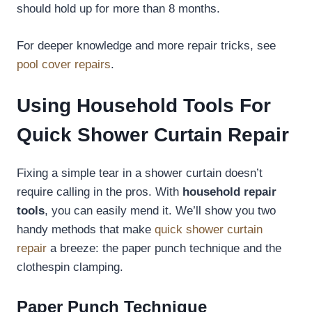
should hold up for more than 8 months.
For deeper knowledge and more repair tricks, see
pool cover repairs
.
Using Household Tools For
Quick Shower Curtain Repair
Fixing a simple tear in a shower curtain doesn’t
require calling in the pros. With
household repair
tools
, you can easily mend it. We’ll show you two
handy methods that make
quick shower curtain
repair
a breeze: the paper punch technique and the
clothespin clamping.
Paper Punch Technique