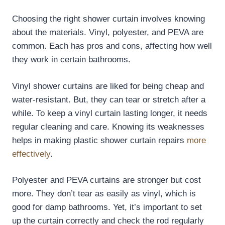
Choosing the right shower curtain involves knowing
about the materials. Vinyl, polyester, and PEVA are
common. Each has pros and cons, affecting how well
they work in certain bathrooms.
Vinyl shower curtains are liked for being cheap and
water-resistant. But, they can tear or stretch after a
while. To keep a vinyl curtain lasting longer, it needs
regular cleaning and care. Knowing its weaknesses
helps in making plastic shower curtain repairs
more
effectively
.
Polyester and PEVA curtains are stronger but cost
more. They don’t tear as easily as vinyl, which is
good for damp bathrooms. Yet, it’s important to set
up the curtain correctly and check the rod regularly