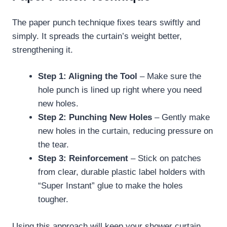
The paper punch technique fixes tears swiftly and
simply. It spreads the curtain’s weight better,
strengthening it.
Step 1: Aligning the Tool
– Make sure the
hole punch is lined up right where you need
new holes.
Step 2: Punching New Holes
– Gently make
new holes in the curtain, reducing pressure on
the tear.
Step 3: Reinforcement
– Stick on patches
from clear, durable plastic label holders with
“Super Instant” glue to make the holes
tougher.
Using this approach will keep your shower curtain