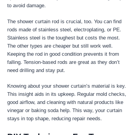
to avoid damage.
The shower curtain rod is crucial, too. You can find
rods made of stainless steel, electroplating, or PE.
Stainless steel is the toughest but costs the most.
The other types are cheaper but still work well.
Keeping the rod in good condition prevents it from
falling. Tension-based rods are great as they don’t
need drilling and stay put.
Knowing about your shower curtain’s material is key.
This insight aids in its upkeep. Regular mold checks,
good airflow, and cleaning with natural products like
vinegar or baking soda help. This way, your curtain
stays in top shape, reducing repair needs.