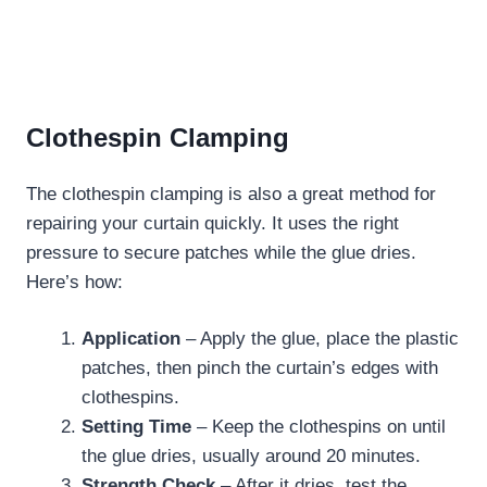
Clothespin Clamping
The clothespin clamping is also a great method for
repairing your curtain quickly. It uses the right
pressure to secure patches while the glue dries.
Here’s how:
Application
– Apply the glue, place the plastic
patches, then pinch the curtain’s edges with
clothespins.
Setting Time
– Keep the clothespins on until
the glue dries, usually around 20 minutes.
Strength Check
– After it dries, test the