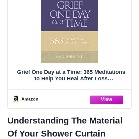
Grief One Day at a Time: 365 Meditations
to Help You Heal After Loss
(Understanding Your Grief)
Amazon
Understanding The Material
Of Your Shower Curtain