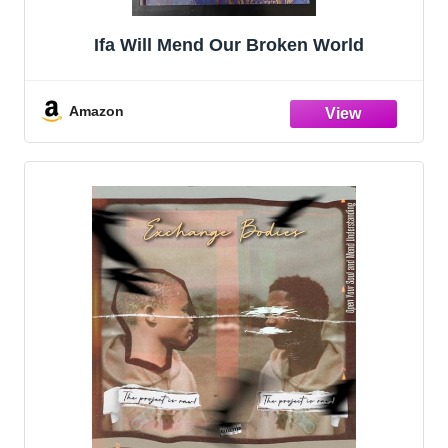
Ifa Will Mend Our Broken World
Amazon