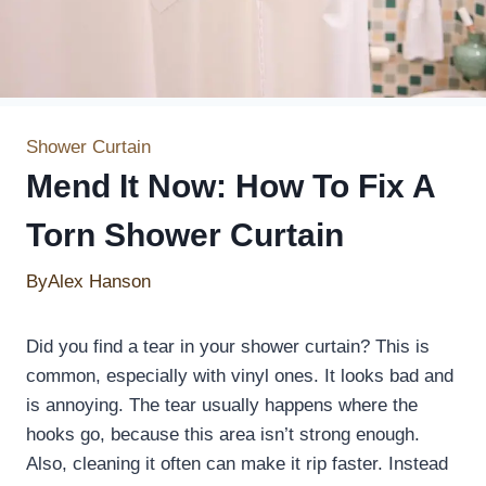
Shower Curtain
Mend It Now: How To Fix A
Torn Shower Curtain
By
Alex Hanson
Did you find a tear in your shower curtain? This is
common, especially with vinyl ones. It looks bad and
is annoying. The tear usually happens where the
hooks go, because this area isn’t strong enough.
Also, cleaning it often can make it rip faster. Instead