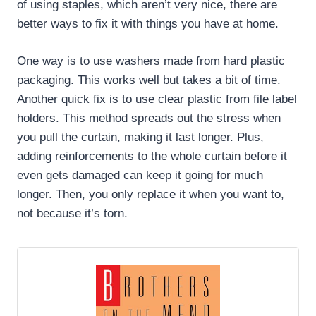
of using staples, which aren’t very nice, there are
better ways to fix it with things you have at home.
One way is to use washers made from hard plastic
packaging. This works well but takes a bit of time.
Another quick fix is to use clear plastic from file label
holders. This method spreads out the stress when
you pull the curtain, making it last longer. Plus,
adding reinforcements to the whole curtain before it
even gets damaged can keep it going for much
longer. Then, you only replace it when you want to,
not because it’s torn.