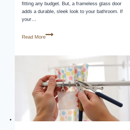
fitting any budget. But, a frameless glass door
adds a durable, sleek look to your bathroom. If
your…
Shower
Read More
Curtain
or
Glass
Door:
Which
to
Choose?