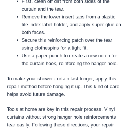
First, clean off dirt from both sides of the
curtain and the tear.
Remove the lower insert tabs from a plastic
file index label holder, and apply super glue on
both faces.
Secure this reinforcing patch over the tear
using clothespins for a tight fit.
Use a paper punch to create a new notch for
the curtain hook, reinforcing the hanger hole.
To make your shower curtain last longer, apply this
repair method before hanging it up. This kind of care
helps avoid future damage.
Tools at home are key in this repair process. Vinyl
curtains without strong hanger hole reinforcements
tear easily. Following these directions, your repair