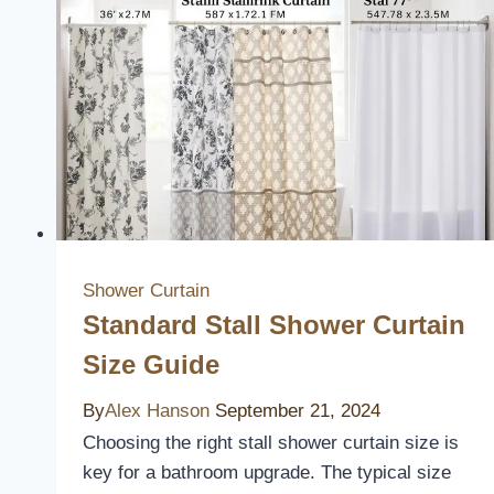
Rail
Easily
–
Quick
Guide
Shower Curtain
Standard Stall Shower Curtain
Size Guide
By
Alex Hanson
September 21, 2024
Choosing the right stall shower curtain size is
key for a bathroom upgrade. The typical size