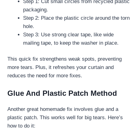
Step 1: Cut small circles from recycled plastic
packaging.
Step 2: Place the plastic circle around the torn
hole.
Step 3: Use strong clear tape, like wide
mailing tape, to keep the washer in place.
This quick fix strengthens weak spots, preventing
more tears. Plus, it refreshes your curtain and
reduces the need for more fixes.
Glue And Plastic Patch Method
Another great homemade fix involves glue and a
plastic patch. This works well for big tears. Here’s
how to do it: