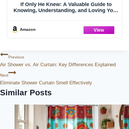
If Only He Knew: A Valuable Guide to
Knowing, Understanding, and Loving Your
Wife
Amazon
Post
Previous
Air Shower vs. Air Curtain: Key Differences Explained
Navigation
Next
Eliminate Shower Curtain Smell Effectively
Similar Posts