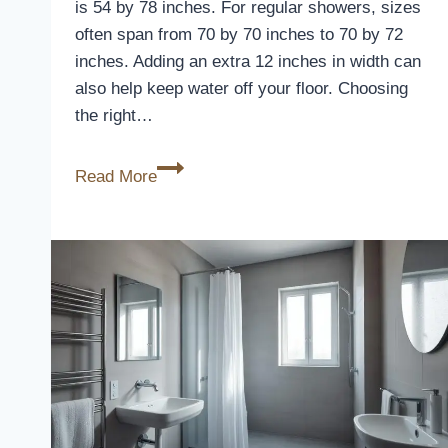
is 54 by 78 inches. For regular showers, sizes
often span from 70 by 70 inches to 70 by 72
inches. Adding an extra 12 inches in width can
also help keep water off your floor. Choosing
the right…
Standard
Read More
Stall
Shower
Curtain
Size
Guide