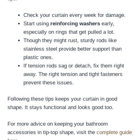
Check your curtain every week for damage.
Start using
reinforcing washers
early,
especially on rings that get pulled a lot.
Though they might rust, sturdy rods like
stainless steel provide better support than
plastic ones.
If tension rods sag or detach, fix them right
away. The right tension and tight fasteners
prevent these issues.
Following these tips keeps your curtain in good
shape. It stays functional and looks good too.
For more advice on keeping your bathroom
accessories in tip-top shape, visit the
complete guide