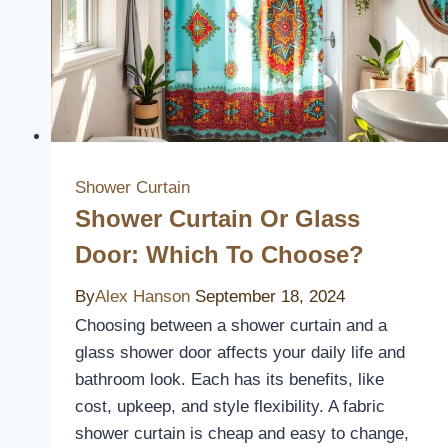
Shower Curtain
Shower Curtain Or Glass
Door: Which To Choose?
By
Alex Hanson
September 18, 2024
Choosing between a shower curtain and a
glass shower door affects your daily life and
bathroom look. Each has its benefits, like
cost, upkeep, and style flexibility. A fabric
shower curtain is cheap and easy to change,