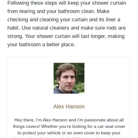
Following these steps will keep your shower curtain
from tearing and your bathroom clean. Make
checking and cleaning your curtain and its liner a
habit. Use natural cleaners and make sure rods are
strong. Your shower curtain will last longer, making
your bathroom a better place.
Alex Hanson
Hey there, I’m Alex Hanson and I’m passionate about all
things covers! Whether you’re looking for a car seat cover
to protect your vehicle or an oven cover to keep your