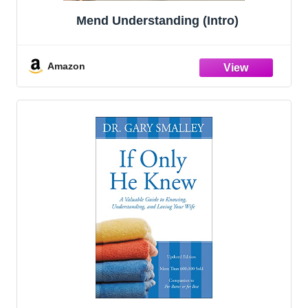
Mend Understanding (Intro)
Amazon