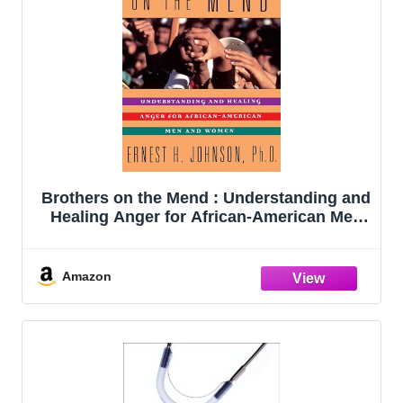
Brothers on the Mend : Understanding and
Healing Anger for African-American Men
and Women
Amazon