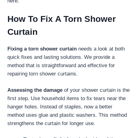
here.
How To Fix A Torn Shower
Curtain
Fixing a torn shower curtain
needs a look at both
quick fixes and lasting solutions. We provide a
method that is straightforward and effective for
repairing torn shower curtains.
Assessing the damage
of your shower curtain is the
first step. Use household items to fix tears near the
hanger holes. Instead of staples, now a better
method uses glue and plastic washers. This method
strengthens the curtain for longer use.