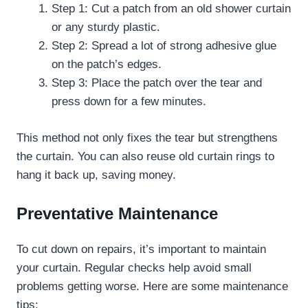
Step 1: Cut a patch from an old shower curtain
or any sturdy plastic.
Step 2: Spread a lot of strong adhesive glue
on the patch’s edges.
Step 3: Place the patch over the tear and
press down for a few minutes.
This method not only fixes the tear but strengthens
the curtain. You can also reuse old curtain rings to
hang it back up, saving money.
Preventative Maintenance
To cut down on repairs, it’s important to maintain
your curtain. Regular checks help avoid small
problems getting worse. Here are some maintenance
tips: