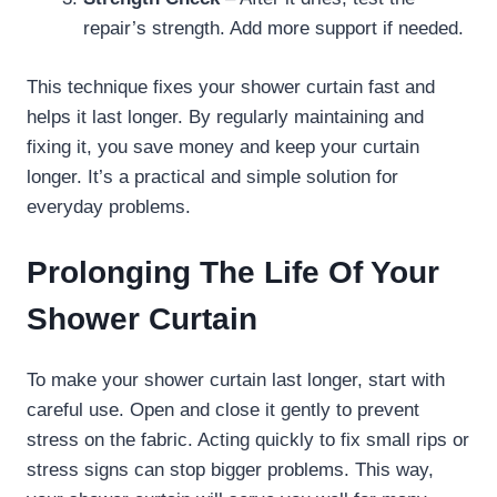
repair’s strength. Add more support if needed.
This technique fixes your shower curtain fast and
helps it last longer. By regularly maintaining and
fixing it, you save money and keep your curtain
longer. It’s a practical and simple solution for
everyday problems.
Prolonging The Life Of Your
Shower Curtain
To make your shower curtain last longer, start with
careful use. Open and close it gently to prevent
stress on the fabric. Acting quickly to fix small rips or
stress signs can stop bigger problems. This way,