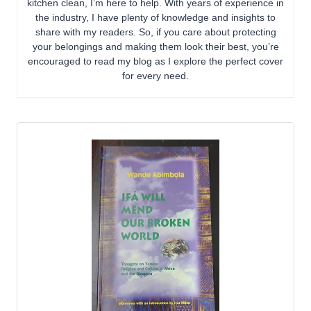
kitchen clean, I’m here to help. With years of experience in
the industry, I have plenty of knowledge and insights to
share with my readers. So, if you care about protecting
your belongings and making them look their best, you’re
encouraged to read my blog as I explore the perfect cover
for every need.