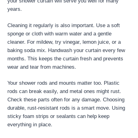
your shower curtain will serve you well for many
years.
Cleaning it regularly is also important. Use a soft
sponge or cloth with warm water and a gentle
cleaner. For mildew, try vinegar, lemon juice, or a
baking soda mix. Handwash your curtain every few
months. This keeps the curtain fresh and prevents
wear and tear from machines.
Your shower rods and mounts matter too. Plastic
rods can break easily, and metal ones might rust.
Check these parts often for any damage. Choosing
durable, rust-resistant rods is a smart move. Using
sticky foam strips or sealants can help keep
everything in place.