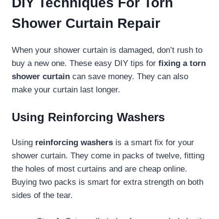
DIY Techniques For Torn
Shower Curtain Repair
When your shower curtain is damaged, don’t rush to
buy a new one. These easy DIY tips for
fixing a torn
shower curtain
can save money. They can also
make your curtain last longer.
Using Reinforcing Washers
Using
reinforcing washers
is a smart fix for your
shower curtain. They come in packs of twelve, fitting
the holes of most curtains and are cheap online.
Buying two packs is smart for extra strength on both
sides of the tear.