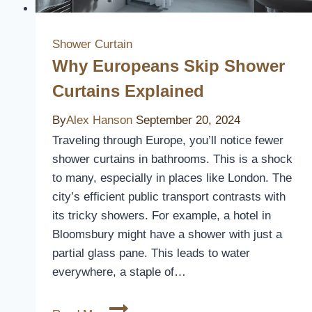
Shower Curtain
Why Europeans Skip Shower
Curtains Explained
By
Alex Hanson
September 20, 2024
Traveling through Europe, you’ll notice fewer
shower curtains in bathrooms. This is a shock
to many, especially in places like London. The
city’s efficient public transport contrasts with
its tricky showers. For example, a hotel in
Bloomsbury might have a shower with just a
partial glass pane. This leads to water
everywhere, a staple of…
Why