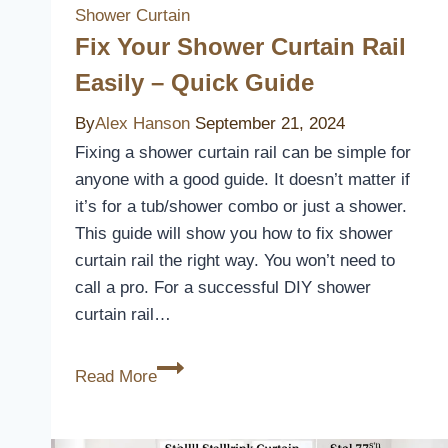
Shower Curtain
Fix Your Shower Curtain Rail
Easily – Quick Guide
By
Alex Hanson
September 21, 2024
Fixing a shower curtain rail can be simple for
anyone with a good guide. It doesn’t matter if
it’s for a tub/shower combo or just a shower.
This guide will show you how to fix shower
curtain rail the right way. You won’t need to
call a pro. For a successful DIY shower
curtain rail…
Fix
Read More
Your
Shower
Curtain