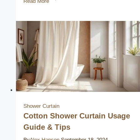
Read More
Europeans
Skip
Shower
Curtains
Explained
Shower Curtain
Cotton Shower Curtain Usage
Guide & Tips
By
Alex Hanson
September 18, 2024