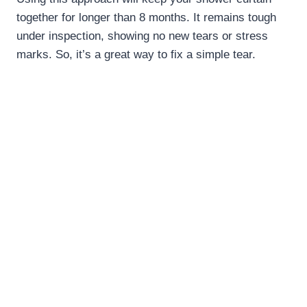
together for longer than 8 months. It remains tough
under inspection, showing no new tears or stress
marks. So, it’s a great way to fix a simple tear.