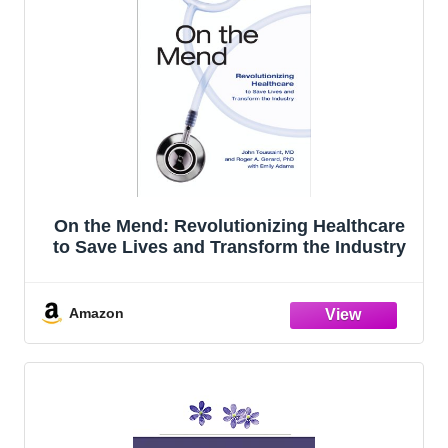
On the Mend: Revolutionizing Healthcare
to Save Lives and Transform the Industry
Amazon