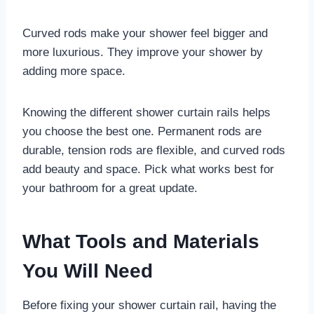
Curved rods make your shower feel bigger and
more luxurious. They improve your shower by
adding more space.
Knowing the different shower curtain rails helps
you choose the best one. Permanent rods are
durable, tension rods are flexible, and curved rods
add beauty and space. Pick what works best for
your bathroom for a great update.
What Tools and Materials
You Will Need
Before fixing your shower curtain rail, having the