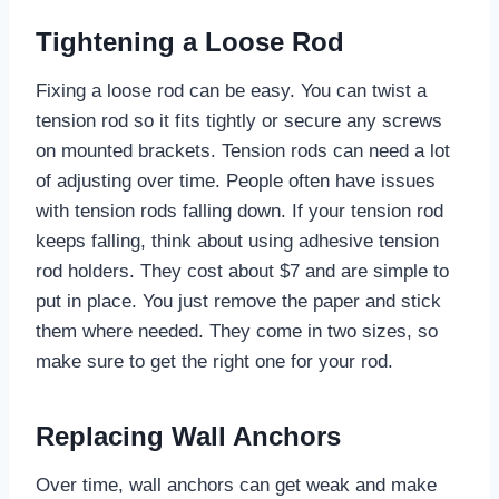
Tightening a Loose Rod
Fixing a loose rod can be easy. You can twist a
tension rod so it fits tightly or secure any screws
on mounted brackets. Tension rods can need a lot
of adjusting over time. People often have issues
with tension rods falling down. If your tension rod
keeps falling, think about using adhesive tension
rod holders. They cost about $7 and are simple to
put in place. You just remove the paper and stick
them where needed. They come in two sizes, so
make sure to get the right one for your rod.
Replacing Wall Anchors
Over time, wall anchors can get weak and make