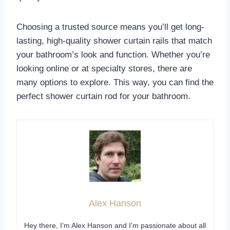
Choosing a trusted source means you’ll get long-
lasting, high-quality shower curtain rails that match
your bathroom’s look and function. Whether you’re
looking online or at specialty stores, there are
many options to explore. This way, you can find the
perfect shower curtain rod for your bathroom.
Alex Hanson
Hey there, I’m Alex Hanson and I’m passionate about all