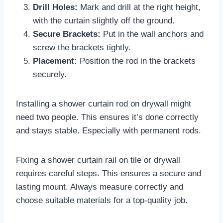
Drill Holes:
Mark and drill at the right height,
with the curtain slightly off the ground.
Secure Brackets:
Put in the wall anchors and
screw the brackets tightly.
Placement:
Position the rod in the brackets
securely.
Installing a shower curtain rod on drywall might
need two people. This ensures it’s done correctly
and stays stable. Especially with permanent rods.
Fixing a shower curtain rail on tile or drywall
requires careful steps. This ensures a secure and
lasting mount. Always measure correctly and
choose suitable materials for a top-quality job.