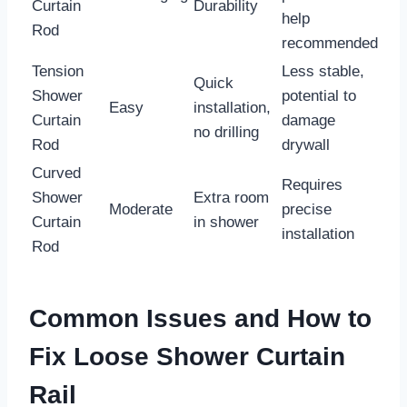
Curtain
Durability
help
Rod
recommended
Tension
Less stable,
Quick
Shower
potential to
Easy
installation,
Curtain
damage
no drilling
Rod
drywall
Curved
Requires
Shower
Extra room
Moderate
precise
Curtain
in shower
installation
Rod
Common Issues and How to
Fix Loose Shower Curtain
Rail