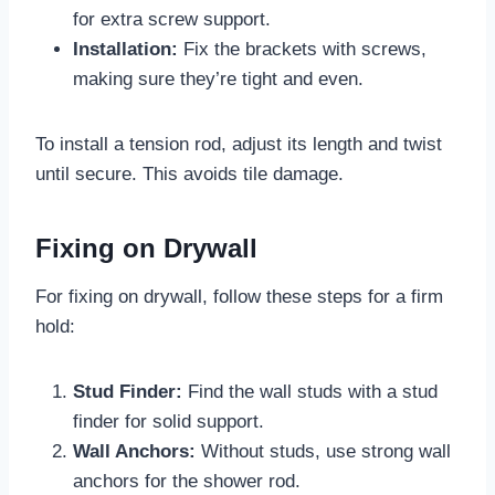
for extra screw support.
Installation:
Fix the brackets with screws,
making sure they’re tight and even.
To install a tension rod, adjust its length and twist
until secure. This avoids tile damage.
Fixing on Drywall
For fixing on drywall, follow these steps for a firm
hold:
Stud Finder:
Find the wall studs with a stud
finder for solid support.
Wall Anchors:
Without studs, use strong wall
anchors for the shower rod.