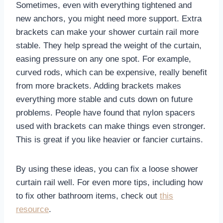
Sometimes, even with everything tightened and
new anchors, you might need more support. Extra
brackets can make your shower curtain rail more
stable. They help spread the weight of the curtain,
easing pressure on any one spot. For example,
curved rods, which can be expensive, really benefit
from more brackets. Adding brackets makes
everything more stable and cuts down on future
problems. People have found that nylon spacers
used with brackets can make things even stronger.
This is great if you like heavier or fancier curtains.
By using these ideas, you can fix a loose shower
curtain rail well. For even more tips, including how
to fix other bathroom items, check out
this
resource
.