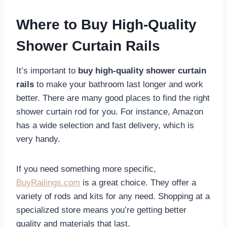
Where to Buy High-Quality
Shower Curtain Rails
It’s important to
buy high-quality shower curtain
rails
to make your bathroom last longer and work
better. There are many good places to find the right
shower curtain rod for you. For instance, Amazon
has a wide selection and fast delivery, which is
very handy.
If you need something more specific,
BuyRailings.com
is a great choice. They offer a
variety of rods and kits for any need. Shopping at a
specialized store means you’re getting better
quality and materials that last.