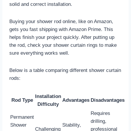
solid and correct installation.
Buying your shower rod online, like on Amazon,
gets you fast shipping with Amazon Prime. This
helps finish your project quickly. After putting up
the rod, check your shower curtain rings to make
sure everything works well.
Below is a table comparing different shower curtain
rods:
Installation
Rod Type
Advantages
Disadvantages
Difficulty
Requires
Permanent
drilling,
Shower
Stability,
Challenging
professional