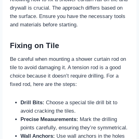
drywall is crucial. The approach differs based on
the surface. Ensure you have the necessary tools
and materials before starting.
Fixing on Tile
Be careful when mounting a shower curtain rod on
tile to avoid damaging it. A tension rod is a good
choice because it doesn’t require drilling. For a
fixed rod, here are the steps:
Drill Bits:
Choose a special tile drill bit to
avoid cracking the tiles.
Precise Measurements:
Mark the drilling
points carefully, ensuring they’re symmetrical.
Wall Anchors:
Use wall anchors in the holes