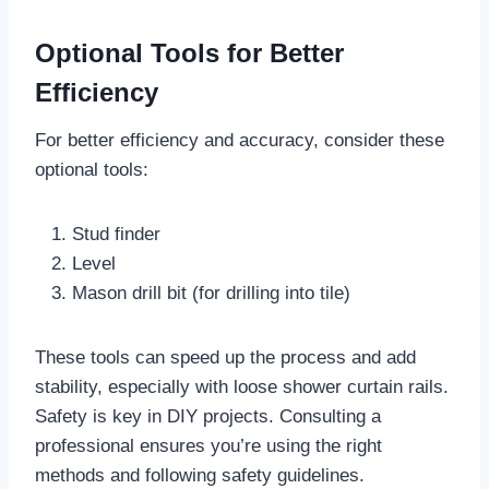
Optional Tools for Better
Efficiency
For better efficiency and accuracy, consider these
optional tools:
Stud finder
Level
Mason drill bit (for drilling into tile)
These tools can speed up the process and add
stability, especially with loose shower curtain rails.
Safety is key in DIY projects. Consulting a
professional ensures you’re using the right
methods and following safety guidelines.