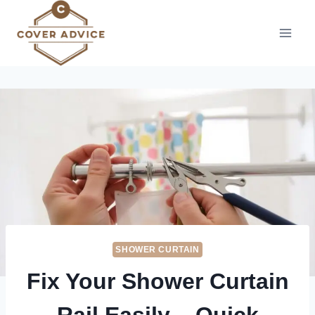
Skip
to
content
SHOWER CURTAIN
Fix Your Shower Curtain
Rail Easily – Quick