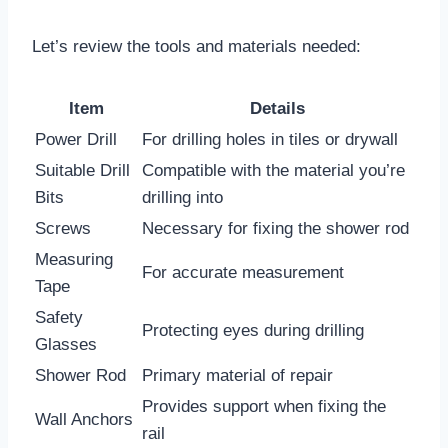
Let’s review the tools and materials needed:
Item
Details
Power Drill
For drilling holes in tiles or drywall
Suitable Drill
Compatible with the material you’re
Bits
drilling into
Screws
Necessary for fixing the shower rod
Measuring
For accurate measurement
Tape
Safety
Protecting eyes during drilling
Glasses
Shower Rod
Primary material of repair
Provides support when fixing the
Wall Anchors
rail