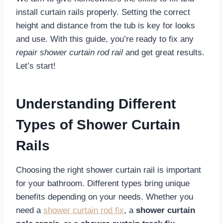
install curtain rails properly. Setting the correct
height and distance from the tub is key for looks
and use. With this guide, you’re ready to fix any
repair shower curtain rod rail
and get great results.
Let’s start!
Understanding Different
Types of Shower Curtain
Rails
Choosing the right shower curtain rail is important
for your bathroom. Different types bring unique
benefits depending on your needs. Whether you
need a
shower curtain rod fix
, a
shower curtain