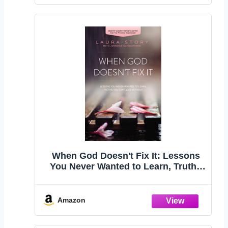
When God Doesn't Fix It: Lessons
You Never Wanted to Learn, Truths
You Can't Live Without
Amazon