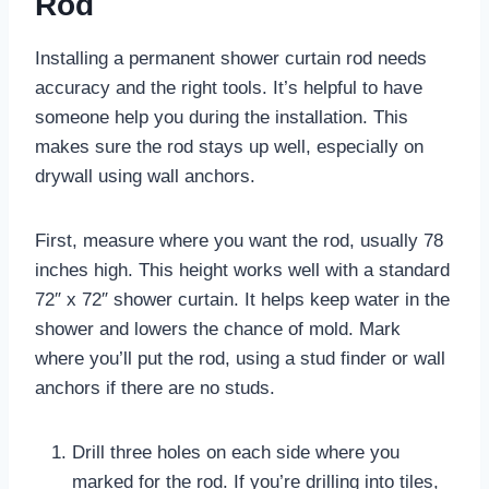
Rod
Installing a permanent shower curtain rod needs
accuracy and the right tools. It’s helpful to have
someone help you during the installation. This
makes sure the rod stays up well, especially on
drywall using wall anchors.
First, measure where you want the rod, usually 78
inches high. This height works well with a standard
72″ x 72″ shower curtain. It helps keep water in the
shower and lowers the chance of mold. Mark
where you’ll put the rod, using a stud finder or wall
anchors if there are no studs.
Drill three holes on each side where you
marked for the rod. If you’re drilling into tiles,