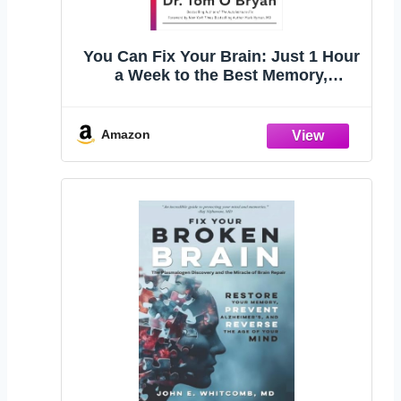
You Can Fix Your Brain: Just 1 Hour
a Week to the Best Memory,
Productivity, and Sleep You've Ever
Had
Amazon