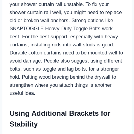
your shower curtain rail unstable. To fix your
shower curtain rail well, you might need to replace
old or broken wall anchors. Strong options like
SNAPTOGGLE Heavy-Duty Toggle Bolts work
best. For the best support, especially with heavy
curtains, installing rods into wall studs is good.
Durable cotton curtains need to be mounted well to
avoid damage. People also suggest using different
bolts, such as toggle and lag bolts, for a stronger
hold. Putting wood bracing behind the drywall to
strengthen where you attach things is another
useful idea.
Using Additional Brackets for
Stability