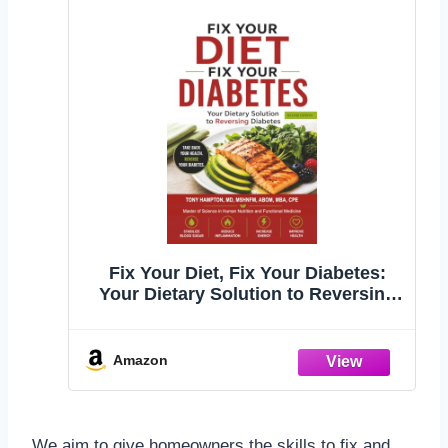
Fix Your Diet, Fix Your Diabetes:
Your Dietary Solution to Reversing
Diabetes (Second Edition)
Amazon
We aim to give homeowners the skills to fix and