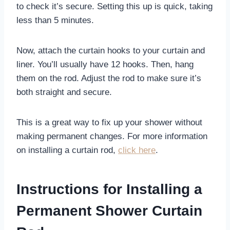
to check it’s secure. Setting this up is quick, taking
less than 5 minutes.
Now, attach the curtain hooks to your curtain and
liner. You’ll usually have 12 hooks. Then, hang
them on the rod. Adjust the rod to make sure it’s
both straight and secure.
This is a great way to fix up your shower without
making permanent changes. For more information
on installing a curtain rod,
click here
.
Instructions for Installing a
Permanent Shower Curtain