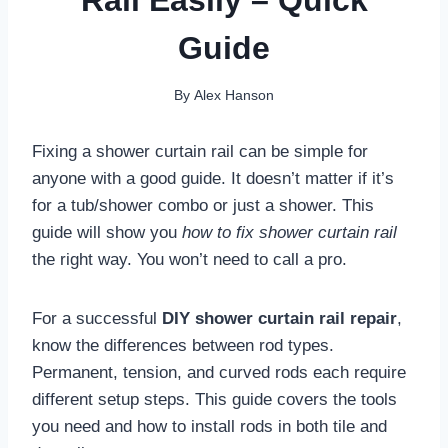
Guide
By
Alex Hanson
Fixing a shower curtain rail can be simple for
anyone with a good guide. It doesn’t matter if it’s
for a tub/shower combo or just a shower. This
guide will show you
how to fix shower curtain rail
the right way. You won’t need to call a pro.
For a successful
DIY shower curtain rail repair
,
know the differences between rod types.
Permanent, tension, and curved rods each require
different setup steps. This guide covers the tools
you need and how to install rods in both tile and