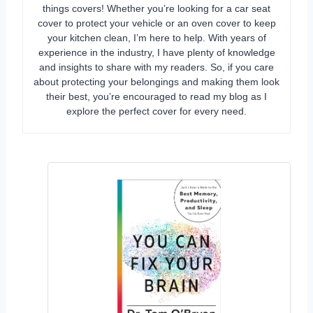
things covers! Whether you’re looking for a car seat
cover to protect your vehicle or an oven cover to keep
your kitchen clean, I’m here to help. With years of
experience in the industry, I have plenty of knowledge
and insights to share with my readers. So, if you care
about protecting your belongings and making them look
their best, you’re encouraged to read my blog as I
explore the perfect cover for every need.