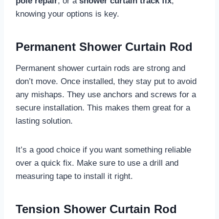
pole repair
, or a
shower curtain track fix
,
knowing your options is key.
Permanent Shower Curtain Rod
Permanent shower curtain rods are strong and
don’t move. Once installed, they stay put to avoid
any mishaps. They use anchors and screws for a
secure installation. This makes them great for a
lasting solution.
It’s a good choice if you want something reliable
over a quick fix. Make sure to use a drill and
measuring tape to install it right.
Tension Shower Curtain Rod