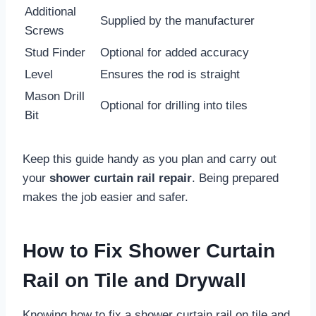
Additional
Supplied by the manufacturer
Screws
Stud Finder
Optional for added accuracy
Level
Ensures the rod is straight
Mason Drill
Optional for drilling into tiles
Bit
Keep this guide handy as you plan and carry out
your
shower curtain rail repair
. Being prepared
makes the job easier and safer.
How to Fix Shower Curtain
Rail on Tile and Drywall
Knowing how to fix a shower curtain rail on tile and