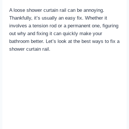
A loose shower curtain rail can be annoying.
Thankfully, it’s usually an easy fix. Whether it
involves a tension rod or a permanent one, figuring
out why and fixing it can quickly make your
bathroom better. Let’s look at the best ways to fix a
shower curtain rail.