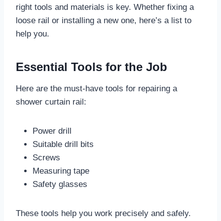
right tools and materials is key. Whether fixing a
loose rail or installing a new one, here’s a list to
help you.
Essential Tools for the Job
Here are the must-have tools for repairing a
shower curtain rail:
Power drill
Suitable drill bits
Screws
Measuring tape
Safety glasses
These tools help you work precisely and safely.