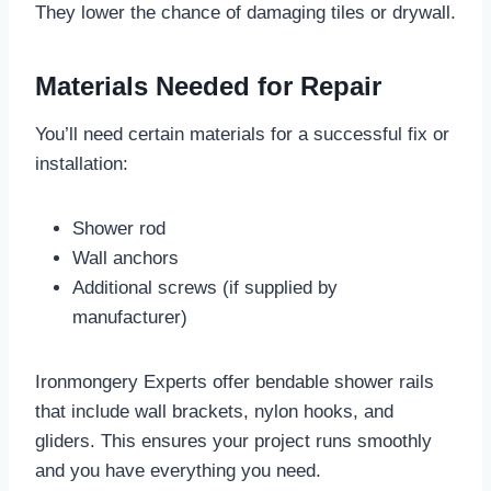
They lower the chance of damaging tiles or drywall.
Materials Needed for Repair
You’ll need certain materials for a successful fix or
installation:
Shower rod
Wall anchors
Additional screws (if supplied by
manufacturer)
Ironmongery Experts offer bendable shower rails
that include wall brackets, nylon hooks, and
gliders. This ensures your project runs smoothly
and you have everything you need.