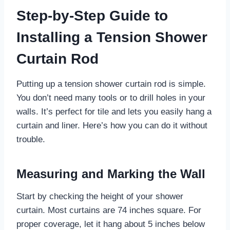
Step-by-Step Guide to
Installing a Tension Shower
Curtain Rod
Putting up a tension shower curtain rod is simple.
You don’t need many tools or to drill holes in your
walls. It’s perfect for tile and lets you easily hang a
curtain and liner. Here’s how you can do it without
trouble.
Measuring and Marking the Wall
Start by checking the height of your shower
curtain. Most curtains are 74 inches square. For
proper coverage, let it hang about 5 inches below