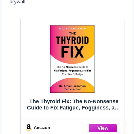
drywall.
The Thyroid Fix: The No-Nonsense
Guide to Fix Fatigue, Fogginess, and
Fat That Won't Budge
Amazon