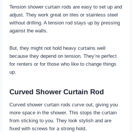
Tension shower curtain rods are easy to set up and
adjust. They work great on tiles or stainless steel
without drilling. A tension rod stays up by pressing
against the walls.
But, they might not hold heavy curtains well
because they depend on tension. They’re perfect
for renters or for those who like to change things
up.
Curved Shower Curtain Rod
Curved shower curtain rods curve out, giving you
more space in the shower. This stops the curtain
from sticking to you. They look stylish and are
fixed with screws for a strong hold.