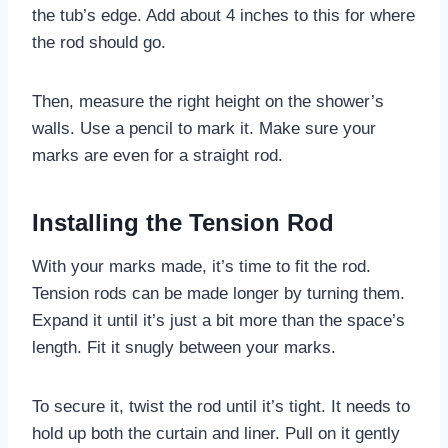
the tub’s edge. Add about 4 inches to this for where
the rod should go.
Then, measure the right height on the shower’s
walls. Use a pencil to mark it. Make sure your
marks are even for a straight rod.
Installing the Tension Rod
With your marks made, it’s time to fit the rod.
Tension rods can be made longer by turning them.
Expand it until it’s just a bit more than the space’s
length. Fit it snugly between your marks.
To secure it, twist the rod until it’s tight. It needs to
hold up both the curtain and liner. Pull on it gently