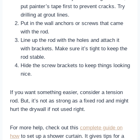
put painter’s tape first to prevent cracks. Try
drilling at grout lines.
Put in the wall anchors or screws that came
with the rod.
Line up the rod with the holes and attach it
with brackets. Make sure it’s tight to keep the
rod stable.
Hide the screw brackets to keep things looking
nice.
If you want something easier, consider a tension
rod. But, it’s not as strong as a fixed rod and might
hurt the drywall if not used right.
For more help, check out this
complete guide on
how
to set up a shower curtain. It gives tips for a