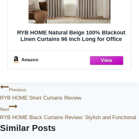
RYB HOME Natural Beige 100% Blackout
Linen Curtains 96 Inch Long for Office
Amazon
Post
Previous
RYB HOME Short Curtains Review
Navigation
Next
RYB HOME Black Curtains Review: Stylish and Functional
Similar Posts