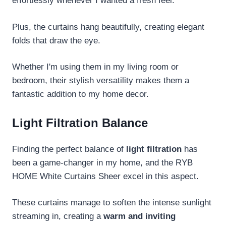
effortlessly whenever I wanted a fresh feel.
Plus, the curtains hang beautifully, creating elegant
folds that draw the eye.
Whether I'm using them in my living room or
bedroom, their stylish versatility makes them a
fantastic addition to my home decor.
Light Filtration Balance
Finding the perfect balance of
light filtration
has
been a game-changer in my home, and the RYB
HOME White Curtains Sheer excel in this aspect.
These curtains manage to soften the intense sunlight
streaming in, creating a
warm and inviting