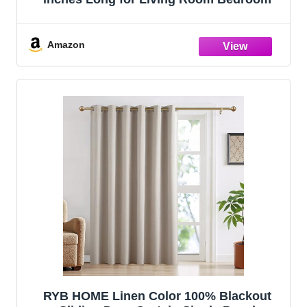
Amazon
RYB HOME Linen Color 100% Blackout