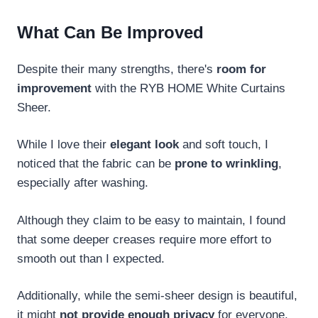
What Can Be Improved
Despite their many strengths, there's
room for
improvement
with the RYB HOME White Curtains
Sheer.
While I love their
elegant look
and soft touch, I
noticed that the fabric can be
prone to wrinkling
,
especially after washing.
Although they claim to be easy to maintain, I found
that some deeper creases require more effort to
smooth out than I expected.
Additionally, while the semi-sheer design is beautiful,
it might
not provide enough privacy
for everyone,