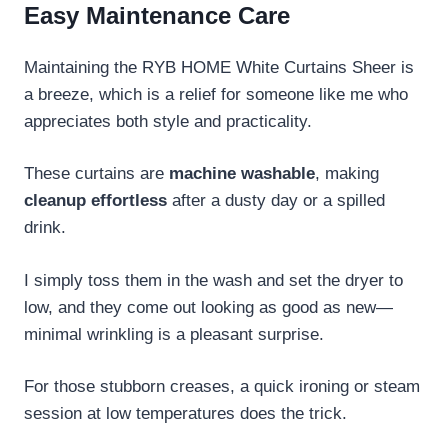
Easy Maintenance Care
Maintaining the RYB HOME White Curtains Sheer is
a breeze, which is a relief for someone like me who
appreciates both style and practicality.
These curtains are
machine washable
, making
cleanup effortless
after a dusty day or a spilled
drink.
I simply toss them in the wash and set the dryer to
low, and they come out looking as good as new—
minimal wrinkling is a pleasant surprise.
For those stubborn creases, a quick ironing or steam
session at low temperatures does the trick.