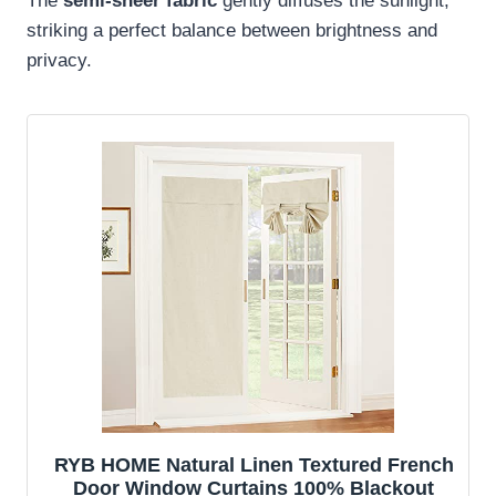
The
semi-sheer fabric
gently diffuses the sunlight,
striking a perfect balance between brightness and
privacy.
RYB HOME Natural Linen Textured French
Door Window Curtains 100% Blackout