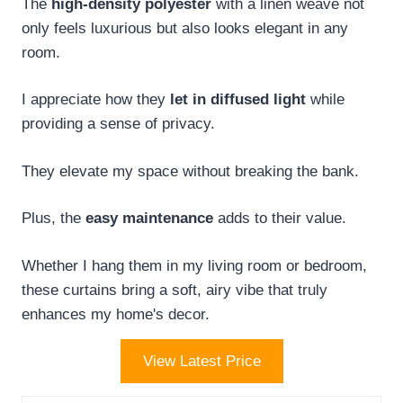
The
high-density polyester
with a linen weave not
only feels luxurious but also looks elegant in any
room.
I appreciate how they
let in diffused light
while
providing a sense of privacy.
They elevate my space without breaking the bank.
Plus, the
easy maintenance
adds to their value.
Whether I hang them in my living room or bedroom,
these curtains bring a soft, airy vibe that truly
enhances my home's decor.
View Latest Price