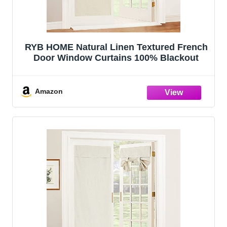
RYB HOME Natural Linen Textured French
Door Window Curtains 100% Blackout
Amazon