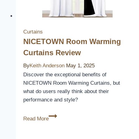
Curtains
NICETOWN Room Warming
Curtains Review
By
Keith Anderson
May 1, 2025
Discover the exceptional benefits of
NICETOWN Room Warming Curtains, but
what do users really think about their
performance and style?
NICETOWN
Read More
Room
Warming