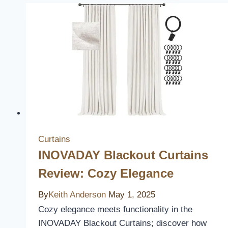
Curtains
INOVADAY Blackout Curtains
Review: Cozy Elegance
By
Keith Anderson
May 1, 2025
Cozy elegance meets functionality in the
INOVADAY Blackout Curtains; discover how