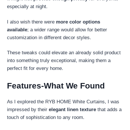
especially at night.
I also wish there were
more color options
available
; a wider range would allow for better
customization in different decor styles.
These tweaks could elevate an already solid product
into something truly exceptional, making them a
perfect fit for every home.
Features-What We Found
As I explored the RYB HOME White Curtains, I was
impressed by their
elegant linen texture
that adds a
touch of sophistication to any room.