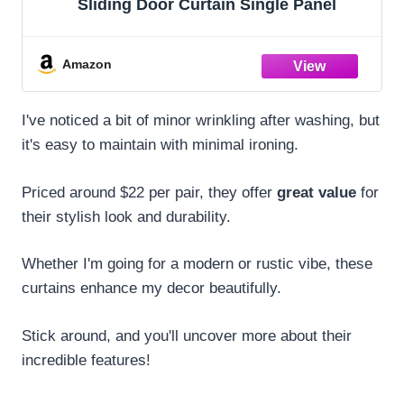
Sliding Door Curtain Single Panel
Amazon
I've noticed a bit of minor wrinkling after washing, but
it's easy to maintain with minimal ironing.
Priced around $22 per pair, they offer
great value
for
their stylish look and durability.
Whether I'm going for a modern or rustic vibe, these
curtains enhance my decor beautifully.
Stick around, and you'll uncover more about their
incredible features!