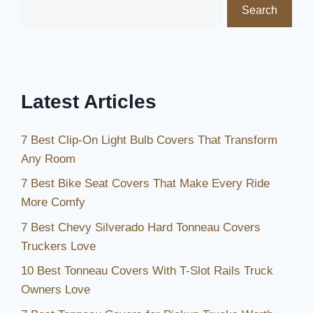
Search
and
Durability
in
2026
Latest Articles
7 Best Clip-On Light Bulb Covers That Transform
Any Room
7 Best Bike Seat Covers That Make Every Ride
More Comfy
7 Best Chevy Silverado Hard Tonneau Covers
Truckers Love
10 Best Tonneau Covers With T-Slot Rails Truck
Owners Love