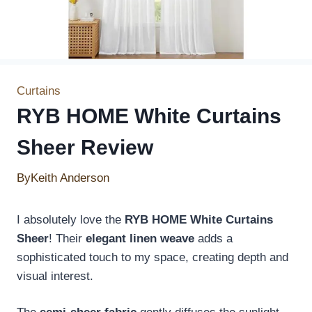
Curtains
RYB HOME White Curtains
Sheer Review
By
Keith Anderson
I absolutely love the
RYB HOME White Curtains
Sheer
! Their
elegant linen weave
adds a
sophisticated touch to my space, creating depth and
visual interest.