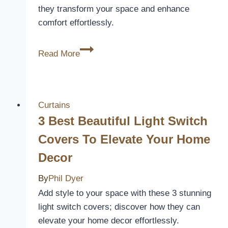
they transform your space and enhance
comfort effortlessly.
INOVADAY
Read More
Blackout
Curtains
Review:
Cozy
Curtains
Elegance
3 Best Beautiful Light Switch
Covers To Elevate Your Home
Decor
By
Phil Dyer
Add style to your space with these 3 stunning
light switch covers; discover how they can
elevate your home decor effortlessly.