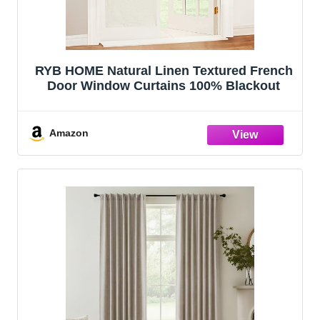
RYB HOME Natural Linen Textured French
Door Window Curtains 100% Blackout
Amazon