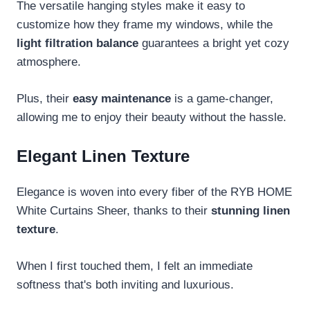
The versatile hanging styles make it easy to
customize how they frame my windows, while the
light filtration balance
guarantees a bright yet cozy
atmosphere.
Plus, their
easy maintenance
is a game-changer,
allowing me to enjoy their beauty without the hassle.
Elegant Linen Texture
Elegance is woven into every fiber of the RYB HOME
White Curtains Sheer, thanks to their
stunning linen
texture
.
When I first touched them, I felt an immediate
softness that's both inviting and luxurious.