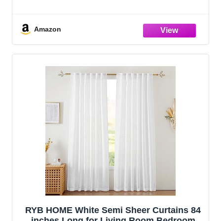
Amazon
RYB HOME White Semi Sheer Curtains 84
inches Long for Living Room Bedroom