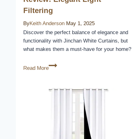
Filtering
By
Keith Anderson
May 1, 2025
Discover the perfect balance of elegance and
functionality with Jinchan White Curtains, but
what makes them a must-have for your home?
Jinchan
Read More
White
Curtains
Review:
Elegant
Light
Filtering