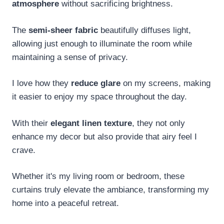
atmosphere
without sacrificing brightness.
The
semi-sheer fabric
beautifully diffuses light,
allowing just enough to illuminate the room while
maintaining a sense of privacy.
I love how they
reduce glare
on my screens, making
it easier to enjoy my space throughout the day.
With their
elegant linen texture
, they not only
enhance my decor but also provide that airy feel I
crave.
Whether it's my living room or bedroom, these
curtains truly elevate the ambiance, transforming my
home into a peaceful retreat.