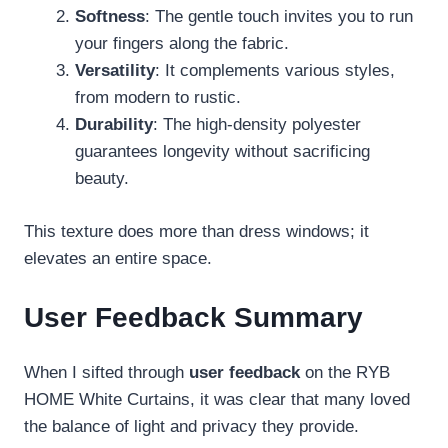
Softness
: The gentle touch invites you to run
your fingers along the fabric.
Versatility
: It complements various styles,
from modern to rustic.
Durability
: The high-density polyester
guarantees longevity without sacrificing
beauty.
This texture does more than dress windows; it
elevates an entire space.
User Feedback Summary
When I sifted through
user feedback
on the RYB
HOME White Curtains, it was clear that many loved
the balance of light and privacy they provide.