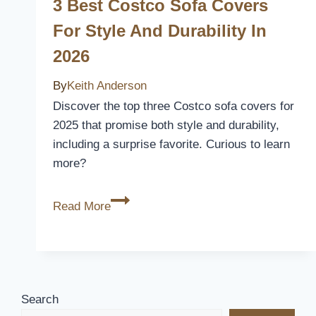
Covers
3 Best Costco Sofa Covers
of
For Style And Durability In
2026
2026
–
Protect
By
Keith Anderson
and
Discover the top three Costco sofa covers for
Revitalize
2025 that promise both style and durability,
Your
including a surprise favorite. Curious to learn
Furniture
more?
3
Read More
Best
Costco
Sofa
Covers
for
Search
Style