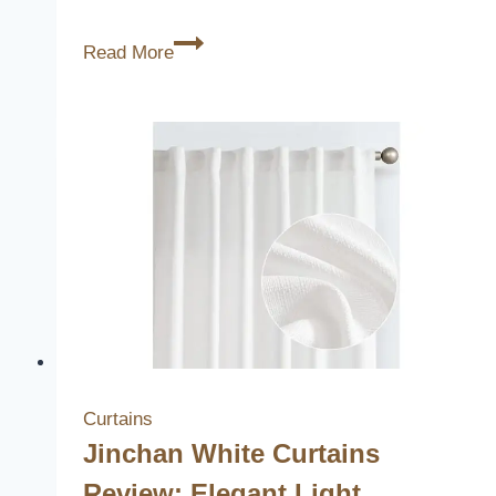
3
Read More
Best
Beautiful
Light
Switch
Covers
to
Elevate
Your
Home
Decor
Curtains
Jinchan White Curtains
Review: Elegant Light