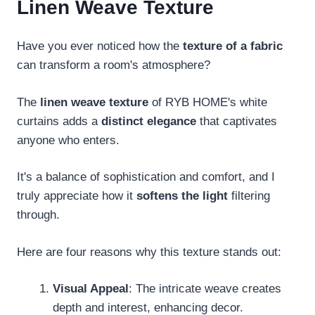
Linen Weave Texture
Have you ever noticed how the
texture of a fabric
can transform a room's atmosphere?
The
linen weave texture
of RYB HOME's white
curtains adds a
distinct elegance
that captivates
anyone who enters.
It's a balance of sophistication and comfort, and I
truly appreciate how it
softens the light
filtering
through.
Here are four reasons why this texture stands out:
Visual Appeal
: The intricate weave creates
depth and interest, enhancing decor.