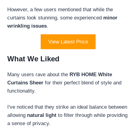
However, a few users mentioned that while the
curtains look stunning, some experienced
minor
wrinkling issues
.
View Latest Price
What We Liked
Many users rave about the
RYB HOME White
Curtains Sheer
for their perfect blend of style and
functionality.
I've noticed that they strike an ideal balance between
allowing
natural light
to filter through while providing
a sense of privacy.