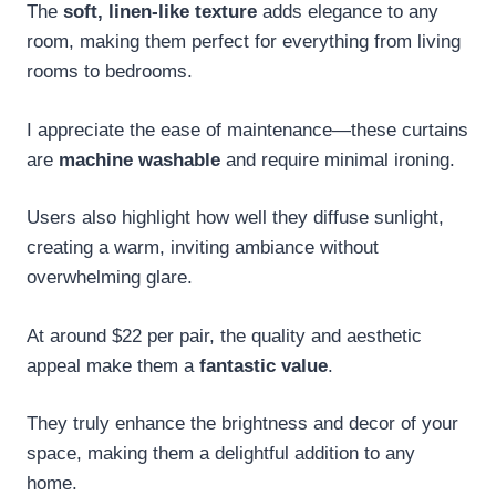
The
soft, linen-like texture
adds elegance to any
room, making them perfect for everything from living
rooms to bedrooms.
I appreciate the ease of maintenance—these curtains
are
machine washable
and require minimal ironing.
Users also highlight how well they diffuse sunlight,
creating a warm, inviting ambiance without
overwhelming glare.
At around $22 per pair, the quality and aesthetic
appeal make them a
fantastic value
.
They truly enhance the brightness and decor of your
space, making them a delightful addition to any
home.