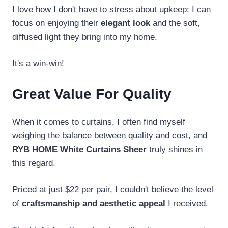
I love how I don't have to stress about upkeep; I can
focus on enjoying their
elegant look
and the soft,
diffused light they bring into my home.
It's a win-win!
Great Value For Quality
When it comes to curtains, I often find myself
weighing the balance between quality and cost, and
RYB HOME White Curtains Sheer
truly shines in
this regard.
Priced at just $22 per pair, I couldn't believe the level
of
craftsmanship and aesthetic appeal
I received.