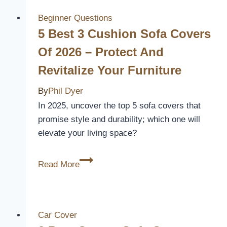
Curtains
Review
Beginner Questions
5 Best 3 Cushion Sofa Covers
Of 2026 – Protect And
Revitalize Your Furniture
By
Phil Dyer
In 2025, uncover the top 5 sofa covers that
promise style and durability; which one will
elevate your living space?
5
Read More
Best
3
Cushion
Sofa
Car Cover