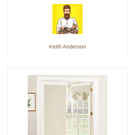
Keith Anderson