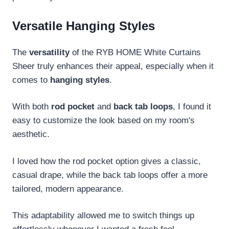
Versatile Hanging Styles
The
versatility
of the RYB HOME White Curtains
Sheer truly enhances their appeal, especially when it
comes to
hanging styles
.
With both
rod pocket
and
back tab loops
, I found it
easy to customize the look based on my room's
aesthetic.
I loved how the rod pocket option gives a classic,
casual drape, while the back tab loops offer a more
tailored, modern appearance.
This adaptability allowed me to switch things up