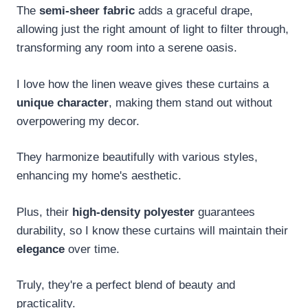
The
semi-sheer fabric
adds a graceful drape,
allowing just the right amount of light to filter through,
transforming any room into a serene oasis.
I love how the linen weave gives these curtains a
unique character
, making them stand out without
overpowering my decor.
They harmonize beautifully with various styles,
enhancing my home's aesthetic.
Plus, their
high-density polyester
guarantees
durability, so I know these curtains will maintain their
elegance
over time.
Truly, they're a perfect blend of beauty and
practicality.