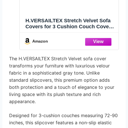
H.VERSAILTEX Stretch Velvet Sofa
Covers for 3 Cushion Couch Covers
Sofa Slipcovers Furniture Protector
Soft with Non Slip Elastic Bottom,
Amazon
Crafted from Thick Comfy Rich
Velour (Sofa 72"-90", Gray)
The H.VERSAILTEX Stretch Velvet sofa cover
transforms your furniture with luxurious velour
fabric in a sophisticated gray tone. Unlike
standard slipcovers, this premium option adds
both protection and a touch of elegance to your
living space with its plush texture and rich
appearance.
Designed for 3-cushion couches measuring 72-90
inches, this slipcover features a non-slip elastic