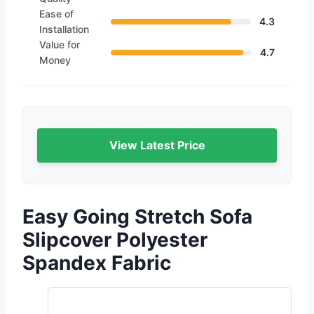
Ease of
4.3
Installation
Value for
4.7
Money
View Latest Price
Easy Going Stretch Sofa
Slipcover Polyester
Spandex Fabric