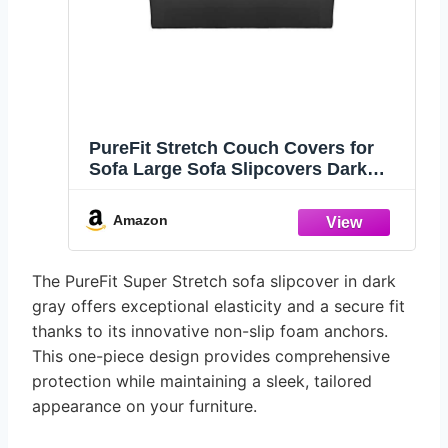
PureFit Stretch Couch Covers for
Sofa Large Sofa Slipcovers Dark
Gray
Amazon
The PureFit Super Stretch sofa slipcover in dark
gray offers exceptional elasticity and a secure fit
thanks to its innovative non-slip foam anchors.
This one-piece design provides comprehensive
protection while maintaining a sleek, tailored
appearance on your furniture.