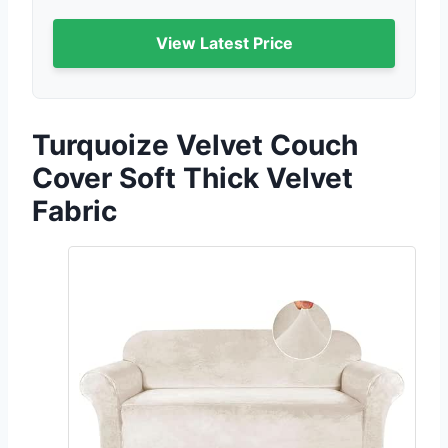
View Latest Price
Turquoize Velvet Couch
Cover Soft Thick Velvet
Fabric