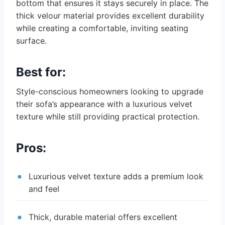
bottom that ensures it stays securely in place. The
thick velour material provides excellent durability
while creating a comfortable, inviting seating
surface.
Best for:
Style-conscious homeowners looking to upgrade
their sofa’s appearance with a luxurious velvet
texture while still providing practical protection.
Pros:
Luxurious velvet texture adds a premium look
and feel
Thick, durable material offers excellent