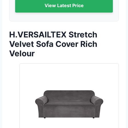
View Latest Price
H.VERSAILTEX Stretch
Velvet Sofa Cover Rich
Velour