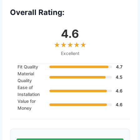
Overall Rating:
4.6
Excellent
Fit Quality
4.7
Material
4.5
Quality
Ease of
4.6
Installation
Value for
4.6
Money