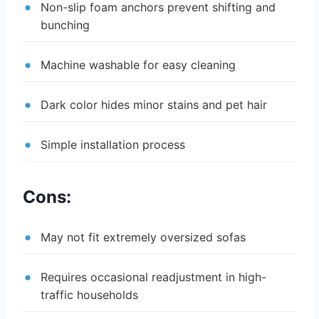
Non-slip foam anchors prevent shifting and
bunching
Machine washable for easy cleaning
Dark color hides minor stains and pet hair
Simple installation process
Cons:
May not fit extremely oversized sofas
Requires occasional readjustment in high-
traffic households