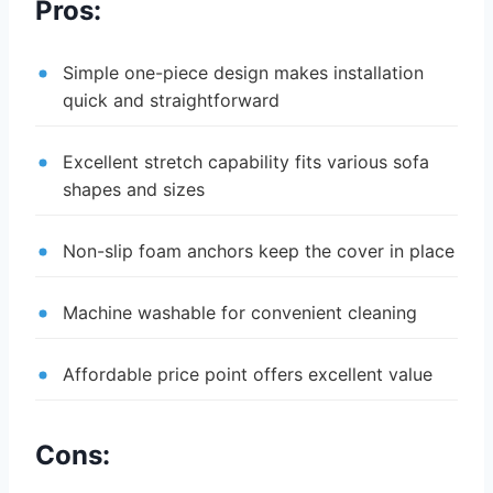
Pros:
Simple one-piece design makes installation
quick and straightforward
Excellent stretch capability fits various sofa
shapes and sizes
Non-slip foam anchors keep the cover in place
Machine washable for convenient cleaning
Affordable price point offers excellent value
Cons: