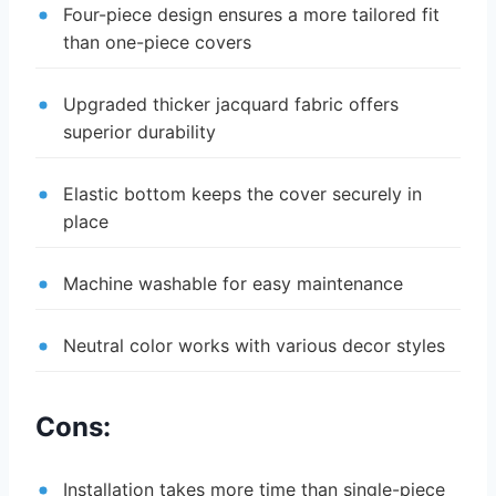
Four-piece design ensures a more tailored fit
than one-piece covers
Upgraded thicker jacquard fabric offers
superior durability
Elastic bottom keeps the cover securely in
place
Machine washable for easy maintenance
Neutral color works with various decor styles
Cons:
Installation takes more time than single-piece