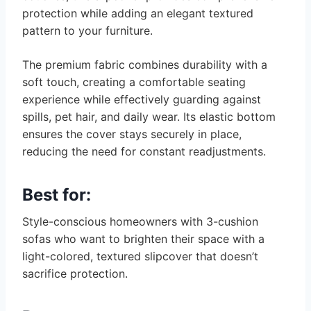
protection while adding an elegant textured
pattern to your furniture.
The premium fabric combines durability with a
soft touch, creating a comfortable seating
experience while effectively guarding against
spills, pet hair, and daily wear. Its elastic bottom
ensures the cover stays securely in place,
reducing the need for constant readjustments.
Best for:
Style-conscious homeowners with 3-cushion
sofas who want to brighten their space with a
light-colored, textured slipcover that doesn’t
sacrifice protection.