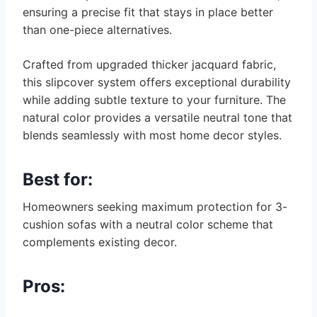
ensuring a precise fit that stays in place better
than one-piece alternatives.
Crafted from upgraded thicker jacquard fabric,
this slipcover system offers exceptional durability
while adding subtle texture to your furniture. The
natural color provides a versatile neutral tone that
blends seamlessly with most home decor styles.
Best for:
Homeowners seeking maximum protection for 3-
cushion sofas with a neutral color scheme that
complements existing decor.
Pros: