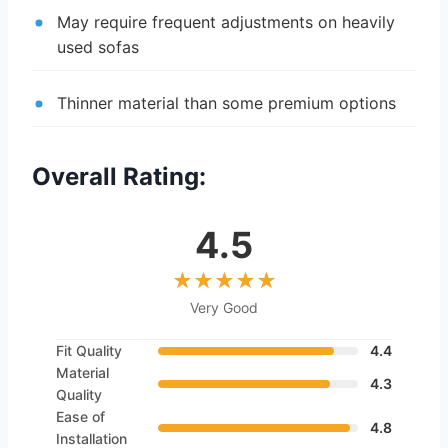
May require frequent adjustments on heavily
used sofas
Thinner material than some premium options
Overall Rating:
4.5
Very Good
Fit Quality
4.4
Material
4.3
Quality
Ease of
4.8
Installation