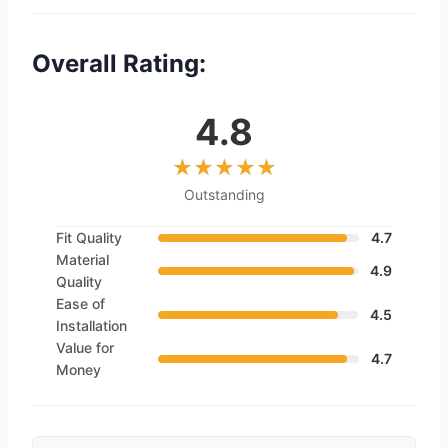
Overall Rating:
4.8
Outstanding
Fit Quality
4.7
Material
4.9
Quality
Ease of
4.5
Installation
Value for
4.7
Money