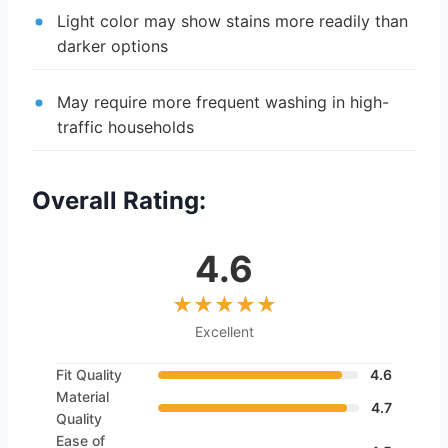
Light color may show stains more readily than
darker options
May require more frequent washing in high-
traffic households
Overall Rating:
4.6
Excellent
Fit Quality
4.6
Material
4.7
Quality
Ease of