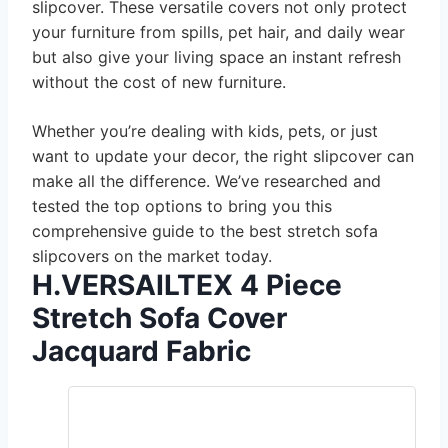
slipcover. These versatile covers not only protect
your furniture from spills, pet hair, and daily wear
but also give your living space an instant refresh
without the cost of new furniture.
Whether you’re dealing with kids, pets, or just
want to update your decor, the right slipcover can
make all the difference. We’ve researched and
tested the top options to bring you this
comprehensive guide to the best stretch sofa
slipcovers on the market today.
H.VERSAILTEX 4 Piece
Stretch Sofa Cover
Jacquard Fabric