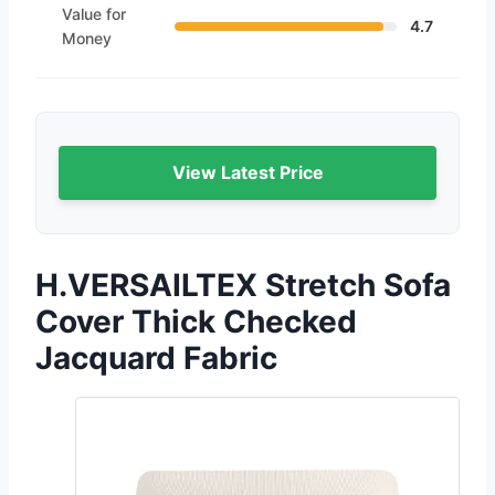
Value for
4.7
Money
View Latest Price
H.VERSAILTEX Stretch Sofa
Cover Thick Checked
Jacquard Fabric