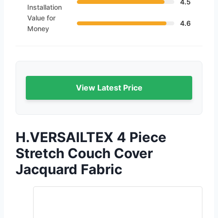
4.5
Installation
Value for
4.6
Money
View Latest Price
H.VERSAILTEX 4 Piece
Stretch Couch Cover
Jacquard Fabric