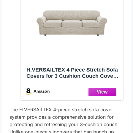
H.VERSAILTEX 4 Piece Stretch Sofa
Covers for 3 Cushion Couch Covers
for Living Room Furniture
Slipcovers (Base Cover Plus 3 Seat
Amazon
Cushion Covers) Thicker Jacquard
Fabric (XL Sofa, Island Fossi)
The H.VERSAILTEX 4-piece stretch sofa cover
system provides a comprehensive solution for
protecting and refreshing your 3-cushion couch.
Unlike one-piece slipcovers that can bunch up