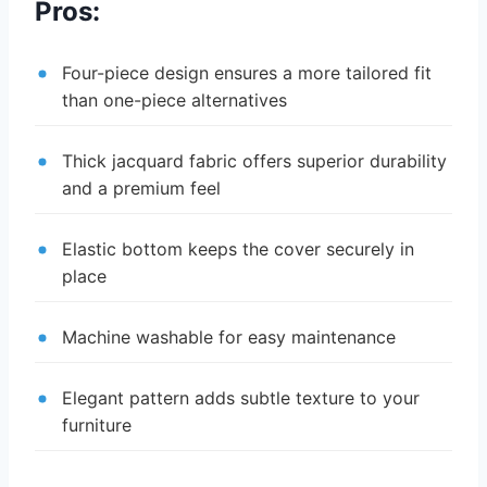
Pros:
Four-piece design ensures a more tailored fit
than one-piece alternatives
Thick jacquard fabric offers superior durability
and a premium feel
Elastic bottom keeps the cover securely in
place
Machine washable for easy maintenance
Elegant pattern adds subtle texture to your
furniture