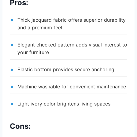
Pros:
Thick jacquard fabric offers superior durability
and a premium feel
Elegant checked pattern adds visual interest to
your furniture
Elastic bottom provides secure anchoring
Machine washable for convenient maintenance
Light ivory color brightens living spaces
Cons: