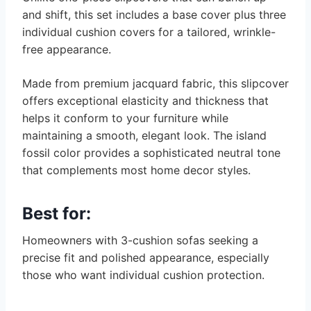
and shift, this set includes a base cover plus three
individual cushion covers for a tailored, wrinkle-
free appearance.
Made from premium jacquard fabric, this slipcover
offers exceptional elasticity and thickness that
helps it conform to your furniture while
maintaining a smooth, elegant look. The island
fossil color provides a sophisticated neutral tone
that complements most home decor styles.
Best for:
Homeowners with 3-cushion sofas seeking a
precise fit and polished appearance, especially
those who want individual cushion protection.