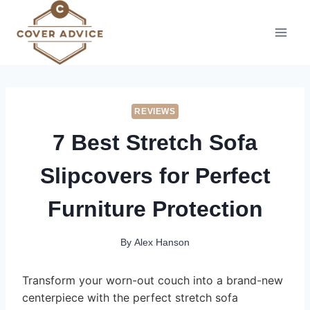
Skip
to
content
REVIEWS
7 Best Stretch Sofa
Slipcovers for Perfect
Furniture Protection
By
Alex Hanson
Transform your worn-out couch into a brand-new
centerpiece with the perfect stretch sofa