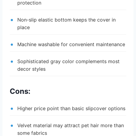
protection
Non-slip elastic bottom keeps the cover in
place
Machine washable for convenient maintenance
Sophisticated gray color complements most
decor styles
Cons:
Higher price point than basic slipcover options
Velvet material may attract pet hair more than
some fabrics