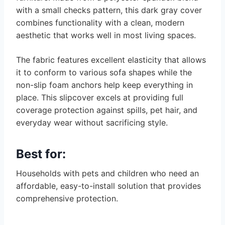
with a small checks pattern, this dark gray cover
combines functionality with a clean, modern
aesthetic that works well in most living spaces.
The fabric features excellent elasticity that allows
it to conform to various sofa shapes while the
non-slip foam anchors help keep everything in
place. This slipcover excels at providing full
coverage protection against spills, pet hair, and
everyday wear without sacrificing style.
Best for:
Households with pets and children who need an
affordable, easy-to-install solution that provides
comprehensive protection.