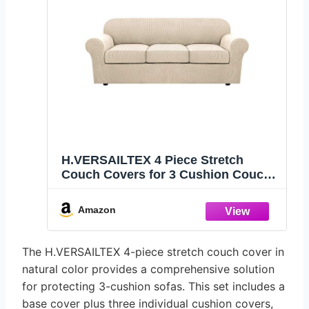
H.VERSAILTEX 4 Piece Stretch
Couch Covers for 3 Cushion Couch
Sofa Furniture Slipcovers Feature
Upgraded Thicker Jacquard Fabric
Amazon
(Sofa, Natural)
The H.VERSAILTEX 4-piece stretch couch cover in
natural color provides a comprehensive solution
for protecting 3-cushion sofas. This set includes a
base cover plus three individual cushion covers,