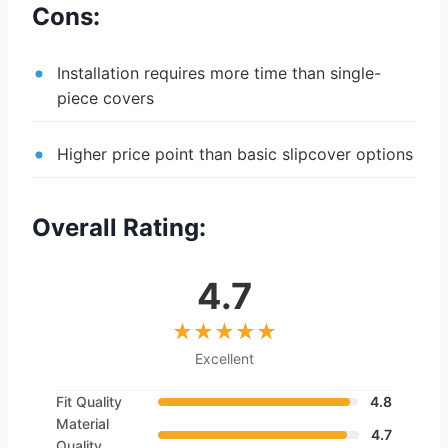
Cons:
Installation requires more time than single-
piece covers
Higher price point than basic slipcover options
Overall Rating:
4.7
Excellent
Fit Quality
4.8
Material
4.7
Quality