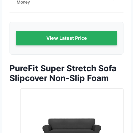
Money
View Latest Price
PureFit Super Stretch Sofa
Slipcover Non-Slip Foam