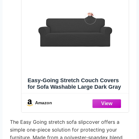
Easy-Going Stretch Couch Covers
for Sofa Washable Large Dark Gray
Amazon
The Easy Going stretch sofa slipcover offers a
simple one-piece solution for protecting your
furniture. Made from a polyester-spandex blend