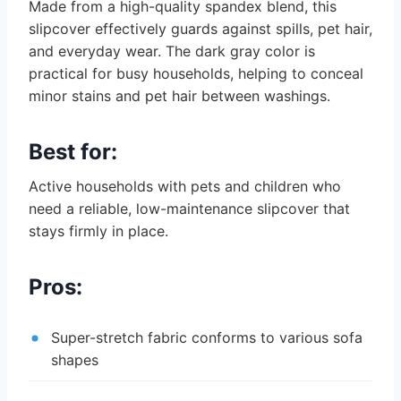
Made from a high-quality spandex blend, this
slipcover effectively guards against spills, pet hair,
and everyday wear. The dark gray color is
practical for busy households, helping to conceal
minor stains and pet hair between washings.
Best for:
Active households with pets and children who
need a reliable, low-maintenance slipcover that
stays firmly in place.
Pros:
Super-stretch fabric conforms to various sofa
shapes