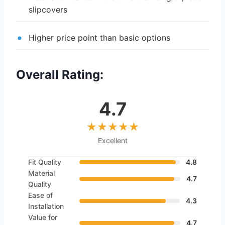
slipcovers
Higher price point than basic options
Overall Rating:
4.7
Excellent
Fit Quality
4.8
Material
4.7
Quality
Ease of
4.3
Installation
Value for
4.7