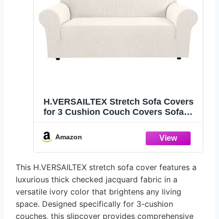
H.VERSAILTEX Stretch Sofa Covers
for 3 Cushion Couch Covers Sofa
Slipcovers for Living Room Feature
Thick Checked Jacquard Fabric with
Amazon
Elastic Bottom, Sofa Large - Ivory
This H.VERSAILTEX stretch sofa cover features a
luxurious thick checked jacquard fabric in a
versatile ivory color that brightens any living
space. Designed specifically for 3-cushion
couches, this slipcover provides comprehensive