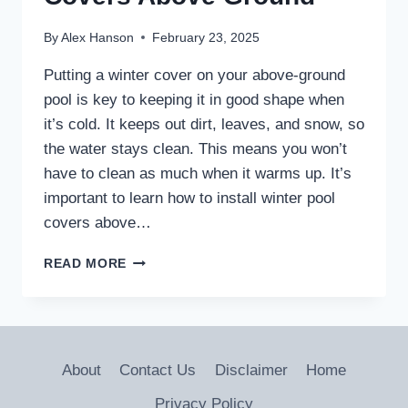
By
Alex Hanson
February 23, 2025
Putting a winter cover on your above-ground
pool is key to keeping it in good shape when
it’s cold. It keeps out dirt, leaves, and snow, so
the water stays clean. This means you won’t
have to clean as much when it warms up. It’s
important to learn how to install winter pool
covers above…
HOW
READ MORE
TO
INSTALL
WINTER
POOL
COVERS
About
Contact Us
Disclaimer
Home
ABOVE
GROUND
Privacy Policy