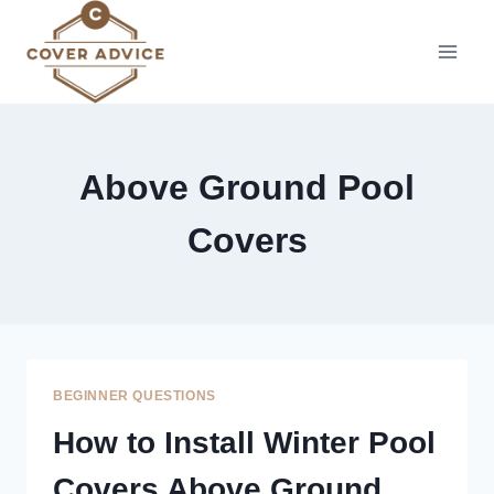
Skip
to
content
Above Ground Pool
Covers
BEGINNER QUESTIONS
How to Install Winter Pool
Covers Above Ground