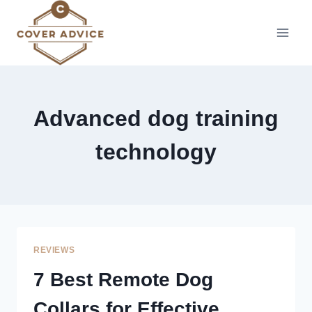
Skip
to
content
Advanced dog training
technology
REVIEWS
7 Best Remote Dog
Collars for Effective