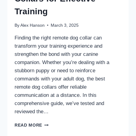
Training
By
Alex Hanson
March 3, 2025
Finding the right remote dog collar can
transform your training experience and
strengthen the bond with your canine
companion. Whether you’re dealing with a
stubborn puppy or need to reinforce
commands with your adult dog, the best
remote dog collars offer reliable
communication at a distance. In this
comprehensive guide, we’ve tested and
reviewed the…
7
READ MORE
BEST