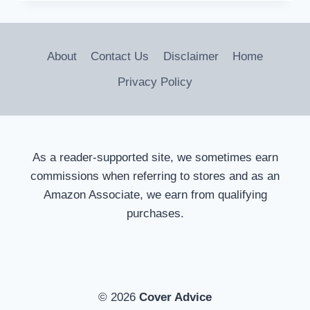
REMOTE
DOG
COLLARS
FOR
About
Contact Us
Disclaimer
Home
EFFECTIVE
TRAINING
Privacy Policy
As a reader-supported site, we sometimes earn
commissions when referring to stores and as an
Amazon Associate, we earn from qualifying
purchases.
© 2026
Cover Advice