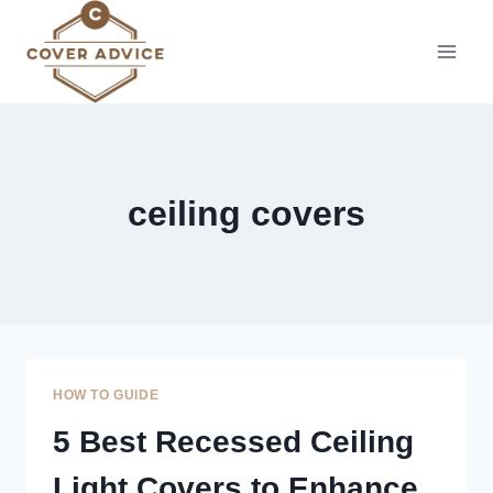
Skip
to
content
ceiling covers
HOW TO GUIDE
5 Best Recessed Ceiling
Light Covers to Enhance