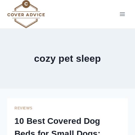
Skip
to
content
cozy pet sleep
REVIEWS
10 Best Covered Dog
Beds for Small Dogs: