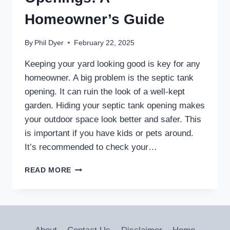
Homeowner’s Guide
By
Phil Dyer
February 22, 2025
Keeping your yard looking good is key for any
homeowner. A big problem is the septic tank
opening. It can ruin the look of a well-kept
garden. Hiding your septic tank opening makes
your outdoor space look better and safer. This
is important if you have kids or pets around.
It’s recommended to check your…
DISGUISE
READ MORE
SEPTIC
TANK
OPENINGS:
A
HOMEOWNER’S