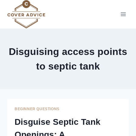
Skip
to
content
Disguising access points
to septic tank
BEGINNER QUESTIONS
Disguise Septic Tank
Openings: A