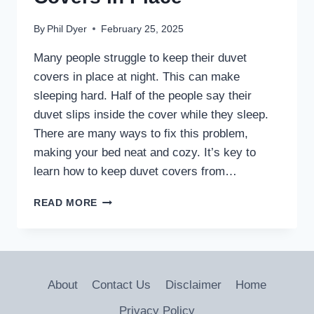
By
Phil Dyer
February 25, 2025
Many people struggle to keep their duvet
covers in place at night. This can make
sleeping hard. Half of the people say their
duvet slips inside the cover while they sleep.
There are many ways to fix this problem,
making your bed neat and cozy. It’s key to
learn how to keep duvet covers from…
HOW
READ MORE
DO
YOU
KEEP
DUVET
COVERS
About
Contact Us
Disclaimer
Home
IN
PLACE
Privacy Policy