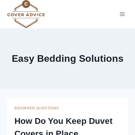
Skip
to
content
Easy Bedding Solutions
BEGINNER QUESTIONS
How Do You Keep Duvet
Covers in Place