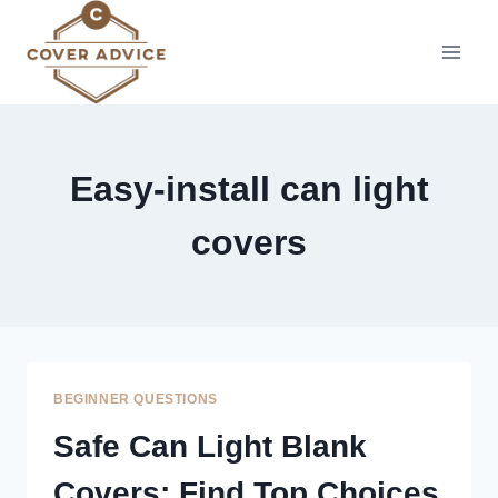
Skip
to
content
Easy-install can light
covers
BEGINNER QUESTIONS
Safe Can Light Blank
Covers: Find Top Choices