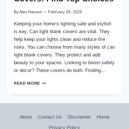
By
Alex Hanson
February 28, 2025
Keeping your home’s lighting safe and stylish
is key. Can light blank covers are vital. They
help keep your lights clean and reduce fire
risks. You can choose from many styles of can
light blank covers. They protect and add
beauty to your spaces. Looking to boost safety
or decor? These covers do both. Finding…
SAFE
READ MORE
CAN
LIGHT
BLANK
COVERS:
FIND
About
Contact Us
Disclaimer
Home
TOP
CHOICES
Privacy Policy