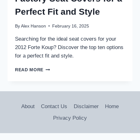
Perfect Fit and Style
By
Alex Hanson
February 16, 2025
Searching for the ideal seat covers for your
2012 Forte Koup? Discover the top ten options
for a perfect fit and style.
10
READ MORE
BEST
2012
FORTE
KOUP
FACTORY
About
Contact Us
Disclaimer
Home
SEAT
COVERS
Privacy Policy
FOR
A
PERFECT