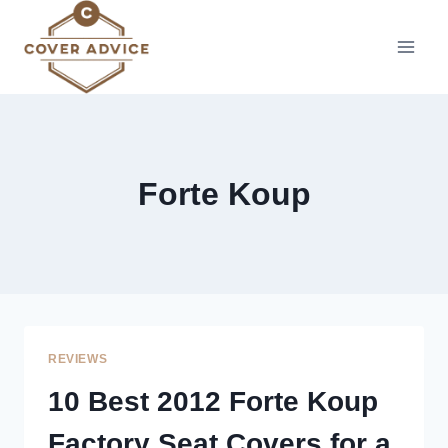
Skip
to
content
Forte Koup
REVIEWS
10 Best 2012 Forte Koup
Factory Seat Covers for a