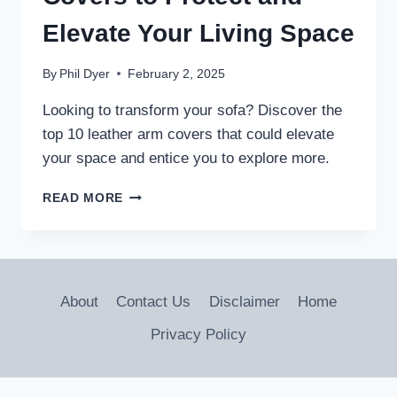
Elevate Your Living Space
By
Phil Dyer
February 2, 2025
Looking to transform your sofa? Discover the
top 10 leather arm covers that could elevate
your space and entice you to explore more.
10
READ MORE
BEST
LEATHER
SOFA
ARM
COVERS
About
Contact Us
Disclaimer
Home
TO
PROTECT
Privacy Policy
AND
ELEVATE
YOUR