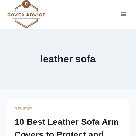
Skip
to
content
leather sofa
REVIEWS
10 Best Leather Sofa Arm
Covers to Protect and