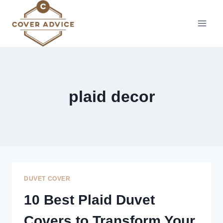
Skip
to
content
plaid decor
DUVET COVER
10 Best Plaid Duvet
Covers to Transform Your