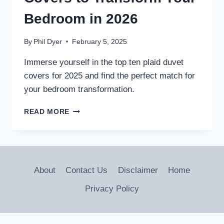
Bedroom in 2026
By
Phil Dyer
February 5, 2025
Immerse yourself in the top ten plaid duvet
covers for 2025 and find the perfect match for
your bedroom transformation.
10
READ MORE
BEST
PLAID
DUVET
COVERS
TO
About
Contact Us
Disclaimer
Home
TRANSFORM
YOUR
Privacy Policy
BEDROOM
IN
2026