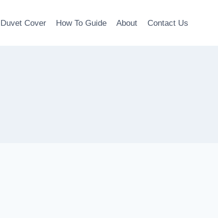
Duvet Cover
How To Guide
About
Contact Us