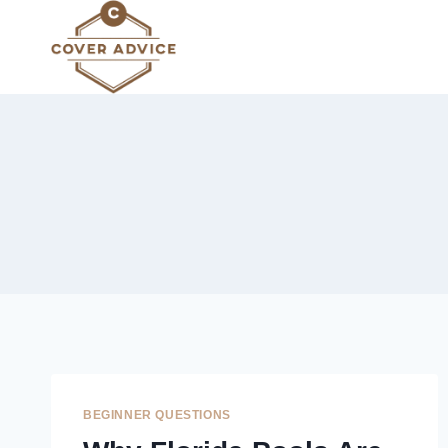
Skip
to
content
BEGINNER QUESTIONS