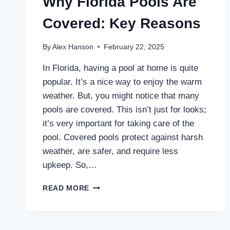
Why Florida Pools Are
Covered: Key Reasons
By
Alex Hanson
February 22, 2025
In Florida, having a pool at home is quite
popular. It’s a nice way to enjoy the warm
weather. But, you might notice that many
pools are covered. This isn’t just for looks;
it’s very important for taking care of the
pool. Covered pools protect against harsh
weather, are safer, and require less
upkeep. So,…
WHY
READ MORE
FLORIDA
POOLS
ARE
COVERED: