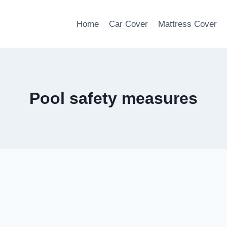
Home
Car Cover
Mattress Cover
Pool safety measures