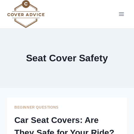
Skip
to
content
Seat Cover Safety
BEGINNER QUESTIONS
Car Seat Covers: Are
They Safe for Your Ride?