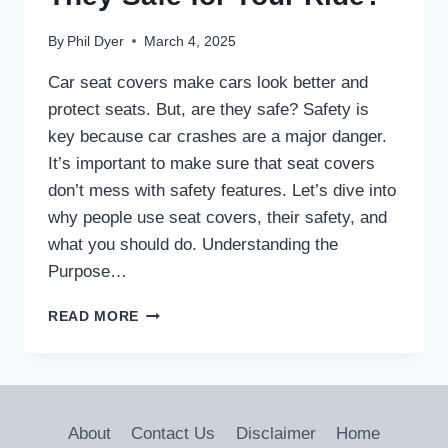
By
Phil Dyer
March 4, 2025
Car seat covers make cars look better and
protect seats. But, are they safe? Safety is
key because car crashes are a major danger.
It’s important to make sure that seat covers
don’t mess with safety features. Let’s dive into
why people use seat covers, their safety, and
what you should do. Understanding the
Purpose…
CAR
READ MORE
SEAT
COVERS:
ARE
THEY
SAFE
About
Contact Us
Disclaimer
Home
FOR