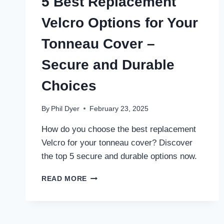
5 Best Replacement
Velcro Options for Your
Tonneau Cover –
Secure and Durable
Choices
By
Phil Dyer
February 23, 2025
How do you choose the best replacement
Velcro for your tonneau cover? Discover
the top 5 secure and durable options now.
5
READ MORE
BEST
REPLACEMENT
VELCRO
OPTIONS