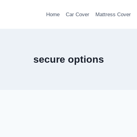
Home
Car Cover
Mattress Cover
secure options