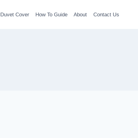
Duvet Cover
How To Guide
About
Contact Us