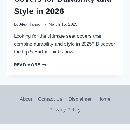
FRIENDLY
RIDE
Style in 2026
By
Alex Hanson
March 15, 2025
Looking for the ultimate seat covers that
combine durability and style in 2025? Discover
the top 5 Bartact picks now.
5
READ MORE
BEST
BARTACT
SEAT
COVERS
FOR
About
Contact Us
Disclaimer
Home
DURABILITY
AND
Privacy Policy
STYLE
IN
2026