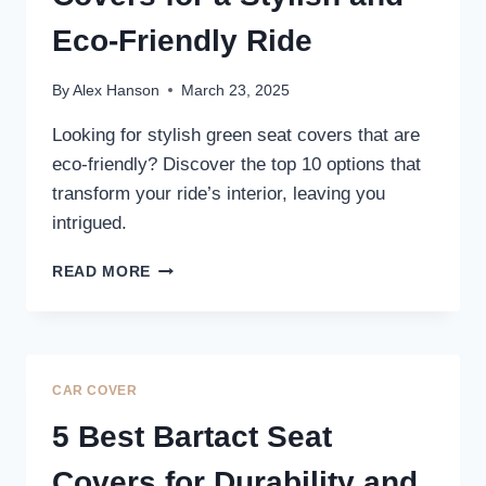
Eco-Friendly Ride
By
Alex Hanson
March 23, 2025
Looking for stylish green seat covers that are
eco-friendly? Discover the top 10 options that
transform your ride’s interior, leaving you
intrigued.
10
READ MORE
BEST
GREEN
SEAT
COVERS
FOR
CAR COVER
A
STYLISH
5 Best Bartact Seat
AND
ECO-
Covers for Durability and