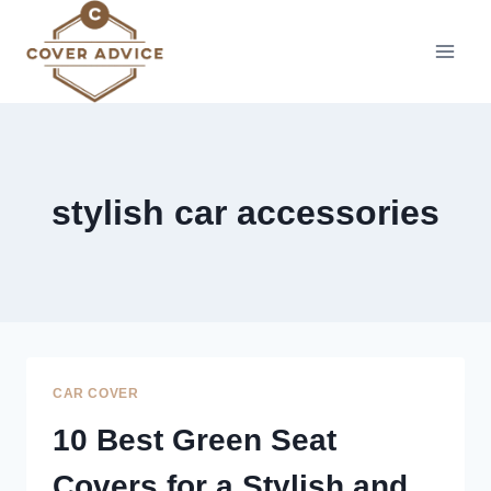
Skip
to
content
stylish car accessories
CAR COVER
10 Best Green Seat
Covers for a Stylish and