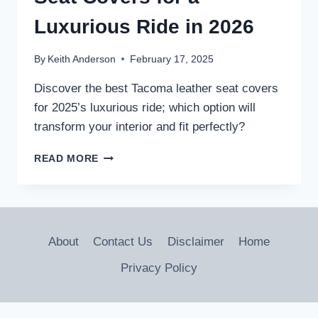
Luxurious Ride in 2026
By
Keith Anderson
February 17, 2025
Discover the best Tacoma leather seat covers
for 2025’s luxurious ride; which option will
transform your interior and fit perfectly?
5
READ MORE
BEST
TACOMA
LEATHER
SEAT
COVERS
About
Contact Us
Disclaimer
Home
FOR
A
Privacy Policy
LUXURIOUS
RIDE
IN