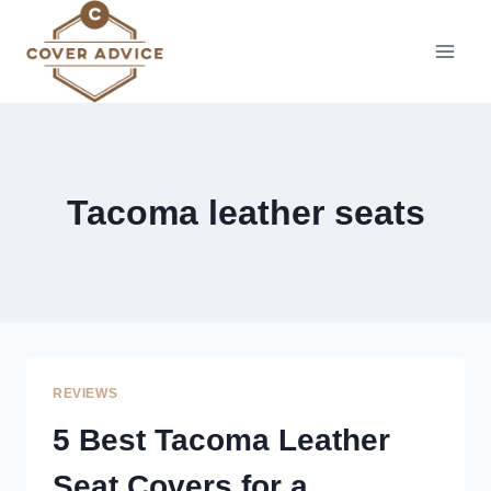
Skip
to
content
Tacoma leather seats
REVIEWS
5 Best Tacoma Leather
Seat Covers for a