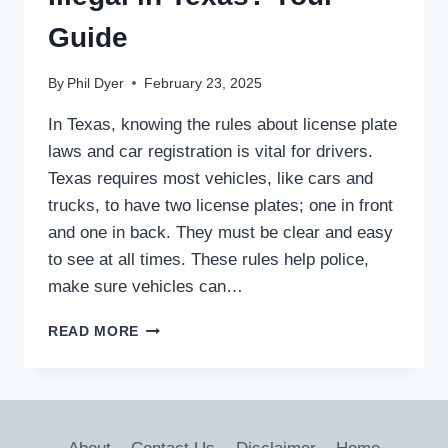
Guide
By
Phil Dyer
February 23, 2025
In Texas, knowing the rules about license plate
laws and car registration is vital for drivers.
Texas requires most vehicles, like cars and
trucks, to have two license plates; one in front
and one in back. They must be clear and easy
to see at all times. These rules help police,
make sure vehicles can…
ARE
READ MORE
LICENSE
PLATE
COVERS
ILLEGAL
IN