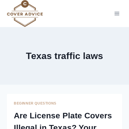
Skip
to
content
Texas traffic laws
BEGINNER QUESTIONS
Are License Plate Covers
Illegal in Texas? Your