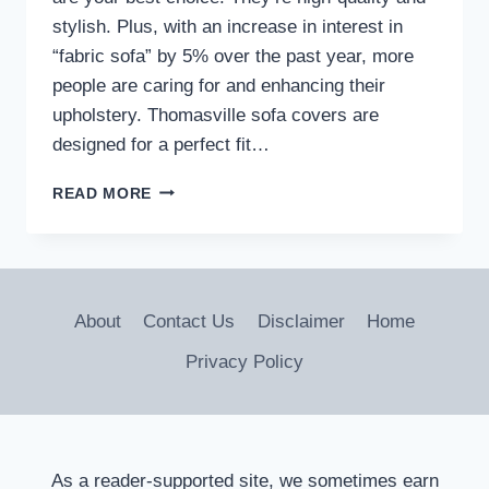
stylish. Plus, with an increase in interest in
“fabric sofa” by 5% over the past year, more
people are caring for and enhancing their
upholstery. Thomasville sofa covers are
designed for a perfect fit…
ELEVATE
READ MORE
YOUR
SOFA’S
STYLE
WITH
THOMASVILLE
About
Contact Us
Disclaimer
Home
SOFA
COVERS
Privacy Policy
As a reader-supported site, we sometimes earn