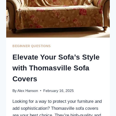
BEGINNER QUESTIONS
Elevate Your Sofa’s Style
with Thomasville Sofa
Covers
By
Alex Hanson
February 16, 2025
Looking for a way to protect your furniture and
add sophistication? Thomasville sofa covers
are your best choice. They’re high-quality and