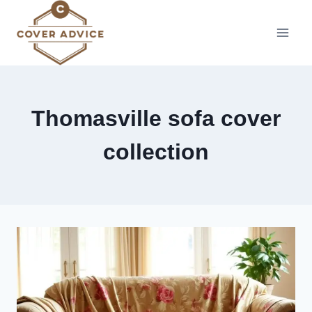
Skip
to
content
Thomasville sofa cover
collection