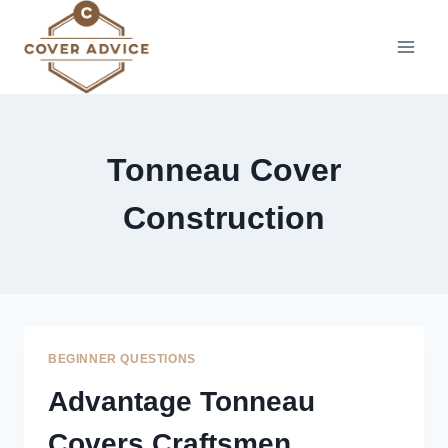
Skip
to
content
Tonneau Cover
Construction
BEGINNER QUESTIONS
Advantage Tonneau
Covers Craftsmen