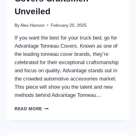
Unveiled
By
Alex Hanson
February 20, 2025
If you want the best for your truck bed, go for
Advantage Tonneau Covers. Known as one of
the leading tonneau cover brands, they’re
celebrated for their exceptional craftsmanship
and focus on quality. Advantage stands out in
the crowded automotive accessories market.
This piece will show you the talent and new
methods behind Advantage Tonneau…
ADVANTAGE
READ MORE
TONNEAU
COVERS
CRAFTSMEN
UNVEILED