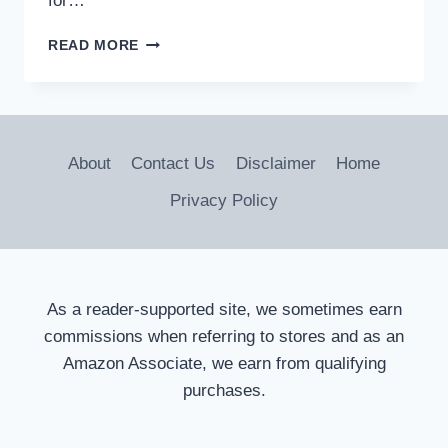
for…
ARE
READ MORE
TONNEAU
COVERS
FIBERGLASS?
MATERIAL
INSIGHTS
About
Contact Us
Disclaimer
Home
Privacy Policy
As a reader-supported site, we sometimes earn
commissions when referring to stores and as an
Amazon Associate, we earn from qualifying
purchases.