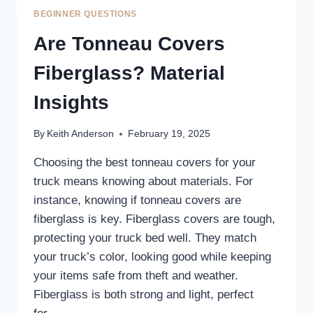
BEGINNER QUESTIONS
Are Tonneau Covers
Fiberglass? Material
Insights
By
Keith Anderson
February 19, 2025
Choosing the best tonneau covers for your
truck means knowing about materials. For
instance, knowing if tonneau covers are
fiberglass is key. Fiberglass covers are tough,
protecting your truck bed well. They match
your truck’s color, looking good while keeping
your items safe from theft and weather.
Fiberglass is both strong and light, perfect