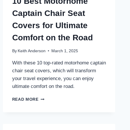
10 Best Motorhome
Captain Chair Seat
Covers for Ultimate
Comfort on the Road
By
Keith Anderson
March 1, 2025
With these 10 top-rated motorhome captain
chair seat covers, which will transform
your travel experience, you can enjoy
ultimate comfort on the road.
10
READ MORE
BEST
MOTORHOME
CAPTAIN
CHAIR
SEAT