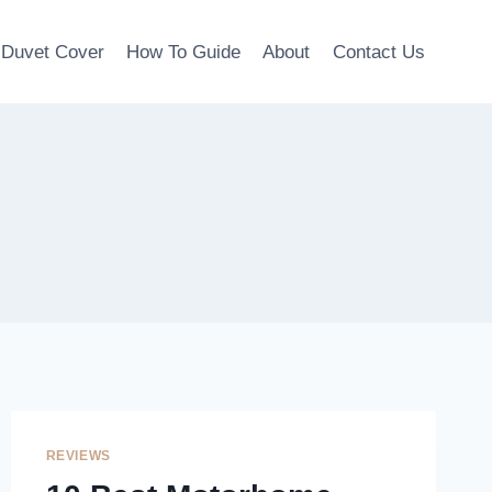
Duvet Cover
How To Guide
About
Contact Us
REVIEWS