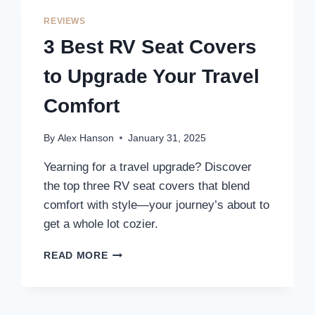
TO
UPGRADE
REVIEWS
YOUR
3 Best RV Seat Covers
TRAVEL
COMFORT
to Upgrade Your Travel
AND
STYLE
Comfort
By
Alex Hanson
January 31, 2025
Yearning for a travel upgrade? Discover
the top three RV seat covers that blend
comfort with style—your journey’s about to
get a whole lot cozier.
3
READ MORE
BEST
RV
SEAT
COVERS