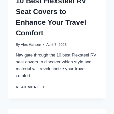
10 Best Flexsteel RV
Seat Covers to
Enhance Your Travel
Comfort
By
Alex Hanson
April 7, 2025
Navigate through the 10 best Flexsteel RV
seat covers to discover which style and
material will revolutionize your travel
comfort.
10
READ MORE
BEST
FLEXSTEEL
RV
SEAT
COVERS