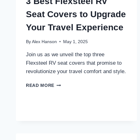
3 Best Flexsteel RV
Seat Covers to Upgrade
Your Travel Experience
By
Alex Hanson
May 1, 2025
Join us as we unveil the top three
Flexsteel RV seat covers that promise to
revolutionize your travel comfort and style.
3
READ MORE
BEST
FLEXSTEEL
RV
SEAT
COVERS
TO
UPGRADE
YOUR