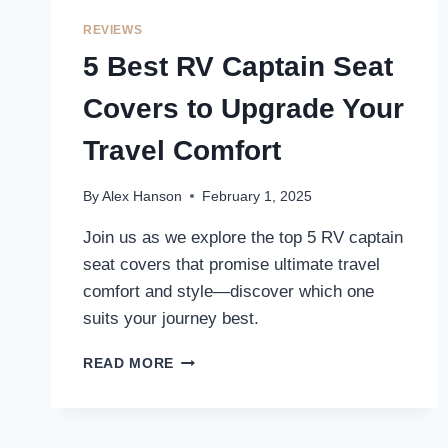
FOR
ULTIMATE
REVIEWS
COMFORT
5 Best RV Captain Seat
AND
DURABILITY
Covers to Upgrade Your
Travel Comfort
By
Alex Hanson
February 1, 2025
Join us as we explore the top 5 RV captain
seat covers that promise ultimate travel
comfort and style—discover which one
suits your journey best.
5
READ MORE
BEST
RV
CAPTAIN
SEAT