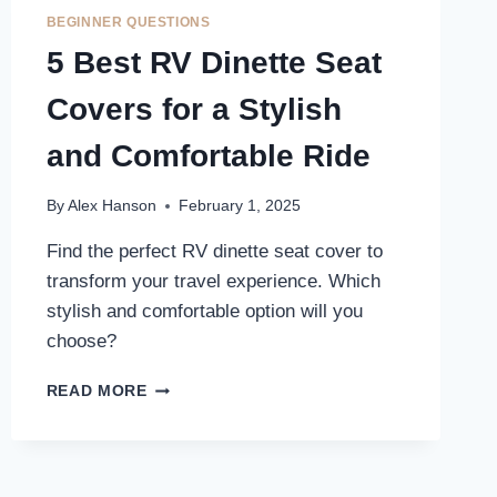
COVERS
BEGINNER QUESTIONS
FOR
5 Best RV Dinette Seat
ULTIMATE
COMFORT
Covers for a Stylish
ON
THE
and Comfortable Ride
ROAD
By
Alex Hanson
February 1, 2025
Find the perfect RV dinette seat cover to
transform your travel experience. Which
stylish and comfortable option will you
choose?
5
READ MORE
BEST
RV
DINETTE
SEAT