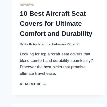
TRAVEL
REVIEWS
EXPERIENCE
10 Best Aircraft Seat
Covers for Ultimate
Comfort and Durability
By
Keith Anderson
February 22, 2025
Looking for top aircraft seat covers that
blend comfort and durability seamlessly?
Discover the best picks that promise
ultimate travel ease.
10
READ MORE
BEST
AIRCRAFT
SEAT
COVERS