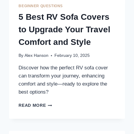
TO
BEGINNER QUESTIONS
ENHANCE
5 Best RV Sofa Covers
YOUR
TRAVEL
to Upgrade Your Travel
COMFORT
Comfort and Style
By
Alex Hanson
February 10, 2025
Discover how the perfect RV sofa cover
can transform your journey, enhancing
comfort and style—ready to explore the
best options?
5
READ MORE
BEST
RV
SOFA
COVERS