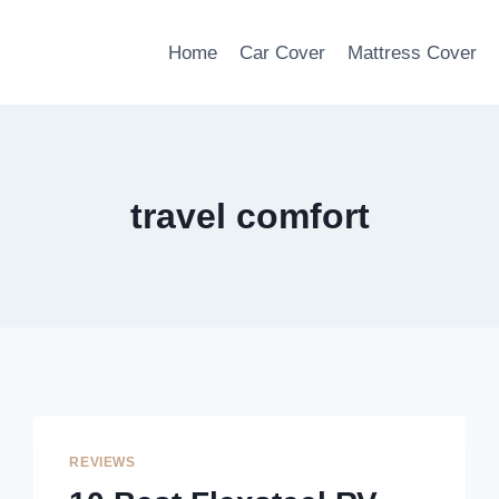
Home
Car Cover
Mattress Cover
travel comfort
REVIEWS