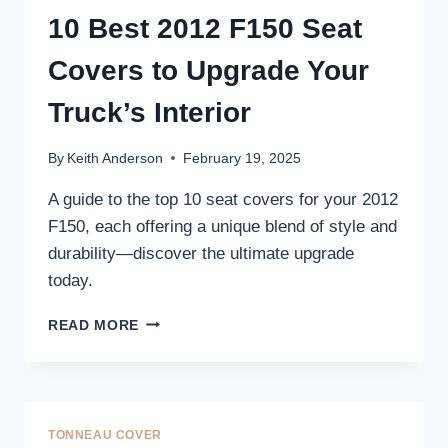
COMFORT
10 Best 2012 F150 Seat
AND
STYLE
Covers to Upgrade Your
–
TOP
Truck’s Interior
PICKS
FOR
By
Keith Anderson
February 19, 2025
YOUR
TRUCK
A guide to the top 10 seat covers for your 2012
F150, each offering a unique blend of style and
durability—discover the ultimate upgrade
today.
10
READ MORE
BEST
2012
F150
SEAT
COVERS
TONNEAU COVER
TO