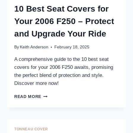
UPGRADE
10 Best Seat Covers for
YOUR
TRUCK’S
Your 2006 F250 – Protect
INTERIOR
and Upgrade Your Ride
By
Keith Anderson
February 18, 2025
A comprehensive guide to the 10 best seat
covers for your 2006 F250 awaits, promising
the perfect blend of protection and style.
Discover more now!
10
READ MORE
BEST
SEAT
COVERS
FOR
YOUR
TONNEAU COVER
2006