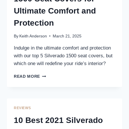
Ultimate Comfort and
Protection
By
Keith Anderson
March 21, 2025
Indulge in the ultimate comfort and protection
with our top 5 Silverado 1500 seat covers, but
which one will redefine your ride’s interior?
5
READ MORE
BEST
2024
SILVERADO
1500
SEAT
REVIEWS
COVERS
FOR
10 Best 2021 Silverado
ULTIMATE