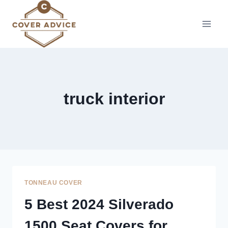
Skip
to
content
truck interior
TONNEAU COVER
5 Best 2024 Silverado
1500 Seat Covers for