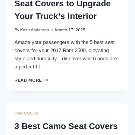
TRUCK’S
Seat Covers to Upgrade
INTERIOR
Your Truck’s Interior
By
Keith Anderson
March 17, 2025
Amaze your passengers with the 5 best seat
covers for your 2017 Ram 2500, elevating
style and durability—discover which ones are
a perfect fit.
5
READ MORE
BEST
2017
RAM
2500
SEAT
CAR COVER
COVERS
TO
3 Best Camo Seat Covers
UPGRADE