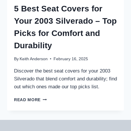
F250
5 Best Seat Covers for
–
PROTECT
Your 2003 Silverado – Top
AND
UPGRADE
Picks for Comfort and
YOUR
RIDE
Durability
By
Keith Anderson
February 16, 2025
Discover the best seat covers for your 2003
Silverado that blend comfort and durability; find
out which ones made our top picks list.
5
READ MORE
BEST
SEAT
COVERS
FOR
YOUR