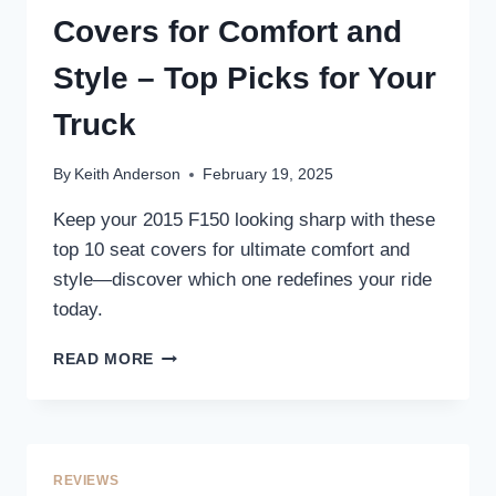
STYLE
Covers for Comfort and
YOUR
TRUCK’S
Style – Top Picks for Your
INTERIOR
Truck
By
Keith Anderson
February 19, 2025
Keep your 2015 F150 looking sharp with these
top 10 seat covers for ultimate comfort and
style—discover which one redefines your ride
today.
10
READ MORE
BEST
2015
F150
SEAT
COVERS
REVIEWS
FOR