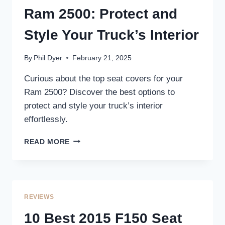
–
Ram 2500: Protect and
ENHANCE
STYLE
Style Your Truck’s Interior
AND
PROTECTION
By
Phil Dyer
February 21, 2025
Curious about the top seat covers for your
Ram 2500? Discover the best options to
protect and style your truck’s interior
effortlessly.
3
READ MORE
BEST
SEAT
COVERS
FOR
RAM
REVIEWS
2500:
PROTECT
10 Best 2015 F150 Seat
AND