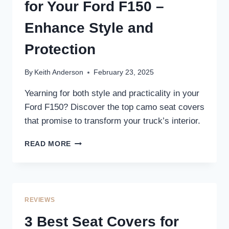
YOUR
for Your Ford F150 –
TRUCK’S
INTERIOR
Enhance Style and
Protection
By
Keith Anderson
February 23, 2025
Yearning for both style and practicality in your
Ford F150? Discover the top camo seat covers
that promise to transform your truck’s interior.
3
READ MORE
BEST
CAMO
SEAT
COVERS
FOR
REVIEWS
YOUR
FORD
3 Best Seat Covers for
F150