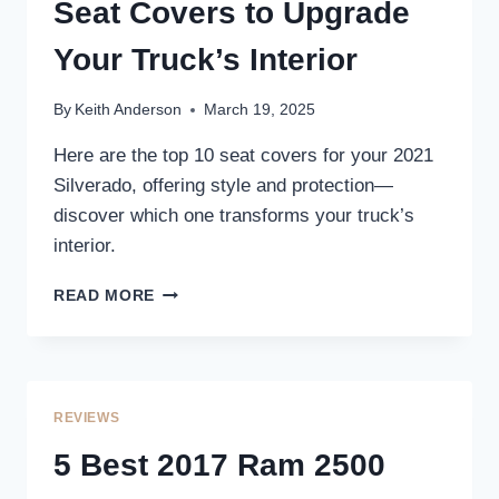
COMFORT
Seat Covers to Upgrade
AND
PROTECTION
Your Truck’s Interior
By
Keith Anderson
March 19, 2025
Here are the top 10 seat covers for your 2021
Silverado, offering style and protection—
discover which one transforms your truck’s
interior.
10
READ MORE
BEST
2021
SILVERADO
SEAT
COVERS
REVIEWS
TO
UPGRADE
5 Best 2017 Ram 2500
YOUR