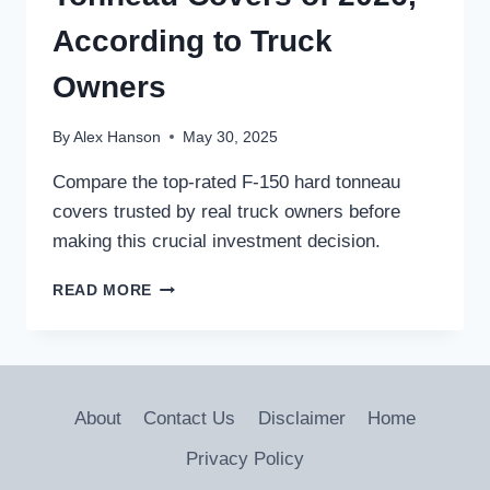
According to Truck
Owners
By
Alex Hanson
May 30, 2025
Compare the top-rated F-150 hard tonneau
covers trusted by real truck owners before
making this crucial investment decision.
THE
READ MORE
5
BEST
F-
150
HARD
About
Contact Us
Disclaimer
Home
TONNEAU
COVERS
Privacy Policy
OF