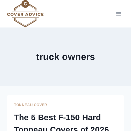
Skip
to
content
truck owners
TONNEAU COVER
The 5 Best F-150 Hard
Tonneau Covers of 2026,