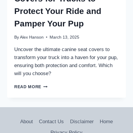
Protect Your Ride and
Pamper Your Pup
By
Alex Hanson
March 13, 2025
Uncover the ultimate canine seat covers to
transform your truck into a haven for your pup,
ensuring both protection and comfort. Which
will you choose?
5
READ MORE
BEST
CANINE
SEAT
COVERS
FOR
About
Contact Us
Disclaimer
Home
TRUCKS
TO
Privacy Policy