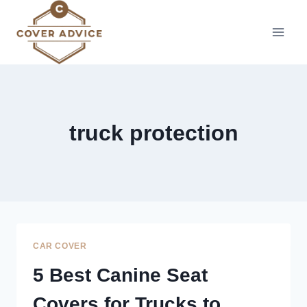
Skip
to
content
truck protection
CAR COVER
5 Best Canine Seat
Covers for Trucks to