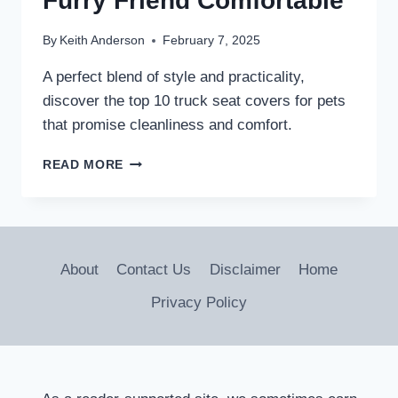
Furry Friend Comfortable
By
Keith Anderson
February 7, 2025
A perfect blend of style and practicality,
discover the top 10 truck seat covers for pets
that promise cleanliness and comfort.
10
READ MORE
BEST
TRUCK
SEAT
COVERS
FOR
About
Contact Us
Disclaimer
Home
PETS:
KEEP
Privacy Policy
YOUR
RIDE
CLEAN
AND
YOUR