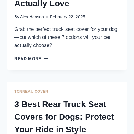
PROTECTION
Actually Love
By
Alex Hanson
February 22, 2025
Grab the perfect truck seat cover for your dog
—but which of these 7 options will your pet
actually choose?
7
READ MORE
BEST
TRUCK
SEAT
COVERS
FOR
TONNEAU COVER
DOGS
THAT
3 Best Rear Truck Seat
PETS
ACTUALLY
Covers for Dogs: Protect
LOVE
Your Ride in Style