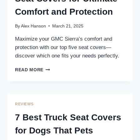
Comfort and Protection
By
Alex Hanson
March 21, 2025
Maximize your GMC Sierra’s comfort and
protection with our top five seat covers—
discover which one fits your needs perfectly.
5
READ MORE
BEST
GMC
SIERRA
TRUCK
SEAT
REVIEWS
COVERS
FOR
7 Best Truck Seat Covers
ULTIMATE
COMFORT
for Dogs That Pets
AND