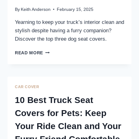
By
Keith Anderson
February 15, 2025
Yearning to keep your truck’s interior clean and
stylish despite having a furry companion?
Discover the top three dog seat covers.
3
READ MORE
BEST
REAR
TRUCK
SEAT
COVERS
CAR COVER
FOR
DOGS:
10 Best Truck Seat
PROTECT
YOUR
Covers for Pets: Keep
RIDE
IN
Your Ride Clean and Your
STYLE