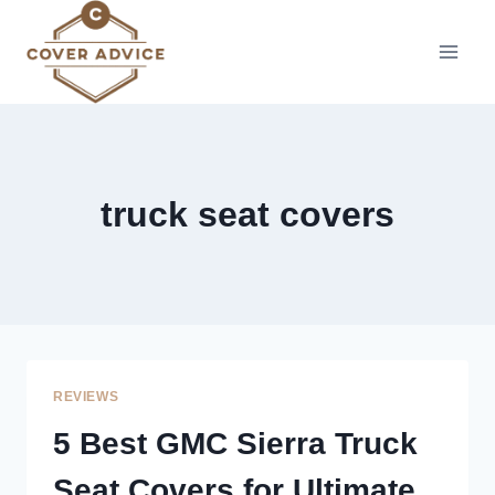
Skip
to
content
truck seat covers
REVIEWS
5 Best GMC Sierra Truck
Seat Covers for Ultimate