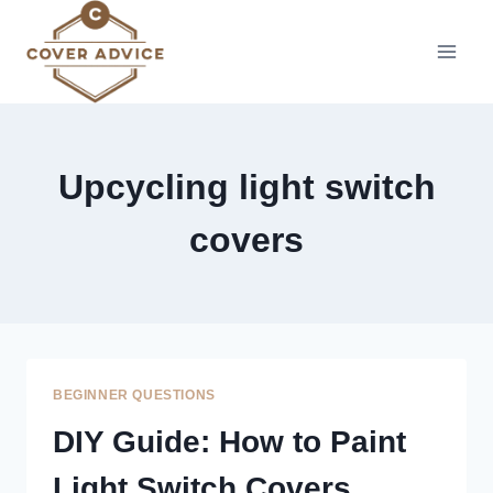
Skip
to
content
Upcycling light switch
covers
BEGINNER QUESTIONS
DIY Guide: How to Paint
Light Switch Covers