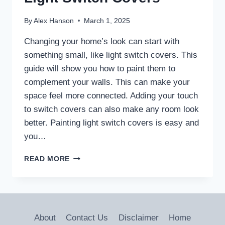
By
Alex Hanson
March 1, 2025
Changing your home’s look can start with
something small, like light switch covers. This
guide will show you how to paint them to
complement your walls. This can make your
space feel more connected. Adding your touch
to switch covers can also make any room look
better. Painting light switch covers is easy and
you…
DIY
READ MORE
GUIDE:
HOW
TO
PAINT
LIGHT
About
Contact Us
Disclaimer
Home
SWITCH