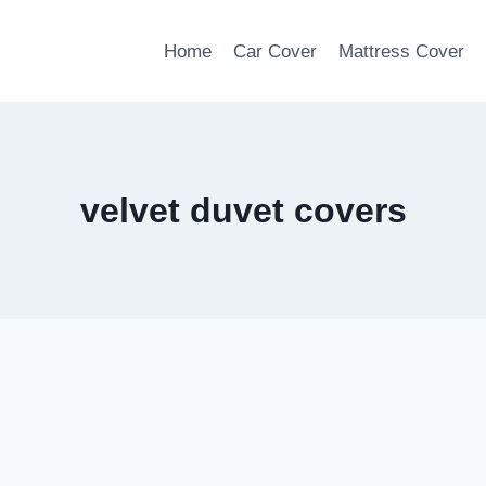
Home
Car Cover
Mattress Cover
velvet duvet covers