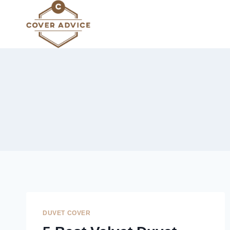
Skip
to
content
DUVET COVER