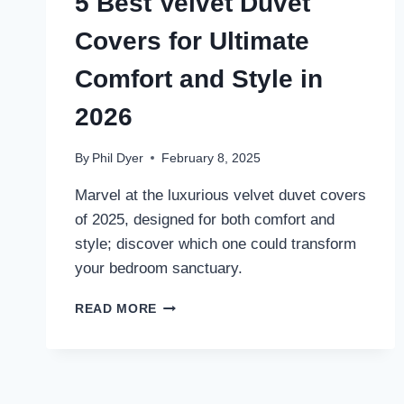
5 Best Velvet Duvet
Covers for Ultimate
Comfort and Style in
2026
By
Phil Dyer
February 8, 2025
Marvel at the luxurious velvet duvet covers
of 2025, designed for both comfort and
style; discover which one could transform
your bedroom sanctuary.
5
READ MORE
BEST
VELVET
DUVET
COVERS
FOR