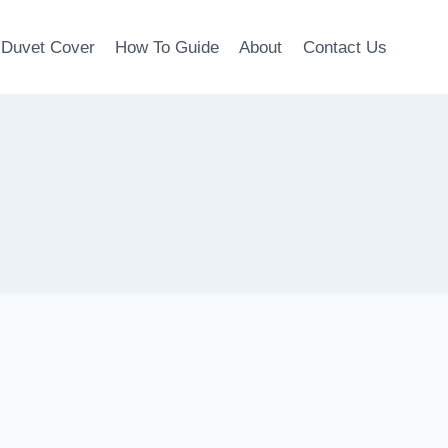
Duvet Cover
How To Guide
About
Contact Us