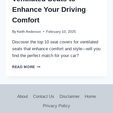
Enhance Your Driving
Comfort
By
Keith Anderson
February 10, 2025
Discover the top 10 seat covers for ventilated
seats that enhance comfort and style—will you
find the perfect match for your car?
10
READ MORE
BEST
SEAT
COVERS
FOR
VENTILATED
About
Contact Us
Disclaimer
Home
SEATS
TO
Privacy Policy
ENHANCE