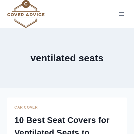
Skip
to
content
ventilated seats
CAR COVER
10 Best Seat Covers for
Ventilated Seats to