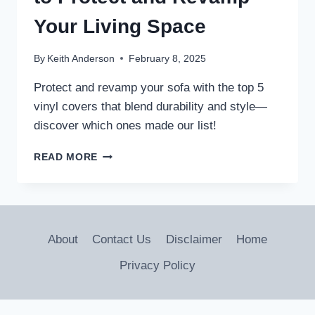
Your Living Space
By
Keith Anderson
February 8, 2025
Protect and revamp your sofa with the top 5
vinyl covers that blend durability and style—
discover which ones made our list!
5
READ MORE
BEST
VINYL
SOFA
COVERS
TO
About
Contact Us
Disclaimer
Home
PROTECT
AND
Privacy Policy
REVAMP
YOUR
LIVING