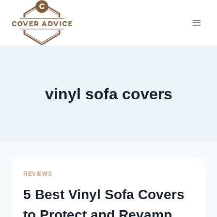
Skip
to
content
vinyl sofa covers
REVIEWS
5 Best Vinyl Sofa Covers
to Protect and Revamp