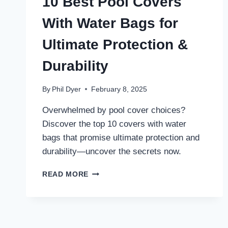
10 Best Pool Covers
With Water Bags for
Ultimate Protection &
Durability
By
Phil Dyer
February 8, 2025
Overwhelmed by pool cover choices?
Discover the top 10 covers with water
bags that promise ultimate protection and
durability—uncover the secrets now.
10
READ MORE
BEST
POOL
COVERS
WITH
WATER