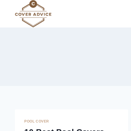
Skip
to
content
POOL COVER