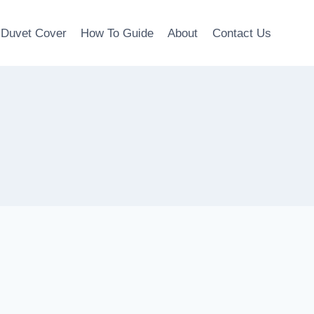
Duvet Cover
How To Guide
About
Contact Us