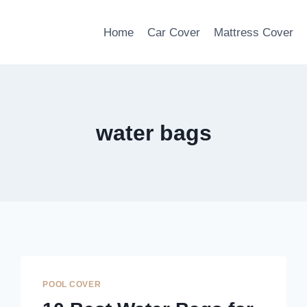
Home
Car Cover
Mattress Cover
water bags
POOL COVER