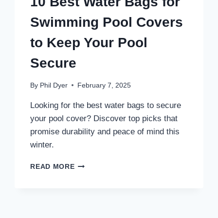
10 Best Water Bags for
Swimming Pool Covers
to Keep Your Pool
Secure
By
Phil Dyer
February 7, 2025
Looking for the best water bags to secure
your pool cover? Discover top picks that
promise durability and peace of mind this
winter.
10
READ MORE
BEST
WATER
BAGS
FOR
SWIMMING