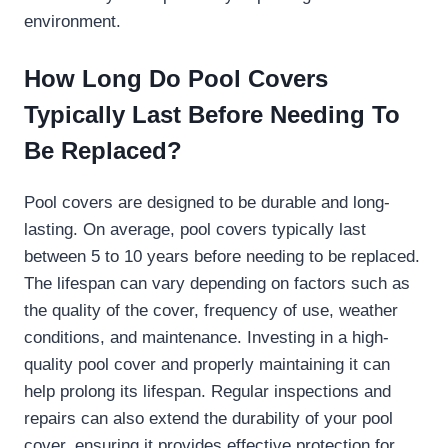
environment.
How Long Do Pool Covers
Typically Last Before Needing To
Be Replaced?
Pool covers are designed to be durable and long-
lasting. On average, pool covers typically last
between 5 to 10 years before needing to be replaced.
The lifespan can vary depending on factors such as
the quality of the cover, frequency of use, weather
conditions, and maintenance. Investing in a high-
quality pool cover and properly maintaining it can
help prolong its lifespan. Regular inspections and
repairs can also extend the durability of your pool
cover, ensuring it provides effective protection for