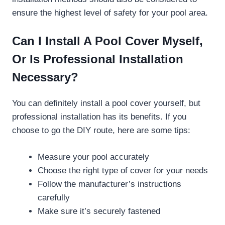
ensure the highest level of safety for your pool area.
Can I Install A Pool Cover Myself,
Or Is Professional Installation
Necessary?
You can definitely install a pool cover yourself, but
professional installation has its benefits. If you
choose to go the DIY route, here are some tips:
Measure your pool accurately
Choose the right type of cover for your needs
Follow the manufacturer’s instructions
carefully
Make sure it’s securely fastened