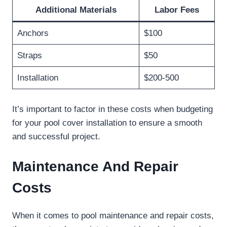
Additional Materials
Labor Fees
Anchors
$100
Straps
$50
Installation
$200-500
It’s important to factor in these costs when budgeting
for your pool cover installation to ensure a smooth
and successful project.
Maintenance And Repair
Costs
When it comes to pool maintenance and repair costs,