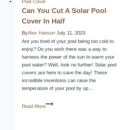
Pool
Pool Cover
Cover
Can You Cut A Solar Pool
On
Cover In Half
By
Yourself
By
Alex Hanson
July 11, 2023
Are you tired of your pool being too cold to
enjoy? Do you wish there was a way to
harness the power of the sun to warm your
pool water? Well, look no further! Solar pool
covers are here to save the day! These
incredible inventions can raise the
temperature of your pool by up…
Can
Read More
You
Cut
A