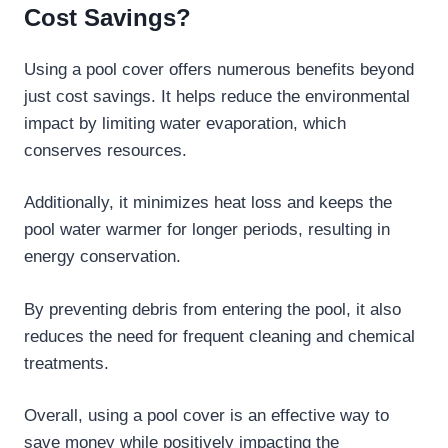
Cost Savings?
Using a pool cover offers numerous benefits beyond
just cost savings. It helps reduce the environmental
impact by limiting water evaporation, which
conserves resources.
Additionally, it minimizes heat loss and keeps the
pool water warmer for longer periods, resulting in
energy conservation.
By preventing debris from entering the pool, it also
reduces the need for frequent cleaning and chemical
treatments.
Overall, using a pool cover is an effective way to
save money while positively impacting the