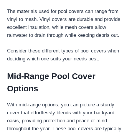
The materials used for pool covers can range from
vinyl to mesh. Vinyl covers are durable and provide
excellent insulation, while mesh covers allow
rainwater to drain through while keeping debris out.
Consider these different types of pool covers when
deciding which one suits your needs best.
Mid-Range Pool Cover
Options
With mid-range options, you can picture a sturdy
cover that effortlessly blends with your backyard
oasis, providing protection and peace of mind
throughout the year. These pool covers are typically