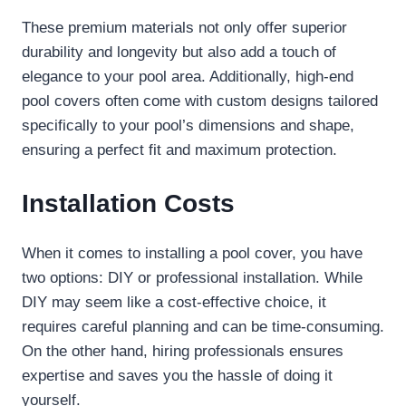
These premium materials not only offer superior
durability and longevity but also add a touch of
elegance to your pool area. Additionally, high-end
pool covers often come with custom designs tailored
specifically to your pool’s dimensions and shape,
ensuring a perfect fit and maximum protection.
Installation Costs
When it comes to installing a pool cover, you have
two options: DIY or professional installation. While
DIY may seem like a cost-effective choice, it
requires careful planning and can be time-consuming.
On the other hand, hiring professionals ensures
expertise and saves you the hassle of doing it
yourself.