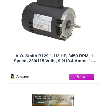
A.O. Smith B129 1-1/2 HP, 3450 RPM, 1
Speed, 230/115 Volts, 9.2/18.4 Amps, 1.3
Service Factor, 56J Frame, PSC, ODP
Enclosure, C-Face Pool Motor
Amazon