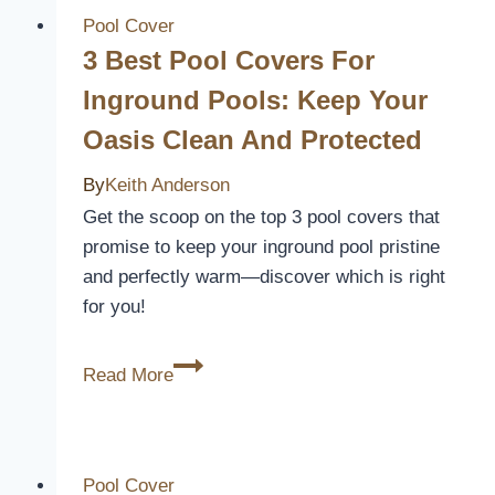
Spa
Pool Cover
Covers
3 Best Pool Covers For
to
Inground Pools: Keep Your
Keep
Oasis Clean And Protected
Your
Water
By
Keith Anderson
Clean
Get the scoop on the top 3 pool covers that
and
promise to keep your inground pool pristine
Safe
and perfectly warm—discover which is right
for you!
3
Read More
Best
Pool
Covers
for
Pool Cover