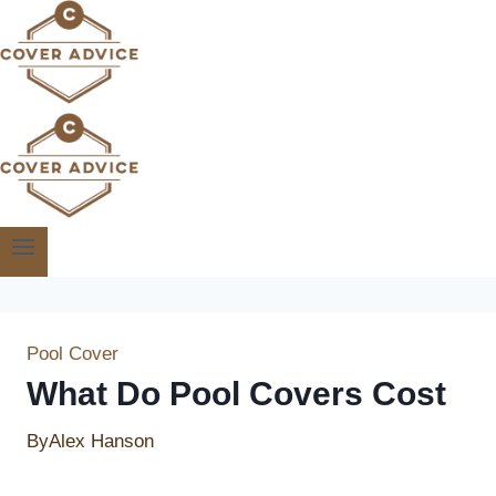
Skip
to
content
Pool Cover
What Do Pool Covers Cost
By
Alex Hanson