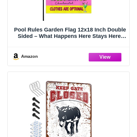
Pool Rules Garden Flag 12x18 Inch Double
Sided – What Happens Here Stays Here,
Beer Always Available, Bar Open, Outdoor
Yard Decoration for Porch, Lawn & Patio
Amazon