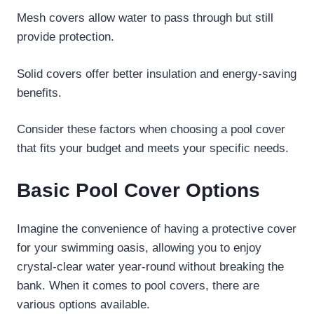
Mesh covers allow water to pass through but still
provide protection.
Solid covers offer better insulation and energy-saving
benefits.
Consider these factors when choosing a pool cover
that fits your budget and meets your specific needs.
Basic Pool Cover Options
Imagine the convenience of having a protective cover
for your swimming oasis, allowing you to enjoy
crystal-clear water year-round without breaking the
bank. When it comes to pool covers, there are
various options available.