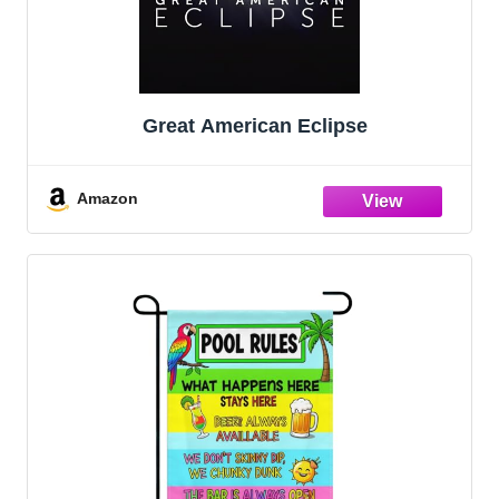
Great American Eclipse
Amazon