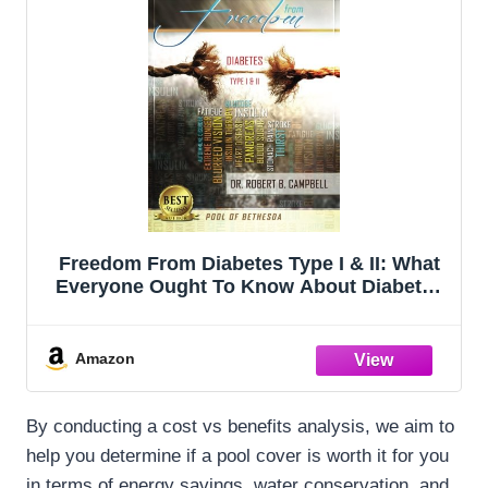
Freedom From Diabetes Type I & II: What
Everyone Ought To Know About Diabetes
(Second edition) (Pool of Bethesda)
Amazon
By conducting a cost vs benefits analysis, we aim to
help you determine if a pool cover is worth it for you
in terms of energy savings, water conservation, and