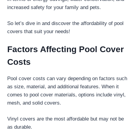
increased safety for your family and pets.
So let’s dive in and discover the affordability of pool
covers that suit your needs!
Factors Affecting Pool Cover
Costs
Pool cover costs can vary depending on factors such
as size, material, and additional features. When it
comes to pool cover materials, options include vinyl,
mesh, and solid covers.
Vinyl covers are the most affordable but may not be
as durable.