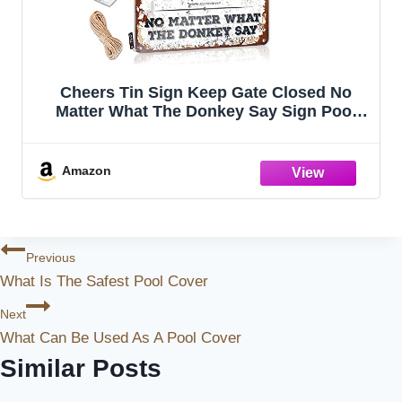
Cheers Tin Sign Keep Gate Closed No
Matter What The Donkey Say Sign Pool
Signs And Decor Outdoor Funny Garage
Tin Sign(20X30CM)
Amazon
Post
Previous
What Is The Safest Pool Cover
Navigation
Next
What Can Be Used As A Pool Cover
Similar Posts