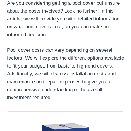
Are you considering getting a pool cover but unsure
about the costs involved? Look no further! In this
article, we will provide you with detailed information
on what pool covers cost, so you can make an
informed decision.
Pool cover costs can vary depending on several
factors. We will explore the different options available
to fit your budget, from basic to high-end covers.
Additionally, we will discuss installation costs and
maintenance and repair expenses to give you a
comprehensive understanding of the overall
investment required.