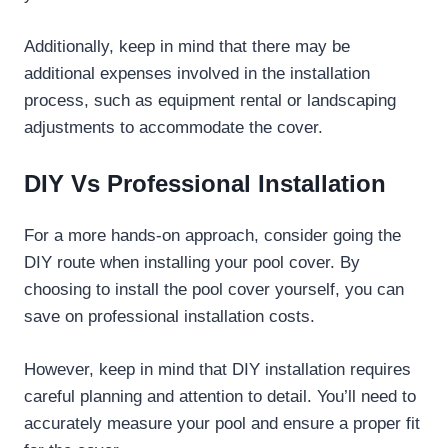
Additionally, keep in mind that there may be
additional expenses involved in the installation
process, such as equipment rental or landscaping
adjustments to accommodate the cover.
DIY Vs Professional Installation
For a more hands-on approach, consider going the
DIY route when installing your pool cover. By
choosing to install the pool cover yourself, you can
save on professional installation costs.
However, keep in mind that DIY installation requires
careful planning and attention to detail. You’ll need to
accurately measure your pool and ensure a proper fit