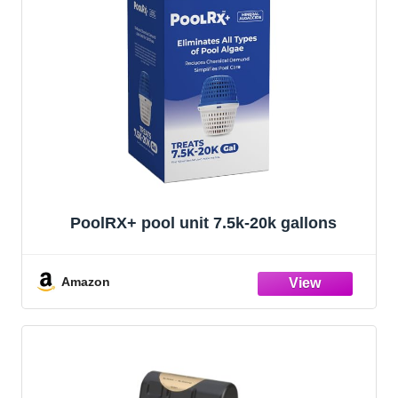
PoolRX+ pool unit 7.5k-20k gallons
Amazon