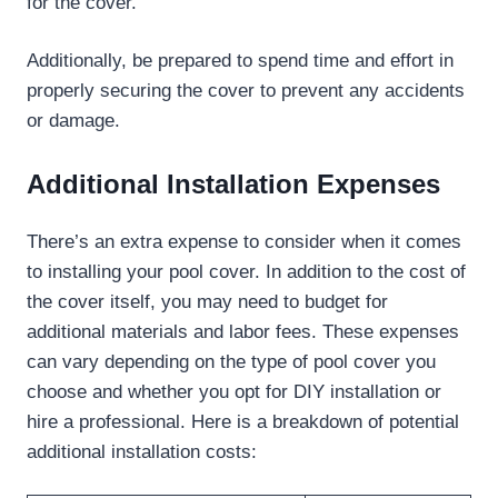
for the cover.
Additionally, be prepared to spend time and effort in
properly securing the cover to prevent any accidents
or damage.
Additional Installation Expenses
There’s an extra expense to consider when it comes
to installing your pool cover. In addition to the cost of
the cover itself, you may need to budget for
additional materials and labor fees. These expenses
can vary depending on the type of pool cover you
choose and whether you opt for DIY installation or
hire a professional. Here is a breakdown of potential
additional installation costs: