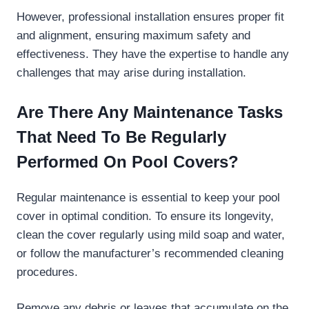
However, professional installation ensures proper fit
and alignment, ensuring maximum safety and
effectiveness. They have the expertise to handle any
challenges that may arise during installation.
Are There Any Maintenance Tasks
That Need To Be Regularly
Performed On Pool Covers?
Regular maintenance is essential to keep your pool
cover in optimal condition. To ensure its longevity,
clean the cover regularly using mild soap and water,
or follow the manufacturer’s recommended cleaning
procedures.
Remove any debris or leaves that accumulate on the