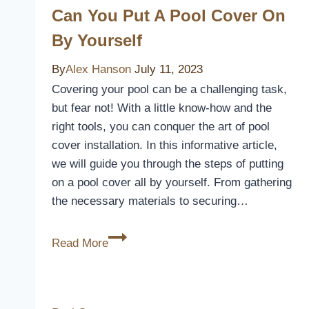
Inground
Can You Put A Pool Cover On
Pools:
By Yourself
Keep
Your
By
Alex Hanson
July 11, 2023
Oasis
Covering your pool can be a challenging task,
Clean
but fear not! With a little know-how and the
and
right tools, you can conquer the art of pool
Protected
cover installation. In this informative article,
we will guide you through the steps of putting
on a pool cover all by yourself. From gathering
the necessary materials to securing…
Can
Read More
You
Put
A