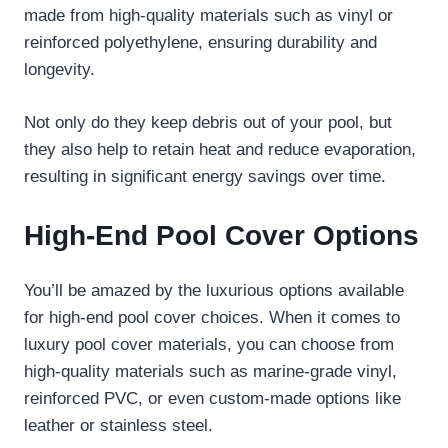
made from high-quality materials such as vinyl or
reinforced polyethylene, ensuring durability and
longevity.
Not only do they keep debris out of your pool, but
they also help to retain heat and reduce evaporation,
resulting in significant energy savings over time.
High-End Pool Cover Options
You’ll be amazed by the luxurious options available
for high-end pool cover choices. When it comes to
luxury pool cover materials, you can choose from
high-quality materials such as marine-grade vinyl,
reinforced PVC, or even custom-made options like
leather or stainless steel.