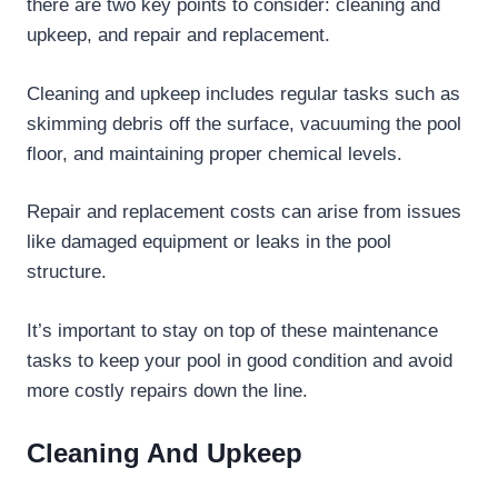
there are two key points to consider: cleaning and
upkeep, and repair and replacement.
Cleaning and upkeep includes regular tasks such as
skimming debris off the surface, vacuuming the pool
floor, and maintaining proper chemical levels.
Repair and replacement costs can arise from issues
like damaged equipment or leaks in the pool
structure.
It’s important to stay on top of these maintenance
tasks to keep your pool in good condition and avoid
more costly repairs down the line.
Cleaning And Upkeep