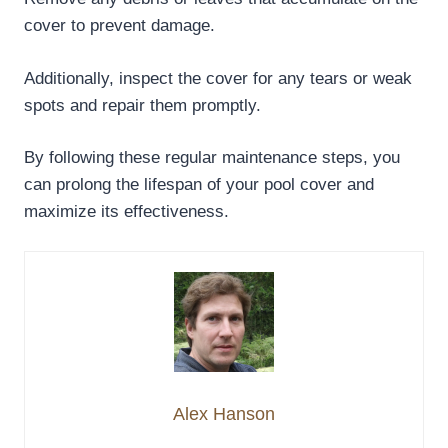
cover to prevent damage.
Additionally, inspect the cover for any tears or weak
spots and repair them promptly.
By following these regular maintenance steps, you
can prolong the lifespan of your pool cover and
maximize its effectiveness.
Alex Hanson