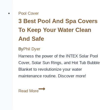
Across
A
Pool Cover
Pool
3 Best Pool And Spa Covers
Cover
To Keep Your Water Clean
And Safe
By
Phil Dyer
Harness the power of the INTEX Solar Pool
Cover, Solar Sun Rings, and Hot Tub Bubble
Blanket to revolutionize your water
maintenance routine. Discover more!
3
Read More
Best
Pool
and