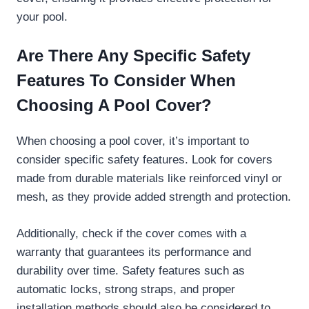
your pool.
Are There Any Specific Safety
Features To Consider When
Choosing A Pool Cover?
When choosing a pool cover, it’s important to
consider specific safety features. Look for covers
made from durable materials like reinforced vinyl or
mesh, as they provide added strength and protection.
Additionally, check if the cover comes with a
warranty that guarantees its performance and
durability over time. Safety features such as
automatic locks, strong straps, and proper
installation methods should also be considered to