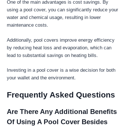
One of the main advantages is cost savings. By
using a pool cover, you can significantly reduce your
water and chemical usage, resulting in lower
maintenance costs.
Additionally, pool covers improve energy efficiency
by reducing heat loss and evaporation, which can
lead to substantial savings on heating bills.
Investing in a pool cover is a wise decision for both
your wallet and the environment.
Frequently Asked Questions
Are There Any Additional Benefits
Of Using A Pool Cover Besides