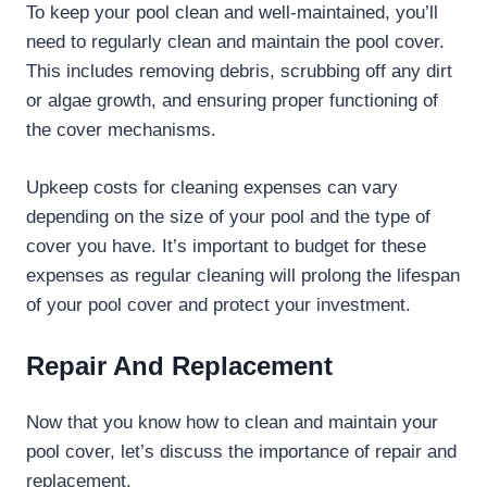
To keep your pool clean and well-maintained, you’ll
need to regularly clean and maintain the pool cover.
This includes removing debris, scrubbing off any dirt
or algae growth, and ensuring proper functioning of
the cover mechanisms.
Upkeep costs for cleaning expenses can vary
depending on the size of your pool and the type of
cover you have. It’s important to budget for these
expenses as regular cleaning will prolong the lifespan
of your pool cover and protect your investment.
Repair And Replacement
Now that you know how to clean and maintain your
pool cover, let’s discuss the importance of repair and
replacement.