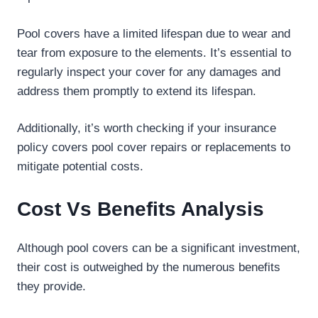
Pool covers have a limited lifespan due to wear and
tear from exposure to the elements. It’s essential to
regularly inspect your cover for any damages and
address them promptly to extend its lifespan.
Additionally, it’s worth checking if your insurance
policy covers pool cover repairs or replacements to
mitigate potential costs.
Cost Vs Benefits Analysis
Although pool covers can be a significant investment,
their cost is outweighed by the numerous benefits
they provide.