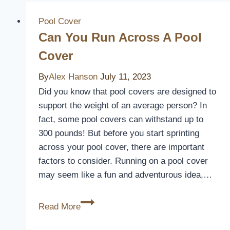
Pool Cover
Can You Run Across A Pool
Cover
By
Alex Hanson
July 11, 2023
Did you know that pool covers are designed to
support the weight of an average person? In
fact, some pool covers can withstand up to
300 pounds! But before you start sprinting
across your pool cover, there are important
factors to consider. Running on a pool cover
may seem like a fun and adventurous idea,…
Can
Read More
You
Run