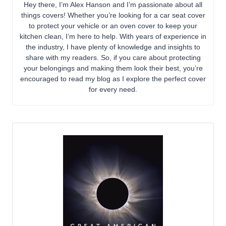
Hey there, I’m Alex Hanson and I’m passionate about all
things covers! Whether you’re looking for a car seat cover
to protect your vehicle or an oven cover to keep your
kitchen clean, I’m here to help. With years of experience in
the industry, I have plenty of knowledge and insights to
share with my readers. So, if you care about protecting
your belongings and making them look their best, you’re
encouraged to read my blog as I explore the perfect cover
for every need.