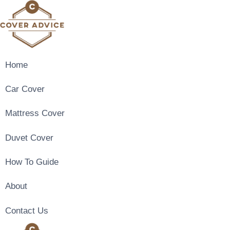
Skip
to
content
Home
Car Cover
Mattress Cover
Duvet Cover
How To Guide
About
Contact Us