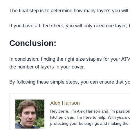
The final step is to determine how many layers you will 
If you have a fitted sheet, you will only need one layer;
Conclusion:
In conclusion, finding the right size staples for your A
the number of layers in your cover.
By following these simple steps, you can ensure that yo
Alex Hanson
Hey there, I’m Alex Hanson and I’m passiona
kitchen clean, I’m here to help. With years 
protecting your belongings and making them 