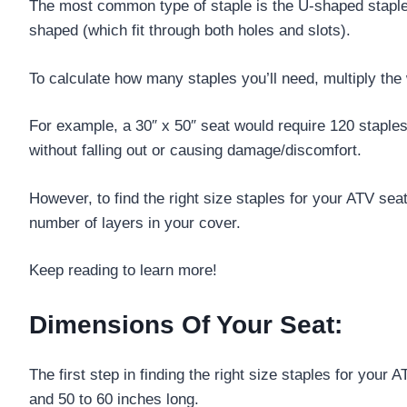
The most common type of staple is the U-shaped staple,
shaped (which fit through both holes and slots).
To calculate how many staples you’ll need, multiply the 
For example, a 30″ x 50″ seat would require 120 staples
without falling out or causing damage/discomfort.
However, to find the right size staples for your ATV sea
number of layers in your cover.
Keep reading to learn more!
Dimensions Of Your Seat:
The first step in finding the right size staples for yo
and 50 to 60 inches long.