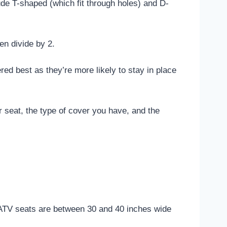
de T-shaped (which fit through holes) and D-
en divide by 2.
ed best as they’re more likely to stay in place
r seat, the type of cover you have, and the
st ATV seats are between 30 and 40 inches wide