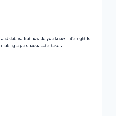
nd debris. But how do you know if it’s right for
re making a purchase. Let’s take…