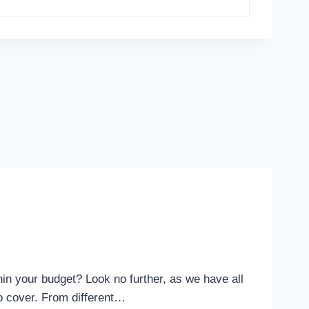
hin your budget? Look no further, as we have all
tio cover. From different…