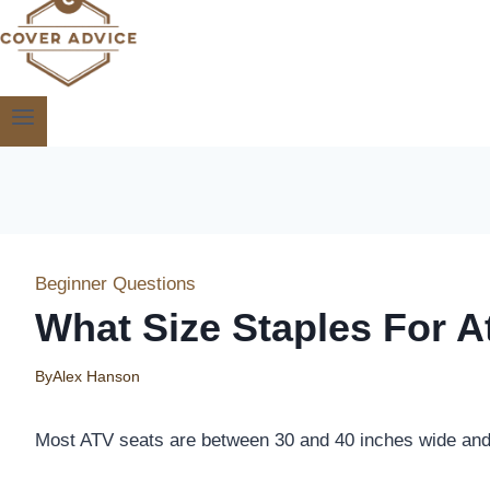
Beginner Questions
What Size Staples For A
By
Alex Hanson
Most ATV seats are between 30 and 40 inches wide and 5