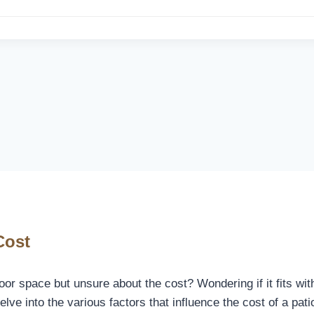
Cost
oor space but unsure about the cost? Wondering if it fits wit
 delve into the various factors that influence the cost of a pa