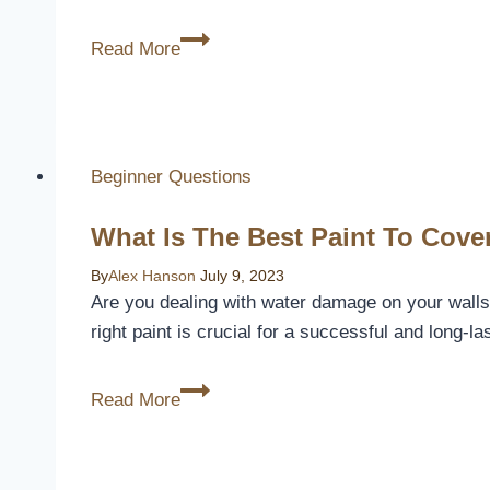
How
Read More
Much
Does
A
Patio
Beginner Questions
Cover
Cost
What Is The Best Paint To Cov
By
Alex Hanson
July 9, 2023
Are you dealing with water damage on your walls
right paint is crucial for a successful and long-
What
Read More
Is
The
Best