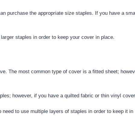
an purchase the appropriate size staples. If you have a sma
 larger staples in order to keep your cover in place.
ave. The most common type of cover is a fitted sheet; howev
aples; however, if you have a quilted fabric or thin vinyl cov
eed to use multiple layers of staples in order to keep it in 