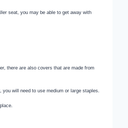
ller seat, you may be able to get away with
er, there are also covers that are made from
er, you will need to use medium or large staples.
place.