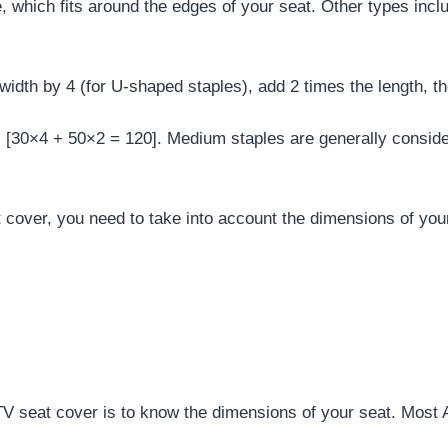
 which fits around the edges of your seat. Other types inclu
width by 4 (for U-shaped staples), add 2 times the length, th
 [30×4 + 50×2 = 120]. Medium staples are generally consider
t cover, you need to take into account the dimensions of you
ur ATV seat cover is to know the dimensions of your seat. Mo