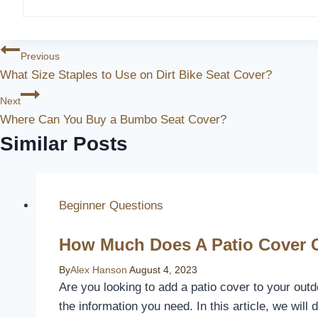
Post
Previous
What Size Staples to Use on Dirt Bike Seat Cover?
Navigation
Next
Where Can You Buy a Bumbo Seat Cover?
Similar Posts
Beginner Questions
How Much Does A Patio Cover 
By
Alex Hanson
August 4, 2023
Are you looking to add a patio cover to your outd
the information you need. In this article, we will