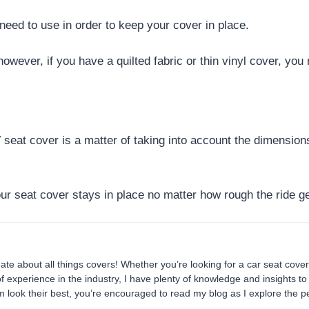
need to use in order to keep your cover in place.
 however, if you have a quilted fabric or thin vinyl cover, yo
TV seat cover is a matter of taking into account the dimensio
ur seat cover stays in place no matter how rough the ride g
te about all things covers! Whether you’re looking for a car seat cover
of experience in the industry, I have plenty of knowledge and insights t
look their best, you’re encouraged to read my blog as I explore the pe