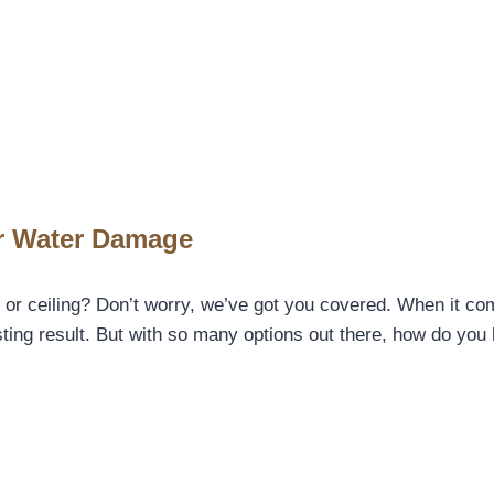
er Water Damage
 or ceiling? Don’t worry, we’ve got you covered. When it co
lasting result. But with so many options out there, how do yo