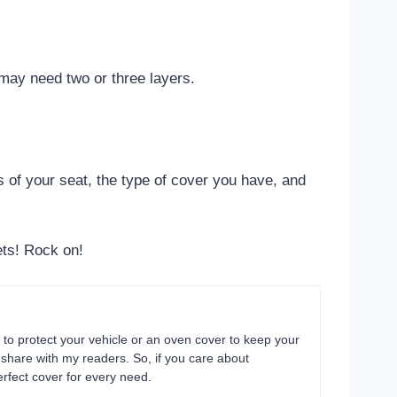
u may need two or three layers.
ns of your seat, the type of cover you have, and
ets! Rock on!
 to protect your vehicle or an oven cover to keep your
o share with my readers. So, if you care about
rfect cover for every need.