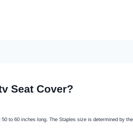
tv Seat Cover?
0 to 60 inches long. The Staples size is determined by the 