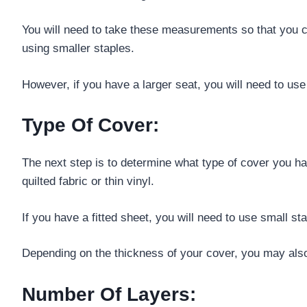
You will need to take these measurements so that you c
using smaller staples.
However, if you have a larger seat, you will need to use
Type Of Cover:
The next step is to determine what type of cover you h
quilted fabric or thin vinyl.
If you have a fitted sheet, you will need to use small st
Depending on the thickness of your cover, you may also n
Number Of Layers: