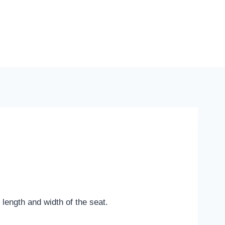
length and width of the seat.