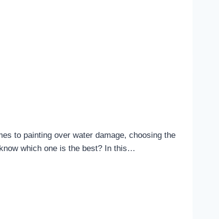
mes to painting over water damage, choosing the
u know which one is the best? In this…