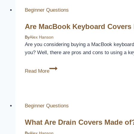
Paint
Beginner Questions
To
Cover
Are MacBook Keyboard Covers 
Water
Damage
By
Alex Hanson
Are you considering buying a MacBook keyboard cov
you? Well, there are pros and cons to using a k
Are
Read More
MacBook
Keyboard
Covers
Bad?
Beginner Questions
[Here’s
Why]
What Are Drain Covers Made of?
By
Alex Hanson