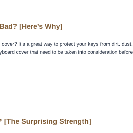
Bad? [Here’s Why]
er? It’s a great way to protect your keys from dirt, dust, a
eyboard cover that need to be taken into consideration befo
 [The Surprising Strength]