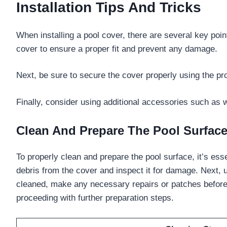
Installation Tips And Tricks
When installing a pool cover, there are several key poi
cover to ensure a proper fit and prevent any damage.
Next, be sure to secure the cover properly using the pr
Finally, consider using additional accessories such as 
Clean And Prepare The Pool Surfac
To properly clean and prepare the pool surface, it’s esse
debris from the cover and inspect it for damage. Next, 
cleaned, make any necessary repairs or patches before a
proceeding with further preparation steps.