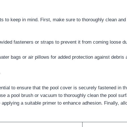
nts to keep in mind. First, make sure to thoroughly clean and
ovided fasteners or straps to prevent it from coming loose du
water bags or air pillows for added protection against debris
e
ntial to ensure that the pool cover is securely fastened in t
use a pool brush or vacuum to thoroughly clean the pool surf
pplying a suitable primer to enhance adhesion. Finally, all