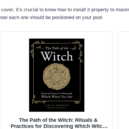
cover, it’s crucial to know how to install it properly to maxi
n how each one should be positioned on your pool.
The Path of the Witch: Rituals &
Practices for Discovering Which Witch