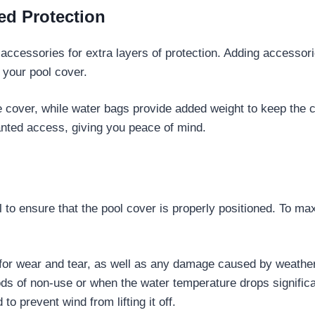
ed Protection
al accessories for extra layers of protection. Adding accesso
f your pool cover.
the cover, while water bags provide added weight to keep the
anted access, giving you peace of mind.
l to ensure that the pool cover is properly positioned. To ma
 for wear and tear, as well as any damage caused by weather
ods of non-use or when the water temperature drops significa
to prevent wind from lifting it off.