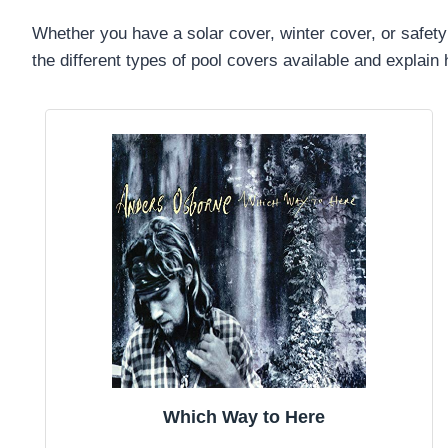
Whether you have a solar cover, winter cover, or safety 
the different types of pool covers available and explai
Which Way to Here