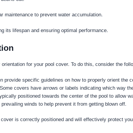
lar maintenance to prevent water accumulation.
ng its lifespan and ensuring optimal performance.
tion
rientation for your pool cover. To do this, consider the foll
 provide specific guidelines on how to properly orient the c
Some covers have arrows or labels indicating which way th
pically positioned towards the center of the pool to allow wa
prevailing winds to help prevent it from getting blown off.
over is correctly positioned and will effectively protect you