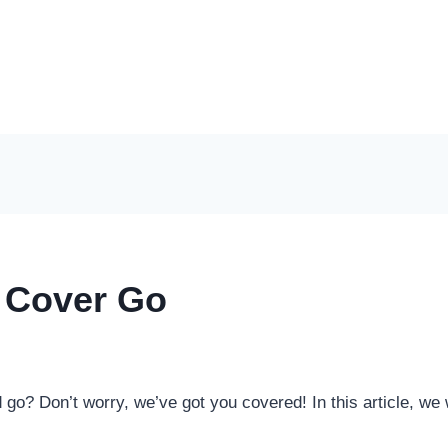
 Cover Go
o? Don’t worry, we’ve got you covered! In this article, we w