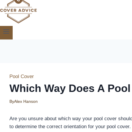
Pool Cover
Which Way Does A Pool
By
Alex Hanson
Are you unsure about which way your pool cover should g
to determine the correct orientation for your pool cover.