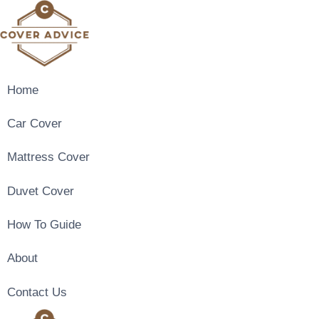
Skip
to
content
Home
Car Cover
Mattress Cover
Duvet Cover
How To Guide
About
Contact Us