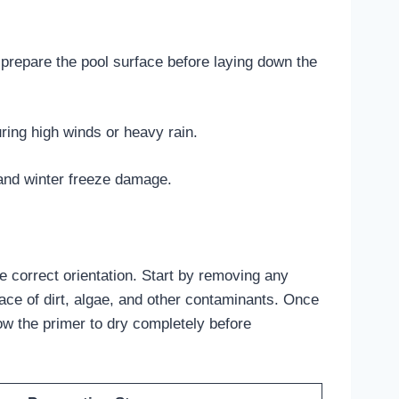
 prepare the pool surface before laying down the
ring high winds or heavy rain.
 and winter freeze damage.
he correct orientation. Start by removing any
ace of dirt, algae, and other contaminants. Once
ow the primer to dry completely before