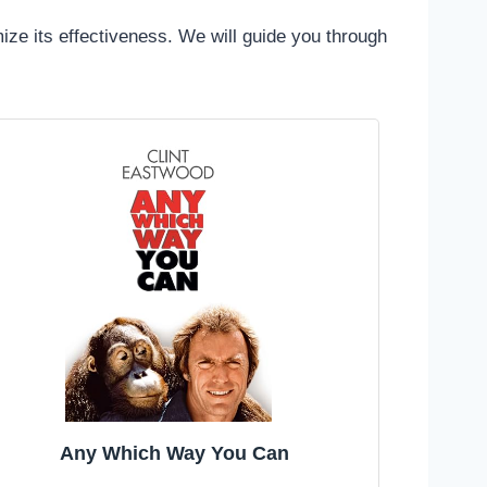
mize its effectiveness. We will guide you through
Any Which Way You Can