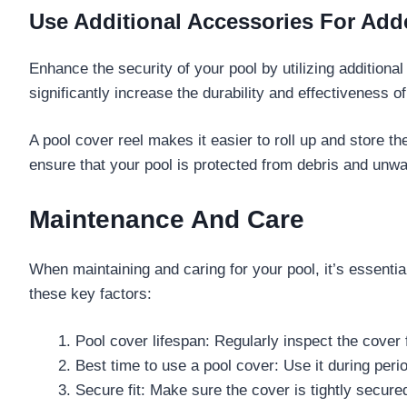
Use Additional Accessories For Add
Enhance the security of your pool by utilizing addition
significantly increase the durability and effectiveness o
A pool cover reel makes it easier to roll up and store 
ensure that your pool is protected from debris and unw
Maintenance And Care
When maintaining and caring for your pool, it’s essentia
these key factors:
Pool cover lifespan: Regularly inspect the cover
Best time to use a pool cover: Use it during peri
Secure fit: Make sure the cover is tightly secured 