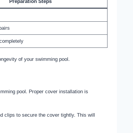
Preparation Steps
airs
 completely
ongevity of your swimming pool.
imming pool. Proper cover installation is
 clips to secure the cover tightly. This will