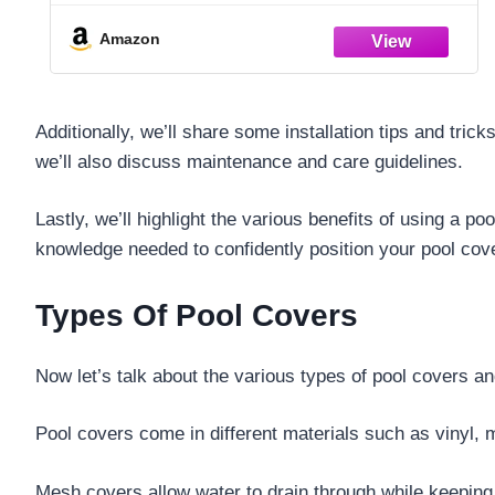
Amazon
Additionally, we’ll share some installation tips and tric
we’ll also discuss maintenance and care guidelines.
Lastly, we’ll highlight the various benefits of using a p
knowledge needed to confidently position your pool cov
Types Of Pool Covers
Now let’s talk about the various types of pool covers 
Pool covers come in different materials such as vinyl, 
Mesh covers allow water to drain through while keeping 