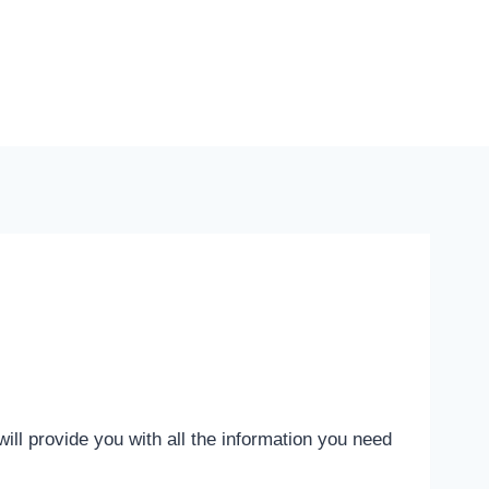
ill provide you with all the information you need