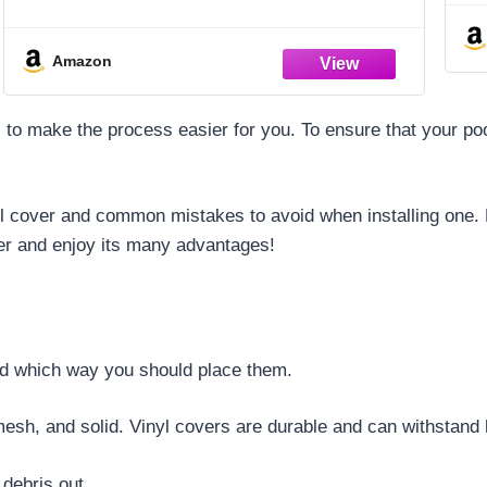
You Are
Amazon
ks to make the process easier for you. To ensure that your po
ool cover and common mistakes to avoid when installing one. By
er and enjoy its many advantages!
and which way you should place them.
mesh, and solid. Vinyl covers are durable and can withstand
debris out.