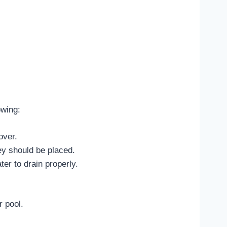
owing:
over.
ey should be placed.
ter to drain properly.
r pool.