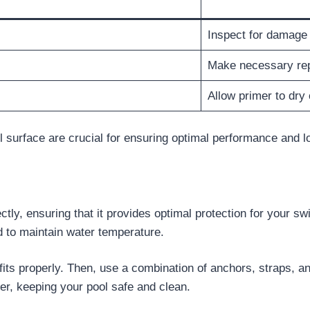
Inspect for damage
Make necessary rep
Allow primer to dry
 surface are crucial for ensuring optimal performance and l
ly, ensuring that it provides optimal protection for your sw
nd to maintain water temperature.
fits properly. Then, use a combination of anchors, straps, and
ver, keeping your pool safe and clean.