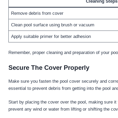
Cleaning Steps
Remove debris from cover
Clean pool surface using brush or vacuum
Apply suitable primer for better adhesion
Remember, proper cleaning and preparation of your pool
Secure The Cover Properly
Make sure you fasten the pool cover securely and correct
essential to prevent debris from getting into the pool a
Start by placing the cover over the pool, making sure it 
prevent any wind or water from lifting or shifting the co