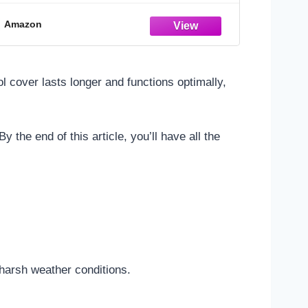
Amazon
ol cover lasts longer and functions optimally,
 the end of this article, you’ll have all the
 harsh weather conditions.