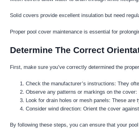
Solid covers provide excellent insulation but need regu
Proper pool cover maintenance is essential for prolongi
Determine The Correct Orienta
First, make sure you’ve correctly determined the proper o
Check the manufacturer’s instructions: They often
Observe any patterns or markings on the cover: 
Look for drain holes or mesh panels: These are ty
Consider wind direction: Orient the cover against 
By following these steps, you can ensure that your pool c