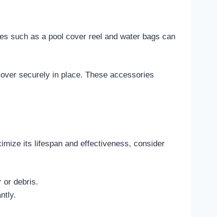
ries such as a pool cover reel and water bags can
 cover securely in place. These accessories
ximize its lifespan and effectiveness, consider
 or debris.
ntly.