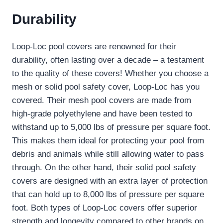
Durability
Loop-Loc pool covers are renowned for their
durability, often lasting over a decade – a testament
to the quality of these covers! Whether you choose a
mesh or solid pool safety cover, Loop-Loc has you
covered. Their mesh pool covers are made from
high-grade polyethylene and have been tested to
withstand up to 5,000 lbs of pressure per square foot.
This makes them ideal for protecting your pool from
debris and animals while still allowing water to pass
through. On the other hand, their solid pool safety
covers are designed with an extra layer of protection
that can hold up to 8,000 lbs of pressure per square
foot. Both types of Loop-Loc covers offer superior
strength and longevity compared to other brands on