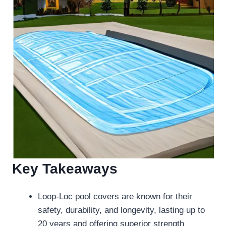
Key Takeaways
Loop-Loc pool covers are known for their
safety, durability, and longevity, lasting up to
20 years and offering superior strength