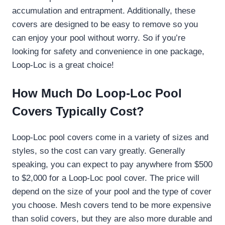
accumulation and entrapment. Additionally, these
covers are designed to be easy to remove so you
can enjoy your pool without worry. So if you’re
looking for safety and convenience in one package,
Loop-Loc is a great choice!
How Much Do Loop-Loc Pool
Covers Typically Cost?
Loop-Loc pool covers come in a variety of sizes and
styles, so the cost can vary greatly. Generally
speaking, you can expect to pay anywhere from $500
to $2,000 for a Loop-Loc pool cover. The price will
depend on the size of your pool and the type of cover
you choose. Mesh covers tend to be more expensive
than solid covers, but they are also more durable and