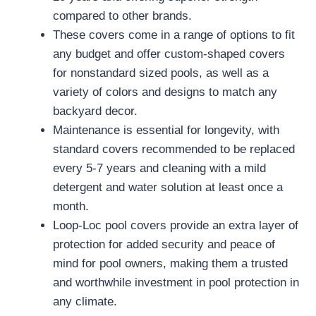
compared to other brands.
These covers come in a range of options to fit
any budget and offer custom-shaped covers
for nonstandard sized pools, as well as a
variety of colors and designs to match any
backyard decor.
Maintenance is essential for longevity, with
standard covers recommended to be replaced
every 5-7 years and cleaning with a mild
detergent and water solution at least once a
month.
Loop-Loc pool covers provide an extra layer of
protection for added security and peace of
mind for pool owners, making them a trusted
and worthwhile investment in pool protection in
any climate.