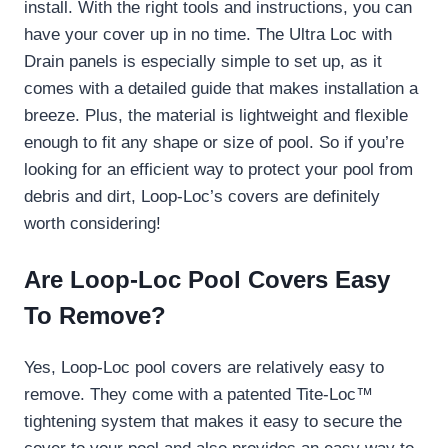
install. With the right tools and instructions, you can
have your cover up in no time. The Ultra Loc with
Drain panels is especially simple to set up, as it
comes with a detailed guide that makes installation a
breeze. Plus, the material is lightweight and flexible
enough to fit any shape or size of pool. So if you’re
looking for an efficient way to protect your pool from
debris and dirt, Loop-Loc’s covers are definitely
worth considering!
Are Loop-Loc Pool Covers Easy
To Remove?
Yes, Loop-Loc pool covers are relatively easy to
remove. They come with a patented Tite-Loc™
tightening system that makes it easy to secure the