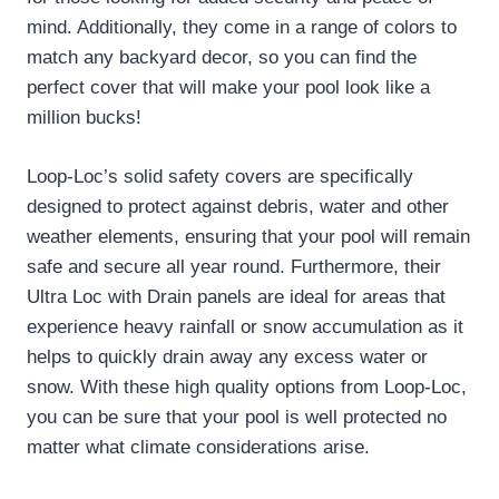
mind. Additionally, they come in a range of colors to
match any backyard decor, so you can find the
perfect cover that will make your pool look like a
million bucks!
Loop-Loc’s solid safety covers are specifically
designed to protect against debris, water and other
weather elements, ensuring that your pool will remain
safe and secure all year round. Furthermore, their
Ultra Loc with Drain panels are ideal for areas that
experience heavy rainfall or snow accumulation as it
helps to quickly drain away any excess water or
snow. With these high quality options from Loop-Loc,
you can be sure that your pool is well protected no
matter what climate considerations arise.