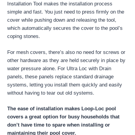
Installation Tool makes the installation process
simple and fast. You just need to press firmly on the
cover while pushing down and releasing the tool,
which automatically secures the cover to the pool’s
coping stones.
For mesh covers, there’s also no need for screws or
other hardware as they are held securely in place by
water pressure alone. For Ultra Loc with Drain
panels, these panels replace standard drainage
systems, letting you install them quickly and easily
without having to tear out old systems.
The ease of installation makes Loop-Loc pool
covers a great option for busy households that
don’t have time to spare when installing or
maintaining their pool cover.