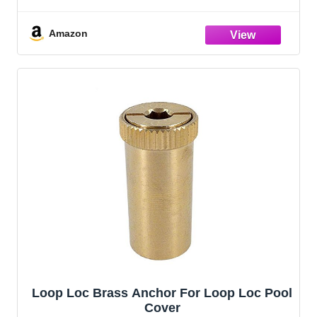
Corrosion-Resistant and Durable, Blue, 5
Pack (8113005)
Amazon
Loop Loc Brass Anchor For Loop Loc Pool
Cover