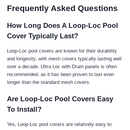
Frequently Asked Questions
How Long Does A Loop-Loc Pool
Cover Typically Last?
Loop-Loc pool covers are known for their durability
and longevity, with mesh covers typically lasting well
over a decade. Ultra Loc with Drain panels is often
recommended, as it has been proven to last even
longer than the standard mesh covers.
Are Loop-Loc Pool Covers Easy
To Install?
Yes, Loop-Loc pool covers are relatively easy to