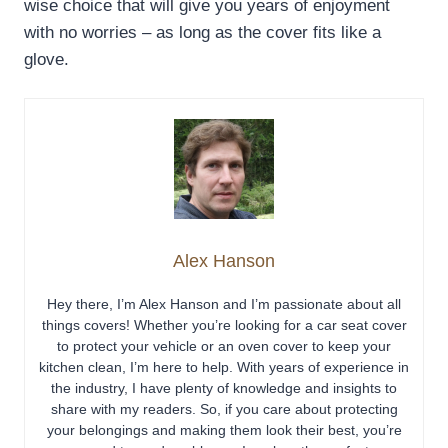
wise choice that will give you years of enjoyment
with no worries – as long as the cover fits like a
glove.
Alex Hanson
Hey there, I’m Alex Hanson and I’m passionate about all
things covers! Whether you’re looking for a car seat cover
to protect your vehicle or an oven cover to keep your
kitchen clean, I’m here to help. With years of experience in
the industry, I have plenty of knowledge and insights to
share with my readers. So, if you care about protecting
your belongings and making them look their best, you’re