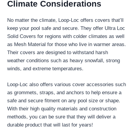
Climate Considerations
No matter the climate, Loop-Loc offers covers that’ll
keep your pool safe and secure. They offer Ultra Loc
Solid Covers for regions with colder climates as well
as Mesh Material for those who live in warmer areas.
Their covers are designed to withstand harsh
weather conditions such as heavy snowfall, strong
winds, and extreme temperatures.
Loop-Loc also offers various cover accessories such
as grommets, straps, and anchors to help ensure a
safe and secure fitment on any pool size or shape.
With their high quality materials and construction
methods, you can be sure that they will deliver a
durable product that will last for years!