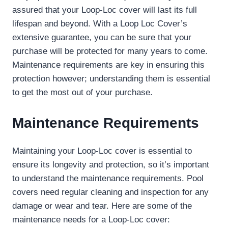
assured that your Loop-Loc cover will last its full
lifespan and beyond. With a Loop Loc Cover’s
extensive guarantee, you can be sure that your
purchase will be protected for many years to come.
Maintenance requirements are key in ensuring this
protection however; understanding them is essential
to get the most out of your purchase.
Maintenance Requirements
Maintaining your Loop-Loc cover is essential to
ensure its longevity and protection, so it’s important
to understand the maintenance requirements. Pool
covers need regular cleaning and inspection for any
damage or wear and tear. Here are some of the
maintenance needs for a Loop-Loc cover: