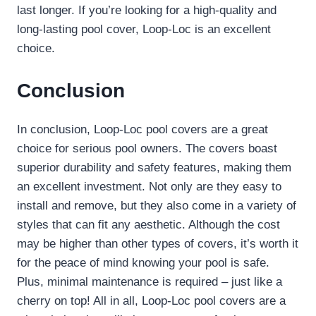
last longer. If you’re looking for a high-quality and
long-lasting pool cover, Loop-Loc is an excellent
choice.
Conclusion
In conclusion, Loop-Loc pool covers are a great
choice for serious pool owners. The covers boast
superior durability and safety features, making them
an excellent investment. Not only are they easy to
install and remove, but they also come in a variety of
styles that can fit any aesthetic. Although the cost
may be higher than other types of covers, it’s worth it
for the peace of mind knowing your pool is safe.
Plus, minimal maintenance is required – just like a
cherry on top! All in all, Loop-Loc pool covers are a