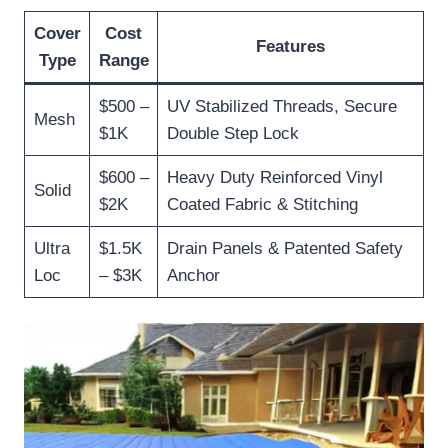
Cover
Cost
Features
Type
Range
$500 –
UV Stabilized Threads, Secure
Mesh
$1K
Double Step Lock
$600 –
Heavy Duty Reinforced Vinyl
Solid
$2K
Coated Fabric & Stitching
Ultra
$1.5K
Drain Panels & Patented Safety
Loc
– $3K
Anchor