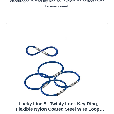
encouraged to read my blog as I explore the perfect cover
for every need.
Lucky Line 5” Twisty Lock Key Ring,
Flexible Nylon Coated Steel Wire Loop,