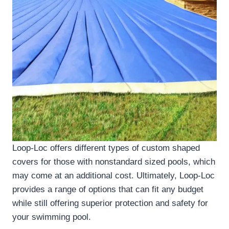
Loop-Loc offers different types of custom shaped
covers for those with nonstandard sized pools, which
may come at an additional cost. Ultimately, Loop-Loc
provides a range of options that can fit any budget
while still offering superior protection and safety for
your swimming pool.