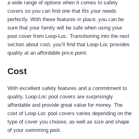
a wide range of options when it comes to safety
covers so you can find one that fits your needs
perfectly. With these features in place, you can be
sure that your family will be safe when using your
pool cover from Loop-Loc. Transitioning into the next
section about cost, you’ll find that Loop-Loc provides
quality at an affordable price point.
Cost
With excellent safety features and a commitment to
quality, Loop-Loc pool covers are surprisingly
affordable and provide great value for money. The
cost of Loop-Loc pool covers varies depending on the
type of cover you choose, as well as size and shape
of your swimming pool.