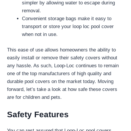
simpler by allowing water to escape during
removal.
Convenient storage bags make it easy to
transport or store your loop loc pool cover
when not in use.
This ease of use allows homeowners the ability to
easily install or remove their safety covers without
any hassle. As such, Loop-Loc continues to remain
one of the top manufacturers of high quality and
durable pool covers on the market today. Moving
forward, let’s take a look at how safe these covers
are for children and pets.
Safety Features
You can rest assured that Loop-Loc pool covers