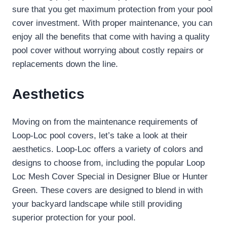
sure that you get maximum protection from your pool
cover investment. With proper maintenance, you can
enjoy all the benefits that come with having a quality
pool cover without worrying about costly repairs or
replacements down the line.
Aesthetics
Moving on from the maintenance requirements of
Loop-Loc pool covers, let’s take a look at their
aesthetics. Loop-Loc offers a variety of colors and
designs to choose from, including the popular Loop
Loc Mesh Cover Special in Designer Blue or Hunter
Green. These covers are designed to blend in with
your backyard landscape while still providing
superior protection for your pool.