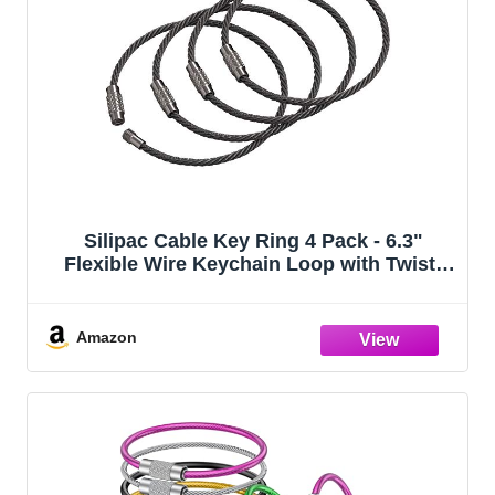
Silipac Cable Key Ring 4 Pack - 6.3"
Flexible Wire Keychain Loop with Twist-
Lock Screw for Luggage Tags & Bag
Charms
Amazon