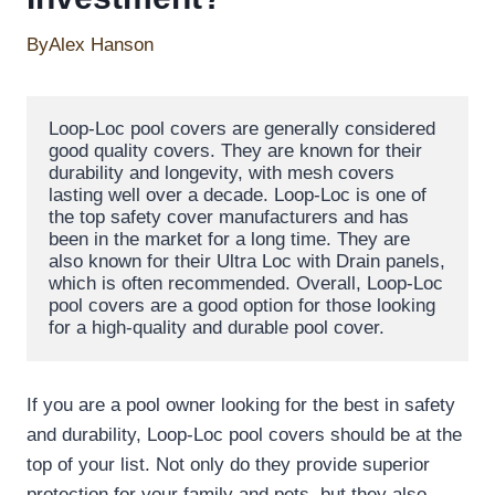
By
Alex Hanson
Loop-Loc pool covers are generally considered 
good quality covers. They are known for their 
durability and longevity, with mesh covers 
lasting well over a decade. Loop-Loc is one of 
the top safety cover manufacturers and has 
been in the market for a long time. They are 
also known for their Ultra Loc with Drain panels, 
which is often recommended. Overall, Loop-Loc 
pool covers are a good option for those looking 
for a high-quality and durable pool cover.
If you are a pool owner looking for the best in safety
and durability, Loop-Loc pool covers should be at the
top of your list. Not only do they provide superior
protection for your family and pets, but they also