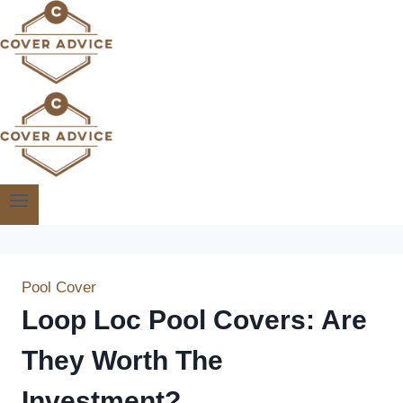
Skip
to
content
Pool Cover
Loop Loc Pool Covers: Are
They Worth The
Investment?