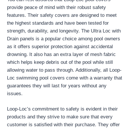
provide peace of mind with their robust safety
features. Their safety covers are designed to meet
the highest standards and have been tested for
strength, durability, and longevity. The Ultra Loc with
Drain panels is a popular choice among pool owners
as it offers superior protection against accidental
drowning. It also has an extra layer of mesh fabric
which helps keep debris out of the pool while still
allowing water to pass through. Additionally, all Loop-
Loc swimming pool covers come with a warranty that
guarantees they will last for years without any
issues.
Loop-Loc’s commitment to safety is evident in their
products and they strive to make sure that every
customer is satisfied with their purchase. They offer