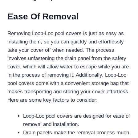
Ease Of Removal
Removing Loop-Loc pool covers is just as easy as
installing them, so you can quickly and effortlessly
take your cover off when needed. The process
involves unfastening the drain panel from the safety
cover, which will allow water to escape while you are
in the process of removing it. Additionally, Loop-Loc
pool covers come with a convenient storage bag that
makes transporting and storing your cover effortless.
Here are some key factors to consider:
Loop-Loc pool covers are designed for ease of
removal and installation.
Drain panels make the removal process much