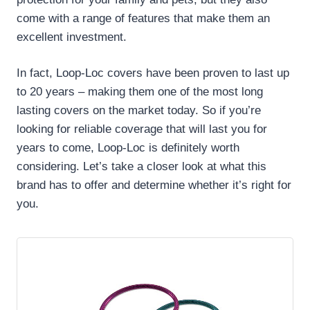
come with a range of features that make them an
excellent investment.
In fact, Loop-Loc covers have been proven to last up
to 20 years – making them one of the most long
lasting covers on the market today. So if you’re
looking for reliable coverage that will last you for
years to come, Loop-Loc is definitely worth
considering. Let’s take a closer look at what this
brand has to offer and determine whether it’s right for
you.