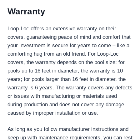
Warranty
Loop-Loc offers an extensive warranty on their
covers, guaranteeing peace of mind and comfort that
your investment is secure for years to come – like a
comforting hug from an old friend. For Loop-Loc
covers, the warranty depends on the pool size: for
pools up to 16 feet in diameter, the warranty is 10
years; for pools larger than 16 feet in diameter, the
warranty is 6 years. The warranty covers any defects
or issues with manufacturing or materials used
during production and does not cover any damage
caused by improper installation or use.
As long as you follow manufacturer instructions and
keep up with maintenance requirements, you can rest