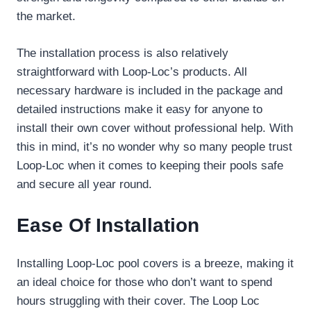
the market.
The installation process is also relatively
straightforward with Loop-Loc’s products. All
necessary hardware is included in the package and
detailed instructions make it easy for anyone to
install their own cover without professional help. With
this in mind, it’s no wonder why so many people trust
Loop-Loc when it comes to keeping their pools safe
and secure all year round.
Ease Of Installation
Installing Loop-Loc pool covers is a breeze, making it
an ideal choice for those who don’t want to spend
hours struggling with their cover. The Loop Loc