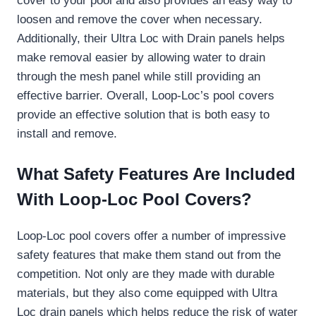
cover to your pool and also provides an easy way to
loosen and remove the cover when necessary.
Additionally, their Ultra Loc with Drain panels helps
make removal easier by allowing water to drain
through the mesh panel while still providing an
effective barrier. Overall, Loop-Loc’s pool covers
provide an effective solution that is both easy to
install and remove.
What Safety Features Are Included
With Loop-Loc Pool Covers?
Loop-Loc pool covers offer a number of impressive
safety features that make them stand out from the
competition. Not only are they made with durable
materials, but they also come equipped with Ultra
Loc drain panels which helps reduce the risk of water