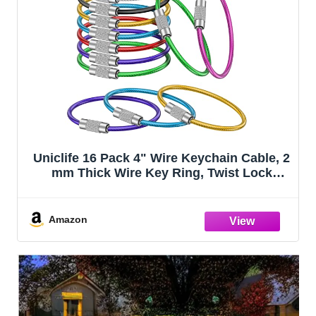
Uniclife 16 Pack 4" Wire Keychain Cable, 2
mm Thick Wire Key Ring, Twist Lock
Luggage Tag Loops, Multipurpose
Stainless Steel Wire Keychain Loop for
Key Tags, ID Tags & Keychains, 8 Colors
Amazon