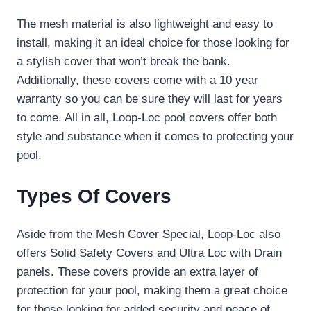
The mesh material is also lightweight and easy to
install, making it an ideal choice for those looking for
a stylish cover that won’t break the bank.
Additionally, these covers come with a 10 year
warranty so you can be sure they will last for years
to come. All in all, Loop-Loc pool covers offer both
style and substance when it comes to protecting your
pool.
Types Of Covers
Aside from the Mesh Cover Special, Loop-Loc also
offers Solid Safety Covers and Ultra Loc with Drain
panels. These covers provide an extra layer of
protection for your pool, making them a great choice
for those looking for added security and peace of