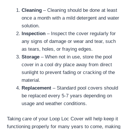
Cleaning
– Cleaning should be done at least
once a month with a mild detergent and water
solution.
Inspection
– Inspect the cover regularly for
any signs of damage or wear and tear, such
as tears, holes, or fraying edges.
Storage
– When not in use, store the pool
cover in a cool dry place away from direct
sunlight to prevent fading or cracking of the
material.
Replacement
– Standard pool covers should
be replaced every 5-7 years depending on
usage and weather conditions.
Taking care of your Loop Loc Cover will help keep it
functioning properly for many years to come, making