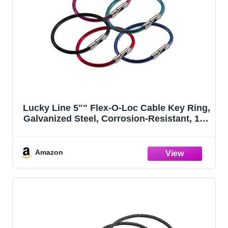
Lucky Line 5"" Flex-O-Loc Cable Key Ring,
Galvanized Steel, Corrosion-Resistant, 150
Count Jar, Assorted Colors, 71125
Amazon