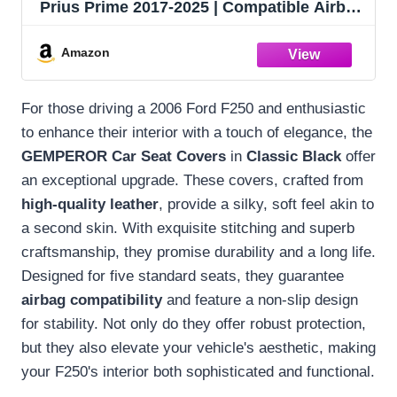
Prius Prime 2017-2025 | Compatible Airbag
Non-Slip Waterproof Car Seat Protector
(Standard 5 Seats, Classic Black)
Amazon
For those driving a 2006 Ford F250 and enthusiastic
to enhance their interior with a touch of elegance, the
GEMPEROR Car Seat Covers
in
Classic Black
offer
an exceptional upgrade. These covers, crafted from
high-quality leather
, provide a silky, soft feel akin to
a second skin. With exquisite stitching and superb
craftsmanship, they promise durability and a long life.
Designed for five standard seats, they guarantee
airbag compatibility
and feature a non-slip design
for stability. Not only do they offer robust protection,
but they also elevate your vehicle's aesthetic, making
your F250's interior both sophisticated and functional.