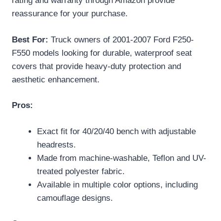
rating and warranty through Amazon provide
reassurance for your purchase.
Best For:
Truck owners of 2001-2007 Ford F250-
F550 models looking for durable, waterproof seat
covers that provide heavy-duty protection and
aesthetic enhancement.
Pros:
Exact fit for 40/20/40 bench with adjustable
headrests.
Made from machine-washable, Teflon and UV-
treated polyester fabric.
Available in multiple color options, including
camouflage designs.