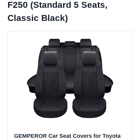
F250 (Standard 5 Seats,
Classic Black)
GEMPEROR Car Seat Covers for Toyota