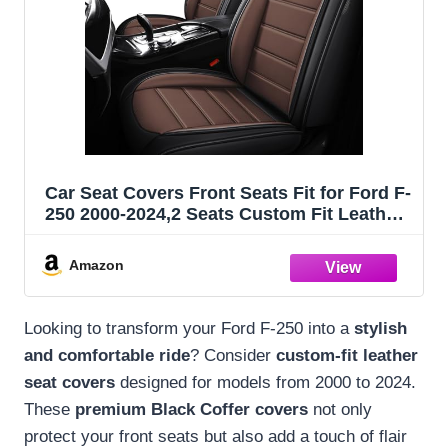
Car Seat Covers Front Seats Fit for Ford F-
250 2000-2024,2 Seats Custom Fit Leather
Cover Protector Cushion,Automotive
Vehicle Auto Interior Covers(Black
Amazon
Coffee,Premium Front Seats)
Looking to transform your Ford F-250 into a
stylish
and comfortable ride
? Consider
custom-fit leather
seat covers
designed for models from 2000 to 2024.
These
premium Black Coffer covers
not only
protect your front seats but also add a touch of flair