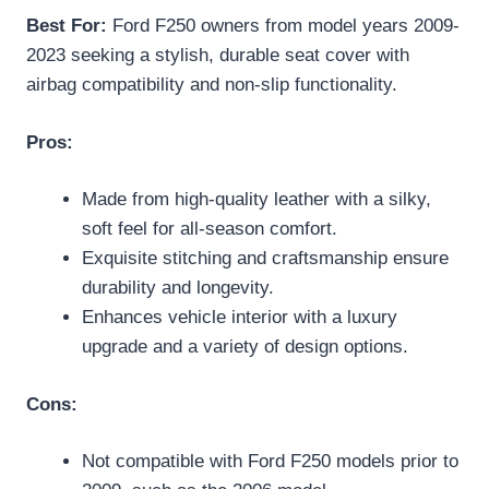
Best For:
Ford F250 owners from model years 2009-
2023 seeking a stylish, durable seat cover with
airbag compatibility and non-slip functionality.
Pros:
Made from high-quality leather with a silky,
soft feel for all-season comfort.
Exquisite stitching and craftsmanship ensure
durability and longevity.
Enhances vehicle interior with a luxury
upgrade and a variety of design options.
Cons:
Not compatible with Ford F250 models prior to