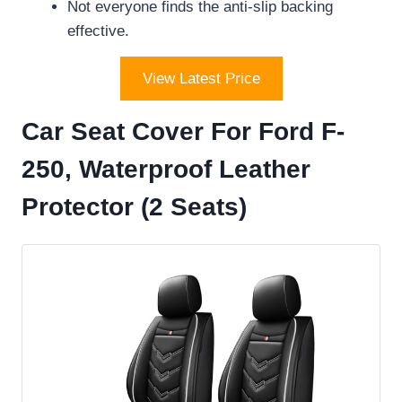
Not everyone finds the anti-slip backing
effective.
View Latest Price
Car Seat Cover For Ford F-
250, Waterproof Leather
Protector (2 Seats)