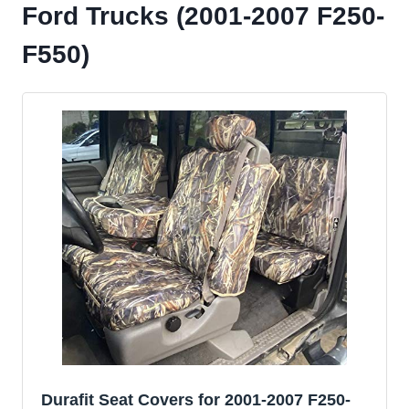
Ford Trucks (2001-2007 F250-
F550)
Durafit Seat Covers for 2001-2007 F250-