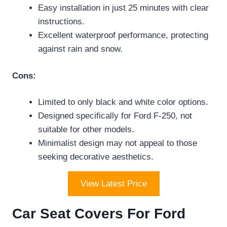
Easy installation in just 25 minutes with clear
instructions.
Excellent waterproof performance, protecting
against rain and snow.
Cons:
Limited to only black and white color options.
Designed specifically for Ford F-250, not
suitable for other models.
Minimalist design may not appeal to those
seeking decorative aesthetics.
View Latest Price
Car Seat Covers For Ford