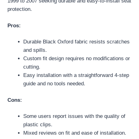
1999 to 2007 seeking durable and easy-to-install seat
protection.
Pros:
Durable Black Oxford fabric resists scratches
and spills.
Custom fit design requires no modifications or
cutting.
Easy installation with a straightforward 4-step
guide and no tools needed.
Cons:
Some users report issues with the quality of
plastic clips.
Mixed reviews on fit and ease of installation.