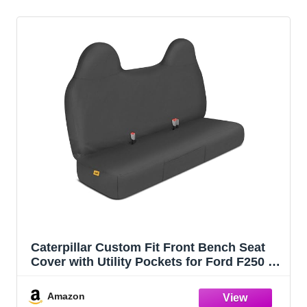
Caterpillar Custom Fit Front Bench Seat
Cover with Utility Pockets for Ford F250 /
F350 / F450 / F550 (1999-2007) - Durable
Black Oxford Super Duty Interior Truck
Amazon
Seat Cover