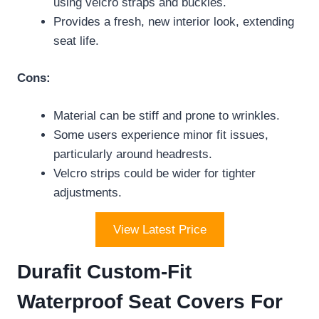
using velcro straps and buckles.
Provides a fresh, new interior look, extending
seat life.
Cons:
Material can be stiff and prone to wrinkles.
Some users experience minor fit issues,
particularly around headrests.
Velcro strips could be wider for tighter
adjustments.
View Latest Price
Durafit Custom-Fit
Waterproof Seat Covers For