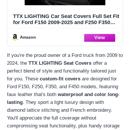
TTX LIGHTING Car Seat Covers Full Set Fit
for Ford F150 2009-2025 and F250 F350
F450 2017-2025 Seat Covers Custom Faux
Leather Waterproof 5 Seat Truck Seat
Amazon
Protector (Black)
If you're the proud owner of a Ford truck from 2009 to
2024, the
TTX LIGHTING Seat Covers
offer a
perfect blend of style and functionality tailored just
for you. These
custom-fit covers
are designed for
Ford F150, F250, F350, and F450 models, featuring
faux leather that's both
waterproof and color long-
lasting
. They sport a light luxury design with
diamond lattice stitching and French embroidery.
You'll appreciate the full coverage without
compromising seat functionality, plus handy storage