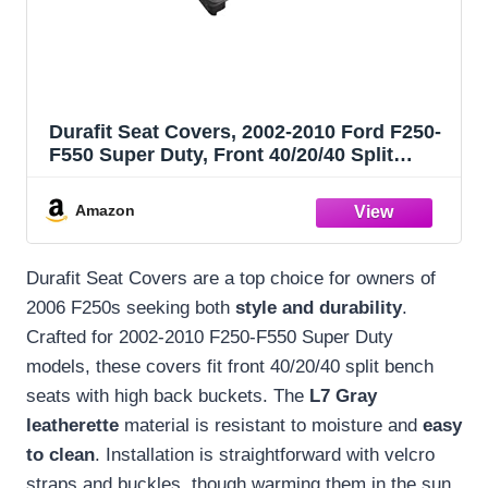
Durafit Seat Covers, 2002-2010 Ford F250-
F550 Super Duty, Front 40/20/40 Split
Bench Seat with High Back Buckets Seats,
Exact Fit Seat Covers, Durable &
Amazon
Style,Gray Leatherette Fabric (L7 Gray)
Durafit Seat Covers are a top choice for owners of
2006 F250s seeking both
style and durability
.
Crafted for 2002-2010 F250-F550 Super Duty
models, these covers fit front 40/20/40 split bench
seats with high back buckets. The
L7 Gray
leatherette
material is resistant to moisture and
easy
to clean
. Installation is straightforward with velcro
straps and buckles, though warming them in the sun