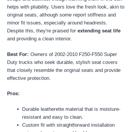
helps with pliability. Users love the fresh look, akin to
original seats, although some report stiffness and
minor fit issues, especially around headrests.
Despite this, they're praised for
extending seat life
and providing a clean interior.
Best For:
Owners of 2002-2010 F250-F550 Super
Duty trucks who seek durable, stylish seat covers
that closely resemble the original seats and provide
effective protection.
Pros:
Durable leatherette material that is moisture-
resistant and easy to clean.
Custom fit with straightforward installation