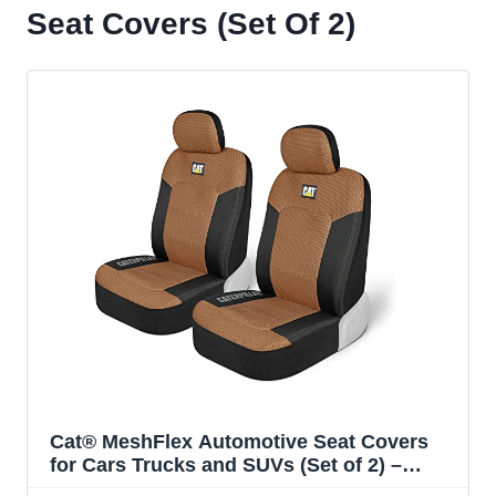
Seat Covers (Set Of 2)
Cat® MeshFlex Automotive Seat Covers
for Cars Trucks and SUVs (Set of 2) –
Beige Car Seat Covers for Front Seats,