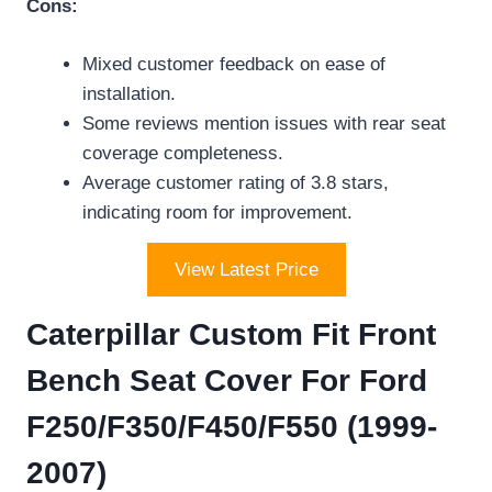
Cons:
Mixed customer feedback on ease of
installation.
Some reviews mention issues with rear seat
coverage completeness.
Average customer rating of 3.8 stars,
indicating room for improvement.
View Latest Price
Caterpillar Custom Fit Front
Bench Seat Cover For Ford
F250/F350/F450/F550 (1999-
2007)