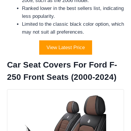
2009, such as the 2006 model.
Ranked lower in the best sellers list, indicating
less popularity.
Limited to the classic black color option, which
may not suit all preferences.
View Latest Price
Car Seat Covers For Ford F-
250 Front Seats (2000-2024)