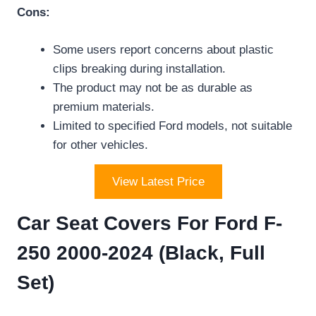
Cons:
Some users report concerns about plastic
clips breaking during installation.
The product may not be as durable as
premium materials.
Limited to specified Ford models, not suitable
for other vehicles.
View Latest Price
Car Seat Covers For Ford F-
250 2000-2024 (Black, Full
Set)