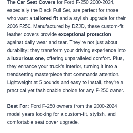
The
Car Seat Covers
for Ford F-250 2000-2024,
especially the Black Full Set, are perfect for those
who want a
tailored fit
and a stylish upgrade for their
2006 F250. Manufactured by DZJD, these custom-fit
leather covers provide
exceptional protection
against daily wear and tear. They're not just about
durability; they transform your driving experience into
a
luxurious one
, offering unparalleled comfort. Plus,
they enhance your truck's interior, turning it into a
trendsetting masterpiece that commands attention.
Lightweight at 5 pounds and easy to install, they're a
practical yet fashionable choice for any F-250 owner.
Best For:
Ford F-250 owners from the 2000-2024
model years looking for a custom-fit, stylish, and
comfortable seat cover upgrade.