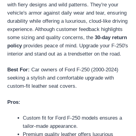
with fiery designs and wild patterns. They're your
vehicle's armor against daily wear and tear, ensuring
durability while offering a luxurious, cloud-like driving
experience. Although customer feedback highlights
some sizing and quality concerns, the
30-day return
policy
provides peace of mind. Upgrade your F-250's
interior and stand out as a trendsetter on the road.
Best For:
Car owners of Ford F-250 (2000-2024)
seeking a stylish and comfortable upgrade with
custom-fit leather seat covers.
Pros:
Custom fit for Ford F-250 models ensures a
tailor-made appearance.
Premium quality leather offers luxurious