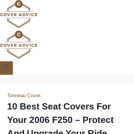
Skip
to
content
Tonneau Cover
10 Best Seat Covers For
Your 2006 F250 – Protect
And Upgrade Your Ride