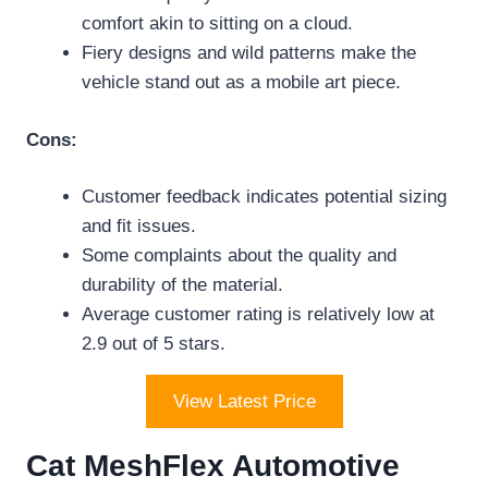
comfort akin to sitting on a cloud.
Fiery designs and wild patterns make the
vehicle stand out as a mobile art piece.
Cons:
Customer feedback indicates potential sizing
and fit issues.
Some complaints about the quality and
durability of the material.
Average customer rating is relatively low at
2.9 out of 5 stars.
View Latest Price
Cat MeshFlex Automotive