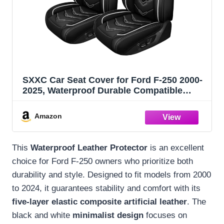
SXXC Car Seat Cover for Ford F-250 2000-
2025, Waterproof Durable Compatible
Airbag, Premium Leather Seat Protector(2
Seats Standard,Black White)
Amazon
This
Waterproof Leather Protector
is an excellent
choice for Ford F-250 owners who prioritize both
durability and style. Designed to fit models from 2000
to 2024, it guarantees stability and comfort with its
five-layer elastic composite artificial leather
. The
black and white
minimalist design
focuses on