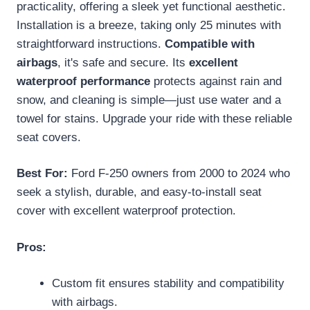
practicality, offering a sleek yet functional aesthetic.
Installation is a breeze, taking only 25 minutes with
straightforward instructions.
Compatible with
airbags
, it's safe and secure. Its
excellent
waterproof performance
protects against rain and
snow, and cleaning is simple—just use water and a
towel for stains. Upgrade your ride with these reliable
seat covers.
Best For:
Ford F-250 owners from 2000 to 2024 who
seek a stylish, durable, and easy-to-install seat
cover with excellent waterproof protection.
Pros:
Custom fit ensures stability and compatibility
with airbags.