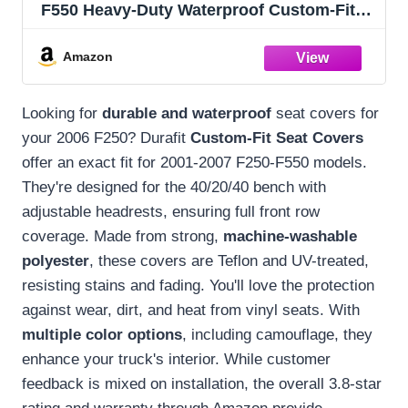
F550 Heavy-Duty Waterproof Custom-Fit
Ford Seat Covers (40/20/40 Bench with
Adjustable Headrests F83 DRTC) | Ford
Amazon
Bench Seat Covers for Trucks | DRTC
Camo
Looking for
durable and waterproof
seat covers for
your 2006 F250? Durafit
Custom-Fit Seat Covers
offer an exact fit for 2001-2007 F250-F550 models.
They're designed for the 40/20/40 bench with
adjustable headrests, ensuring full front row
coverage. Made from strong,
machine-washable
polyester
, these covers are Teflon and UV-treated,
resisting stains and fading. You'll love the protection
against wear, dirt, and heat from vinyl seats. With
multiple color options
, including camouflage, they
enhance your truck's interior. While customer
feedback is mixed on installation, the overall 3.8-star