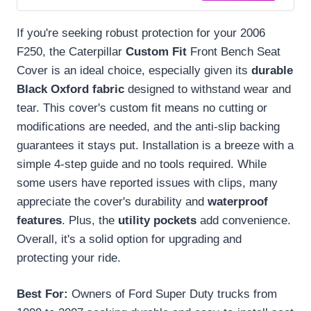
If you're seeking robust protection for your 2006
F250, the Caterpillar
Custom Fit
Front Bench Seat
Cover is an ideal choice, especially given its
durable
Black Oxford fabric
designed to withstand wear and
tear. This cover's custom fit means no cutting or
modifications are needed, and the anti-slip backing
guarantees it stays put. Installation is a breeze with a
simple 4-step guide and no tools required. While
some users have reported issues with clips, many
appreciate the cover's durability and
waterproof
features
. Plus, the
utility pockets
add convenience.
Overall, it's a solid option for upgrading and
protecting your ride.
Best For:
Owners of Ford Super Duty trucks from