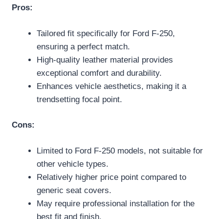
Pros:
Tailored fit specifically for Ford F-250,
ensuring a perfect match.
High-quality leather material provides
exceptional comfort and durability.
Enhances vehicle aesthetics, making it a
trendsetting focal point.
Cons:
Limited to Ford F-250 models, not suitable for
other vehicle types.
Relatively higher price point compared to
generic seat covers.
May require professional installation for the
best fit and finish.