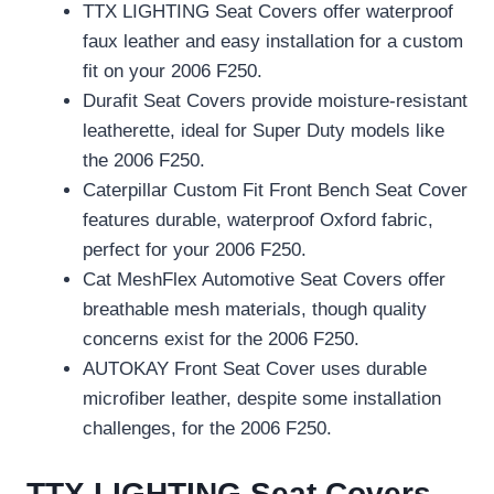
TTX LIGHTING Seat Covers offer waterproof
faux leather and easy installation for a custom
fit on your 2006 F250.
Durafit Seat Covers provide moisture-resistant
leatherette, ideal for Super Duty models like
the 2006 F250.
Caterpillar Custom Fit Front Bench Seat Cover
features durable, waterproof Oxford fabric,
perfect for your 2006 F250.
Cat MeshFlex Automotive Seat Covers offer
breathable mesh materials, though quality
concerns exist for the 2006 F250.
AUTOKAY Front Seat Cover uses durable
microfiber leather, despite some installation
challenges, for the 2006 F250.
TTX LIGHTING Seat Covers