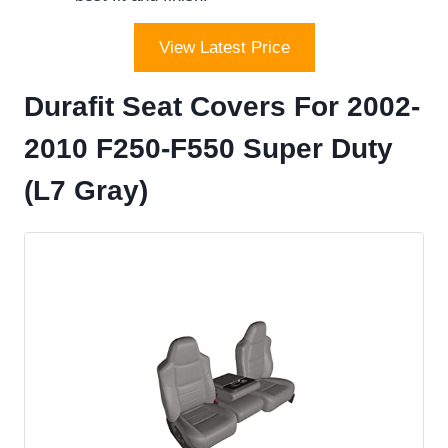
View Latest Price
Durafit Seat Covers For 2002-
2010 F250-F550 Super Duty
(L7 Gray)