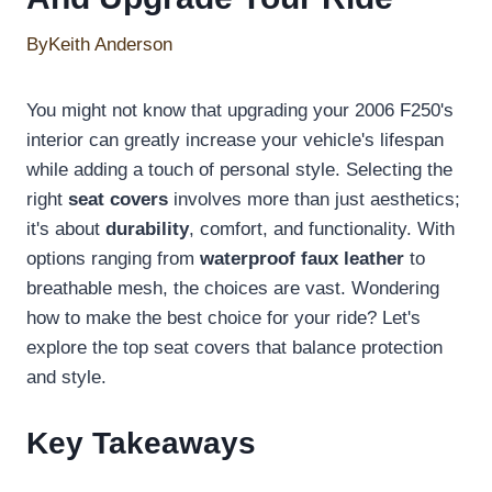
By
Keith Anderson
You might not know that upgrading your 2006 F250's
interior can greatly increase your vehicle's lifespan
while adding a touch of personal style. Selecting the
right
seat covers
involves more than just aesthetics;
it's about
durability
, comfort, and functionality. With
options ranging from
waterproof faux leather
to
breathable mesh, the choices are vast. Wondering
how to make the best choice for your ride? Let's
explore the top seat covers that balance protection
and style.
Key Takeaways