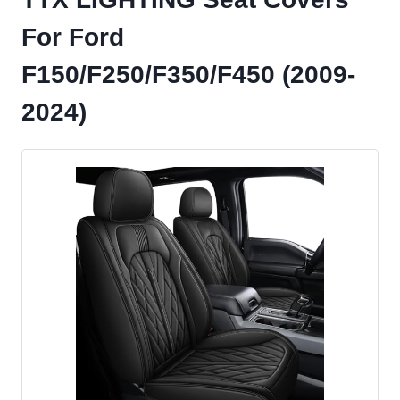
For Ford
F150/F250/F350/F450 (2009-
2024)