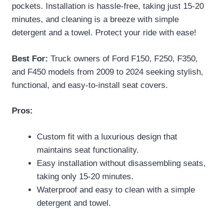
pockets. Installation is hassle-free, taking just 15-20
minutes, and cleaning is a breeze with simple
detergent and a towel. Protect your ride with ease!
Best For:
Truck owners of Ford F150, F250, F350,
and F450 models from 2009 to 2024 seeking stylish,
functional, and easy-to-install seat covers.
Pros:
Custom fit with a luxurious design that
maintains seat functionality.
Easy installation without disassembling seats,
taking only 15-20 minutes.
Waterproof and easy to clean with a simple
detergent and towel.