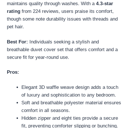
maintains quality through washes. With a
4.3-star
rating
from 224 reviews, users praise its comfort,
though some note durability issues with threads and
pet hair.
Best For:
Individuals seeking a stylish and
breathable duvet cover set that offers comfort and a
secure fit for year-round use.
Pros:
Elegant 3D waffle weave design adds a touch
of luxury and sophistication to any bedroom.
Soft and breathable polyester material ensures
comfort in all seasons.
Hidden zipper and eight ties provide a secure
fit, preventing comforter slipping or bunching.