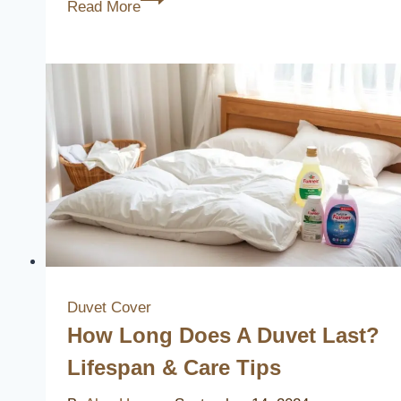
Read More
Best
Dillard’s
Duvet
Covers
to
Elevate
Your
Bedroom
Decor
Duvet Cover
How Long Does A Duvet Last?
Lifespan & Care Tips