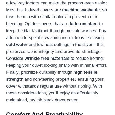
a few key factors can make the process even easier.
Most black duvet covers are
machine washable
, so
toss them in with similar colors to prevent color
bleeding. Opt for covers that are
fade-resistant
to
keep the black vibrant through multiple washes. Pay
attention to specific washing instructions like using
cold water
and low heat settings in the dryer—this
preserves fabric integrity and prevents shrinkage.
Consider
wrinkle-free materials
to reduce ironing,
keeping your duvet looking sharp with minimal effort.
Finally, prioritize durability through
high tensile
strength
and non-tearing properties, ensuring your
cover withstands regular use without ripping. With
these considerations, you'll enjoy an effortlessly
maintained, stylish black duvet cover.
Comfort And Breathability