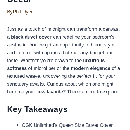
By
Phil Dyer
Just as a touch of midnight can transform a canvas,
a
black duvet cover
can redefine your bedroom's
aesthetic. You've got an opportunity to blend style
and comfort with options that suit any budget and
taste. Whether you're drawn to the
luxurious
softness
of microfiber or the
modern elegance
of a
textured weave, uncovering the perfect fit for your
sanctuary awaits. Curious about which one might
become your new favorite? There's more to explore.
Key Takeaways
CGK Unlimited's Queen Size Duvet Cover