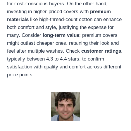
for cost-conscious buyers. On the other hand,
investing in higher-priced covers with
premium
materials
like high-thread-count cotton can enhance
both comfort and style, justifying the expense for
many. Consider
long-term value
; premium covers
might outlast cheaper ones, retaining their look and
feel after multiple washes. Check
customer ratings
,
typically between 4.3 to 4.4 stars, to confirm
satisfaction with quality and comfort across different
price points.