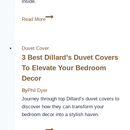
inside.
10
Read More
Best
Rustic
Duvet
Covers
Duvet Cover
to
3 Best Dillard’s Duvet Covers
Transform
To Elevate Your Bedroom
Your
Decor
Bedroom
Into
By
Phil Dyer
a
Journey through top Dillard’s duvet covers to
Cozy
discover how they can transform your
Retreat
bedroom decor into a stylish haven.
3