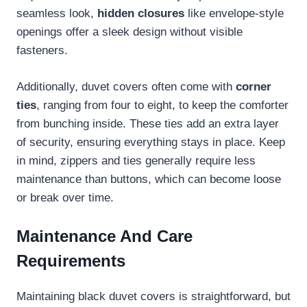
seamless look,
hidden closures
like envelope-style
openings offer a sleek design without visible
fasteners.
Additionally, duvet covers often come with
corner
ties
, ranging from four to eight, to keep the comforter
from bunching inside. These ties add an extra layer
of security, ensuring everything stays in place. Keep
in mind, zippers and ties generally require less
maintenance than buttons, which can become loose
or break over time.
Maintenance And Care
Requirements
Maintaining black duvet covers is straightforward, but