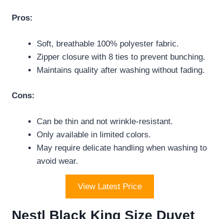
Pros:
Soft, breathable 100% polyester fabric.
Zipper closure with 8 ties to prevent bunching.
Maintains quality after washing without fading.
Cons:
Can be thin and not wrinkle-resistant.
Only available in limited colors.
May require delicate handling when washing to
avoid wear.
View Latest Price
Nestl Black King Size Duvet