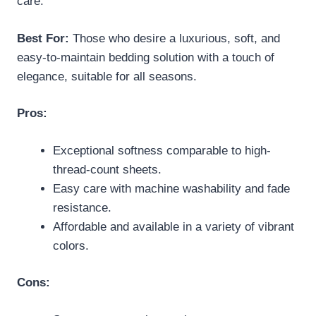
care.
Best For:
Those who desire a luxurious, soft, and
easy-to-maintain bedding solution with a touch of
elegance, suitable for all seasons.
Pros:
Exceptional softness comparable to high-
thread-count sheets.
Easy care with machine washability and fade
resistance.
Affordable and available in a variety of vibrant
colors.
Cons: