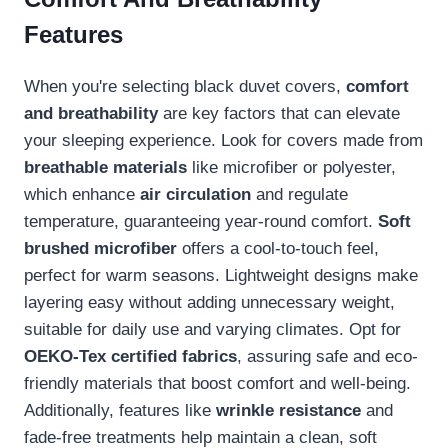
Features
When you're selecting black duvet covers,
comfort
and breathability
are key factors that can elevate
your sleeping experience. Look for covers made from
breathable materials
like microfiber or polyester,
which enhance
air circulation
and regulate
temperature, guaranteeing year-round comfort.
Soft
brushed microfiber
offers a cool-to-touch feel,
perfect for warm seasons. Lightweight designs make
layering easy without adding unnecessary weight,
suitable for daily use and varying climates. Opt for
OEKO-Tex certified fabrics
, assuring safe and eco-
friendly materials that boost comfort and well-being.
Additionally, features like
wrinkle resistance
and
fade-free treatments help maintain a clean, soft