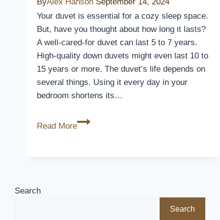
By
Alex Hanson
September 14, 2024
Your duvet is essential for a cozy sleep space.
But, have you thought about how long it lasts?
A well-cared-for duvet can last 5 to 7 years.
High-quality down duvets might even last 10 to
15 years or more. The duvet’s life depends on
several things. Using it every day in your
bedroom shortens its…
How
Read More
Long
Does
a
Duvet
Last?
Search
Lifespan
Search
&