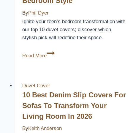
Bedroom Style
By
Phil Dyer
Ignite your teen’s bedroom transformation with
our top 10 duvet covers; discover which
stylish pick will redefine their space.
10
Read More
Best
Teenager
Duvet
Covers
Duvet Cover
to
10 Best Denim Slip Covers For
Revamp
Sofas To Transform Your
Their
Living Room In 2026
Bedroom
Style
By
Keith Anderson