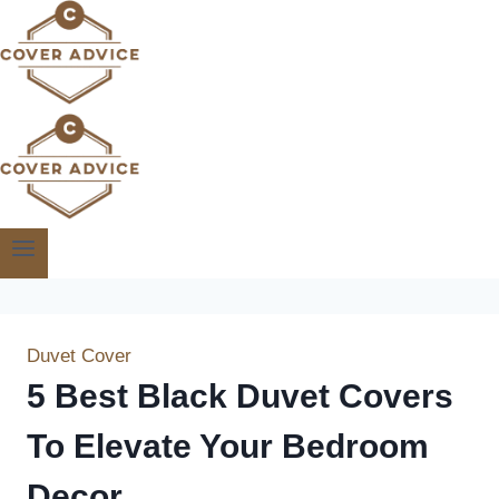
Skip
to
content
Duvet Cover
5 Best Black Duvet Covers
To Elevate Your Bedroom
Decor