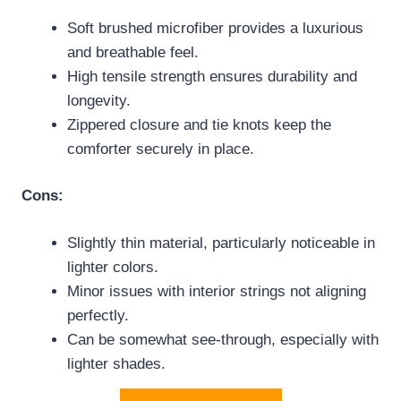
Soft brushed microfiber provides a luxurious
and breathable feel.
High tensile strength ensures durability and
longevity.
Zippered closure and tie knots keep the
comforter securely in place.
Cons:
Slightly thin material, particularly noticeable in
lighter colors.
Minor issues with interior strings not aligning
perfectly.
Can be somewhat see-through, especially with
lighter shades.