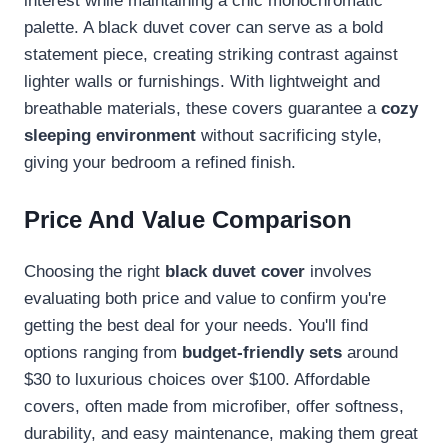
interest while maintaining a chic monochromatic
palette. A black duvet cover can serve as a bold
statement piece, creating striking contrast against
lighter walls or furnishings. With lightweight and
breathable materials, these covers guarantee a
cozy
sleeping environment
without sacrificing style,
giving your bedroom a refined finish.
Price And Value Comparison
Choosing the right
black duvet cover
involves
evaluating both price and value to confirm you're
getting the best deal for your needs. You'll find
options ranging from
budget-friendly sets
around
$30 to luxurious choices over $100. Affordable
covers, often made from microfiber, offer softness,
durability, and easy maintenance, making them great