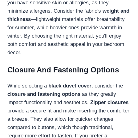
you have sensitive skin or allergies, as they
minimize allergens. Consider the fabric's
weight and
thickness
—lightweight materials offer breathability
for summer, while heavier ones provide warmth in
winter. By choosing the right material, you'll enjoy
both comfort and aesthetic appeal in your bedroom
decor.
Closure And Fastening Options
While selecting a
black duvet cover
, consider the
closure and fastening options
as they greatly
impact functionality and aesthetics.
Zipper closures
provide a secure fit and make inserting the comforter
a breeze. They also allow for quicker changes
compared to buttons, which though traditional,
require more effort to fasten. If you prefer a