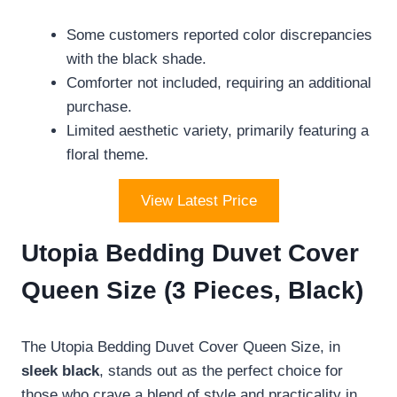
Some customers reported color discrepancies
with the black shade.
Comforter not included, requiring an additional
purchase.
Limited aesthetic variety, primarily featuring a
floral theme.
View Latest Price
Utopia Bedding Duvet Cover
Queen Size (3 Pieces, Black)
The Utopia Bedding Duvet Cover Queen Size, in
sleek black
, stands out as the perfect choice for
those who crave a blend of style and practicality in