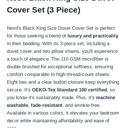
Cover Set (3 Piece)
Nestl's Black King Size Duvet Cover Set is perfect
for those seeking a blend of
luxury and practicality
in their bedding. With its 3-piece set, including a
duvet cover and two pillow shams, you'll experience
a touch of elegance. The 110 GSM microfiber is
double brushed for exceptional softness, ensuring
comfort comparable to high-thread-count sheets.
Eight ties and a clear button closure keep everything
secure. It's
OEKO-Tex Standard 100 certified
, so
you know it's sustainably made. Plus, it's
machine
washable
,
fade-resistant
, and wrinkle-free.
Available in various colors, it elevates your bedroom
decor while maintaining affordability and ease of