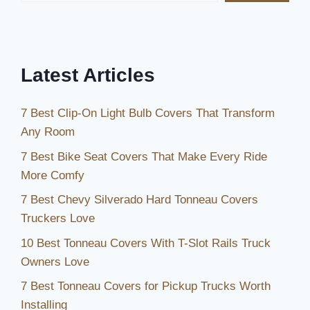
Care
Tips
Latest Articles
7 Best Clip-On Light Bulb Covers That Transform
Any Room
7 Best Bike Seat Covers That Make Every Ride
More Comfy
7 Best Chevy Silverado Hard Tonneau Covers
Truckers Love
10 Best Tonneau Covers With T-Slot Rails Truck
Owners Love
7 Best Tonneau Covers for Pickup Trucks Worth
Installing