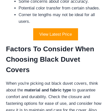
Some concerns about color accuracy.
Potential color transfer from certain shades.
Corner tie lengths may not be ideal for all
users.
View Latest Price
Factors To Consider When
Choosing Black Duvet
Covers
When you're picking out black duvet covers, think
about the
material and fabric type
to guarantee
comfort and durability. Check the closure and
fastening options for ease of use, and consider how
easy it is to maintain and care for the cover. Also,