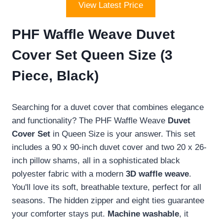
View Latest Price
PHF Waffle Weave Duvet
Cover Set Queen Size (3
Piece, Black)
Searching for a duvet cover that combines elegance
and functionality? The PHF Waffle Weave
Duvet
Cover Set
in Queen Size is your answer. This set
includes a 90 x 90-inch duvet cover and two 20 x 26-
inch pillow shams, all in a sophisticated black
polyester fabric with a modern
3D waffle weave
.
You'll love its soft, breathable texture, perfect for all
seasons. The hidden zipper and eight ties guarantee
your comforter stays put.
Machine washable
, it