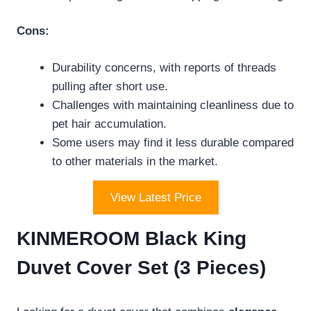
Cons:
Durability concerns, with reports of threads
pulling after short use.
Challenges with maintaining cleanliness due to
pet hair accumulation.
Some users may find it less durable compared
to other materials in the market.
View Latest Price
KINMEROOM Black King
Duvet Cover Set (3 Pieces)