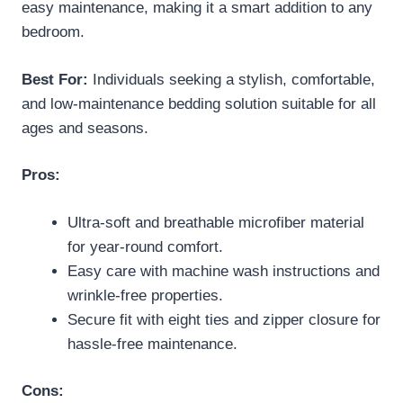
easy maintenance, making it a smart addition to any
bedroom.
Best For:
Individuals seeking a stylish, comfortable,
and low-maintenance bedding solution suitable for all
ages and seasons.
Pros:
Ultra-soft and breathable microfiber material
for year-round comfort.
Easy care with machine wash instructions and
wrinkle-free properties.
Secure fit with eight ties and zipper closure for
hassle-free maintenance.
Cons: