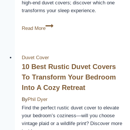
high-end duvet covers; discover which one
in
transforms your sleep experience.
2026
10
Read More
Best
High-
End
Duvet
Duvet Cover
Covers
10 Best Rustic Duvet Covers
for
To Transform Your Bedroom
a
Into A Cozy Retreat
Luxurious
Sleep
By
Phil Dyer
Experience
Find the perfect rustic duvet cover to elevate
your bedroom’s coziness—will you choose
vintage plaid or a wildlife print? Discover more