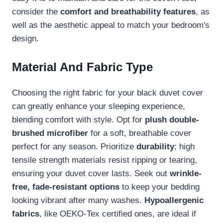
consider the
comfort and breathability features
, as
well as the aesthetic appeal to match your bedroom's
design.
Material And Fabric Type
Choosing the right fabric for your black duvet cover
can greatly enhance your sleeping experience,
blending comfort with style. Opt for
plush double-
brushed microfiber
for a soft, breathable cover
perfect for any season. Prioritize
durability
; high
tensile strength materials resist ripping or tearing,
ensuring your duvet cover lasts. Seek out
wrinkle-
free, fade-resistant options
to keep your bedding
looking vibrant after many washes.
Hypoallergenic
fabrics
, like OEKO-Tex certified ones, are ideal if