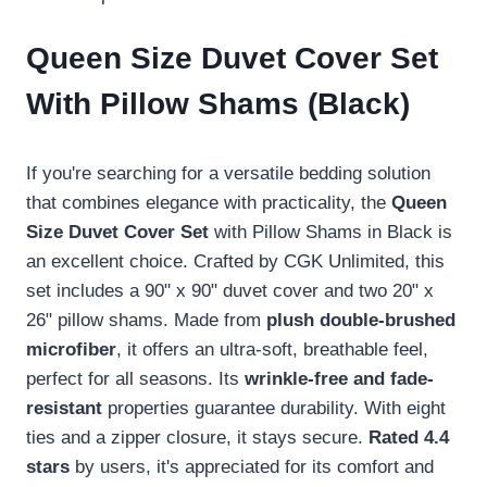
Queen Size Duvet Cover Set
With Pillow Shams (Black)
If you're searching for a versatile bedding solution
that combines elegance with practicality, the
Queen
Size Duvet Cover Set
with Pillow Shams in Black is
an excellent choice. Crafted by CGK Unlimited, this
set includes a 90" x 90" duvet cover and two 20" x
26" pillow shams. Made from
plush double-brushed
microfiber
, it offers an ultra-soft, breathable feel,
perfect for all seasons. Its
wrinkle-free and fade-
resistant
properties guarantee durability. With eight
ties and a zipper closure, it stays secure.
Rated 4.4
stars
by users, it's appreciated for its comfort and