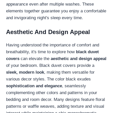
appearance even after multiple washes. These
elements together guarantee you enjoy a comfortable
and invigorating night's sleep every time.
Aesthetic And Design Appeal
Having understood the importance of comfort and
breathability, it's time to explore how
black duvet
covers
can elevate the
aesthetic and design appeal
of your bedroom. Black duvet covers provide a
sleek, modern look
, making them versatile for
various decor styles. The color black exudes
sophistication and elegance
, seamlessly
complementing other colors and patterns in your
bedding and room decor. Many designs feature floral
patterns or waffle weaves, adding texture and visual