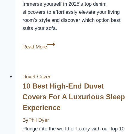
Immerse yourself in 2025’s top denim
slipcovers to effortlessly elevate your living
room’s style and discover which option best
suits your sofa.
10
Read More
Best
Denim
Slip
Covers
Duvet Cover
for
10 Best High-End Duvet
Sofas
Covers For A Luxurious Sleep
to
Experience
Transform
Your
By
Phil Dyer
Living
Plunge into the world of luxury with our top 10
Room