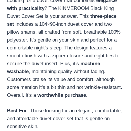
Looking for a duvet cover that combines
elegance
with practicality
? The KINMEROOM Black King
Duvet Cover Set is your answer. This
three-piece
set
includes a 104×90-inch duvet cover and two
pillow shams, all crafted from soft, breathable 100%
polyester. It's gentle on your skin and perfect for a
comfortable night's sleep. The design features a
smooth finish with a zipper closure and eight ties to
secure the duvet insert. Plus, it's
machine
washable
, maintaining quality without fading.
Customers praise its value and comfort, although
some mention it's a bit thin and not wrinkle-resistant.
Overall, it's a
worthwhile purchase
.
Best For:
Those looking for an elegant, comfortable,
and affordable duvet cover set that is gentle on
sensitive skin.