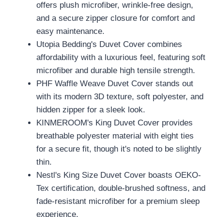
offers plush microfiber, wrinkle-free design,
and a secure zipper closure for comfort and
easy maintenance.
Utopia Bedding's Duvet Cover combines
affordability with a luxurious feel, featuring soft
microfiber and durable high tensile strength.
PHF Waffle Weave Duvet Cover stands out
with its modern 3D texture, soft polyester, and
hidden zipper for a sleek look.
KINMEROOM's King Duvet Cover provides
breathable polyester material with eight ties
for a secure fit, though it's noted to be slightly
thin.
Nestl's King Size Duvet Cover boasts OEKO-
Tex certification, double-brushed softness, and
fade-resistant microfiber for a premium sleep
experience.