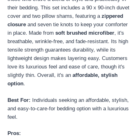
their bedding. This set includes a 90 x 90-inch duvet
cover and two pillow shams, featuring a
zippered
closure
and seven tie knots to keep your comforter
in place. Made from
soft brushed microfiber
, it's
breathable, wrinkle-free, and fade-resistant. Its high
tensile strength guarantees durability, while its
lightweight design makes layering easy. Customers
love its luxurious feel and ease of care, though it's
slightly thin. Overall, it's an
affordable, stylish
option
.
Best For:
Individuals seeking an affordable, stylish,
and easy-to-care-for bedding option with a luxurious
feel.
Pros: