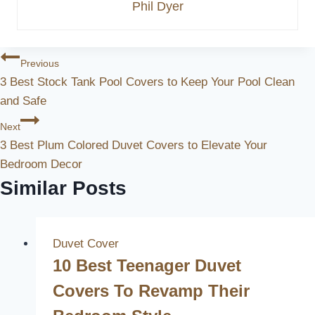
Phil Dyer
Post
Previous
3 Best Stock Tank Pool Covers to Keep Your Pool Clean
Navigation
and Safe
Next
3 Best Plum Colored Duvet Covers to Elevate Your
Bedroom Decor
Similar Posts
Duvet Cover
10 Best Teenager Duvet
Covers To Revamp Their