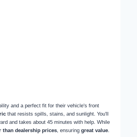
ty and a perfect fit for their vehicle's front
ric
that resists spills, stains, and sunlight. You'll
orward and takes about 45 minutes with help. While
 than dealership prices
, ensuring
great value
.