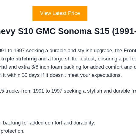
View Latest Price
hevy S10 GMC Sonoma S15 (1991-
 to 1997 seeking a durable and stylish upgrade, the
Fron
s
triple stitching
and a large shifter cutout, ensuring a perfe
ial
and extra 3/8 inch foam backing for added comfort and du
n it within 30 days if it doesn't meet your expectations.
cks from 1991 to 1997 seeking a stylish and durable front
m backing for added comfort and durability.
 protection.