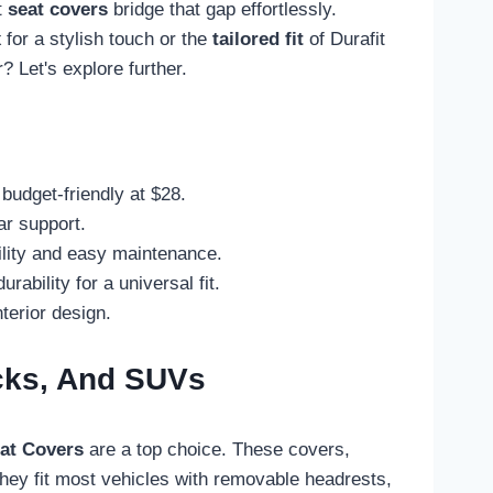
t
seat covers
bridge that gap effortlessly.
x
for a stylish touch or the
tailored fit
of Durafit
 Let's explore further.
budget-friendly at $28.
ar support.
bility and easy maintenance.
bility for a universal fit.
terior design.
ucks, And SUVs
at Covers
are a top choice. These covers,
ey fit most vehicles with removable headrests,