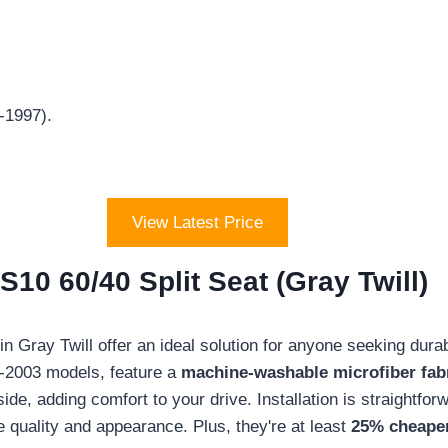
-1997).
View Latest Price
10 60/40 Split Seat (Gray Twill)
Gray Twill offer an ideal solution for anyone seeking durabili
8-2003 models, feature a
machine-washable microfiber fab
side, adding comfort to your drive. Installation is straightf
 quality and appearance. Plus, they're at least
25% cheaper