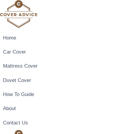
Skip
to
content
Home
Car Cover
Mattress Cover
Duvet Cover
How To Guide
About
Contact Us