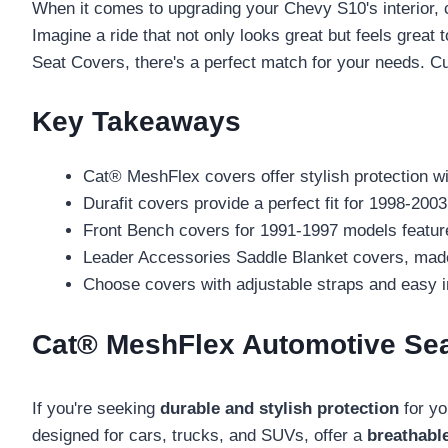
When it comes to upgrading your Chevy S10's interior,
Imagine a ride that not only looks great but feels great
Seat Covers, there's a perfect match for your needs. Cu
Key Takeaways
Cat® MeshFlex covers offer stylish protection wit
Durafit covers provide a perfect fit for 1998-20
Front Bench covers for 1991-1997 models feature 
Leader Accessories Saddle Blanket covers, made fr
Choose covers with adjustable straps and easy i
Cat® MeshFlex Automotive Seat
If you're seeking
durable and stylish protection
for yo
designed for cars, trucks, and SUVs, offer a
breathabl