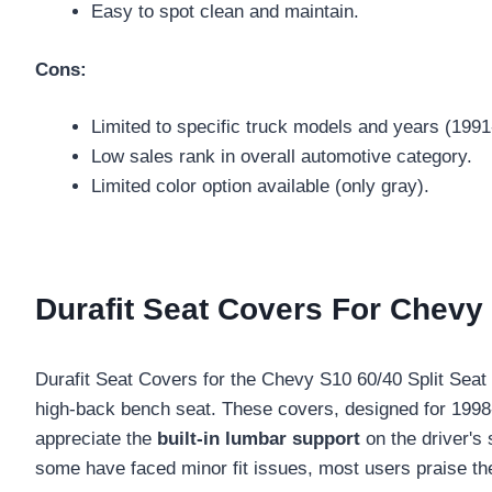
Easy to spot clean and maintain.
Cons:
Limited to specific truck models and years (1991
Low sales rank in overall automotive category.
Limited color option available (only gray).
Durafit Seat Covers For Chevy S
Durafit Seat Covers for the Chevy S10 60/40 Split Seat in 
high-back bench seat. These covers, designed for 199
appreciate the
built-in lumbar support
on the driver's 
some have faced minor fit issues, most users praise the