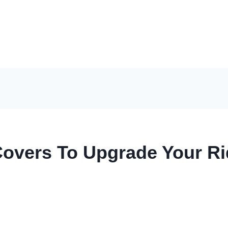
Covers To Upgrade Your R