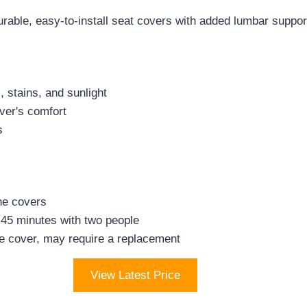
le, easy-to-install seat covers with added lumbar support 
, stains, and sunlight
iver's comfort
s
he covers
 45 minutes with two people
de cover, may require a replacement
View Latest Price