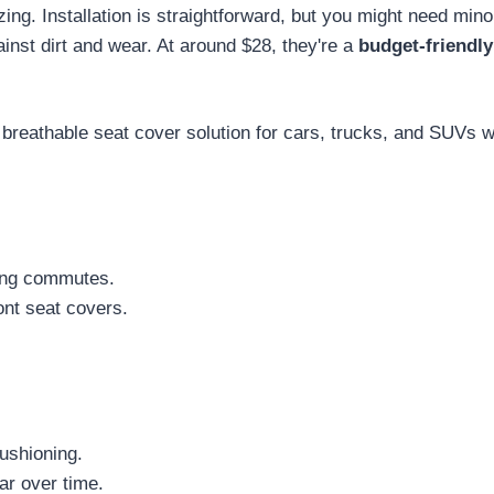
ng. Installation is straightforward, but you might need mino
ainst dirt and wear. At around $28, they're a
budget-friendly
 breathable seat cover solution for cars, trucks, and SUVs 
ing commutes.
ont seat covers.
ushioning.
ar over time.