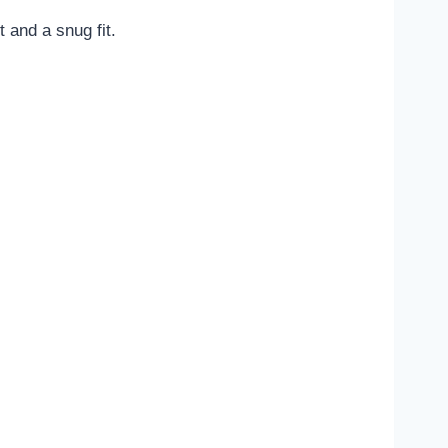
and a snug fit.