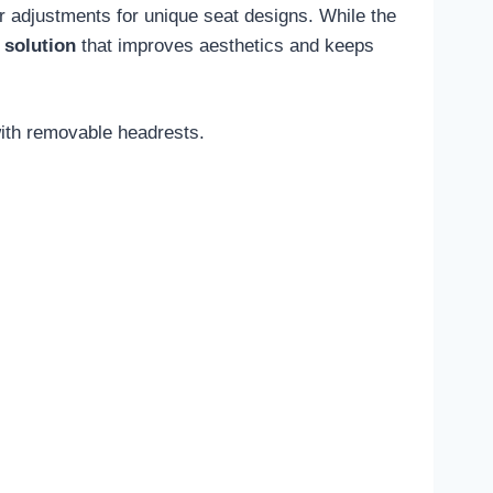
r adjustments for unique seat designs. While the
 solution
that improves aesthetics and keeps
with removable headrests.