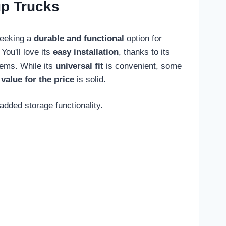
up Trucks
seeking a
durable and functional
option for
You'll love its
easy installation
, thanks to its
items. While its
universal fit
is convenient, some
s
value for the price
is solid.
added storage functionality.