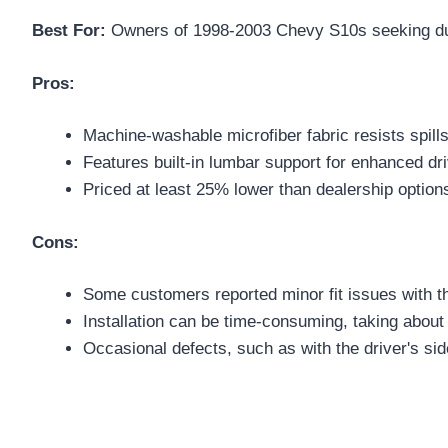
Best For:
Owners of 1998-2003 Chevy S10s seeking durab
Pros:
Machine-washable microfiber fabric resists spills
Features built-in lumbar support for enhanced dr
Priced at least 25% lower than dealership option
Cons:
Some customers reported minor fit issues with t
Installation can be time-consuming, taking about
Occasional defects, such as with the driver's si