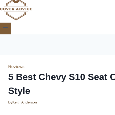
Reviews
5 Best Chevy S10 Seat 
Style
By
Keith Anderson