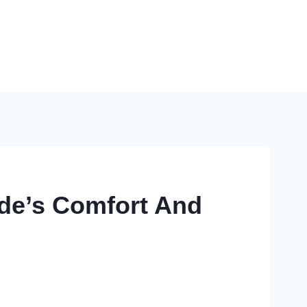
ide’s Comfort And