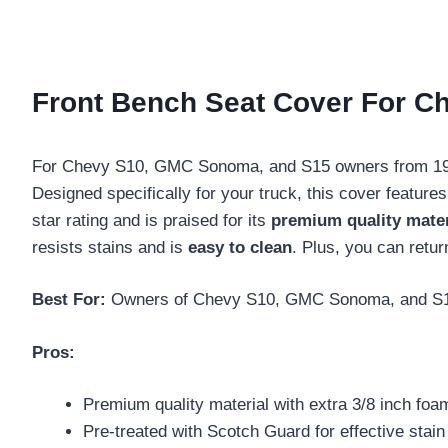
Front Bench Seat Cover For C
For Chevy S10, GMC Sonoma, and S15 owners from 1991
Designed specifically for your truck, this cover feature
star rating and is praised for its
premium quality mater
resists stains and is
easy to clean
. Plus, you can retur
Best For:
Owners of Chevy S10, GMC Sonoma, and S15 tru
Pros:
Premium quality material with extra 3/8 inch foa
Pre-treated with Scotch Guard for effective stain