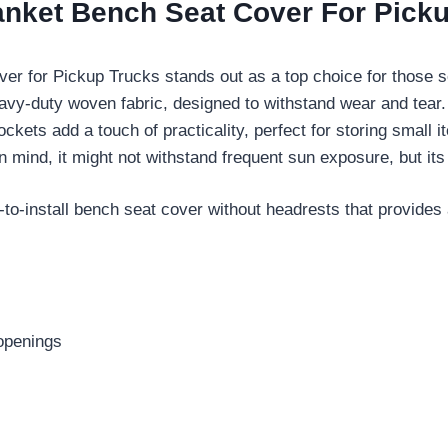
anket Bench Seat Cover For Pick
r for Pickup Trucks stands out as a top choice for those 
avy-duty woven fabric, designed to withstand wear and tear. 
ckets add a touch of practicality, perfect for storing small 
in mind, it might not withstand frequent sun exposure, but it
o-install bench seat cover without headrests that provides 
 openings