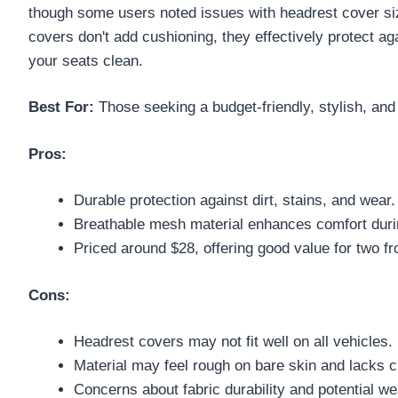
though some users noted issues with headrest cover sizi
covers don't add cushioning, they effectively protect ag
your seats clean.
Best For:
Those seeking a budget-friendly, stylish, and
Pros:
Durable protection against dirt, stains, and wear.
Breathable mesh material enhances comfort dur
Priced around $28, offering good value for two fr
Cons:
Headrest covers may not fit well on all vehicles.
Material may feel rough on bare skin and lacks c
Concerns about fabric durability and potential we