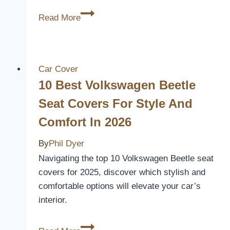
10
Read More
Best
Mazda
6
Seat
Car Cover
Covers
10 Best Volkswagen Beetle
for
Seat Covers For Style And
Style,
Comfort In 2026
Comfort,
and
By
Phil Dyer
Protection
Navigating the top 10 Volkswagen Beetle seat
covers for 2025, discover which stylish and
comfortable options will elevate your car’s
interior.
10