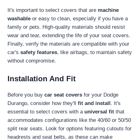
It's important to select covers that are
machine
washable
or easy to clean, especially if you have a
family or pets. High-quality materials should resist
wear and tear, extending the life of your seat covers.
Finally, verify the materials are compatible with your
car's
safety features
, like airbags, to maintain safety
without compromise.
Installation And Fit
Before you buy
car seat covers
for your Dodge
Durango, consider how they'll
fit and install
. It's
essential to select covers with a
universal fit
that
accommodates configurations like the 40/60 or 50/50
split rear seats. Look for options featuring cutouts for
headrests and seat belts, as these can make