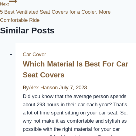
Next
5 Best Ventilated Seat Covers for a Cooler, More
Comfortable Ride
Similar Posts
Car Cover
Which Material Is Best For Car
Seat Covers
By
Alex Hanson
July 7, 2023
Did you know that the average person spends
about 293 hours in their car each year? That’s
a lot of time spent sitting on your car seat. So,
why not make it as comfortable and stylish as
possible with the right material for your car