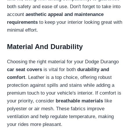
both safety and ease of use. Don't forget to take into
account
aesthetic appeal and maintenance
requirements
to keep your interior looking great with
minimal effort.
Material And Durability
Choosing the right material for your Dodge Durango
car seat covers
is vital for both
durability and
comfort
. Leather is a top choice, offering robust
protection against spills and stains while adding a
premium touch to your vehicle's interior. If comfort is
your priority, consider
breathable materials
like
polyester or air mesh. These fabrics improve
ventilation and help regulate temperature, making
your rides more pleasant.