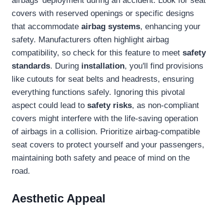
airbags' deployment during an accident. Look for seat
covers with reserved openings or specific designs
that accommodate
airbag systems
, enhancing your
safety. Manufacturers often highlight airbag
compatibility, so check for this feature to meet
safety
standards
. During
installation
, you'll find provisions
like cutouts for seat belts and headrests, ensuring
everything functions safely. Ignoring this pivotal
aspect could lead to
safety risks
, as non-compliant
covers might interfere with the life-saving operation
of airbags in a collision. Prioritize airbag-compatible
seat covers to protect yourself and your passengers,
maintaining both safety and peace of mind on the
road.
Aesthetic Appeal