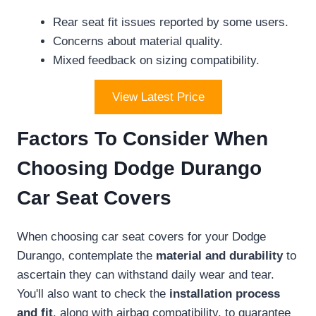
Rear seat fit issues reported by some users.
Concerns about material quality.
Mixed feedback on sizing compatibility.
View Latest Price
Factors To Consider When
Choosing Dodge Durango
Car Seat Covers
When choosing car seat covers for your Dodge
Durango, contemplate the
material and durability
to
ascertain they can withstand daily wear and tear.
You'll also want to check the
installation process
and fit
, along with airbag compatibility, to guarantee