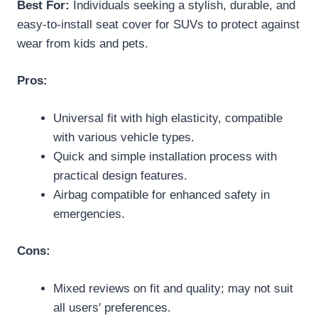
Best For:
Individuals seeking a stylish, durable, and
easy-to-install seat cover for SUVs to protect against
wear from kids and pets.
Pros:
Universal fit with high elasticity, compatible
with various vehicle types.
Quick and simple installation process with
practical design features.
Airbag compatible for enhanced safety in
emergencies.
Cons:
Mixed reviews on fit and quality; may not suit
all users' preferences.