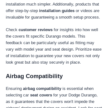
installation much simpler. Additionally, products that
offer step-by-step
installation guides
or videos are
invaluable for guaranteeing a smooth setup process.
Check
customer reviews
for insights into how well
the covers fit specific Durango models. This
feedback can be particularly useful as fitting may
vary with model year and seat design. Prioritize ease
of installation to guarantee your new covers not only
look great but also stay securely in place.
Airbag Compatibility
Ensuring
airbag compatibility
is essential when
selecting car
seat covers
for your Dodge Durango,
as it guarantees that the covers won't impede the