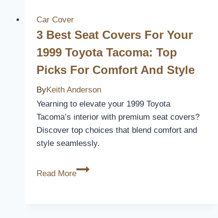
Seat
Covers
Car Cover
for
3 Best Seat Covers For Your
a
1999 Toyota Tacoma: Top
Stylish
Picks For Comfort And Style
and
Eco-
By
Keith Anderson
Friendly
Yearning to elevate your 1999 Toyota
Ride
Tacoma’s interior with premium seat covers?
Discover top choices that blend comfort and
style seamlessly.
3
Read More
Best
Seat
Covers