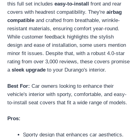
this full set includes
easy-to-install
front and rear
covers with headrest compatibility. They're
airbag
compatible
and crafted from breathable, wrinkle-
resistant materials, ensuring comfort year-round.
While customer feedback highlights the stylish
design and ease of installation, some users mention
minor fit issues. Despite that, with a robust 4.0-star
rating from over 3,000 reviews, these covers promise
a
sleek upgrade
to your Durango's interior.
Best For:
Car owners looking to enhance their
vehicle's interior with sporty, comfortable, and easy-
to-install seat covers that fit a wide range of models.
Pros:
Sporty design that enhances car aesthetics.