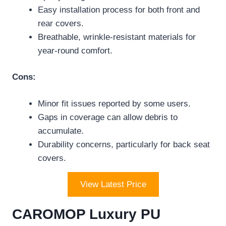
Easy installation process for both front and
rear covers.
Breathable, wrinkle-resistant materials for
year-round comfort.
Cons:
Minor fit issues reported by some users.
Gaps in coverage can allow debris to
accumulate.
Durability concerns, particularly for back seat
covers.
View Latest Price
CAROMOP Luxury PU