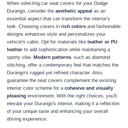
When selecting car seat covers for your Dodge
Durango, consider the
aesthetic appeal
as an
essential aspect that can transform the interior's
look. Choosing covers in
rich colors
and fashionable
designs enhances style and personalizes your
vehicle's cabin. Opt for materials like
leather or PU
leather
to add sophistication while maintaining a
sporty vibe.
Modern patterns
, such as diamond
stitching, offer a contemporary feel that matches the
Durango's rugged yet refined character. Also,
guarantee the seat covers complement the existing
interior color scheme for a
cohesive and visually
pleasing
environment. With the right choices, you'll
elevate your Durango's interior, making it a reflection
of your unique taste and enhancing your overall
driving experience.