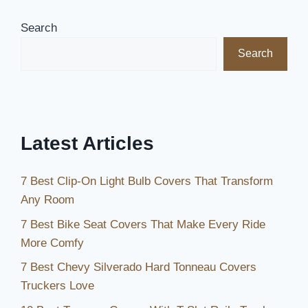
for
Your
Search
1999
Search
Toyota
Tacoma:
Top
Picks
for
Latest Articles
Comfort
and
7 Best Clip-On Light Bulb Covers That Transform
Style
Any Room
7 Best Bike Seat Covers That Make Every Ride
More Comfy
7 Best Chevy Silverado Hard Tonneau Covers
Truckers Love