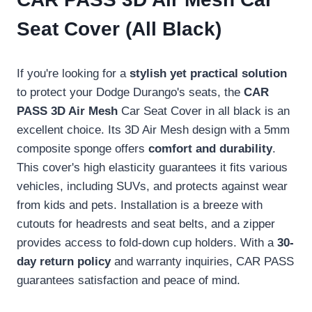
Seat Cover (All Black)
If you're looking for a
stylish yet practical solution
to protect your Dodge Durango's seats, the
CAR
PASS 3D Air Mesh
Car Seat Cover in all black is an
excellent choice. Its 3D Air Mesh design with a 5mm
composite sponge offers
comfort and durability
.
This cover's high elasticity guarantees it fits various
vehicles, including SUVs, and protects against wear
from kids and pets. Installation is a breeze with
cutouts for headrests and seat belts, and a zipper
provides access to fold-down cup holders. With a
30-
day return policy
and warranty inquiries, CAR PASS
guarantees satisfaction and peace of mind.