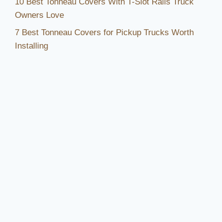
10 Best Tonneau Covers With T-Slot Rails Truck
Owners Love
7 Best Tonneau Covers for Pickup Trucks Worth
Installing