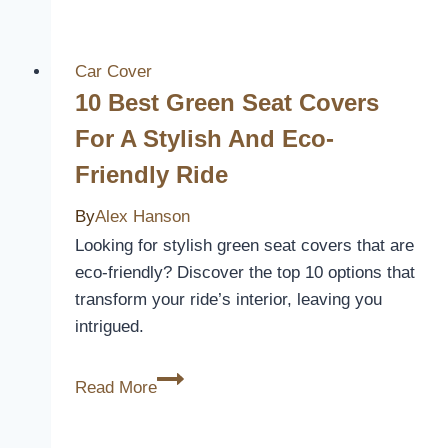
Dodge
Charger
Car
Car Cover
Seat
10 Best Green Seat Covers
Covers
For A Stylish And Eco-
for
Friendly Ride
Style
and
By
Alex Hanson
Protection
Looking for stylish green seat covers that are
in
eco-friendly? Discover the top 10 options that
2026
transform your ride’s interior, leaving you
intrigued.
10
Read More
Best
Green