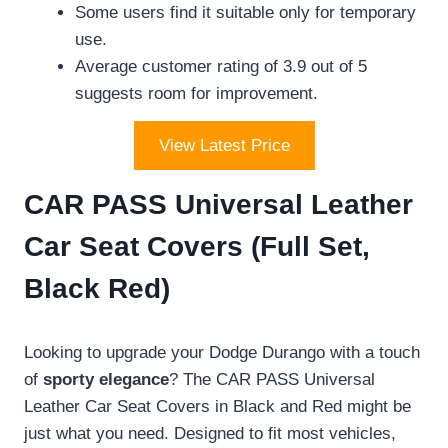
Some users find it suitable only for temporary
use.
Average customer rating of 3.9 out of 5
suggests room for improvement.
View Latest Price
CAR PASS Universal Leather
Car Seat Covers (Full Set,
Black Red)
Looking to upgrade your Dodge Durango with a touch
of
sporty elegance
? The CAR PASS Universal
Leather Car Seat Covers in Black and Red might be
just what you need. Designed to fit most vehicles,