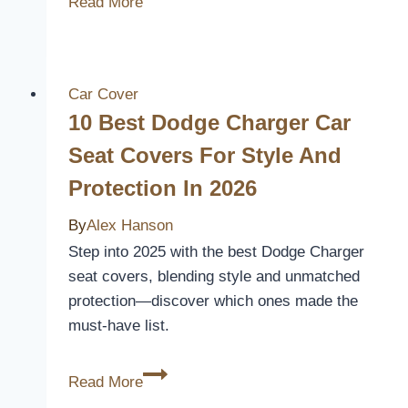
Read More
Best
Volkswagen
Beetle
Seat
Car Cover
Covers
10 Best Dodge Charger Car
for
Seat Covers For Style And
Style
Protection In 2026
and
Comfort
By
Alex Hanson
in
Step into 2025 with the best Dodge Charger
2026
seat covers, blending style and unmatched
protection—discover which ones made the
must-have list.
10
Read More
Best