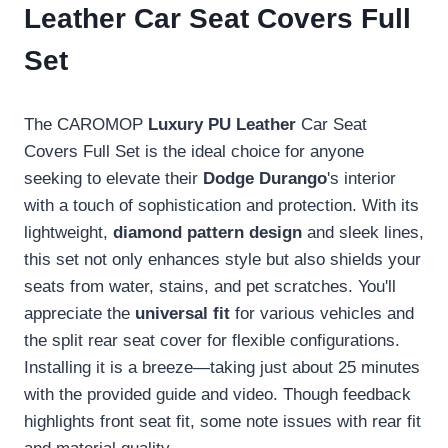
Leather Car Seat Covers Full
Set
The CAROMOP
Luxury PU Leather
Car Seat
Covers Full Set is the ideal choice for anyone
seeking to elevate their
Dodge Durango
's interior
with a touch of sophistication and protection. With its
lightweight,
diamond pattern design
and sleek lines,
this set not only enhances style but also shields your
seats from water, stains, and pet scratches. You'll
appreciate the
universal fit
for various vehicles and
the split rear seat cover for flexible configurations.
Installing it is a breeze—taking just about 25 minutes
with the provided guide and video. Though feedback
highlights front seat fit, some note issues with rear fit