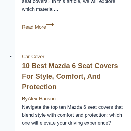
seat covers? In this article, we will explore
which material…
Which
Read More
Material
Is
Best
For
Car Cover
Car
10 Best Mazda 6 Seat Covers
Seat
For Style, Comfort, And
Covers
Protection
By
Alex Hanson
Navigate the top ten Mazda 6 seat covers that
blend style with comfort and protection; which
one will elevate your driving experience?