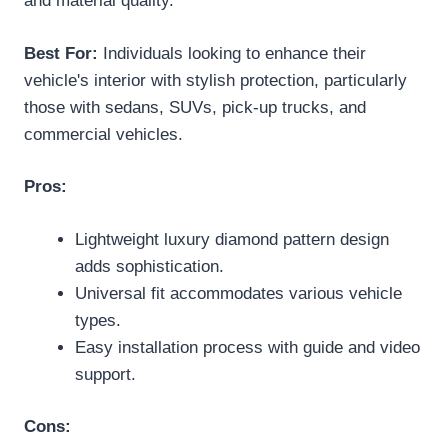
and material quality.
Best For:
Individuals looking to enhance their
vehicle's interior with stylish protection, particularly
those with sedans, SUVs, pick-up trucks, and
commercial vehicles.
Pros:
Lightweight luxury diamond pattern design
adds sophistication.
Universal fit accommodates various vehicle
types.
Easy installation process with guide and video
support.
Cons: