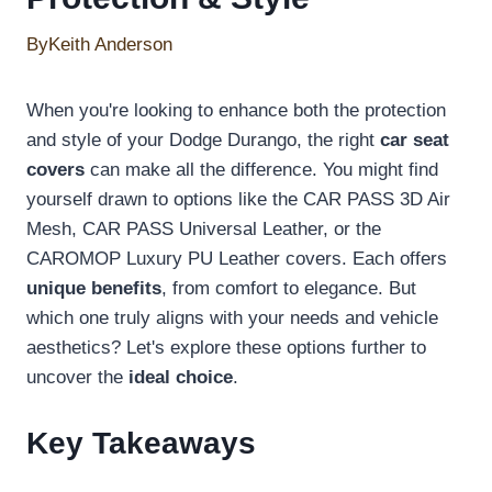
By
Keith Anderson
When you're looking to enhance both the protection
and style of your Dodge Durango, the right
car seat
covers
can make all the difference. You might find
yourself drawn to options like the CAR PASS 3D Air
Mesh, CAR PASS Universal Leather, or the
CAROMOP Luxury PU Leather covers. Each offers
unique benefits
, from comfort to elegance. But
which one truly aligns with your needs and vehicle
aesthetics? Let's explore these options further to
uncover the
ideal choice
.
Key Takeaways