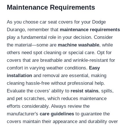
Maintenance Requirements
As you choose car seat covers for your Dodge
Durango, remember that
maintenance requirements
play a fundamental role in your decision. Consider
the material—some are
machine washable
, while
others need spot cleaning or special care. Opt for
covers that are breathable and wrinkle-resistant for
comfort in varying weather conditions.
Easy
installation
and removal are essential, making
cleaning hassle-free without professional help.
Evaluate the covers' ability to
resist stains
, spills,
and pet scratches, which reduces maintenance
efforts considerably. Always review the
manufacturer's
care guidelines
to guarantee the
covers maintain their appearance and durability over