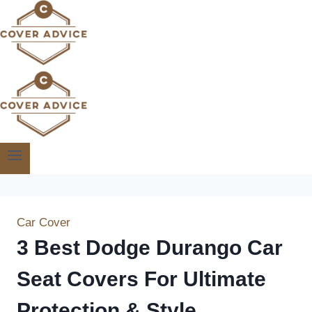
Skip
to
content
Car Cover
3 Best Dodge Durango Car
Seat Covers For Ultimate
Protection & Style