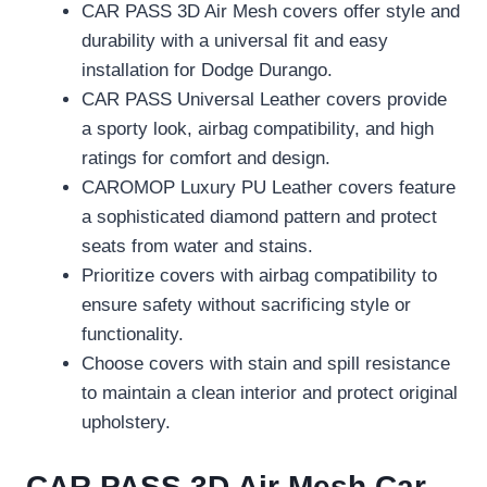
CAR PASS 3D Air Mesh covers offer style and
durability with a universal fit and easy
installation for Dodge Durango.
CAR PASS Universal Leather covers provide
a sporty look, airbag compatibility, and high
ratings for comfort and design.
CAROMOP Luxury PU Leather covers feature
a sophisticated diamond pattern and protect
seats from water and stains.
Prioritize covers with airbag compatibility to
ensure safety without sacrificing style or
functionality.
Choose covers with stain and spill resistance
to maintain a clean interior and protect original
upholstery.
CAR PASS 3D Air Mesh Car