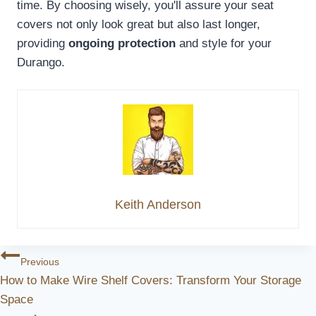
time. By choosing wisely, you'll assure your seat
covers not only look great but also last longer,
providing
ongoing protection
and style for your
Durango.
Keith Anderson
Post
Previous
How to Make Wire Shelf Covers: Transform Your Storage
Navigation
Space