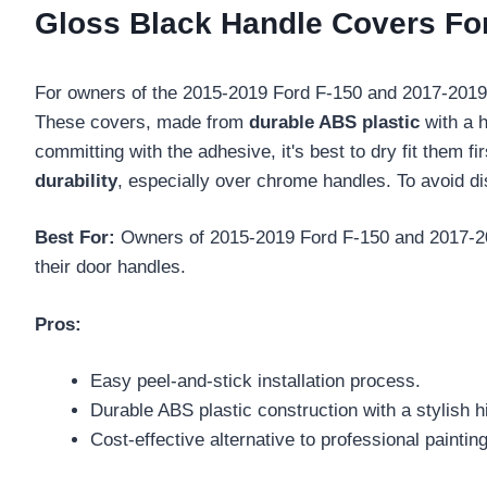
Gloss Black Handle Covers For
For owners of the 2015-2019 Ford F-150 and 2017-201
These covers, made from
durable ABS plastic
with a h
committing with the adhesive, it's best to dry fit them f
durability
, especially over chrome handles. To avoid d
Best For:
Owners of 2015-2019 Ford F-150 and 2017-201
their door handles.
Pros:
Easy peel-and-stick installation process.
Durable ABS plastic construction with a stylish hi
Cost-effective alternative to professional painting