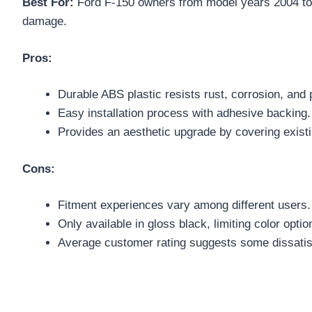
Best For:
Ford F-150 owners from model years 2004 to 2
damage.
Pros:
Durable ABS plastic resists rust, corrosion, and 
Easy installation process with adhesive backing.
Provides an aesthetic upgrade by covering exist
Cons:
Fitment experiences vary among different users.
Only available in gloss black, limiting color optio
Average customer rating suggests some dissatis