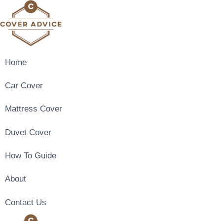
Skip
to
content
Home
Car Cover
Mattress Cover
Duvet Cover
How To Guide
About
Contact Us