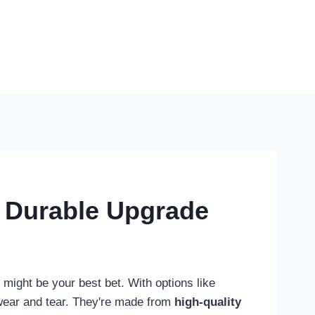
d Durable Upgrade
might be your best bet. With options like
t wear and tear. They're made from
high-quality