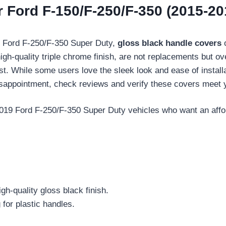
 Ford F-150/F-250/F-350 (2015-20
9 Ford F-250/F-350 Super Duty,
gloss black handle covers
o
igh-quality triple chrome finish, are not replacements but o
irst. While some users love the sleek look and ease of install
isappointment, check reviews and verify these covers meet 
9 Ford F-250/F-350 Super Duty vehicles who want an afforda
gh-quality gloss black finish.
 for plastic handles.