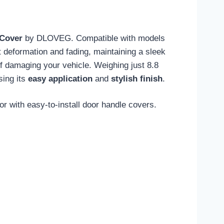
 Cover
by DLOVEG. Compatible with models
t deformation and fading, maintaining a sleek
of damaging your vehicle. Weighing just 8.8
sing its
easy application
and
stylish finish
.
r with easy-to-install door handle covers.