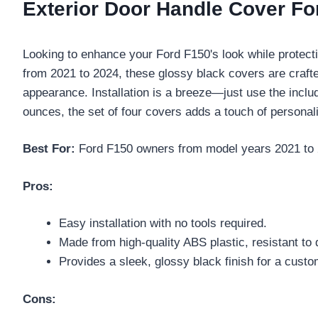
Exterior Door Handle Cover Fo
Looking to enhance your Ford F150's look while protect
from 2021 to 2024, these glossy black covers are craf
appearance. Installation is a breeze—just use the inclu
ounces, the set of four covers adds a touch of personali
Best For:
Ford F150 owners from model years 2021 to 202
Pros:
Easy installation with no tools required.
Made from high-quality ABS plastic, resistant to 
Provides a sleek, glossy black finish for a custo
Cons: