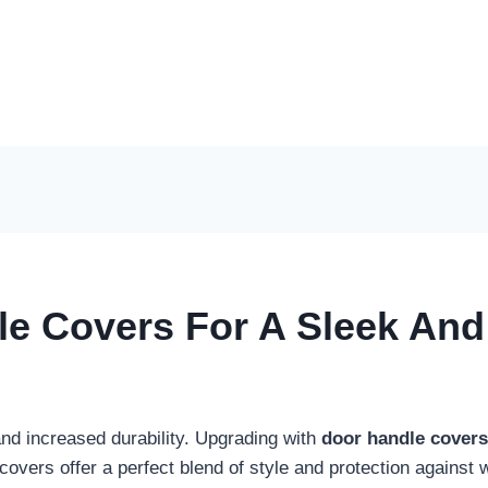
le Covers For A Sleek An
and increased durability. Upgrading with
door handle covers
 covers offer a perfect blend of style and protection agains