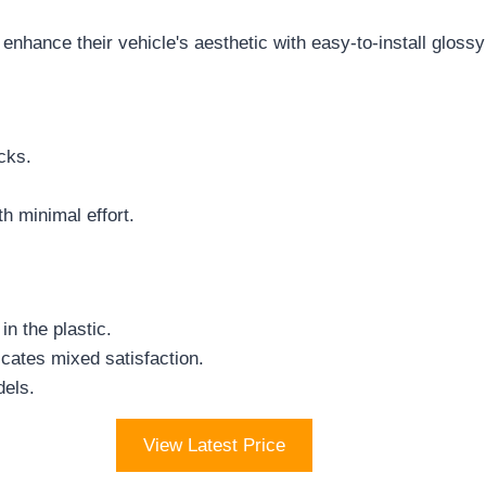
nhance their vehicle's aesthetic with easy-to-install gloss
cks.
h minimal effort.
n the plastic.
icates mixed satisfaction.
dels.
View Latest Price