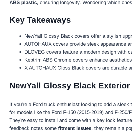
ABS plastic
, ensuring longevity. Wondering which ones 
Key Takeaways
NewYall Glossy Black covers offer a stylish upg
AUTOHAUX covers provide sleek appearance and 
DLOVEG covers feature a modern design with car
Keptrim ABS Chrome covers enhance aesthetics a
X AUTOHAUX Gloss Black covers are durable and s
NewYall Glossy Black Exterior
If you're a Ford truck enthusiast looking to add a slee
for models like the Ford F-150 (2015-2019) and F-250/
They're easy to install and come with a key lock featur
feedback notes some
fitment issues
, they remain a po