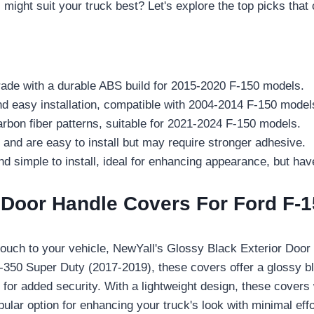
might suit your truck best? Let's explore the top picks that 
rade with a durable ABS build for 2015-2020 F-150 models.
easy installation, compatible with 2004-2014 F-150 model
bon fiber patterns, suitable for 2021-2024 F-150 models.
nd are easy to install but may require stronger adhesive.
imple to install, ideal for enhancing appearance, but have 
 Door Handle Covers For Ford F-1
k touch to your vehicle, NewYall's Glossy Black Exterior Do
F-350 Super Duty (2017-2019), these covers offer a glossy b
e for added security. With a lightweight design, these cover
pular option for enhancing your truck's look with minimal effo