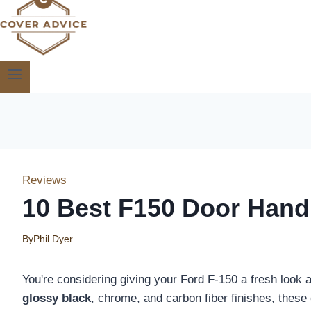
Reviews
10 Best F150 Door Hand
By
Phil Dyer
You're considering giving your Ford F-150 a fresh look 
glossy black
, chrome, and carbon fiber finishes, these