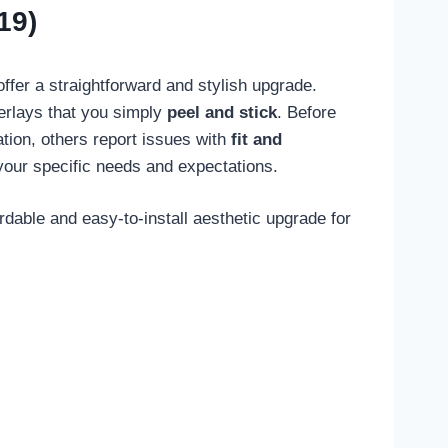
19)
ffer a straightforward and stylish upgrade.
verlays that you simply
peel and stick
. Before
ation, others report issues with
fit and
your specific needs and expectations.
ble and easy-to-install aesthetic upgrade for