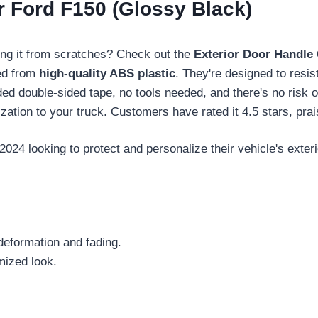
r Ford F150 (Glossy Black)
ing it from scratches? Check out the
Exterior Door Handle
ted from
high-quality ABS plastic
. They're designed to resis
ded double-sided tape, no tools needed, and there's no risk 
zation to your truck. Customers have rated it 4.5 stars, prai
4 looking to protect and personalize their vehicle's exterio
deformation and fading.
mized look.