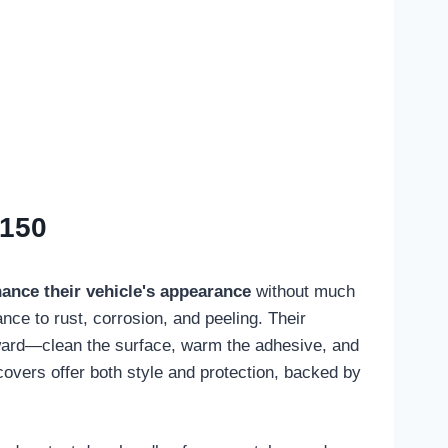
-150
ance their vehicle's appearance
without much
ance to rust, corrosion, and peeling. Their
orward—clean the surface, warm the adhesive, and
covers offer both style and protection, backed by