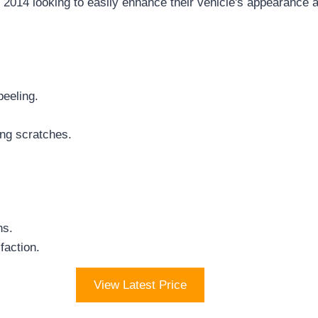
014 looking to easily enhance their vehicle's appearance 
peeling.
ing scratches.
ns.
faction.
View Latest Price