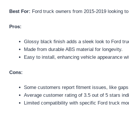
Best For:
Ford truck owners from 2015-2019 looking to e
Pros:
Glossy black finish adds a sleek look to Ford tru
Made from durable ABS material for longevity.
Easy to install, enhancing vehicle appearance wit
Cons:
Some customers report fitment issues, like gaps i
Average customer rating of 3.5 out of 5 stars ind
Limited compatibility with specific Ford truck mo