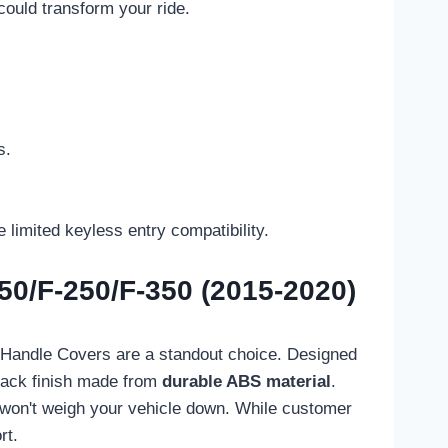
could transform your ride.
s.
limited keyless entry compatibility.
50/F-250/F-350 (2015-2020)
or Handle Covers are a standout choice. Designed
lack finish made from
durable ABS material
.
s won't weigh your vehicle down. While customer
rt.