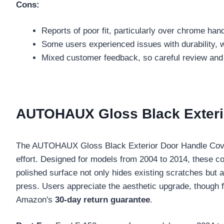
Cons:
Reports of poor fit, particularly over chrome han
Some users experienced issues with durability, with
Mixed customer feedback, so careful review and
AUTOHAUX Gloss Black Exterio
The AUTOHAUX Gloss Black Exterior Door Handle Cover
effort. Designed for models from 2004 to 2014, these c
polished surface not only hides existing scratches but 
press. Users appreciate the aesthetic upgrade, though fi
Amazon's
30-day return guarantee
.