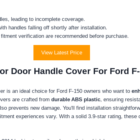
dles, leading to incomplete coverage.
 handles falling off shortly after installation.
 fitment verification are recommended before purchase.
View Latest Price
r Door Handle Cover For Ford F
 is an ideal choice for Ford F-150 owners who want to
enh
overs are crafted from
durable ABS plastic
, ensuring resist
also prevents new damage. You'll find installation straightf
tment experiences vary. With a solid 3.9-star rating, these 