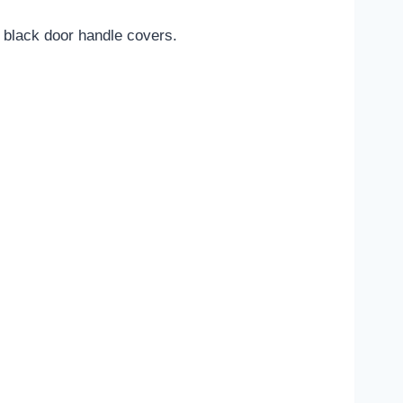
y black door handle covers.