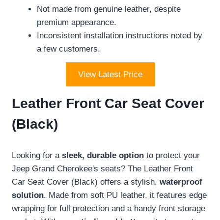
Not made from genuine leather, despite
premium appearance.
Inconsistent installation instructions noted by
a few customers.
View Latest Price
Leather Front Car Seat Cover
(Black)
Looking for a
sleek, durable option
to protect your
Jeep Grand Cherokee's seats? The Leather Front
Car Seat Cover (Black) offers a stylish,
waterproof
solution
. Made from soft PU leather, it features edge
wrapping for full protection and a handy front storage