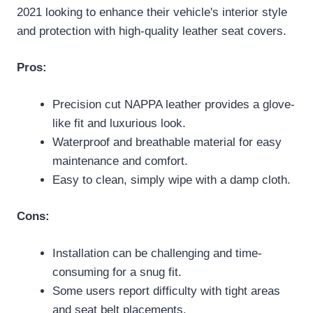
2021 looking to enhance their vehicle's interior style
and protection with high-quality leather seat covers.
Pros:
Precision cut NAPPA leather provides a glove-
like fit and luxurious look.
Waterproof and breathable material for easy
maintenance and comfort.
Easy to clean, simply wipe with a damp cloth.
Cons:
Installation can be challenging and time-
consuming for a snug fit.
Some users report difficulty with tight areas
and seat belt placements.