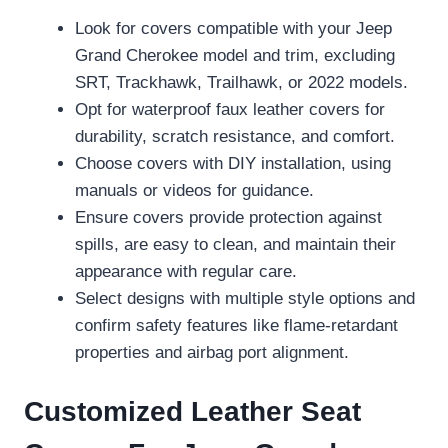
Look for covers compatible with your Jeep
Grand Cherokee model and trim, excluding
SRT, Trackhawk, Trailhawk, or 2022 models.
Opt for waterproof faux leather covers for
durability, scratch resistance, and comfort.
Choose covers with DIY installation, using
manuals or videos for guidance.
Ensure covers provide protection against
spills, are easy to clean, and maintain their
appearance with regular care.
Select designs with multiple style options and
confirm safety features like flame-retardant
properties and airbag port alignment.
Customized Leather Seat