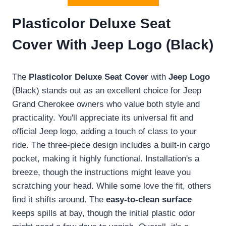
Plasticolor Deluxe Seat
Cover With Jeep Logo (Black)
The
Plasticolor Deluxe Seat Cover
with
Jeep Logo
(Black) stands out as an excellent choice for Jeep
Grand Cherokee owners who value both style and
practicality. You'll appreciate its universal fit and
official Jeep logo, adding a touch of class to your
ride. The three-piece design includes a built-in cargo
pocket, making it highly functional. Installation's a
breeze, though the instructions might leave you
scratching your head. While some love the fit, others
find it shifts around. The
easy-to-clean surface
keeps spills at bay, though the initial plastic odor