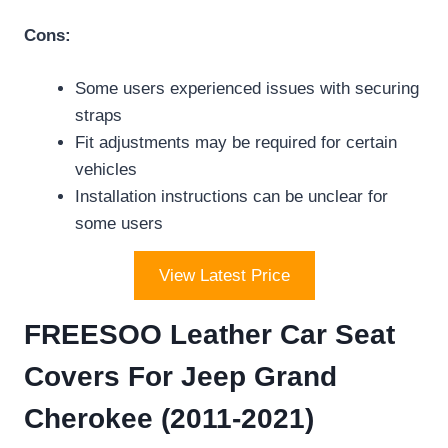
Cons:
Some users experienced issues with securing
straps
Fit adjustments may be required for certain
vehicles
Installation instructions can be unclear for
some users
View Latest Price
FREESOO Leather Car Seat
Covers For Jeep Grand
Cherokee (2011-2021)