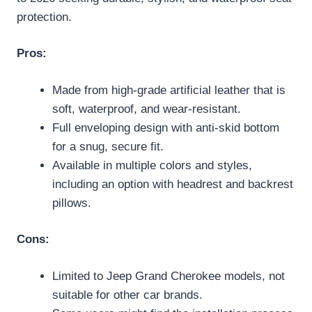
protection.
Pros:
Made from high-grade artificial leather that is
soft, waterproof, and wear-resistant.
Full enveloping design with anti-skid bottom
for a snug, secure fit.
Available in multiple colors and styles,
including an option with headrest and backrest
pillows.
Cons:
Limited to Jeep Grand Cherokee models, not
suitable for other car brands.