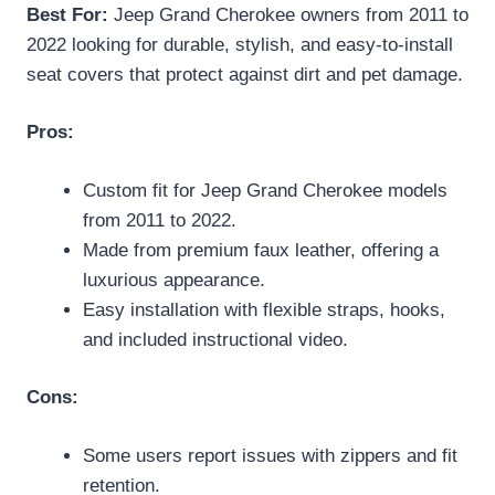
Best For:
Jeep Grand Cherokee owners from 2011 to
2022 looking for durable, stylish, and easy-to-install
seat covers that protect against dirt and pet damage.
Pros:
Custom fit for Jeep Grand Cherokee models
from 2011 to 2022.
Made from premium faux leather, offering a
luxurious appearance.
Easy installation with flexible straps, hooks,
and included instructional video.
Cons:
Some users report issues with zippers and fit
retention.