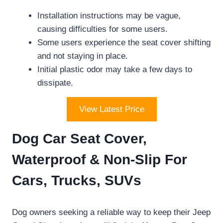
Installation instructions may be vague,
causing difficulties for some users.
Some users experience the seat cover shifting
and not staying in place.
Initial plastic odor may take a few days to
dissipate.
View Latest Price
Dog Car Seat Cover,
Waterproof & Non-Slip For
Cars, Trucks, SUVs
Dog owners seeking a reliable way to keep their Jeep