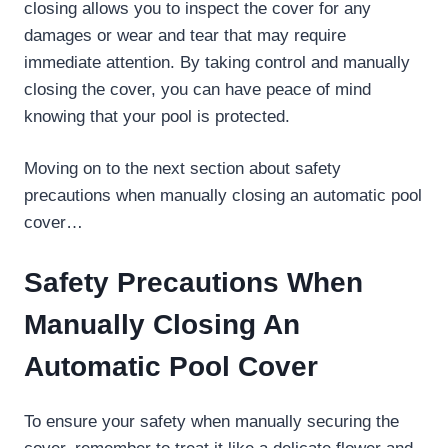
closing allows you to inspect the cover for any
damages or wear and tear that may require
immediate attention. By taking control and manually
closing the cover, you can have peace of mind
knowing that your pool is protected.
Moving on to the next section about safety
precautions when manually closing an automatic pool
cover…
Safety Precautions When
Manually Closing An
Automatic Pool Cover
To ensure your safety when manually securing the