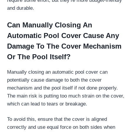
require some effort, but they’re more budget-friendly
and durable.
Can Manually Closing An
Automatic Pool Cover Cause Any
Damage To The Cover Mechanism
Or The Pool Itself?
Manually closing an automatic pool cover can
potentially cause damage to both the cover
mechanism and the pool itself if not done properly.
The main risk is putting too much strain on the cover,
which can lead to tears or breakage.
To avoid this, ensure that the cover is aligned
correctly and use equal force on both sides when