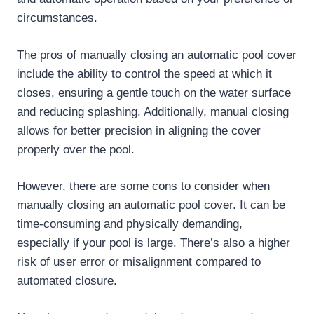
circumstances.
The pros of manually closing an automatic pool cover
include the ability to control the speed at which it
closes, ensuring a gentle touch on the water surface
and reducing splashing. Additionally, manual closing
allows for better precision in aligning the cover
properly over the pool.
However, there are some cons to consider when
manually closing an automatic pool cover. It can be
time-consuming and physically demanding,
especially if your pool is large. There’s also a higher
risk of user error or misalignment compared to
automated closure.