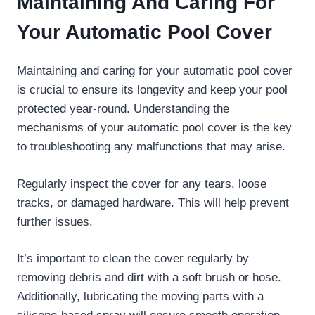
Maintaining And Caring For
Your Automatic Pool Cover
Maintaining and caring for your automatic pool cover
is crucial to ensure its longevity and keep your pool
protected year-round. Understanding the
mechanisms of your automatic pool cover is the key
to troubleshooting any malfunctions that may arise.
Regularly inspect the cover for any tears, loose
tracks, or damaged hardware. This will help prevent
further issues.
It’s important to clean the cover regularly by
removing debris and dirt with a soft brush or hose.
Additionally, lubricating the moving parts with a