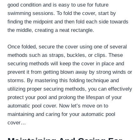
good condition and is easy to use for future
swimming sessions. To fold the cover, start by
finding the midpoint and then fold each side towards
the middle, creating a neat rectangle.
Once folded, secure the cover using one of several
methods such as straps, buckles, or clips. These
securing methods will keep the cover in place and
prevent it from getting blown away by strong winds or
storms. By mastering this folding technique and
utilizing proper securing methods, you can effectively
protect your pool and prolong the lifespan of your
automatic pool cover. Now let’s move on to
maintaining and caring for your automatic pool
cover…