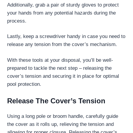
Additionally, grab a pair of sturdy gloves to protect
your hands from any potential hazards during the
process.
Lastly, keep a screwdriver handy in case you need to
release any tension from the cover’s mechanism.
With these tools at your disposal, you’ll be well-
prepared to tackle the next step – releasing the
cover’s tension and securing it in place for optimal
pool protection.
Release The Cover’s Tension
Using a long pole or broom handle, carefully guide
the cover as it rolls up, relieving the tension and
allowing for proper closure. Releasing the cover’s