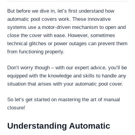
But before we dive in, let’s first understand how
automatic pool covers work. These innovative
systems use a motor-driven mechanism to open and
close the cover with ease. However, sometimes
technical glitches or power outages can prevent them
from functioning properly.
Don’t worry though – with our expert advice, you’ll be
equipped with the knowledge and skills to handle any
situation that arises with your automatic pool cover.
So let’s get started on mastering the art of manual
closure!
Understanding Automatic