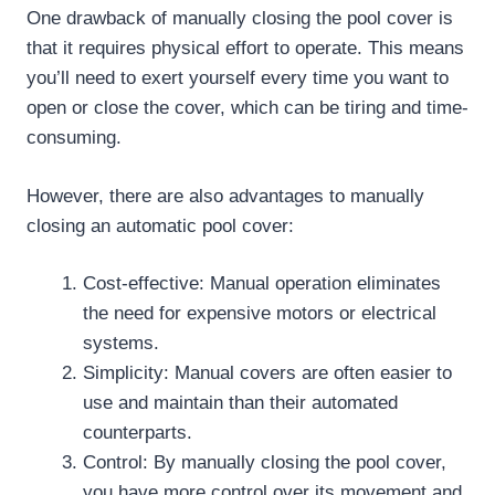
One drawback of manually closing the pool cover is
that it requires physical effort to operate. This means
you’ll need to exert yourself every time you want to
open or close the cover, which can be tiring and time-
consuming.
However, there are also advantages to manually
closing an automatic pool cover:
Cost-effective: Manual operation eliminates
the need for expensive motors or electrical
systems.
Simplicity: Manual covers are often easier to
use and maintain than their automated
counterparts.
Control: By manually closing the pool cover,
you have more control over its movement and