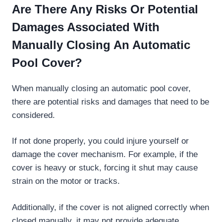
Are There Any Risks Or Potential
Damages Associated With
Manually Closing An Automatic
Pool Cover?
When manually closing an automatic pool cover,
there are potential risks and damages that need to be
considered.
If not done properly, you could injure yourself or
damage the cover mechanism. For example, if the
cover is heavy or stuck, forcing it shut may cause
strain on the motor or tracks.
Additionally, if the cover is not aligned correctly when
closed manually, it may not provide adequate