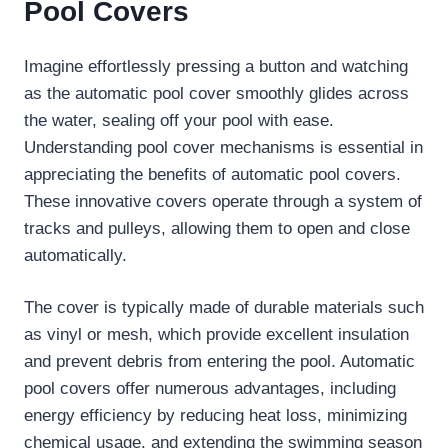
Pool Covers
Imagine effortlessly pressing a button and watching
as the automatic pool cover smoothly glides across
the water, sealing off your pool with ease.
Understanding pool cover mechanisms is essential in
appreciating the benefits of automatic pool covers.
These innovative covers operate through a system of
tracks and pulleys, allowing them to open and close
automatically.
The cover is typically made of durable materials such
as vinyl or mesh, which provide excellent insulation
and prevent debris from entering the pool. Automatic
pool covers offer numerous advantages, including
energy efficiency by reducing heat loss, minimizing
chemical usage, and extending the swimming season