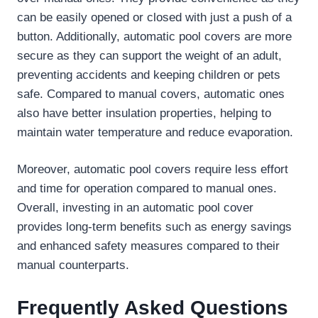
can be easily opened or closed with just a push of a
button. Additionally, automatic pool covers are more
secure as they can support the weight of an adult,
preventing accidents and keeping children or pets
safe. Compared to manual covers, automatic ones
also have better insulation properties, helping to
maintain water temperature and reduce evaporation.
Moreover, automatic pool covers require less effort
and time for operation compared to manual ones.
Overall, investing in an automatic pool cover
provides long-term benefits such as energy savings
and enhanced safety measures compared to their
manual counterparts.
Frequently Asked Questions