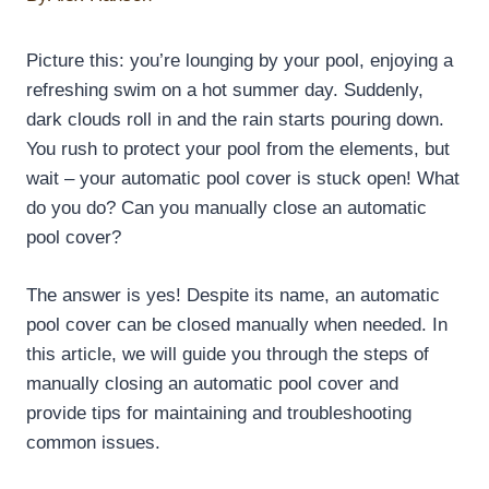
Picture this: you’re lounging by your pool, enjoying a
refreshing swim on a hot summer day. Suddenly,
dark clouds roll in and the rain starts pouring down.
You rush to protect your pool from the elements, but
wait – your automatic pool cover is stuck open! What
do you do? Can you manually close an automatic
pool cover?
The answer is yes! Despite its name, an automatic
pool cover can be closed manually when needed. In
this article, we will guide you through the steps of
manually closing an automatic pool cover and
provide tips for maintaining and troubleshooting
common issues.