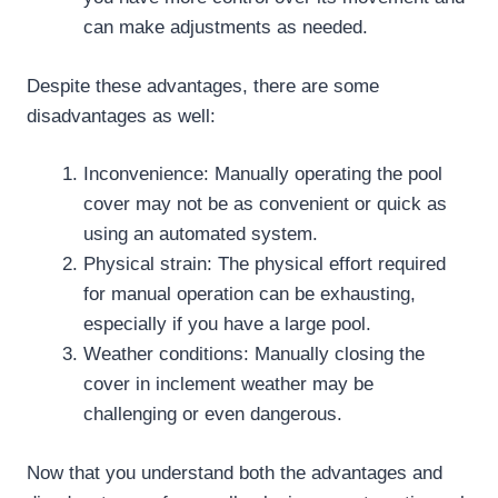
can make adjustments as needed.
Despite these advantages, there are some
disadvantages as well:
Inconvenience: Manually operating the pool
cover may not be as convenient or quick as
using an automated system.
Physical strain: The physical effort required
for manual operation can be exhausting,
especially if you have a large pool.
Weather conditions: Manually closing the
cover in inclement weather may be
challenging or even dangerous.
Now that you understand both the advantages and