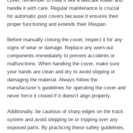
cover, remember to treat it like a delicate flower and
handle it with care. Regular maintenance is crucial
for automatic pool covers because it ensures their
proper functioning and extends their lifespan.
Before manually closing the cover, inspect it for any
signs of wear or damage. Replace any worn-out
components immediately to prevent accidents or
malfunctions. When handling the cover, make sure
your hands are clean and dry to avoid slipping or
damaging the material. Always follow the
manufacturer’s guidelines for operating the cover and
never force it closed if it doesn’t align properly.
Additionally, be cautious of sharp edges on the track
system and avoid stepping on or tripping over any
exposed parts. By practicing these safety guidelines,