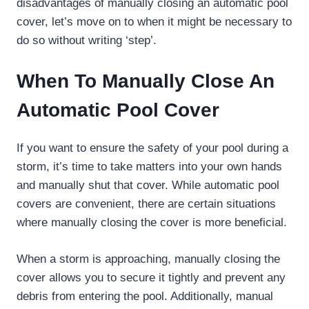
disadvantages of manually closing an automatic pool
cover, let’s move on to when it might be necessary to
do so without writing ‘step’.
When To Manually Close An
Automatic Pool Cover
If you want to ensure the safety of your pool during a
storm, it’s time to take matters into your own hands
and manually shut that cover. While automatic pool
covers are convenient, there are certain situations
where manually closing the cover is more beneficial.
When a storm is approaching, manually closing the
cover allows you to secure it tightly and prevent any
debris from entering the pool. Additionally, manual