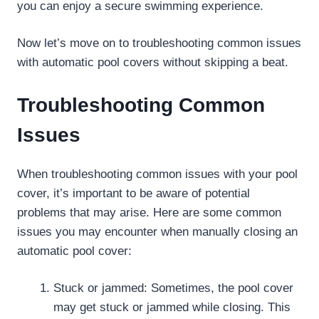
you can enjoy a secure swimming experience.
Now let’s move on to troubleshooting common issues
with automatic pool covers without skipping a beat.
Troubleshooting Common
Issues
When troubleshooting common issues with your pool
cover, it’s important to be aware of potential
problems that may arise. Here are some common
issues you may encounter when manually closing an
automatic pool cover:
Stuck or jammed: Sometimes, the pool cover
may get stuck or jammed while closing. This