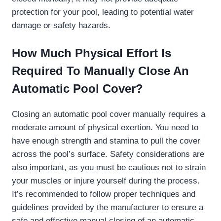
protection for your pool, leading to potential water
damage or safety hazards.
How Much Physical Effort Is
Required To Manually Close An
Automatic Pool Cover?
Closing an automatic pool cover manually requires a
moderate amount of physical exertion. You need to
have enough strength and stamina to pull the cover
across the pool’s surface. Safety considerations are
also important, as you must be cautious not to strain
your muscles or injure yourself during the process.
It’s recommended to follow proper techniques and
guidelines provided by the manufacturer to ensure a
safe and effective manual closing of an automatic