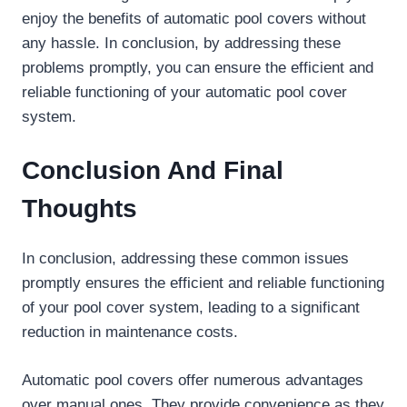
enjoy the benefits of automatic pool covers without
any hassle. In conclusion, by addressing these
problems promptly, you can ensure the efficient and
reliable functioning of your automatic pool cover
system.
Conclusion And Final
Thoughts
In conclusion, addressing these common issues
promptly ensures the efficient and reliable functioning
of your pool cover system, leading to a significant
reduction in maintenance costs.
Automatic pool covers offer numerous advantages
over manual ones. They provide convenience as they