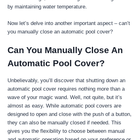
by maintaining water temperature.
Now let’s delve into another important aspect – can’t
you manually close an automatic pool cover?
Can You Manually Close An
Automatic Pool Cover?
Unbelievably, you’ll discover that shutting down an
automatic pool cover requires nothing more than a
wave of your magic wand. Well, not quite, but it’s
almost as easy. While automatic pool covers are
designed to open and close with the push of a button,
they can also be manually closed if needed. This
gives you the flexibility to choose between manual
and automatic operation based on your preference or