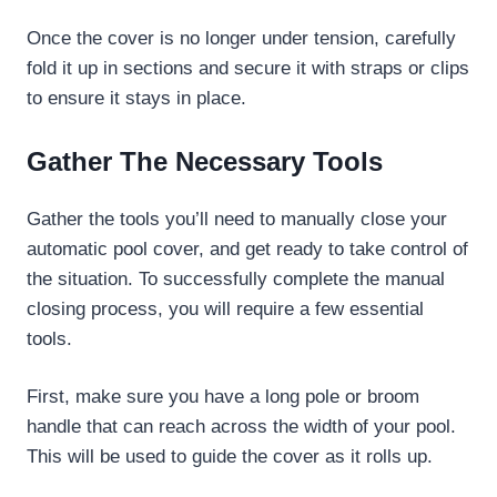
Once the cover is no longer under tension, carefully
fold it up in sections and secure it with straps or clips
to ensure it stays in place.
Gather The Necessary Tools
Gather the tools you’ll need to manually close your
automatic pool cover, and get ready to take control of
the situation. To successfully complete the manual
closing process, you will require a few essential
tools.
First, make sure you have a long pole or broom
handle that can reach across the width of your pool.
This will be used to guide the cover as it rolls up.