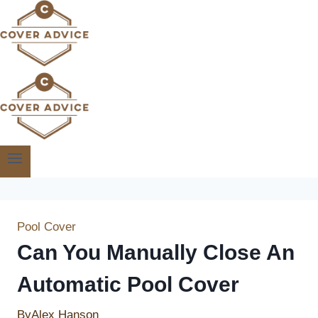
Skip
to
content
Pool Cover
Can You Manually Close An
Automatic Pool Cover
By
Alex Hanson