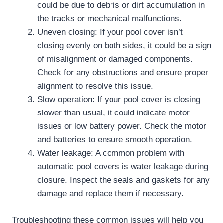
could be due to debris or dirt accumulation in
the tracks or mechanical malfunctions.
Uneven closing: If your pool cover isn’t
closing evenly on both sides, it could be a sign
of misalignment or damaged components.
Check for any obstructions and ensure proper
alignment to resolve this issue.
Slow operation: If your pool cover is closing
slower than usual, it could indicate motor
issues or low battery power. Check the motor
and batteries to ensure smooth operation.
Water leakage: A common problem with
automatic pool covers is water leakage during
closure. Inspect the seals and gaskets for any
damage and replace them if necessary.
Troubleshooting these common issues will help you