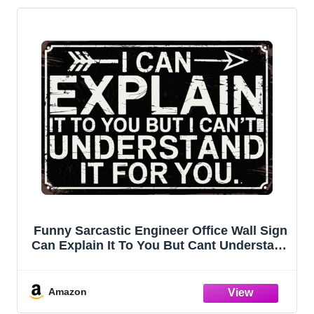
Funny Sarcastic Engineer Office Wall Sign
Can Explain It To You But Cant Understand
It For You Plaque 8x12 in Metal Sign Room
Decor Gift For Friends
Amazon