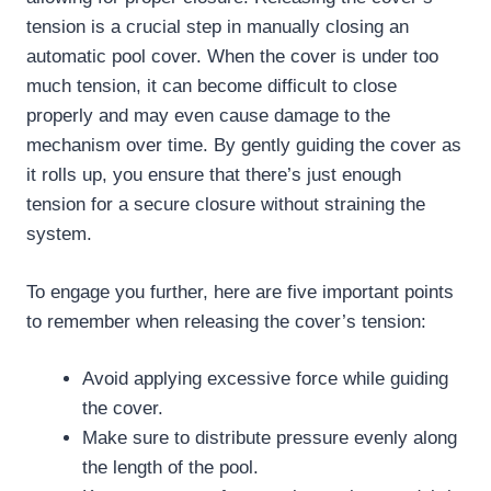
tension is a crucial step in manually closing an
automatic pool cover. When the cover is under too
much tension, it can become difficult to close
properly and may even cause damage to the
mechanism over time. By gently guiding the cover as
it rolls up, you ensure that there’s just enough
tension for a secure closure without straining the
system.
To engage you further, here are five important points
to remember when releasing the cover’s tension:
Avoid applying excessive force while guiding
the cover.
Make sure to distribute pressure evenly along
the length of the pool.