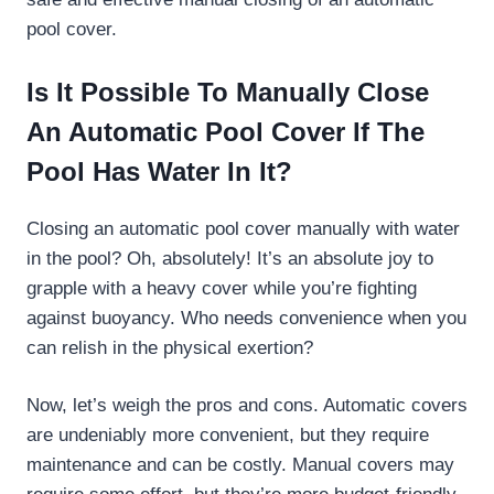
pool cover.
Is It Possible To Manually Close
An Automatic Pool Cover If The
Pool Has Water In It?
Closing an automatic pool cover manually with water
in the pool? Oh, absolutely! It’s an absolute joy to
grapple with a heavy cover while you’re fighting
against buoyancy. Who needs convenience when you
can relish in the physical exertion?
Now, let’s weigh the pros and cons. Automatic covers
are undeniably more convenient, but they require
maintenance and can be costly. Manual covers may