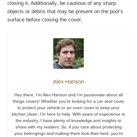
closing it. Additionally, be cautious of any sharp
objects or debris that may be present on the pool’s
surface before closing the cover.
Alex Hanson
Hey there, I’m Alex Hanson and I’m passionate about all
things covers! Whether you’re looking for a car seat cover
to protect your vehicle or an oven cover to keep your
kitchen clean, I’m here to help. With years of experience in
the industry, I have plenty of knowledge and insights to
share with my readers. So, if you care about protecting
your belongings and making them look their best, you’re