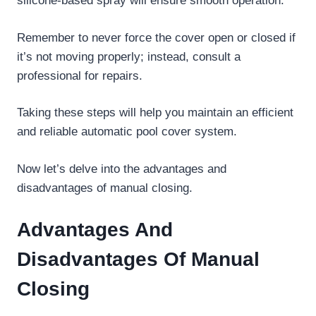
silicone-based spray will ensure smooth operation.
Remember to never force the cover open or closed if
it’s not moving properly; instead, consult a
professional for repairs.
Taking these steps will help you maintain an efficient
and reliable automatic pool cover system.
Now let’s delve into the advantages and
disadvantages of manual closing.
Advantages And
Disadvantages Of Manual
Closing