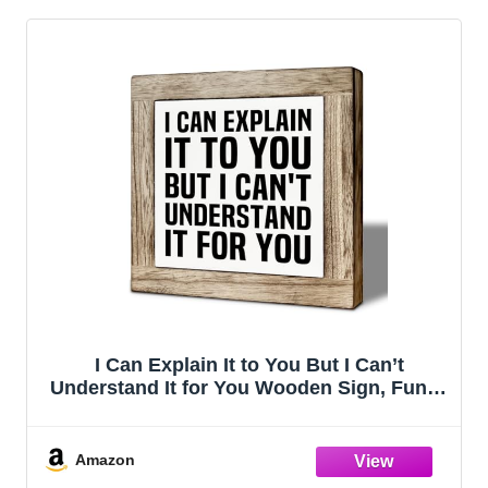
I Can Explain It to You But I Can’t
Understand It for You Wooden Sign, Funny
Office Desk Decor, Sarcastic Quote
Tabletop Sign for Workplace, Humor Gift
for Coworkers 5.9x5.9 Inches
Amazon