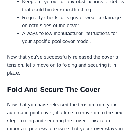
Keep an eye out for any obstructions or debris
that could hinder smooth rolling.
Regularly check for signs of wear or damage
on both sides of the cover.
Always follow manufacturer instructions for
your specific pool cover model.
Now that you’ve successfully released the cover’s
tension, let’s move on to folding and securing it in
place.
Fold And Secure The Cover
Now that you have released the tension from your
automatic pool cover, it’s time to move on to the next
step: folding and securing the cover. This is an
important process to ensure that your cover stays in