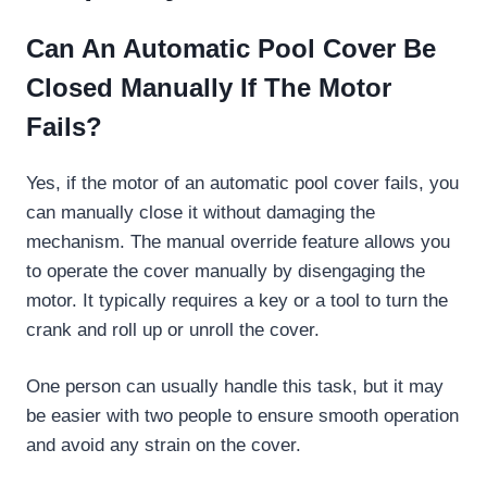
Can An Automatic Pool Cover Be
Closed Manually If The Motor
Fails?
Yes, if the motor of an automatic pool cover fails, you
can manually close it without damaging the
mechanism. The manual override feature allows you
to operate the cover manually by disengaging the
motor. It typically requires a key or a tool to turn the
crank and roll up or unroll the cover.
One person can usually handle this task, but it may
be easier with two people to ensure smooth operation
and avoid any strain on the cover.