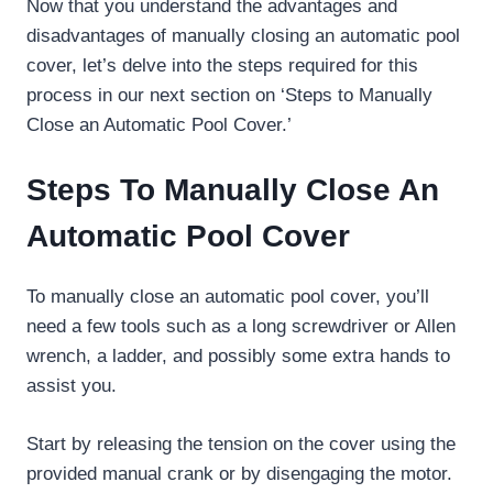
Now that you understand the advantages and
disadvantages of manually closing an automatic pool
cover, let’s delve into the steps required for this
process in our next section on ‘Steps to Manually
Close an Automatic Pool Cover.’
Steps To Manually Close An
Automatic Pool Cover
To manually close an automatic pool cover, you’ll
need a few tools such as a long screwdriver or Allen
wrench, a ladder, and possibly some extra hands to
assist you.
Start by releasing the tension on the cover using the
provided manual crank or by disengaging the motor.