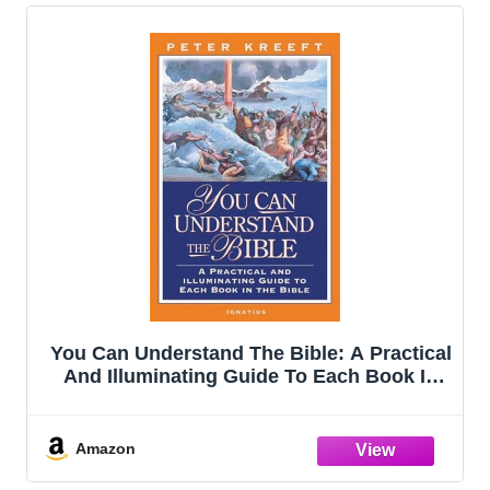
You Can Understand The Bible: A Practical
And Illuminating Guide To Each Book In
The Bible
Amazon