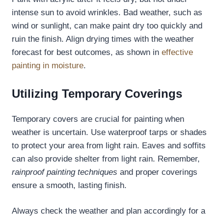
intense sun to avoid wrinkles. Bad weather, such as
wind or sunlight, can make paint dry too quickly and
ruin the finish. Align drying times with the weather
forecast for best outcomes, as shown in
effective
painting in moisture
.
Utilizing Temporary Coverings
Temporary covers are crucial for painting when
weather is uncertain. Use waterproof tarps or shades
to protect your area from light rain. Eaves and soffits
can also provide shelter from light rain. Remember,
rainproof painting techniques
and proper coverings
ensure a smooth, lasting finish.
Always check the weather and plan accordingly for a