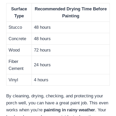
Surface
Recommended Drying Time Before
Type
Painting
Stucco
48 hours
Concrete
48 hours
Wood
72 hours
Fiber
24 hours
Cement
Vinyl
4 hours
By cleaning, drying, checking, and protecting your
porch well, you can have a great paint job. This even
works when you’re
painting in rainy weather
. Your