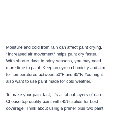
Moisture and cold from rain can affect paint drying.
*Increased air movement* helps paint dry faster.
With shorter days in rainy seasons, you may need
more time to paint. Keep an eye on humidity and aim
for temperatures between 50°F and 85°F. You might
also want to use paint made for cold weather.
To make your paint last, it’s all about layers of care.
Choose top-quality paint with 45% solids for best
coverage. Think about using a primer plus two paint