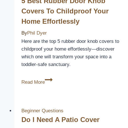
5 Best Rubber Door Knob
Keyboard
Covers To Childproof Your
Cover?
Home Effortlessly
By
Phil Dyer
Here are the top 5 rubber door knob covers to
childproof your home effortlessly—discover
which one will transform your space into a
toddler-safe sanctuary.
5
Read More
Best
Rubber
Door
Knob
Beginner Questions
Covers
Do I Need A Patio Cover
to