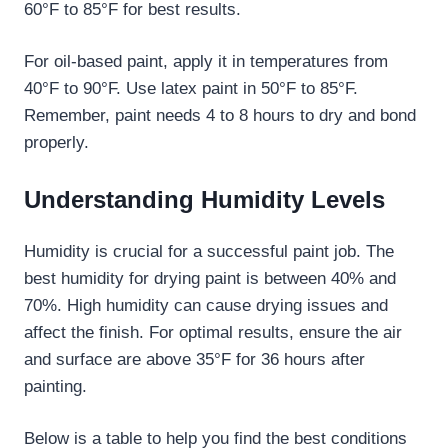
60°F to 85°F for best results.
For oil-based paint, apply it in temperatures from
40°F to 90°F. Use latex paint in 50°F to 85°F.
Remember, paint needs 4 to 8 hours to dry and bond
properly.
Understanding Humidity Levels
Humidity is crucial for a successful paint job. The
best humidity for drying paint is between 40% and
70%. High humidity can cause drying issues and
affect the finish. For optimal results, ensure the air
and surface are above 35°F for 36 hours after
painting.
Below is a table to help you find the best conditions