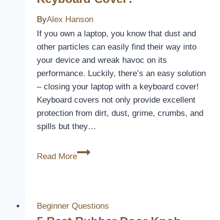
By
Alex Hanson
If you own a laptop, you know that dust and
other particles can easily find their way into
your device and wreak havoc on its
performance. Luckily, there’s an easy solution
– closing your laptop with a keyboard cover!
Keyboard covers not only provide excellent
protection from dirt, dust, grime, crumbs, and
spills but they…
Can
Read More
I
Close
My
Laptop
Beginner Questions
With