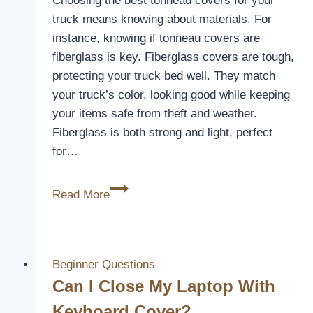
Choosing the best tonneau covers for your
truck means knowing about materials. For
instance, knowing if tonneau covers are
fiberglass is key. Fiberglass covers are tough,
protecting your truck bed well. They match
your truck’s color, looking good while keeping
your items safe from theft and weather.
Fiberglass is both strong and light, perfect
for…
Are
Read More
Tonneau
Covers
Fiberglass?
Material
Beginner Questions
Insights
Can I Close My Laptop With
Keyboard Cover?