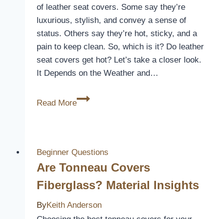
Instantly
of leather seat covers. Some say they’re
luxurious, stylish, and convey a sense of
status. Others say they’re hot, sticky, and a
pain to keep clean. So, which is it? Do leather
seat covers get hot? Let’s take a closer look.
It Depends on the Weather and…
Do
Read More
Leather
Seat
Covers
Get
Beginner Questions
Hot?
Are Tonneau Covers
[The
Fiberglass? Material Insights
Great
Debate]
By
Keith Anderson