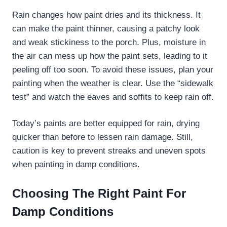
Rain changes how paint dries and its thickness. It
can make the paint thinner, causing a patchy look
and weak stickiness to the porch. Plus, moisture in
the air can mess up how the paint sets, leading to it
peeling off too soon. To avoid these issues, plan your
painting when the weather is clear. Use the “sidewalk
test” and watch the eaves and soffits to keep rain off.
Today’s paints are better equipped for rain, drying
quicker than before to lessen rain damage. Still,
caution is key to prevent streaks and uneven spots
when painting in damp conditions.
Choosing The Right Paint For
Damp Conditions