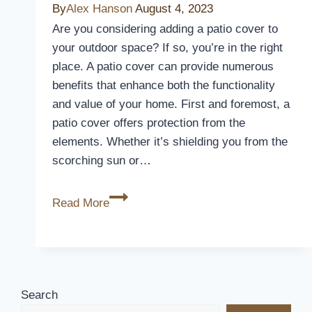
By
Alex Hanson
August 4, 2023
Childproof
Are you considering adding a patio cover to
Your
your outdoor space? If so, you’re in the right
Home
place. A patio cover can provide numerous
Effortlessly
benefits that enhance both the functionality
and value of your home. First and foremost, a
patio cover offers protection from the
elements. Whether it’s shielding you from the
scorching sun or…
Do
Read More
I
Need
A
Patio
Cover
Search