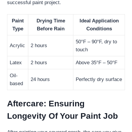
successful paint project.
Paint
Drying Time
Ideal Application
Type
Before Rain
Conditions
50°F – 90°F, dry to
Acrylic
2 hours
touch
Latex
2 hours
Above 35°F – 50°F
Oil-
24 hours
Perfectly dry surface
based
Aftercare: Ensuring
Longevity Of Your Paint Job