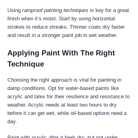
Using
rainproof painting techniques
is key for a great
finish when it’s moist. Start by using horizontal
strokes to reduce streaks. Thinner coats dry faster
and result in a stronger paint job in wet weather.
Applying Paint With The Right
Technique
Choosing the right approach is vital for painting in
damp conditions. Opt for water-based paints like
acrylic and latex for their resilience and resistance to
weather. Acrylic needs at least two hours to dry
before it can get wet, while oil-based options need a
day.
Paint with acrylic after it feels dry, but not under