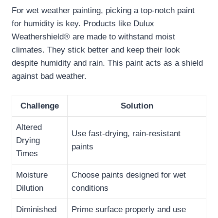
For wet weather painting, picking a top-notch paint
for humidity is key. Products like Dulux
Weathershield® are made to withstand moist
climates. They stick better and keep their look
despite humidity and rain. This paint acts as a shield
against bad weather.
Challenge
Solution
Altered
Use fast-drying, rain-resistant
Drying
paints
Times
Moisture
Choose paints designed for wet
Dilution
conditions
Diminished
Prime surface properly and use