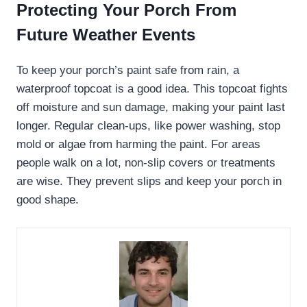
Protecting Your Porch From
Future Weather Events
To keep your porch’s paint safe from rain, a
waterproof topcoat is a good idea. This topcoat fights
off moisture and sun damage, making your paint last
longer. Regular clean-ups, like power washing, stop
mold or algae from harming the paint. For areas
people walk on a lot, non-slip covers or treatments
are wise. They prevent slips and keep your porch in
good shape.