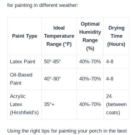
for painting in different weather:
Optimal
Ideal
Drying
Humidity
Paint Type
Temperature
Time
Range
Range (°F)
(Hours)
(%)
Latex Paint
50°-85°
40%-70%
4-8
Oil-Based
40°-90°
40%-70%
4-8
Paint
Acrylic
24
Latex
35°+
40%-70%
(between
(Hirshfield’s)
coats)
Using the right tips for painting your porch in the best