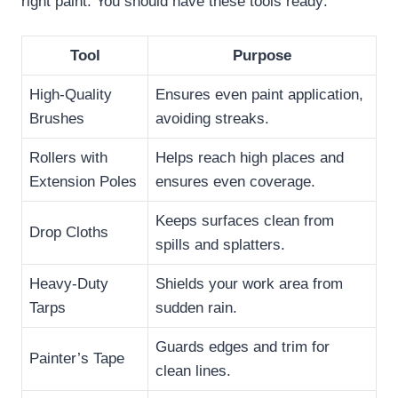
right paint. You should have these tools ready:
Tool
Purpose
High-Quality
Ensures even paint application,
Brushes
avoiding streaks.
Rollers with
Helps reach high places and
Extension Poles
ensures even coverage.
Keeps surfaces clean from
Drop Cloths
spills and splatters.
Heavy-Duty
Shields your work area from
Tarps
sudden rain.
Guards edges and trim for
Painter’s Tape
clean lines.