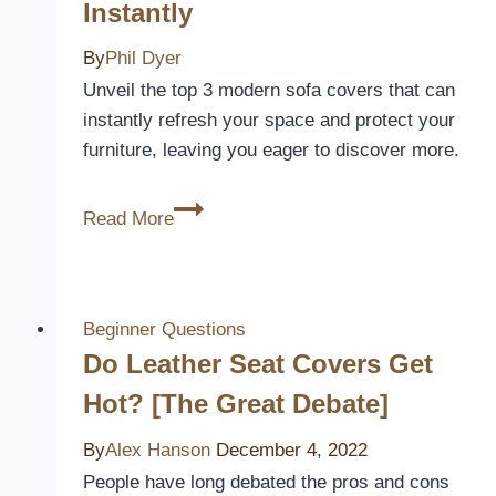
Instantly
By
Phil Dyer
Unveil the top 3 modern sofa covers that can
instantly refresh your space and protect your
furniture, leaving you eager to discover more.
3
Read More
Best
Modern
Sofa
Covers
Beginner Questions
to
Do Leather Seat Covers Get
Refresh
Hot? [The Great Debate]
Your
Living
By
Alex Hanson
December 4, 2022
Space
People have long debated the pros and cons