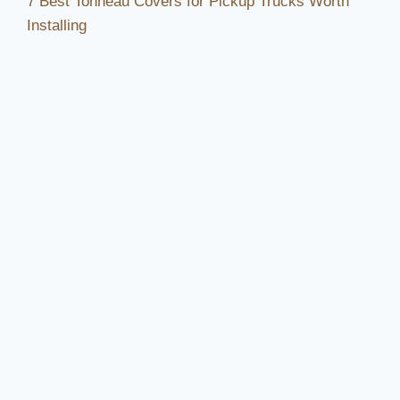
7 Best Tonneau Covers for Pickup Trucks Worth
Installing