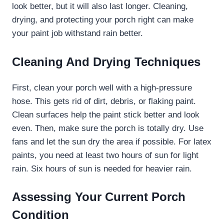
look better, but it will also last longer. Cleaning,
drying, and protecting your porch right can make
your paint job withstand rain better.
Cleaning And Drying Techniques
First, clean your porch well with a high-pressure
hose. This gets rid of dirt, debris, or flaking paint.
Clean surfaces help the paint stick better and look
even. Then, make sure the porch is totally dry. Use
fans and let the sun dry the area if possible. For latex
paints, you need at least two hours of sun for light
rain. Six hours of sun is needed for heavier rain.
Assessing Your Current Porch
Condition