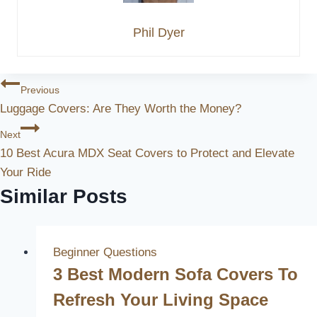
Phil Dyer
Post
Previous
Luggage Covers: Are They Worth the Money?
Navigation
Next
10 Best Acura MDX Seat Covers to Protect and Elevate
Your Ride
Similar Posts
Beginner Questions
3 Best Modern Sofa Covers To
Refresh Your Living Space