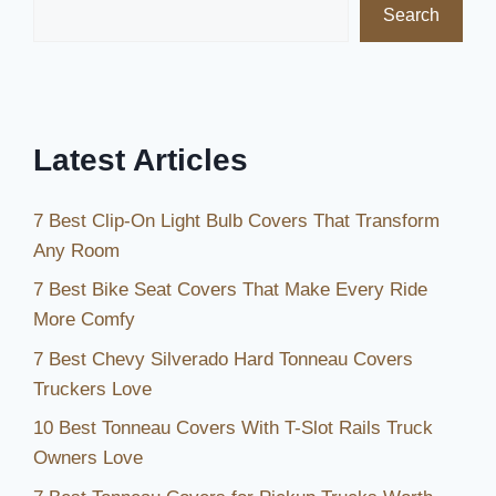
Search
Latest Articles
7 Best Clip-On Light Bulb Covers That Transform
Any Room
7 Best Bike Seat Covers That Make Every Ride
More Comfy
7 Best Chevy Silverado Hard Tonneau Covers
Truckers Love
10 Best Tonneau Covers With T-Slot Rails Truck
Owners Love