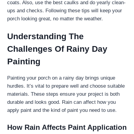
coats. Also, use the best caulks and do yearly clean-
ups and checks. Following these tips will keep your
porch looking great, no matter the weather.
Understanding The
Challenges Of Rainy Day
Painting
Painting your porch on a rainy day brings unique
hurdles. It’s vital to prepare well and choose suitable
materials. These steps ensure your project is both
durable and looks good. Rain can affect how you
apply paint and the kind of paint you need to use.
How Rain Affects Paint Application