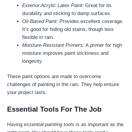
Exterior Acrylic Latex Paint:
Great for its
durability and sticking to damp surfaces.
Oil-Based Paint:
Provides excellent coverage.
It’s good for hiding old stains, though less
flexible in rain.
Moisture-Resistant Primers:
A primer for high
moisture improves paint stickiness and
longevity.
These paint options are made to overcome
challenges of painting in the rain. They help ensure
your project lasts.
Essential Tools For The Job
Having
essential painting tools
is as important as the