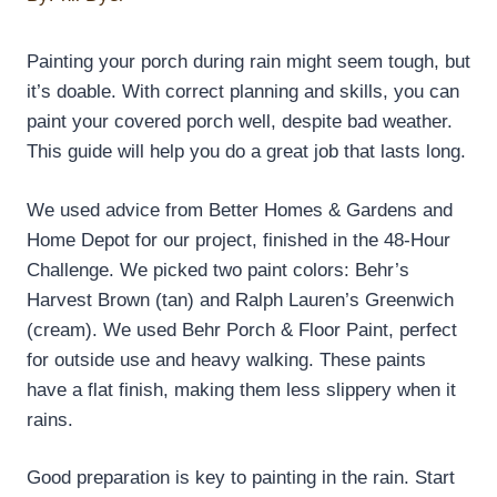
Painting your porch during rain might seem tough, but
it’s doable. With correct planning and skills, you can
paint your covered porch well, despite bad weather.
This guide will help you do a great job that lasts long.
We used advice from Better Homes & Gardens and
Home Depot for our project, finished in the 48-Hour
Challenge. We picked two paint colors: Behr’s
Harvest Brown (tan) and Ralph Lauren’s Greenwich
(cream). We used Behr Porch & Floor Paint, perfect
for outside use and heavy walking. These paints
have a flat finish, making them less slippery when it
rains.
Good preparation is key to painting in the rain. Start