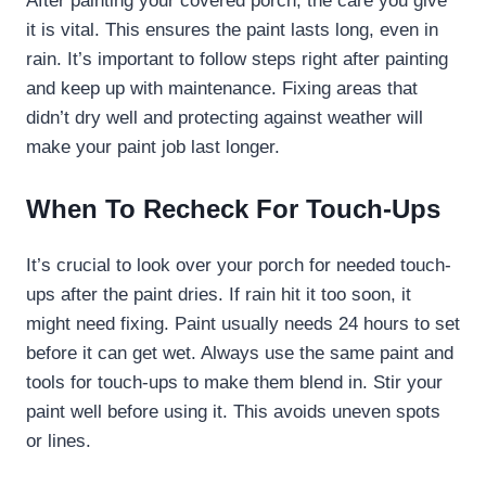
After painting your covered porch, the care you give
it is vital. This ensures the paint lasts long, even in
rain. It’s important to follow steps right after painting
and keep up with maintenance. Fixing areas that
didn’t dry well and protecting against weather will
make your paint job last longer.
When To Recheck For Touch-Ups
It’s crucial to look over your porch for needed touch-
ups after the paint dries. If rain hit it too soon, it
might need fixing. Paint usually needs 24 hours to set
before it can get wet. Always use the same paint and
tools for touch-ups to make them blend in. Stir your
paint well before using it. This avoids uneven spots
or lines.