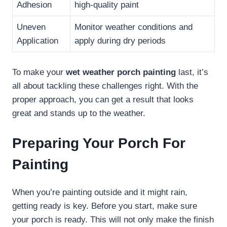
Adhesion
high-quality paint
Uneven
Monitor weather conditions and
Application
apply during dry periods
To make your
wet weather porch painting
last, it’s
all about tackling these challenges right. With the
proper approach, you can get a result that looks
great and stands up to the weather.
Preparing Your Porch For
Painting
When you’re painting outside and it might rain,
getting ready is key. Before you start, make sure
your porch is ready. This will not only make the finish