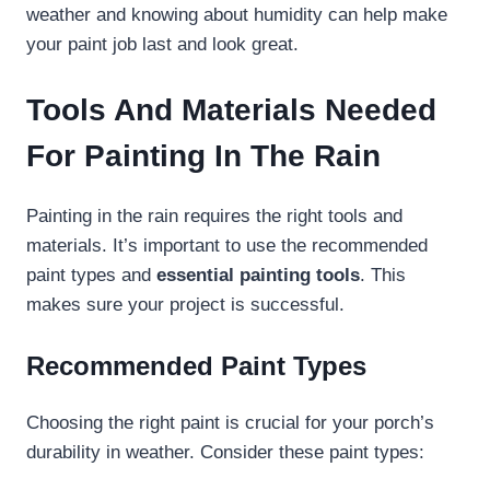
weather and knowing about humidity can help make
your paint job last and look great.
Tools And Materials Needed
For Painting In The Rain
Painting in the rain requires the right tools and
materials. It’s important to use the recommended
paint types and
essential painting tools
. This
makes sure your project is successful.
Recommended Paint Types
Choosing the right paint is crucial for your porch’s
durability in weather. Consider these paint types: