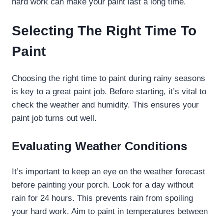
hard work can make your paint last a long time.
Selecting The Right Time To
Paint
Choosing the right time to paint during rainy seasons
is key to a great paint job. Before starting, it’s vital to
check the weather and humidity. This ensures your
paint job turns out well.
Evaluating Weather Conditions
It’s important to keep an eye on the weather forecast
before painting your porch. Look for a day without
rain for 24 hours. This prevents rain from spoiling
your hard work. Aim to paint in temperatures between