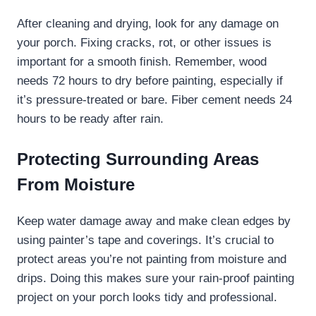
After cleaning and drying, look for any damage on
your porch. Fixing cracks, rot, or other issues is
important for a smooth finish. Remember, wood
needs 72 hours to dry before painting, especially if
it’s pressure-treated or bare. Fiber cement needs 24
hours to be ready after rain.
Protecting Surrounding Areas
From Moisture
Keep water damage away and make clean edges by
using painter’s tape and coverings. It’s crucial to
protect areas you’re not painting from moisture and
drips. Doing this makes sure your rain-proof painting
project on your porch looks tidy and professional.