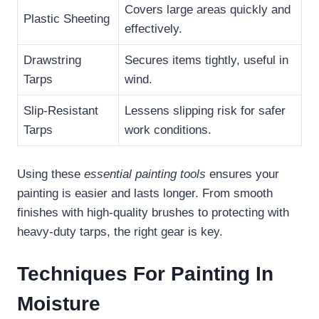
Covers large areas quickly and
Plastic Sheeting
effectively.
Drawstring
Secures items tightly, useful in
Tarps
wind.
Slip-Resistant
Lessens slipping risk for safer
Tarps
work conditions.
Using these
essential painting tools
ensures your
painting is easier and lasts longer. From smooth
finishes with high-quality brushes to protecting with
heavy-duty tarps, the right gear is key.
Techniques For Painting In
Moisture