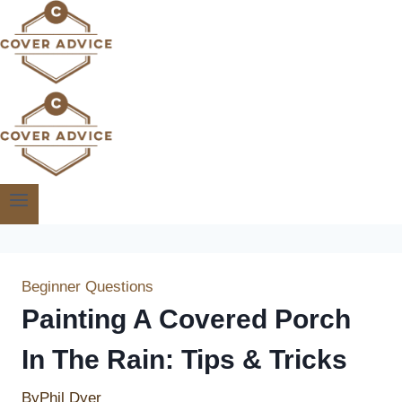
Skip
to
content
Beginner Questions
Painting A Covered Porch
In The Rain: Tips & Tricks
By
Phil Dyer