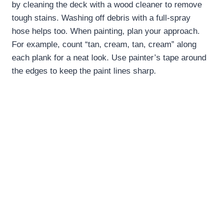
by cleaning the deck with a wood cleaner to remove
tough stains. Washing off debris with a full-spray
hose helps too. When painting, plan your approach.
For example, count “tan, cream, tan, cream” along
each plank for a neat look. Use painter’s tape around
the edges to keep the paint lines sharp.