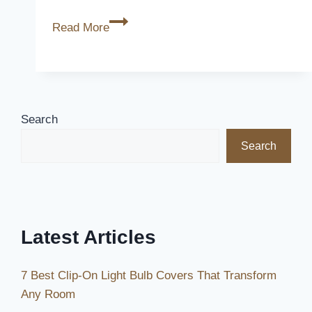
Do
Read More
Seat
Covers
Look
Good?
[What
Search
Survey
Search
Says]
Latest Articles
7 Best Clip-On Light Bulb Covers That Transform
Any Room