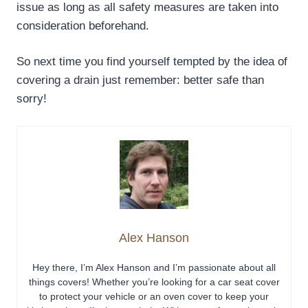
issue as long as all safety measures are taken into
consideration beforehand.
So next time you find yourself tempted by the idea of
covering a drain just remember: better safe than
sorry!
Alex Hanson
Hey there, I’m Alex Hanson and I’m passionate about all
things covers! Whether you’re looking for a car seat cover
to protect your vehicle or an oven cover to keep your