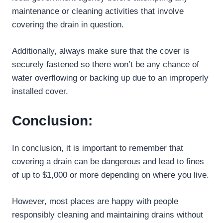
maintenance or cleaning activities that involve
covering the drain in question.
Additionally, always make sure that the cover is
securely fastened so there won’t be any chance of
water overflowing or backing up due to an improperly
installed cover.
Conclusion:
In conclusion, it is important to remember that
covering a drain can be dangerous and lead to fines
of up to $1,000 or more depending on where you live.
However, most places are happy with people
responsibly cleaning and maintaining drains without