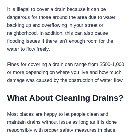
It is illegal to cover a drain because it can be
dangerous for those around the area due to water
backing up and overflowing in your street or
neighborhood. In addition, this can also cause
flooding issues if there isn’t enough room for the
water to flow freely.
Fines for covering a drain can range from $500-1,000
or more depending on where you live and how much
damage was caused by the obstruction of water flow.
What About Cleaning Drains?
Most places are happy to let people clean and
maintain drains without issue as long as it is done
responsibly with proper safety measures in place.