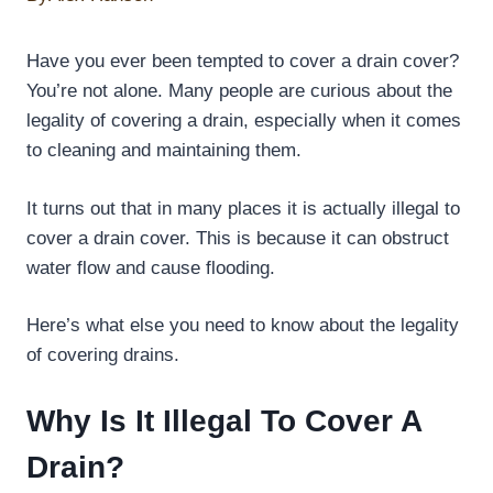
Have you ever been tempted to cover a drain cover?
You’re not alone. Many people are curious about the
legality of covering a drain, especially when it comes
to cleaning and maintaining them.
It turns out that in many places it is actually illegal to
cover a drain cover. This is because it can obstruct
water flow and cause flooding.
Here’s what else you need to know about the legality
of covering drains.
Why Is It Illegal To Cover A
Drain?