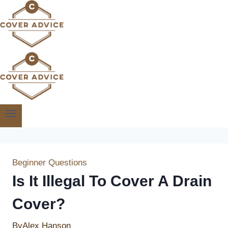
Skip
to
content
Beginner Questions
Is It Illegal To Cover A Drain
Cover?
By
Alex Hanson