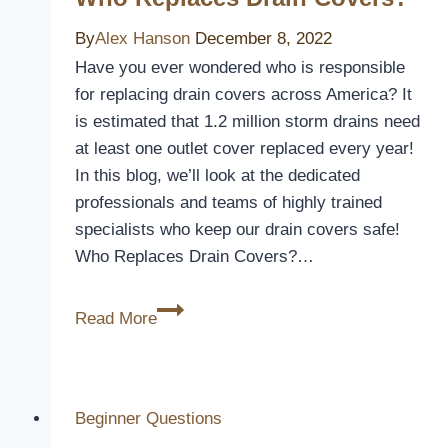
By
Alex Hanson
December 8, 2022
Have you ever wondered who is responsible
for replacing drain covers across America? It
is estimated that 1.2 million storm drains need
at least one outlet cover replaced every year!
In this blog, we’ll look at the dedicated
professionals and teams of highly trained
specialists who keep our drain covers safe!
Who Replaces Drain Covers?…
Who
Read More
Replaces
Drain
Covers?
Beginner Questions