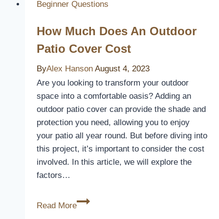
Seat
Beginner Questions
Cover!
How Much Does An Outdoor
[A
Review]
Patio Cover Cost
By
Alex Hanson
August 4, 2023
Are you looking to transform your outdoor
space into a comfortable oasis? Adding an
outdoor patio cover can provide the shade and
protection you need, allowing you to enjoy
your patio all year round. But before diving into
this project, it’s important to consider the cost
involved. In this article, we will explore the
factors…
How
Read More
Much