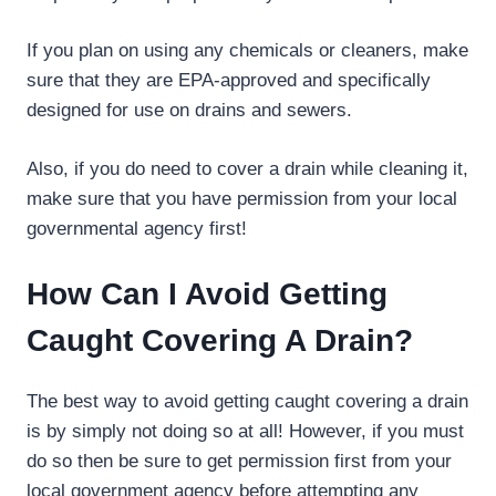
If you plan on using any chemicals or cleaners, make
sure that they are EPA-approved and specifically
designed for use on drains and sewers.
Also, if you do need to cover a drain while cleaning it,
make sure that you have permission from your local
governmental agency first!
How Can I Avoid Getting
Caught Covering A Drain?
The best way to avoid getting caught covering a drain
is by simply not doing so at all! However, if you must
do so then be sure to get permission first from your
local government agency before attempting any