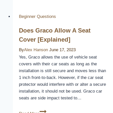
Furniture
Covers
for
Beginner Questions
Pets
Does Graco Allow A Seat
to
Protect
Cover [Explained]
Your
By
Alex Hanson
Home
June 17, 2023
From
Yes, Graco allows the use of vehicle seat
Fur
covers with their car seats as long as the
and
installation is still secure and moves less than
Scratches
1 inch front-to-back. However, if the car seat
protector would interfere with or alter a secure
installation, it should not be used. Graco car
seats are side impact tested to…
Does