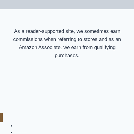
As a reader-supported site, we sometimes earn
commissions when referring to stores and as an
Amazon Associate, we earn from qualifying
purchases.
Home
Car Cover