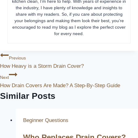
kitchen clean, I’m here to help. With years of experience in
the industry, I have plenty of knowledge and insights to
share with my readers. So, if you care about protecting
your belongings and making them look their best, you’re
encouraged to read my blog as I explore the perfect cover
for every need.
Post
Previous
How Heavy is a Storm Drain Cover?
Navigation
Next
How Drain Covers Are Made? A Step-By-Step Guide
Similar Posts
Beginner Questions
Who Replaces Drain Covers?