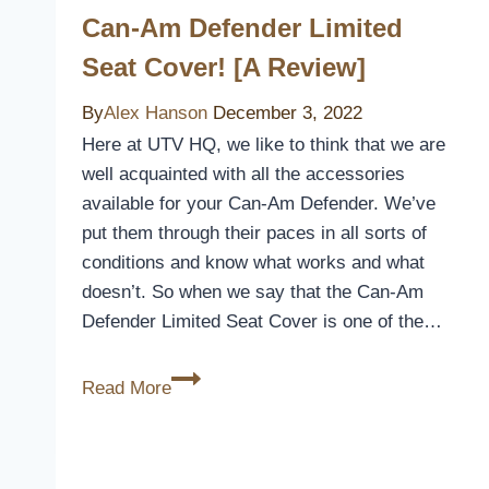
Can-Am Defender Limited
Seat Cover! [A Review]
By
Alex Hanson
December 3, 2022
Here at UTV HQ, we like to think that we are
well acquainted with all the accessories
available for your Can-Am Defender. We’ve
put them through their paces in all sorts of
conditions and know what works and what
doesn’t. So when we say that the Can-Am
Defender Limited Seat Cover is one of the…
Can-
Read More
Am
Defender
Limited