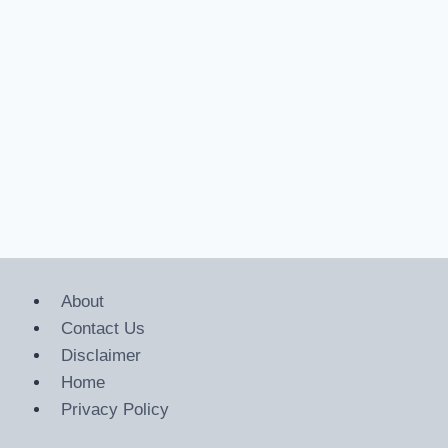
About
Contact Us
Disclaimer
Home
Privacy Policy