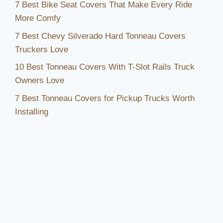
7 Best Bike Seat Covers That Make Every Ride
More Comfy
7 Best Chevy Silverado Hard Tonneau Covers
Truckers Love
10 Best Tonneau Covers With T-Slot Rails Truck
Owners Love
7 Best Tonneau Covers for Pickup Trucks Worth
Installing