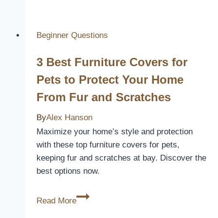
Does
An
Outdoor
Beginner Questions
Patio
3 Best Furniture Covers for
Cover
Cost
Pets to Protect Your Home
From Fur and Scratches
By
Alex Hanson
Maximize your home’s style and protection
with these top furniture covers for pets,
keeping fur and scratches at bay. Discover the
best options now.
3
Read More
Best