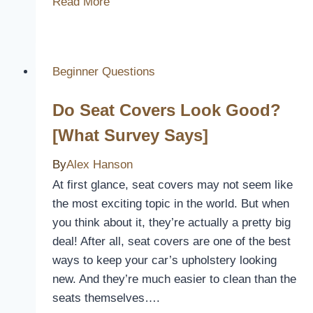
Read More
Graco
Allow
A
Seat
Beginner Questions
Cover
Do Seat Covers Look Good?
[Explained]
[What Survey Says]
By
Alex Hanson
At first glance, seat covers may not seem like
the most exciting topic in the world. But when
you think about it, they’re actually a pretty big
deal! After all, seat covers are one of the best
ways to keep your car’s upholstery looking
new. And they’re much easier to clean than the
seats themselves….