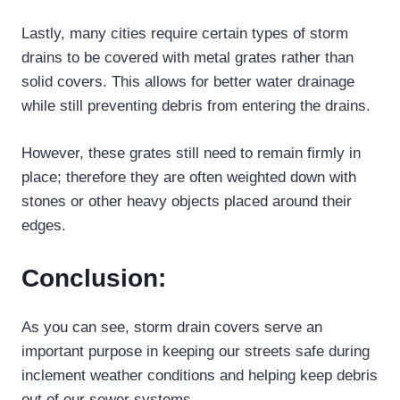
Lastly, many cities require certain types of storm
drains to be covered with metal grates rather than
solid covers. This allows for better water drainage
while still preventing debris from entering the drains.
However, these grates still need to remain firmly in
place; therefore they are often weighted down with
stones or other heavy objects placed around their
edges.
Conclusion:
As you can see, storm drain covers serve an
important purpose in keeping our streets safe during
inclement weather conditions and helping keep debris
out of our sewer systems.