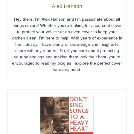
Alex Hanson
Hey there, I’m Alex Hanson and I’m passionate about all
things covers! Whether you’re looking for a car seat cover
to protect your vehicle or an oven cover to keep your
kitchen clean, I’m here to help. With years of experience in
the industry, I have plenty of knowledge and insights to
share with my readers. So, if you care about protecting
your belongings and making them look their best, you’re
encouraged to read my blog as I explore the perfect cover
for every need.