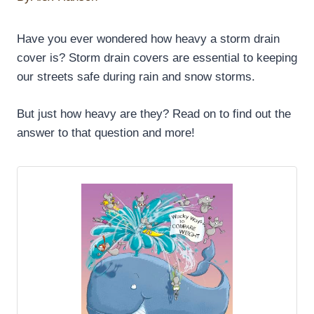
Have you ever wondered how heavy a storm drain
cover is? Storm drain covers are essential to keeping
our streets safe during rain and snow storms.
But just how heavy are they? Read on to find out the
answer to that question and more!