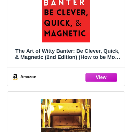
The Art of Witty Banter: Be Clever, Quick,
& Magnetic (2nd Edition) (How to be More
Likable and Charismatic)
Amazon