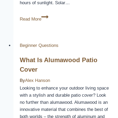
hours of sunlight. Solar…
Do
Read More
Solar
Pool
Covers
Work?
Beginner Questions
What Is Alumawood Patio
Cover
By
Alex Hanson
Looking to enhance your outdoor living space
with a stylish and durable patio cover? Look
no further than alumawood. Alumawood is an
innovative material that combines the best of
both worlds – the strength of aluminum and