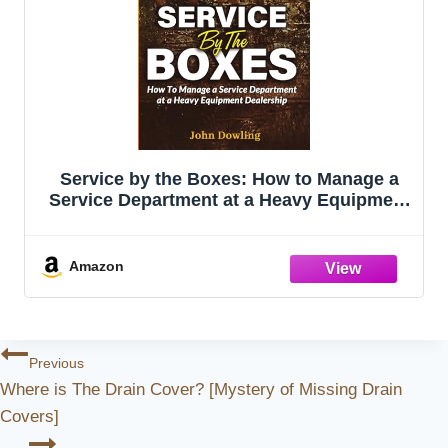
Service by the Boxes: How to Manage a
Service Department at a Heavy Equipment
Dealership
Amazon
Post
Previous
Where is The Drain Cover? [Mystery of Missing Drain
Navigation
Covers]