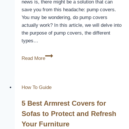
news is, there might be a solution that can
save you from this headache: pump covers.
You may be wondering, do pump covers
actually work? In this article, we will delve into
the purpose of pump covers, the different
types…
Do
Read More
Pump
Covers
Work
How To Guide
5 Best Armrest Covers for
Sofas to Protect and Refresh
Your Furniture