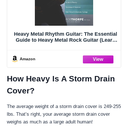
Heavy Metal Rhythm Guitar: The Essential
Guide to Heavy Metal Rock Guitar (Learn
How to Play Heavy Metal Guitar)
Amazon
How Heavy Is A Storm Drain
Cover?
The average weight of a storm drain cover is 249-255
lbs. That’s right, your average storm drain cover
weighs as much as a large adult human!