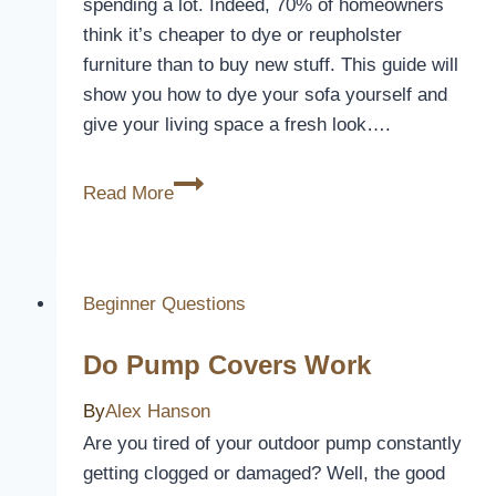
spending a lot. Indeed, 70% of homeowners
think it’s cheaper to dye or reupholster
furniture than to buy new stuff. This guide will
show you how to dye your sofa yourself and
give your living space a fresh look….
How
Read More
to
Dye
a
Sofa
Beginner Questions
Without
Do Pump Covers Work
Removable
Covers
By
Alex Hanson
Are you tired of your outdoor pump constantly
getting clogged or damaged? Well, the good