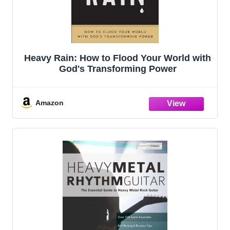
Heavy Rain: How to Flood Your World with
God's Transforming Power
Amazon