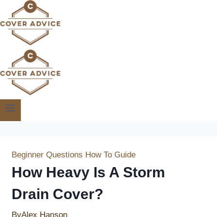
Skip
to
content
Beginner Questions
How To Guide
How Heavy Is A Storm
Drain Cover?
By
Alex Hanson