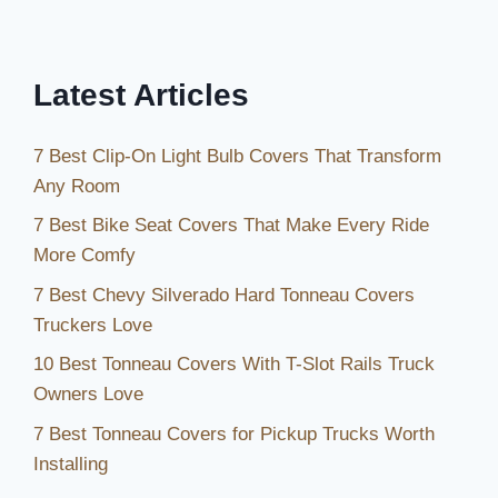
Latest Articles
7 Best Clip-On Light Bulb Covers That Transform
Any Room
7 Best Bike Seat Covers That Make Every Ride
More Comfy
7 Best Chevy Silverado Hard Tonneau Covers
Truckers Love
10 Best Tonneau Covers With T-Slot Rails Truck
Owners Love
7 Best Tonneau Covers for Pickup Trucks Worth
Installing