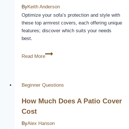
By
Keith Anderson
Optimize your sofa’s protection and style with
these top armrest covers, each offering unique
features; discover which suits your needs
best.
5
Read More
Best
Armrest
Covers
for
Beginner Questions
Sofas
How Much Does A Patio Cover
to
Protect
Cost
and
By
Alex Hanson
Refresh