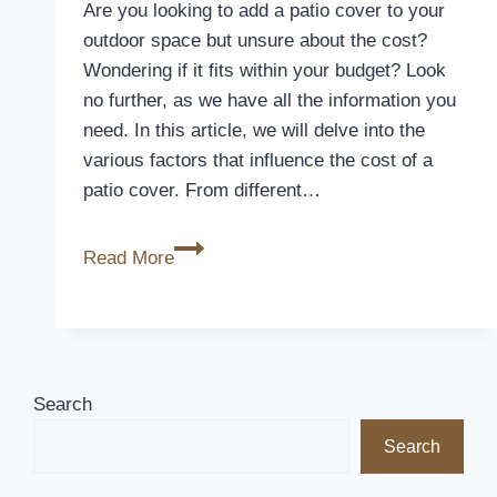
Your
Are you looking to add a patio cover to your
Furniture
outdoor space but unsure about the cost?
Wondering if it fits within your budget? Look
no further, as we have all the information you
need. In this article, we will delve into the
various factors that influence the cost of a
patio cover. From different…
How
Read More
Much
Does
A
Patio
Cover
Search
Cost
Search