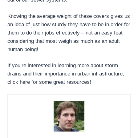
Knowing the average weight of these covers gives us
an idea of just how sturdy they have to be in order for
them to do their jobs effectively – not an easy feat
considering that most weigh as much as an adult
human being!
If you’re interested in learning more about storm
drains and their importance in urban infrastructure,
click here for some great resources!