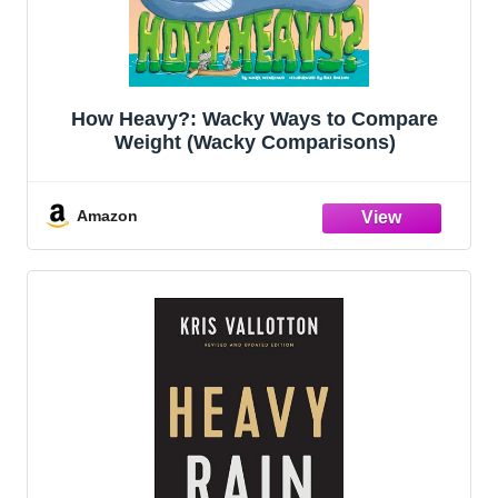
How Heavy?: Wacky Ways to Compare
Weight (Wacky Comparisons)
Amazon