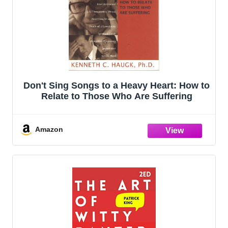
Don't Sing Songs to a Heavy Heart: How to
Relate to Those Who Are Suffering
Amazon