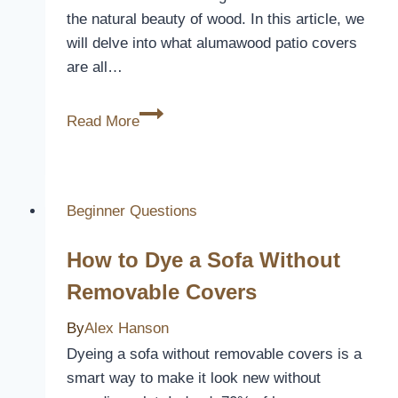
the natural beauty of wood. In this article, we
will delve into what alumawood patio covers
are all…
What
Read More
Is
Alumawood
Patio
Cover
Beginner Questions
How to Dye a Sofa Without
Removable Covers
By
Alex Hanson
Dyeing a sofa without removable covers is a
smart way to make it look new without