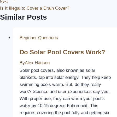
Next
Is It Illegal to Cover a Drain Cover?
Similar Posts
Beginner Questions
Do Solar Pool Covers Work?
By
Alex Hanson
Solar pool covers, also known as solar
blankets, tap into solar energy. They help keep
swimming pools warm. But, do they really
work? Science and user experiences say yes.
With proper use, they can warm your pool’s
water by 10-15 degrees Fahrenheit. This
requires covering the pool fully and getting six