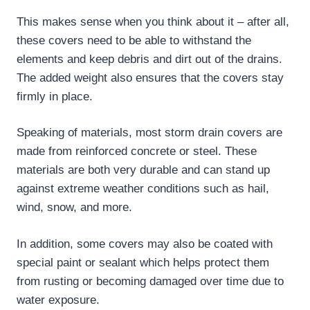
This makes sense when you think about it – after all,
these covers need to be able to withstand the
elements and keep debris and dirt out of the drains.
The added weight also ensures that the covers stay
firmly in place.
Speaking of materials, most storm drain covers are
made from reinforced concrete or steel. These
materials are both very durable and can stand up
against extreme weather conditions such as hail,
wind, snow, and more.
In addition, some covers may also be coated with
special paint or sealant which helps protect them
from rusting or becoming damaged over time due to
water exposure.