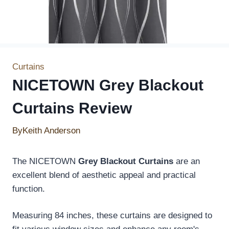
Curtains
NICETOWN Grey Blackout
Curtains Review
By
Keith Anderson
The NICETOWN
Grey Blackout Curtains
are an
excellent blend of aesthetic appeal and practical
function.
Measuring 84 inches, these curtains are designed to