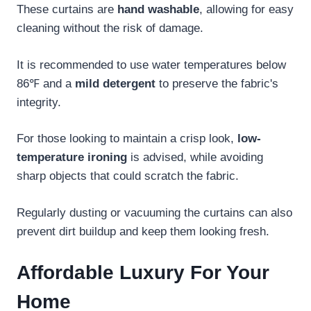
These curtains are
hand washable
, allowing for easy
cleaning without the risk of damage.
It is recommended to use water temperatures below
86℉ and a
mild detergent
to preserve the fabric's
integrity.
For those looking to maintain a crisp look,
low-
temperature ironing
is advised, while avoiding
sharp objects that could scratch the fabric.
Regularly dusting or vacuuming the curtains can also
prevent dirt buildup and keep them looking fresh.
Affordable Luxury For Your
Home