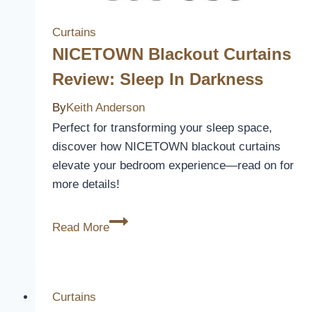
Instantly
Curtains
NICETOWN Blackout Curtains
Review: Sleep In Darkness
By
Keith Anderson
Perfect for transforming your sleep space,
discover how NICETOWN blackout curtains
elevate your bedroom experience—read on for
more details!
NICETOWN
Read More
Blackout
Curtains
Review:
Sleep
Curtains