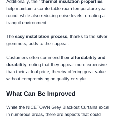
Additionally, their
thermal insulation properties
help maintain a comfortable room temperature year-
round, while also reducing noise levels, creating a
tranquil environment.
The
easy installation process
, thanks to the silver
grommets, adds to their appeal.
Customers often commend their
affordability and
durability
, noting that they appear more expensive
than their actual price, thereby offering great value
without compromising on quality or style.
What Can Be Improved
While the NICETOWN Grey Blackout Curtains excel
in numerous areas, there are aspects that could