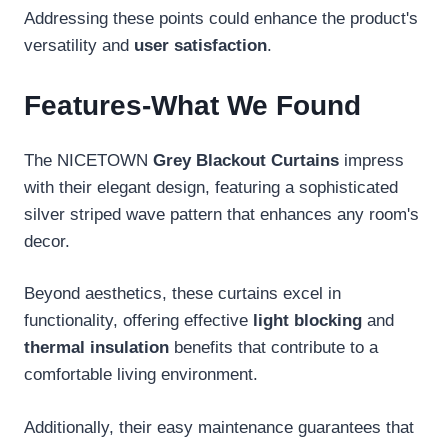
Addressing these points could enhance the product's
versatility and
user satisfaction
.
Features-What We Found
The NICETOWN
Grey Blackout Curtains
impress
with their elegant design, featuring a sophisticated
silver striped wave pattern that enhances any room's
decor.
Beyond aesthetics, these curtains excel in
functionality, offering effective
light blocking
and
thermal insulation
benefits that contribute to a
comfortable living environment.
Additionally, their easy maintenance guarantees that