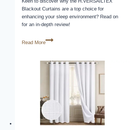
Keen to discover why the H.VERSAILTEX
Blackout Curtains are a top choice for
enhancing your sleep environment? Read on
for an in-depth review!
H.VERSAILTEX
Read More
Blackout
Curtains
Review