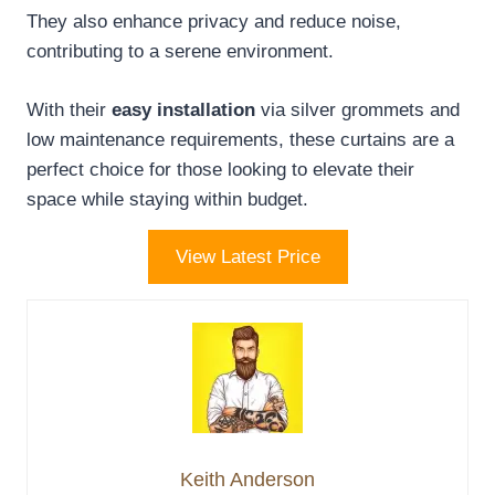
They also enhance privacy and reduce noise,
contributing to a serene environment.
With their
easy installation
via silver grommets and
low maintenance requirements, these curtains are a
perfect choice for those looking to elevate their
space while staying within budget.
View Latest Price
Keith Anderson