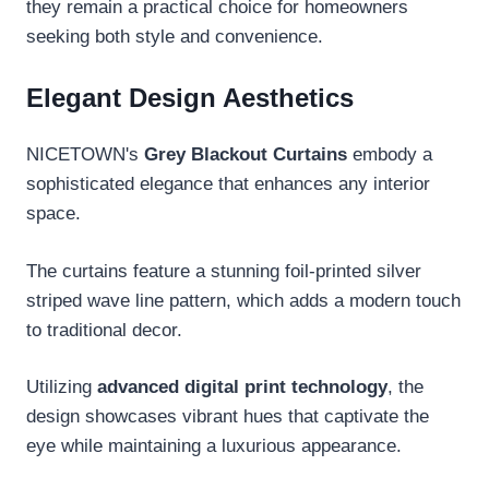
they remain a practical choice for homeowners
seeking both style and convenience.
Elegant Design Aesthetics
NICETOWN's
Grey Blackout Curtains
embody a
sophisticated elegance that enhances any interior
space.
The curtains feature a stunning foil-printed silver
striped wave line pattern, which adds a modern touch
to traditional decor.
Utilizing
advanced digital print technology
, the
design showcases vibrant hues that captivate the
eye while maintaining a luxurious appearance.