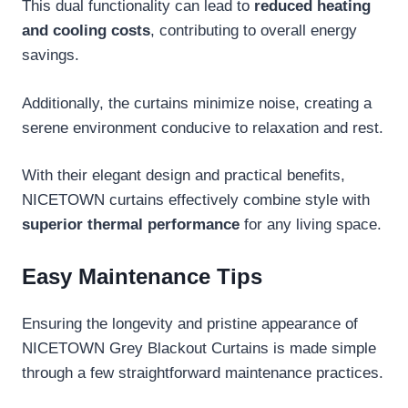
This dual functionality can lead to
reduced heating
and cooling costs
, contributing to overall energy
savings.
Additionally, the curtains minimize noise, creating a
serene environment conducive to relaxation and rest.
With their elegant design and practical benefits,
NICETOWN curtains effectively combine style with
superior thermal performance
for any living space.
Easy Maintenance Tips
Ensuring the longevity and pristine appearance of
NICETOWN Grey Blackout Curtains is made simple
through a few straightforward maintenance practices.