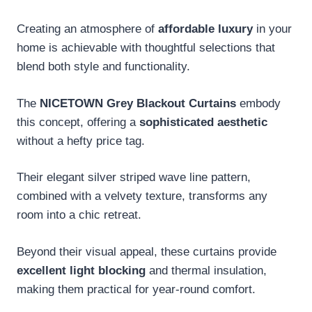
Creating an atmosphere of
affordable luxury
in your
home is achievable with thoughtful selections that
blend both style and functionality.
The
NICETOWN Grey Blackout Curtains
embody
this concept, offering a
sophisticated aesthetic
without a hefty price tag.
Their elegant silver striped wave line pattern,
combined with a velvety texture, transforms any
room into a chic retreat.
Beyond their visual appeal, these curtains provide
excellent light blocking
and thermal insulation,
making them practical for year-round comfort.