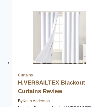
Linen
Blended
Curtains
Review
Curtains
H.VERSAILTEX Blackout
Curtains Review
By
Keith Anderson