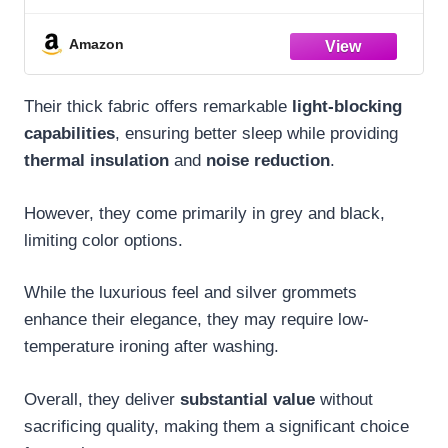
Blackout Draperies and Drapes for
Basement
Amazon
Their thick fabric offers remarkable
light-blocking
capabilities
, ensuring better sleep while providing
thermal insulation
and
noise reduction
.
However, they come primarily in grey and black,
limiting color options.
While the luxurious feel and silver grommets
enhance their elegance, they may require low-
temperature ironing after washing.
Overall, they deliver
substantial value
without
sacrificing quality, making them a significant choice