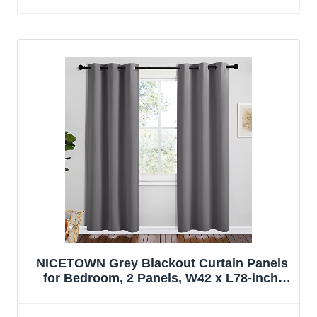
NICETOWN Grey Blackout Curtain Panels
for Bedroom, 2 Panels, W42 x L78-inch,
Grey, Thermal Insulated Grommet Top
Blackout Draperies and Drapes for