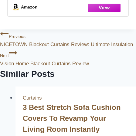
Basement
Amazon
Post
Previous
NICETOWN Blackout Curtains Review: Ultimate Insulation
Navigation
Next
Vision Home Blackout Curtains Review
Similar Posts
Curtains
3 Best Stretch Sofa Cushion
Covers To Revamp Your
Living Room Instantly