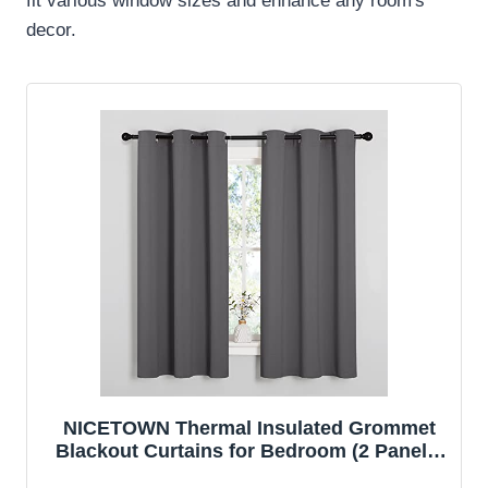
fit various window sizes and enhance any room's
decor.
NICETOWN Thermal Insulated Grommet
Blackout Curtains for Bedroom (2 Panels,
W42 x L63 -Inch, Grey)