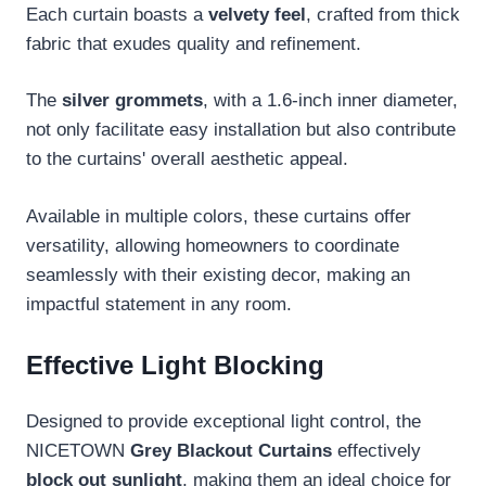
Each curtain boasts a
velvety feel
, crafted from thick
fabric that exudes quality and refinement.
The
silver grommets
, with a 1.6-inch inner diameter,
not only facilitate easy installation but also contribute
to the curtains' overall aesthetic appeal.
Available in multiple colors, these curtains offer
versatility, allowing homeowners to coordinate
seamlessly with their existing decor, making an
impactful statement in any room.
Effective Light Blocking
Designed to provide exceptional light control, the
NICETOWN
Grey Blackout Curtains
effectively
block out sunlight
, making them an ideal choice for