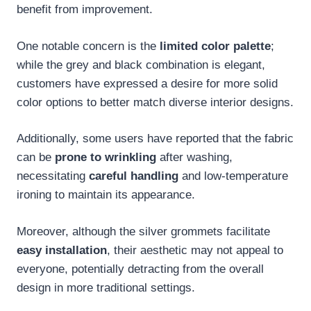
benefit from improvement.
One notable concern is the
limited color palette
;
while the grey and black combination is elegant,
customers have expressed a desire for more solid
color options to better match diverse interior designs.
Additionally, some users have reported that the fabric
can be
prone to wrinkling
after washing,
necessitating
careful handling
and low-temperature
ironing to maintain its appearance.
Moreover, although the silver grommets facilitate
easy installation
, their aesthetic may not appeal to
everyone, potentially detracting from the overall
design in more traditional settings.