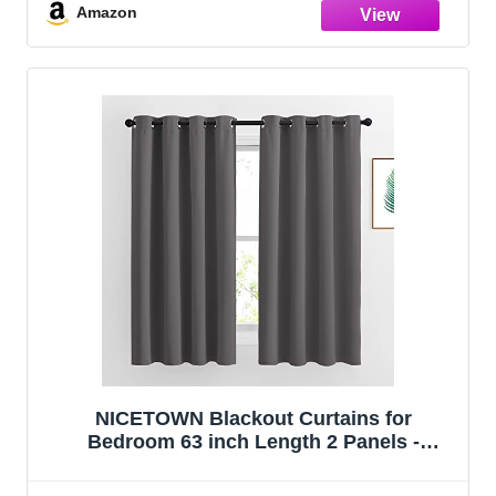
Basement
Amazon
NICETOWN Blackout Curtains for
Bedroom 63 inch Length 2 Panels -
Window Treatment Thermal Insulated Solid
Grommet Blackout for Living Room (52 by