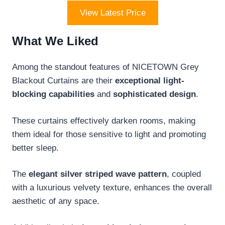
View Latest Price
What We Liked
Among the standout features of NICETOWN Grey
Blackout Curtains are their
exceptional light-
blocking capabilities
and
sophisticated design
.
These curtains effectively darken rooms, making
them ideal for those sensitive to light and promoting
better sleep.
The
elegant silver striped wave pattern
, coupled
with a luxurious velvety texture, enhances the overall
aesthetic of any space.