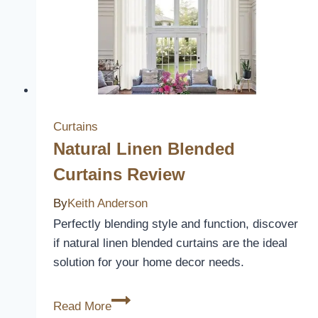
Protect
and
Revitalize
Your
Furniture
Curtains
Natural Linen Blended
Curtains Review
By
Keith Anderson
Perfectly blending style and function, discover
if natural linen blended curtains are the ideal
solution for your home decor needs.
Natural
Read More