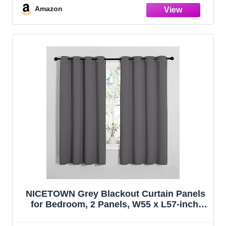
63 Inch,Grey)
Amazon
NICETOWN Grey Blackout Curtain Panels
for Bedroom, 2 Panels, W55 x L57-inch,
Grey, Thermal Insulated Grommet Top
Blackout Draperies and Drapes for