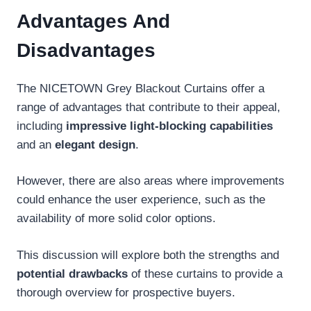
Advantages And
Disadvantages
The NICETOWN Grey Blackout Curtains offer a
range of advantages that contribute to their appeal,
including
impressive light-blocking capabilities
and an
elegant design
.
However, there are also areas where improvements
could enhance the user experience, such as the
availability of more solid color options.
This discussion will explore both the strengths and
potential drawbacks
of these curtains to provide a
thorough overview for prospective buyers.