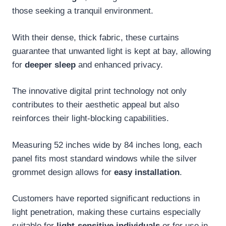
those seeking a tranquil environment.
With their dense, thick fabric, these curtains
guarantee that unwanted light is kept at bay, allowing
for
deeper sleep
and enhanced privacy.
The innovative digital print technology not only
contributes to their aesthetic appeal but also
reinforces their light-blocking capabilities.
Measuring 52 inches wide by 84 inches long, each
panel fits most standard windows while the silver
grommet design allows for
easy installation
.
Customers have reported significant reductions in
light penetration, making these curtains especially
suitable for
light-sensitive individuals
or for use in