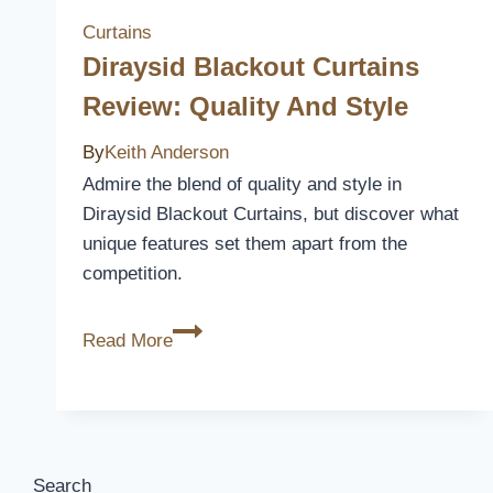
Curtains
Diraysid Blackout Curtains
Review: Quality And Style
By
Keith Anderson
Admire the blend of quality and style in
Diraysid Blackout Curtains, but discover what
unique features set them apart from the
competition.
Diraysid
Read More
Blackout
Curtains
Review:
Quality
and
Search