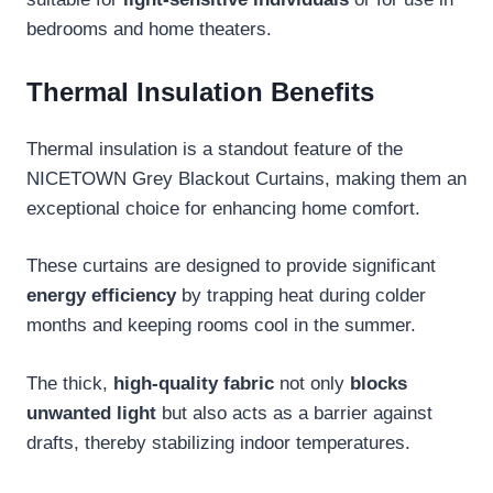
bedrooms and home theaters.
Thermal Insulation Benefits
Thermal insulation is a standout feature of the
NICETOWN Grey Blackout Curtains, making them an
exceptional choice for enhancing home comfort.
These curtains are designed to provide significant
energy efficiency
by trapping heat during colder
months and keeping rooms cool in the summer.
The thick,
high-quality fabric
not only
blocks
unwanted light
but also acts as a barrier against
drafts, thereby stabilizing indoor temperatures.