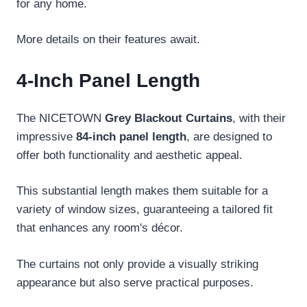
for any home.
More details on their features await.
4-Inch Panel Length
The NICETOWN
Grey Blackout Curtains
, with their
impressive
84-inch panel length
, are designed to
offer both functionality and aesthetic appeal.
This substantial length makes them suitable for a
variety of window sizes, guaranteeing a tailored fit
that enhances any room's décor.
The curtains not only provide a visually striking
appearance but also serve practical purposes.