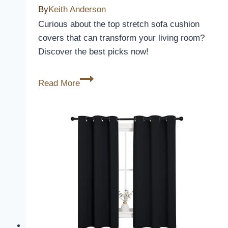
By
Keith Anderson
Curious about the top stretch sofa cushion
covers that can transform your living room?
Discover the best picks now!
3
Read More
Best
Stretch
Sofa
Cushion
Covers
to
Revamp
Your
Living
Room