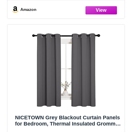
Amazon
NICETOWN Grey Blackout Curtain Panels
for Bedroom, Thermal Insulated Grommet
Top Blackout Draperies and Drapes (2