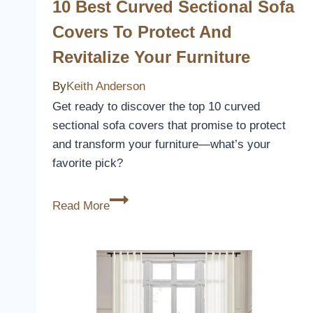
in
10 Best Curved Sectional Sofa
Darkness
Covers To Protect And
Revitalize Your Furniture
By
Keith Anderson
Get ready to discover the top 10 curved
sectional sofa covers that promise to protect
and transform your furniture—what’s your
favorite pick?
10
Read More
Best
Curved
Sectional
Sofa
Covers
to