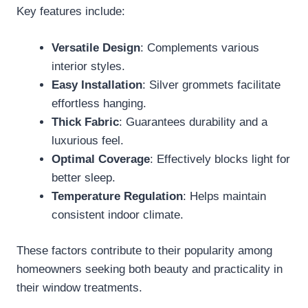
Key features include:
Versatile Design
: Complements various
interior styles.
Easy Installation
: Silver grommets facilitate
effortless hanging.
Thick Fabric
: Guarantees durability and a
luxurious feel.
Optimal Coverage
: Effectively blocks light for
better sleep.
Temperature Regulation
: Helps maintain
consistent indoor climate.
These factors contribute to their popularity among
homeowners seeking both beauty and practicality in
their window treatments.