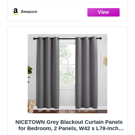
Panels, W34 x L63 inches, Grey)
Amazon
NICETOWN Grey Blackout Curtain Panels
for Bedroom, 2 Panels, W42 x L78-inch,
Grey, Thermal Insulated Grommet Top