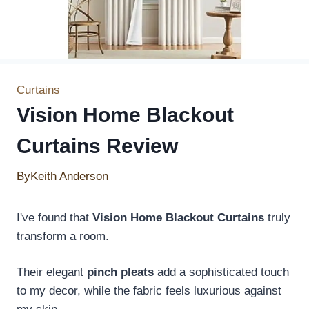
Curtains
Vision Home Blackout
Curtains Review
By
Keith Anderson
I've found that
Vision Home Blackout Curtains
truly
transform a room.
Their elegant
pinch pleats
add a sophisticated touch
to my decor, while the fabric feels luxurious against