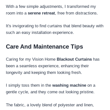
With a few simple adjustments, I transformed my
room into a
serene retreat
, free from distractions.
It's invigorating to find curtains that blend beauty with
such an easy installation experience.
Care And Maintenance Tips
Caring for my Vision Home
Blackout Curtains
has
been a seamless experience, enhancing their
longevity and keeping them looking fresh.
I simply toss them in the
washing machine
on a
gentle cycle, and they come out looking pristine.
The fabric, a lovely blend of polyester and linen,