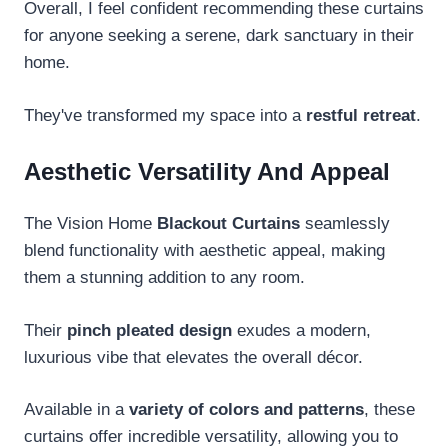
Overall, I feel confident recommending these curtains
for anyone seeking a serene, dark sanctuary in their
home.
They've transformed my space into a
restful retreat
.
Aesthetic Versatility And Appeal
The Vision Home
Blackout Curtains
seamlessly
blend functionality with aesthetic appeal, making
them a stunning addition to any room.
Their
pinch pleated design
exudes a modern,
luxurious vibe that elevates the overall décor.
Available in a
variety of colors and patterns
, these
curtains offer incredible versatility, allowing you to