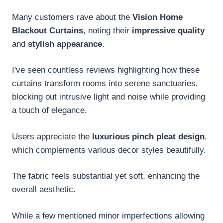
Many customers rave about the
Vision Home
Blackout Curtains
, noting their
impressive quality
and
stylish appearance
.
I've seen countless reviews highlighting how these
curtains transform rooms into serene sanctuaries,
blocking out intrusive light and noise while providing
a touch of elegance.
Users appreciate the
luxurious pinch pleat design
,
which complements various decor styles beautifully.
The fabric feels substantial yet soft, enhancing the
overall aesthetic.
While a few mentioned minor imperfections allowing