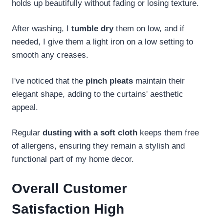
holds up beautifully without fading or losing texture.
After washing, I
tumble dry
them on low, and if
needed, I give them a light iron on a low setting to
smooth any creases.
I've noticed that the
pinch pleats
maintain their
elegant shape, adding to the curtains' aesthetic
appeal.
Regular
dusting with a soft cloth
keeps them free
of allergens, ensuring they remain a stylish and
functional part of my home decor.
Overall Customer
Satisfaction High