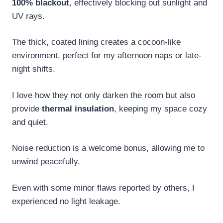
100% blackout
, effectively blocking out sunlight and
UV rays.
The thick, coated lining creates a cocoon-like
environment, perfect for my afternoon naps or late-
night shifts.
I love how they not only darken the room but also
provide
thermal insulation
, keeping my space cozy
and quiet.
Noise reduction is a welcome bonus, allowing me to
unwind peacefully.
Even with some minor flaws reported by others, I
experienced no light leakage.