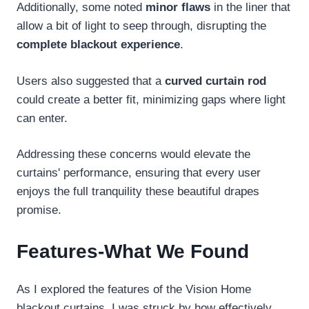
Additionally, some noted
minor flaws
in the liner that
allow a bit of light to seep through, disrupting the
complete blackout experience
.
Users also suggested that a
curved curtain rod
could create a better fit, minimizing gaps where light
can enter.
Addressing these concerns would elevate the
curtains' performance, ensuring that every user
enjoys the full tranquility these beautiful drapes
promise.
Features-What We Found
As I explored the features of the Vision Home
blackout curtains, I was struck by how effectively