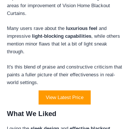
areas for improvement of Vision Home Blackout
Curtains.
Many users rave about the
luxurious feel
and
impressive
light-blocking capabilities
, while others
mention minor flaws that let a bit of light sneak
through.
It's this blend of praise and constructive criticism that
paints a fuller picture of their effectiveness in real-
world settings.
View Latest Price
What We Liked
Loving the
sleek design
and
effective blackout