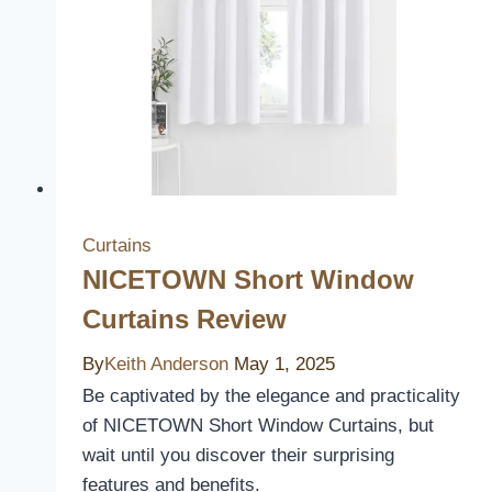
to
Upgrade
Your
Home’s
Aesthetic
Curtains
NICETOWN Short Window
Curtains Review
By
Keith Anderson
May 1, 2025
Be captivated by the elegance and practicality
of NICETOWN Short Window Curtains, but
wait until you discover their surprising
features and benefits.