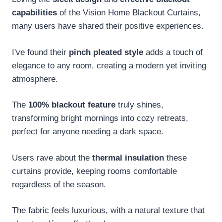
capabilities
of the Vision Home Blackout Curtains,
many users have shared their positive experiences.
I've found their
pinch pleated style
adds a touch of
elegance to any room, creating a modern yet inviting
atmosphere.
The
100% blackout feature
truly shines,
transforming bright mornings into cozy retreats,
perfect for anyone needing a dark space.
Users rave about the
thermal insulation
these
curtains provide, keeping rooms comfortable
regardless of the season.
The fabric feels luxurious, with a natural texture that