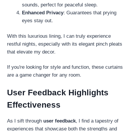
sounds, perfect for peaceful sleep.
Enhanced Privacy
: Guarantees that prying
eyes stay out.
With this luxurious lining, I can truly experience
restful nights, especially with its elegant pinch pleats
that elevate my decor.
If you're looking for style and function, these curtains
are a game changer for any room.
User Feedback Highlights
Effectiveness
As I sift through
user feedback
, I find a tapestry of
experiences that showcase both the strengths and