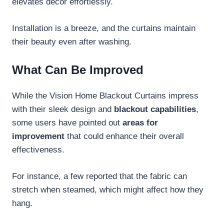
elevates décor effortlessly.
Installation is a breeze, and the curtains maintain
their beauty even after washing.
What Can Be Improved
While the Vision Home Blackout Curtains impress
with their sleek design and
blackout capabilities
,
some users have pointed out
areas for
improvement
that could enhance their overall
effectiveness.
For instance, a few reported that the fabric can
stretch when steamed, which might affect how they
hang.