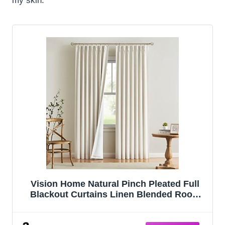
my skin.
Vision Home Natural Pinch Pleated Full
Blackout Curtains Linen Blended Room
Darkening Window Curtains 95 inch for
Living Room Bedroom Thermal Insulated