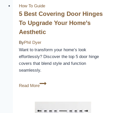
A
How To Guide
Complete
5 Best Covering Door Hinges
Guide
To Upgrade Your Home’s
Aesthetic
By
Phil Dyer
Want to transform your home’s look
effortlessly? Discover the top 5 door hinge
covers that blend style and function
seamlessly.
5
Read More
Best
Covering
Door
Hinges