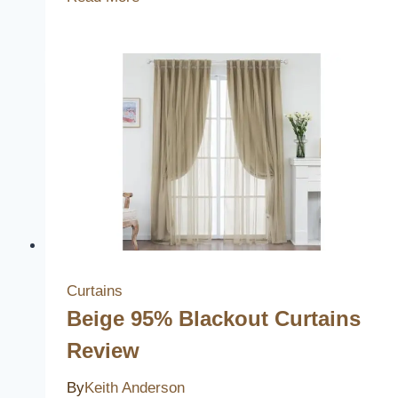
Best
Beautiful
Light
Switch
Covers
to
Elevate
Your
Home
Decor
Curtains
Beige 95% Blackout Curtains
Review
By
Keith Anderson