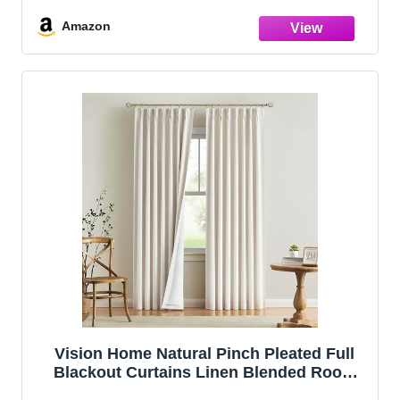
Bedroom Living Room Energy Efficient
Thermal Insulated Rustic Drapes 2 Panels
Amazon
Vision Home Natural Pinch Pleated Full
Blackout Curtains Linen Blended Room
Darkening Window Curtains 108 inch for