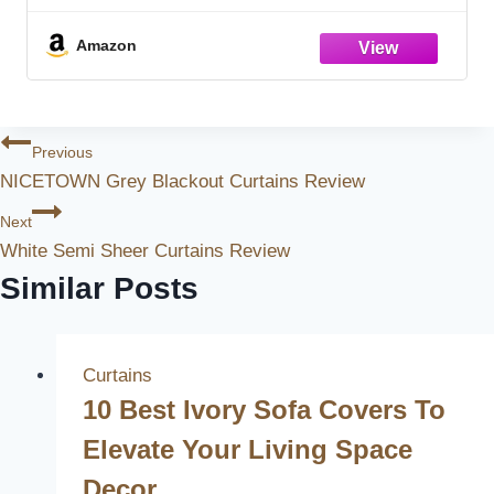
for Bedroom Living Room Darkening
Rustic Pinch Pleat Drapes with Hooks 40"
Amazon
Post
Previous
NICETOWN Grey Blackout Curtains Review
Navigation
Next
White Semi Sheer Curtains Review
Similar Posts
Curtains
10 Best Ivory Sofa Covers To
Elevate Your Living Space
Decor