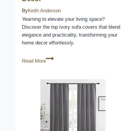
By
Keith Anderson
Yearning to elevate your living space?
Discover the top ivory sofa covers that blend
elegance and practicality, transforming your
home decor effortlessly.
10
Read More
Best
Ivory
Sofa
Covers
to
Elevate
Your
Living
Space