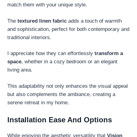
match them with your unique style.
The
textured linen fabric
adds a touch of warmth
and sophistication, perfect for both contemporary and
traditional interiors.
I appreciate how they can effortlessly
transform a
space
, whether in a cozy bedroom or an elegant
living area.
This adaptability not only enhances the visual appeal
but also complements the ambiance, creating a
serene retreat in my home.
Installation Ease And Options
While enjoying the aesthetic versatility that
Vision