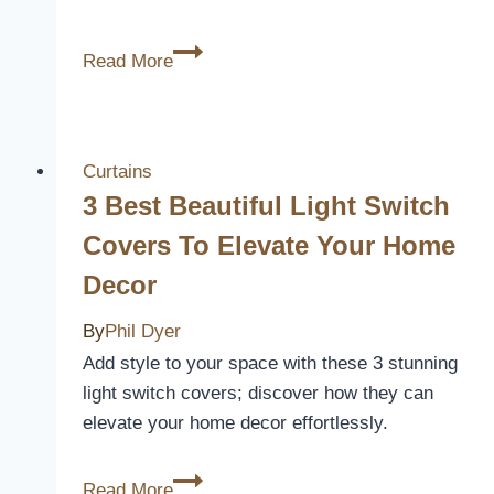
NICETOWN
Read More
Short
Window
Curtains
Review
Curtains
3 Best Beautiful Light Switch
Covers To Elevate Your Home
Decor
By
Phil Dyer
Add style to your space with these 3 stunning
light switch covers; discover how they can
elevate your home decor effortlessly.
3
Read More