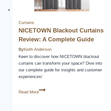
Decor
Curtains
NICETOWN Blackout Curtains
Review: A Complete Guide
By
Keith Anderson
Keen to discover how NICETOWN blackout
curtains can transform your space? Dive into
our complete guide for insights and customer
experiences!
NICETOWN
Read More
Blackout
Curtains
Review: