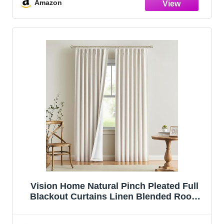
Pinch Pleat Drapes with Hooks 2 Panel
Amazon
40"Wx95"L
Vision Home Natural Pinch Pleated Full
Blackout Curtains Linen Blended Room
Darkening Window Curtains 90 inch for
Living Room Bedroom Thermal Insulated