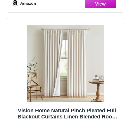
Pinch Pleat Drapes with Hooks 2 Panel
Amazon
40"Wx90"L
Vision Home Natural Pinch Pleated Full
Blackout Curtains Linen Blended Room
Darkening Window Curtains 108 inch for
Living Room Bedroom Thermal Insulated