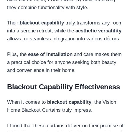
they combine functionality with style.
Their
blackout capability
truly transforms any room
into a serene retreat, while the
aesthetic versatility
allows for seamless integration into various décors.
Plus, the
ease of installation
and care makes them
a practical choice for anyone seeking both beauty
and convenience in their home.
Blackout Capability Effectiveness
When it comes to
blackout capability
, the Vision
Home Blackout Curtains truly impress.
I found that these curtains deliver on their promise of