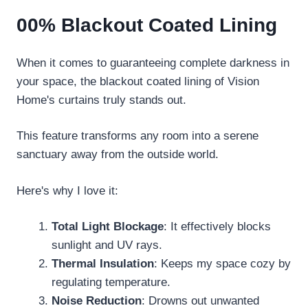
00% Blackout Coated Lining
When it comes to guaranteeing complete darkness in
your space, the blackout coated lining of Vision
Home's curtains truly stands out.
This feature transforms any room into a serene
sanctuary away from the outside world.
Here's why I love it:
Total Light Blockage
: It effectively blocks
sunlight and UV rays.
Thermal Insulation
: Keeps my space cozy by
regulating temperature.
Noise Reduction
: Drowns out unwanted