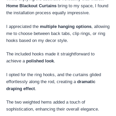
Home Blackout Curtains
bring to my space, I found
the installation process equally impressive.
I appreciated the
multiple hanging options
, allowing
me to choose between back tabs, clip rings, or ring
hooks based on my decor style.
The included hooks made it straightforward to
achieve a
polished look
.
I opted for the ring hooks, and the curtains glided
effortlessly along the rod, creating a
dramatic
draping effect
.
The two weighted hems added a touch of
sophistication, enhancing their overall elegance.