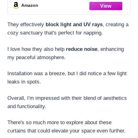
Pinch Pleat Drapes with Hooks 40" Wx108
Amazon
Lx2
They effectively
block light and UV rays
, creating a
cozy sanctuary that's perfect for napping.
I love how they also help
reduce noise
, enhancing
my peaceful atmosphere.
Installation was a breeze, but I did notice a few light
leaks in spots.
Overall, I'm impressed with their blend of aesthetics
and functionality.
There's so much more to explore about these
curtains that could elevate your space even further.