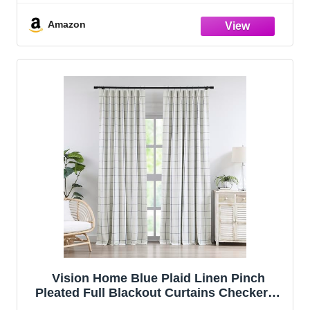
Living Room Bedroom Thermal Insulated
Pinch Pleat Drapes with Hooks 40" Wx10
Amazon
Vision Home Blue Plaid Linen Pinch
Pleated Full Blackout Curtains Checkered
Thermal Insulated Window Panels 90 inch