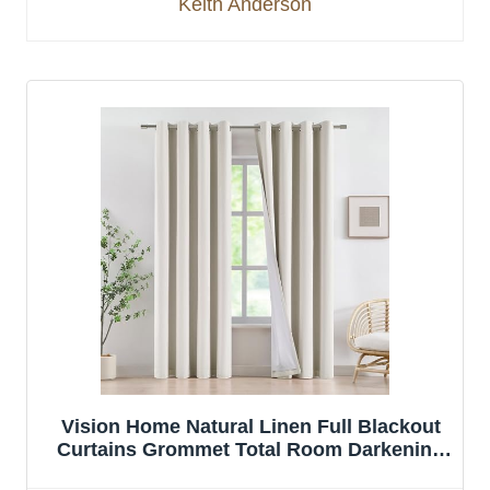
Keith Anderson
Vision Home Natural Linen Full Blackout
Curtains Grommet Total Room Darkening
Window Curtains 84 inches Long for