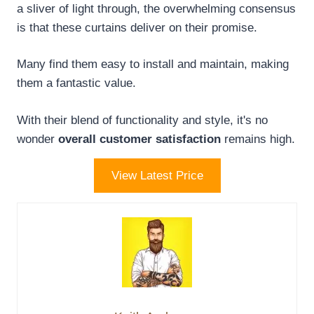
a sliver of light through, the overwhelming consensus
is that these curtains deliver on their promise.
Many find them easy to install and maintain, making
them a fantastic value.
With their blend of functionality and style, it's no
wonder
overall customer satisfaction
remains high.
View Latest Price