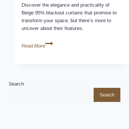
Discover the elegance and practicality of
Beige 95% blackout curtains that promise to
transform your space, but there’s more to
uncover about their features.
Beige
Read More
95%
Blackout
Curtains
Review
Search
Search