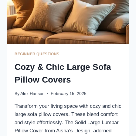
BEGINNER QUESTIONS
Cozy & Chic Large Sofa
Pillow Covers
By
Alex Hanson
February 15, 2025
Transform your living space with cozy and chic
large sofa pillow covers. These blend comfort
and style effortlessly. The Solid Large Lumbar
Pillow Cover from Aisha’s Design, adorned