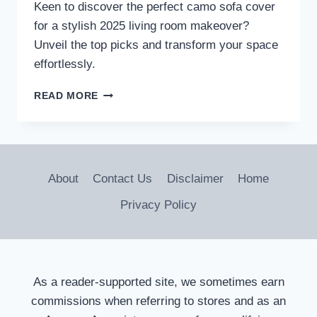
Keen to discover the perfect camo sofa cover
for a stylish 2025 living room makeover?
Unveil the top picks and transform your space
effortlessly.
3
READ MORE
BEST
CAMO
SOFA
COVERS
TO
About
Contact Us
Disclaimer
Home
TRANSFORM
YOUR
Privacy Policy
LIVING
ROOM
IN
2026
As a reader-supported site, we sometimes earn
commissions when referring to stores and as an