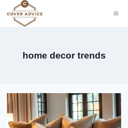
Skip
to
content
home decor trends