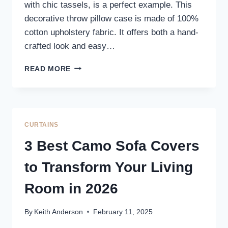
with chic tassels, is a perfect example. This
decorative throw pillow case is made of 100%
cotton upholstery fabric. It offers both a hand-
crafted look and easy…
COZY
READ MORE
&
CHIC
LARGE
SOFA
PILLOW
CURTAINS
COVERS
3 Best Camo Sofa Covers
to Transform Your Living
Room in 2026
By
Keith Anderson
February 11, 2025