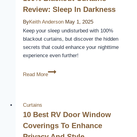
Review: Sleep In Darkness
By
Keith Anderson
May 1, 2025
Keep your sleep undisturbed with 100%
blackout curtains, but discover the hidden
secrets that could enhance your nighttime
experience even further!
100%
Read More
Blackout
Curtains
Review:
Sleep
Curtains
in
10 Best RV Door Window
Darkness
Coverings To Enhance
Privacy And Style