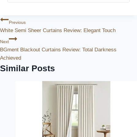
Post
Previous
White Semi Sheer Curtains Review: Elegant Touch
Navigation
Next
BGment Blackout Curtains Review: Total Darkness
Achieved
Similar Posts