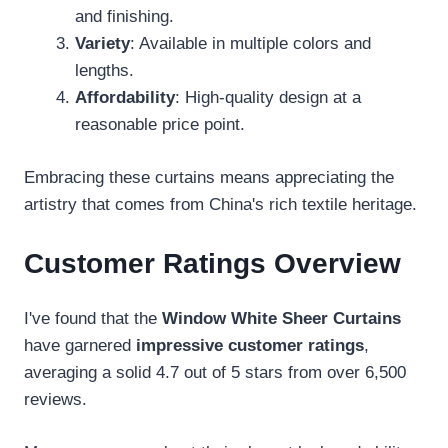
and finishing.
Variety
: Available in multiple colors and
lengths.
Affordability
: High-quality design at a
reasonable price point.
Embracing these curtains means appreciating the
artistry that comes from China's rich textile heritage.
Customer Ratings Overview
I've found that the
Window White Sheer Curtains
have garnered
impressive customer ratings
,
averaging a solid 4.7 out of 5 stars from over 6,500
reviews.