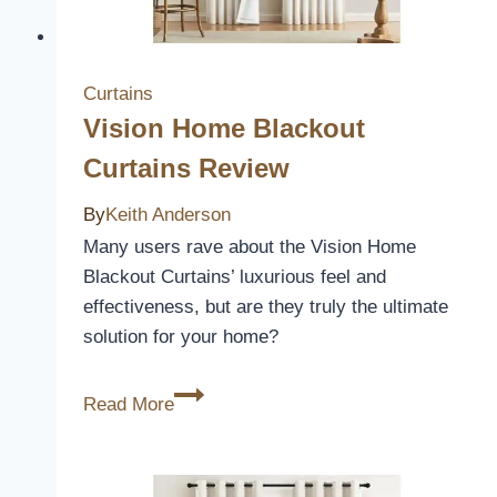
Curtains
Vision Home Blackout
Curtains Review
By
Keith Anderson
Many users rave about the Vision Home
Blackout Curtains’ luxurious feel and
effectiveness, but are they truly the ultimate
solution for your home?
Vision
Read More
Home
Blackout
Curtains