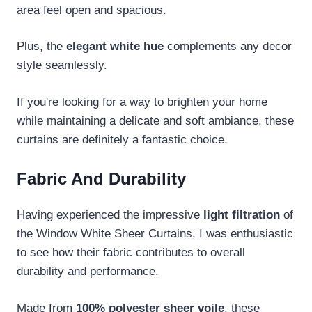
area feel open and spacious.
Plus, the
elegant white hue
complements any decor
style seamlessly.
If you're looking for a way to brighten your home
while maintaining a delicate and soft ambiance, these
curtains are definitely a fantastic choice.
Fabric And Durability
Having experienced the impressive
light filtration
of
the Window White Sheer Curtains, I was enthusiastic
to see how their fabric contributes to overall
durability and performance.
Made from
100% polyester sheer voile
, these