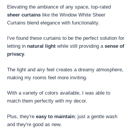
Elevating the ambiance of any space, top-rated
sheer curtains
like the Window White Sheer
Curtains blend elegance with functionality.
I've found these curtains to be the perfect solution for
letting in
natural light
while still providing a
sense of
privacy
.
The light and airy feel creates a dreamy atmosphere,
making my rooms feel more inviting.
With a variety of colors available, I was able to
match them perfectly with my decor.
Plus, they're
easy to maintain
; just a gentle wash
and they're good as new.