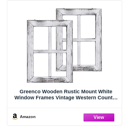
Greenco Wooden Rustic Mount White
Window Frames Vintage Western Country
Farmhouse Wall Art Decor - Set of 2 |
Home Decor | Great For Living room,
bathroom, and bedroom
Amazon