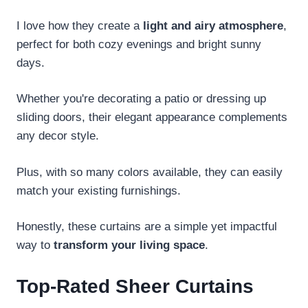
I love how they create a
light and airy atmosphere
,
perfect for both cozy evenings and bright sunny
days.
Whether you're decorating a patio or dressing up
sliding doors, their elegant appearance complements
any decor style.
Plus, with so many colors available, they can easily
match your existing furnishings.
Honestly, these curtains are a simple yet impactful
way to
transform your living space
.
Top-Rated Sheer Curtains