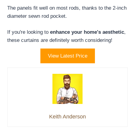
The panels fit well on most rods, thanks to the 2-inch
diameter sewn rod pocket.
If you're looking to
enhance your home's aesthetic
,
these curtains are definitely worth considering!
View Latest Price
Keith Anderson