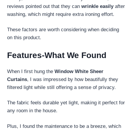
reviews pointed out that they can
wrinkle easily
after
washing, which might require extra ironing effort.
These factors are worth considering when deciding
on this product.
Features-What We Found
When I first hung the
Window White Sheer
Curtains
, I was impressed by how beautifully they
filtered light while still offering a sense of privacy.
The fabric feels durable yet light, making it perfect for
any room in the house.
Plus, I found the maintenance to be a breeze, which