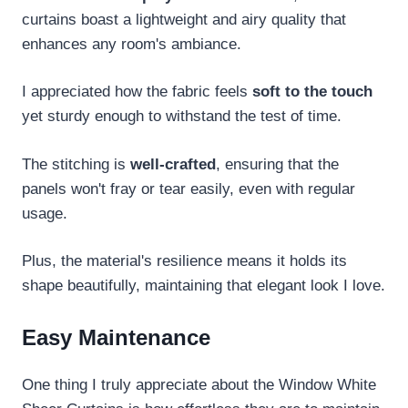
curtains boast a lightweight and airy quality that
enhances any room's ambiance.
I appreciated how the fabric feels
soft to the touch
yet sturdy enough to withstand the test of time.
The stitching is
well-crafted
, ensuring that the
panels won't fray or tear easily, even with regular
usage.
Plus, the material's resilience means it holds its
shape beautifully, maintaining that elegant look I love.
Easy Maintenance
One thing I truly appreciate about the Window White