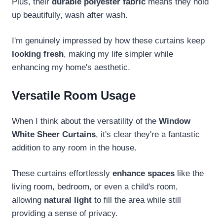
Plus, their
durable polyester fabric
means they hold
up beautifully, wash after wash.
I'm genuinely impressed by how these curtains keep
looking fresh
, making my life simpler while
enhancing my home's aesthetic.
Versatile Room Usage
When I think about the versatility of the
Window
White Sheer Curtains
, it's clear they're a fantastic
addition to any room in the house.
These curtains effortlessly
enhance spaces
like the
living room, bedroom, or even a child's room,
allowing
natural light
to fill the area while still
providing a sense of privacy.