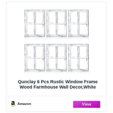
Qunclay 6 Pcs Rustic Window Frame
Wood Farmhouse Wall Decor,White
Amazon