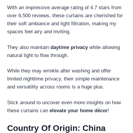
With an impressive average rating of 4.7 stars from
over 6,500 reviews, these curtains are cherished for
their soft ambiance and light filtration, making my
spaces feel airy and inviting.
They also maintain
daytime privacy
while allowing
natural light to flow through.
While they may wrinkle after washing and offer
limited nighttime privacy, their simple maintenance
and versatility across rooms is a huge plus.
Stick around to uncover even more insights on how
these curtains can
elevate your home décor
!
Country Of Origin: China