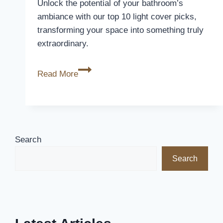
Unlock the potential of your bathroom’s
ambiance with our top 10 light cover picks,
transforming your space into something truly
extraordinary.
10
Read More
Best
Bathroom
Light
Covers
to
Search
Brighten
Search
Up
Your
Space