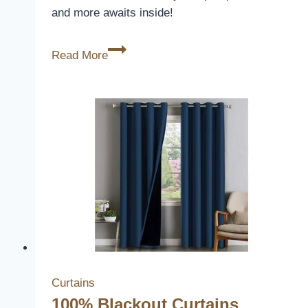
and more awaits inside!
100%
Read More
Blackout
Shield
Curtains
Review
Curtains
100% Blackout Curtains