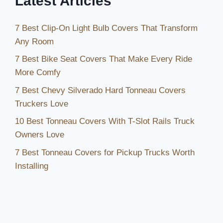
Latest Articles
7 Best Clip-On Light Bulb Covers That Transform
Any Room
7 Best Bike Seat Covers That Make Every Ride
More Comfy
7 Best Chevy Silverado Hard Tonneau Covers
Truckers Love
10 Best Tonneau Covers With T-Slot Rails Truck
Owners Love
7 Best Tonneau Covers for Pickup Trucks Worth
Installing