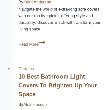
By
Keith Anderson
Style
Navigate the world of extra-long sofa covers
with our top five picks, offering style and
durability; discover which will transform your
living space.
5
Read More
Best
Extra
Long
Sofa
Curtains
Covers
10 Best Bathroom Light
to
Covers To Brighten Up Your
Transform
Space
Your
Living
By
Alex Hanson
Space