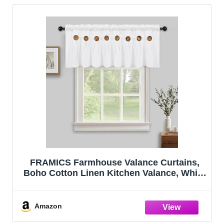
FRAMICS Farmhouse Valance Curtains,
Boho Cotton Linen Kitchen Valance, White
Rustic Button Window Valances for
Kitchen Bathroom Bedroom, Country Rod
Pocket Valances for Windows, White, 52 x
Amazon
1