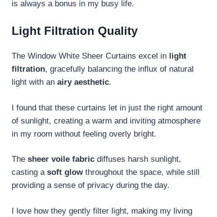
is always a bonus in my busy life.
Light Filtration Quality
The Window White Sheer Curtains excel in
light
filtration
, gracefully balancing the influx of natural
light with an
airy aesthetic
.
I found that these curtains let in just the right amount
of sunlight, creating a warm and inviting atmosphere
in my room without feeling overly bright.
The
sheer voile fabric
diffuses harsh sunlight,
casting a
soft glow
throughout the space, while still
providing a sense of privacy during the day.
I love how they gently filter light, making my living