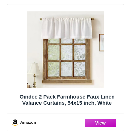
Oindec 2 Pack Farmhouse Faux Linen
Valance Curtains, 54x15 inch, White
Amazon