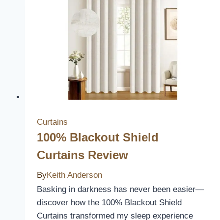
Review
Curtains
100% Blackout Shield
Curtains Review
By
Keith Anderson
Basking in darkness has never been easier—
discover how the 100% Blackout Shield
Curtains transformed my sleep experience