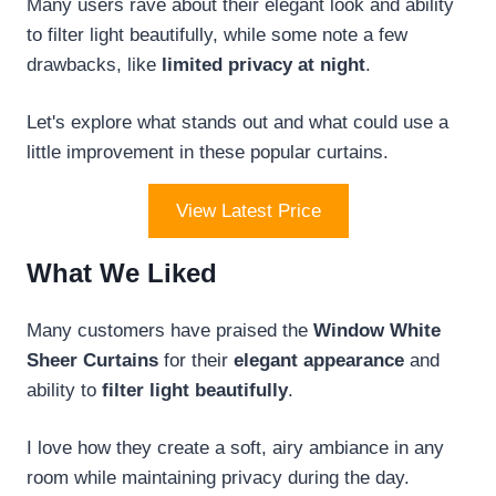
Many users rave about their elegant look and ability
to filter light beautifully, while some note a few
drawbacks, like
limited privacy at night
.
Let's explore what stands out and what could use a
little improvement in these popular curtains.
View Latest Price
What We Liked
Many customers have praised the
Window White
Sheer Curtains
for their
elegant appearance
and
ability to
filter light beautifully
.
I love how they create a soft, airy ambiance in any
room while maintaining privacy during the day.