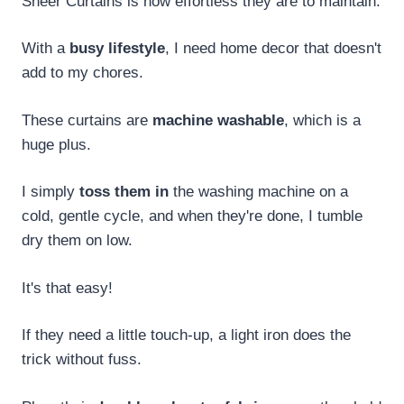
Sheer Curtains is how effortless they are to maintain.
With a
busy lifestyle
, I need home decor that doesn't
add to my chores.
These curtains are
machine washable
, which is a
huge plus.
I simply
toss them in
the washing machine on a
cold, gentle cycle, and when they're done, I tumble
dry them on low.
It's that easy!
If they need a little touch-up, a light iron does the
trick without fuss.