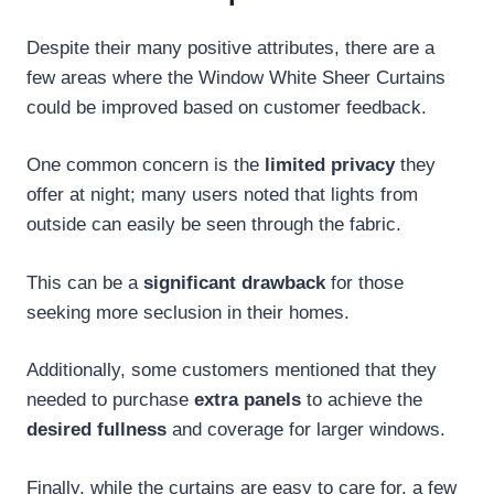
Despite their many positive attributes, there are a
few areas where the Window White Sheer Curtains
could be improved based on customer feedback.
One common concern is the
limited privacy
they
offer at night; many users noted that lights from
outside can easily be seen through the fabric.
This can be a
significant drawback
for those
seeking more seclusion in their homes.
Additionally, some customers mentioned that they
needed to purchase
extra panels
to achieve the
desired fullness
and coverage for larger windows.
Finally, while the curtains are easy to care for, a few