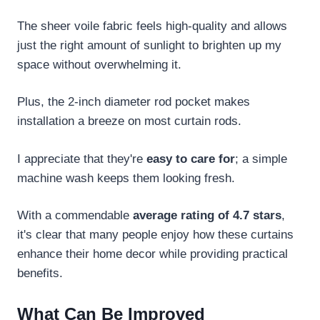
The sheer voile fabric feels high-quality and allows
just the right amount of sunlight to brighten up my
space without overwhelming it.
Plus, the 2-inch diameter rod pocket makes
installation a breeze on most curtain rods.
I appreciate that they're
easy to care for
; a simple
machine wash keeps them looking fresh.
With a commendable
average rating of 4.7 stars
,
it's clear that many people enjoy how these curtains
enhance their home decor while providing practical
benefits.
What Can Be Improved