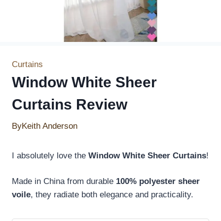
Curtains
Window White Sheer
Curtains Review
By
Keith Anderson
I absolutely love the
Window White Sheer Curtains
!
Made in China from durable
100% polyester sheer
voile
, they radiate both elegance and practicality.