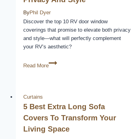
By
Phil Dyer
Discover the top 10 RV door window
coverings that promise to elevate both privacy
and style—what will perfectly complement
your RV’s aesthetic?
10
Read More
Best
RV
Door
Window
Curtains
Coverings
5 Best Extra Long Sofa
to
Covers To Transform Your
Enhance
Living Space
Privacy
and