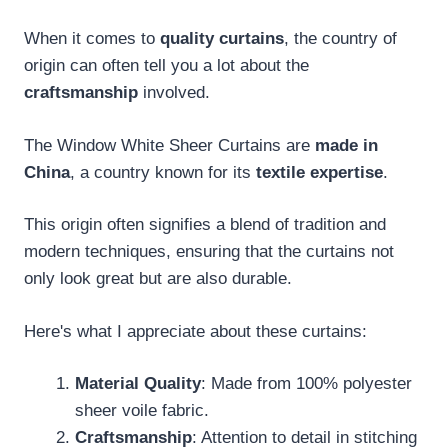
When it comes to
quality curtains
, the country of
origin can often tell you a lot about the
craftsmanship
involved.
The Window White Sheer Curtains are
made in
China
, a country known for its
textile expertise
.
This origin often signifies a blend of tradition and
modern techniques, ensuring that the curtains not
only look great but are also durable.
Here's what I appreciate about these curtains:
Material Quality
: Made from 100% polyester
sheer voile fabric.
Craftsmanship
: Attention to detail in stitching